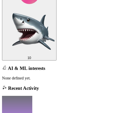
10
AI & ML interests
None defined yet.
Recent Activity