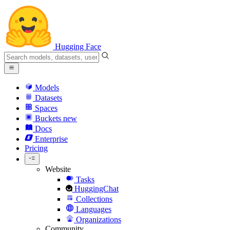
Hugging Face
Models
Datasets
Spaces
Buckets
new
Docs
Enterprise
Pricing
Website
Tasks
HuggingChat
Collections
Languages
Organizations
Community