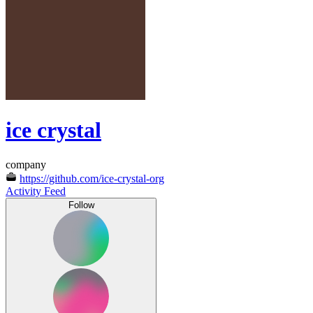
ice crystal
company
https://github.com/ice-crystal-org
Activity Feed
Follow