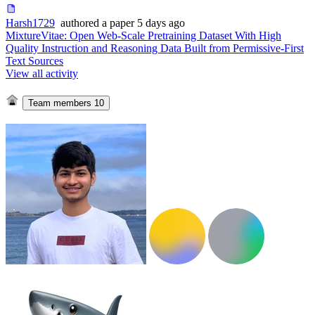
Harsh1729
authored
a paper
5 days ago
MixtureVitae: Open Web-Scale Pretraining Dataset With High
Quality Instruction and Reasoning Data Built from Permissive-First
Text Sources
View all activity
Team members
10