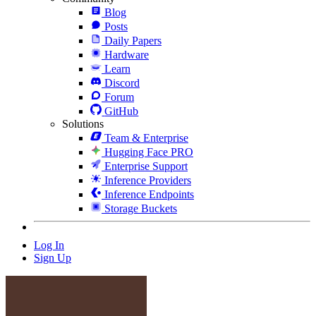
Blog
Posts
Daily Papers
Hardware
Learn
Discord
Forum
GitHub
Solutions
Team & Enterprise
Hugging Face PRO
Enterprise Support
Inference Providers
Inference Endpoints
Storage Buckets
Log In
Sign Up