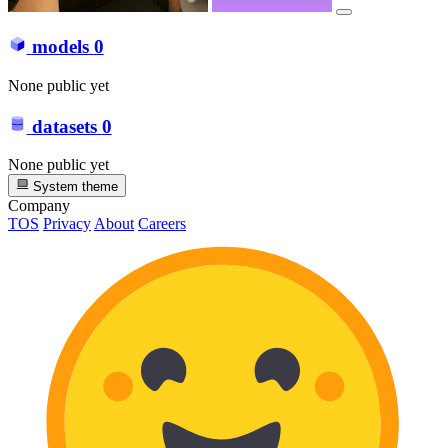
models
0
None public yet
datasets
0
None public yet
System theme
Company
TOS
Privacy
About
Careers