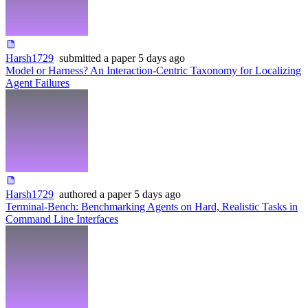
Harsh1729
submitted
a paper
5 days ago
Model or Harness? An Interaction-Centric Taxonomy for Localizing
Agent Failures
Harsh1729
authored
a paper
5 days ago
Terminal-Bench: Benchmarking Agents on Hard, Realistic Tasks in
Command Line Interfaces