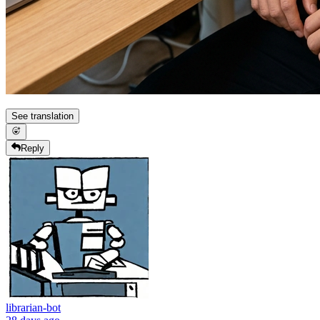
See translation
Reply
librarian-bot