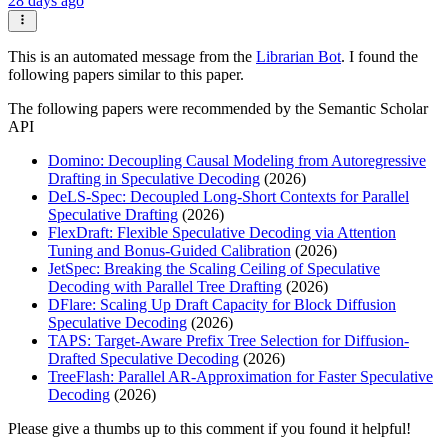
28 days ago
This is an automated message from the
Librarian Bot
. I found the
following papers similar to this paper.
The following papers were recommended by the Semantic Scholar
API
Domino: Decoupling Causal Modeling from Autoregressive
Drafting in Speculative Decoding
(2026)
DeLS-Spec: Decoupled Long-Short Contexts for Parallel
Speculative Drafting
(2026)
FlexDraft: Flexible Speculative Decoding via Attention
Tuning and Bonus-Guided Calibration
(2026)
JetSpec: Breaking the Scaling Ceiling of Speculative
Decoding with Parallel Tree Drafting
(2026)
DFlare: Scaling Up Draft Capacity for Block Diffusion
Speculative Decoding
(2026)
TAPS: Target-Aware Prefix Tree Selection for Diffusion-
Drafted Speculative Decoding
(2026)
TreeFlash: Parallel AR-Approximation for Faster Speculative
Decoding
(2026)
Please give a thumbs up to this comment if you found it helpful!