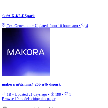
skt/A.X-K2-DSpark
Text Generation
•
Updated
about 10 hours ago
•
4
makora-ai/gemma4-26b-a4b-dspark
1B
•
Updated
21 days ago
•
199
•
1
Browse 10 models citing this paper