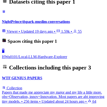
Datasets citing this paper
1
NightPrince/dspark-muslim-conversations
Viewer
•
Updated
19 days ago
•
1.59k
•
55
Spaces citing this paper
1
🖥️
HWu0101/Local-LLM-Hardware-Explorer
Collections including this paper
3
WTF GENIUS PAPERS
Collection
Papers that made me appreciate my major and my life a little more.
obs=Observation, innov=Innovation. Most papers are abt improving
tiny models.
•
256 items
•
Updated
about 24 hours ago
•
64