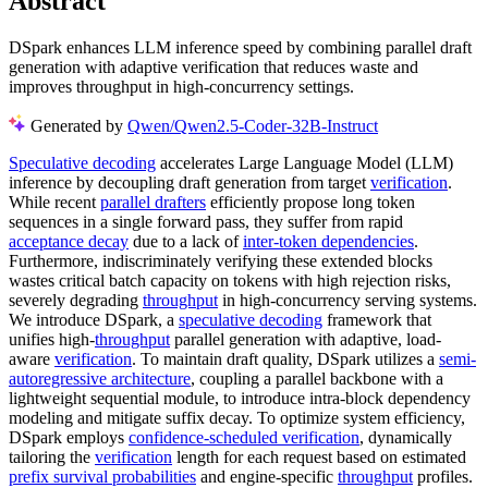
Abstract
DSpark enhances LLM inference speed by combining parallel draft
generation with adaptive verification that reduces waste and
improves throughput in high-concurrency settings.
Generated by
Qwen/Qwen2.5-Coder-32B-Instruct
Speculative decoding
accelerates Large Language Model (LLM)
inference by decoupling draft generation from target
verification
.
While recent
parallel drafters
efficiently propose long token
sequences in a single forward pass, they suffer from rapid
acceptance decay
due to a lack of
inter-token dependencies
.
Furthermore, indiscriminately verifying these extended blocks
wastes critical batch capacity on tokens with high rejection risks,
severely degrading
throughput
in high-concurrency serving systems.
We introduce DSpark, a
speculative decoding
framework that
unifies high-
throughput
parallel generation with adaptive, load-
aware
verification
. To maintain draft quality, DSpark utilizes a
semi-
autoregressive architecture
, coupling a parallel backbone with a
lightweight sequential module, to introduce intra-block dependency
modeling and mitigate suffix decay. To optimize system efficiency,
DSpark employs
confidence-scheduled verification
, dynamically
tailoring the
verification
length for each request based on estimated
prefix survival probabilities
and engine-specific
throughput
profiles.