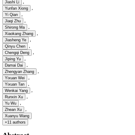
,
Jiashi Li
,
Yunfan Xiong
,
Yi Qian
,
Jiaqi Zhu
,
Shirong Ma
,
Xiaokang Zhang
,
Jiasheng Ye
,
Qinyu Chen
,
Chengqi Deng
,
Jiping Yu
,
Damai Dai
,
Zhengyan Zhang
,
Yixuan Wei
,
Yixuan Tan
,
Wenkai Yang
,
Runxin Xu
,
Yu Wu
,
Zhean Xu
Xuanyu Wang
+
11 authors