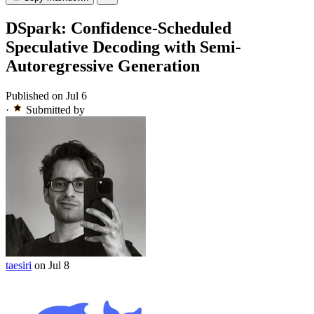
DSpark: Confidence-Scheduled
Speculative Decoding with Semi-
Autoregressive Generation
Published on Jul 6
·
Submitted by
taesiri
on Jul 8