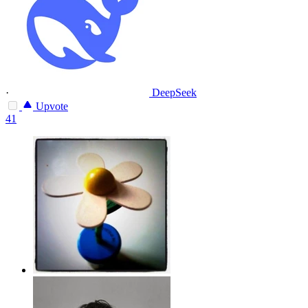
·
DeepSeek
Upvote
41