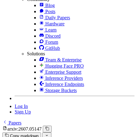
Blog
Posts
Daily Papers
Hardware
Learn
Discord
Forum
GitHub
Solutions
Team & Enterprise
Hugging Face PRO
Enterprise Support
Inference Providers
Inference Endpoints
Storage Buckets
Log In
Sign Up
Papers
arxiv:2607.05147
Copy markdown