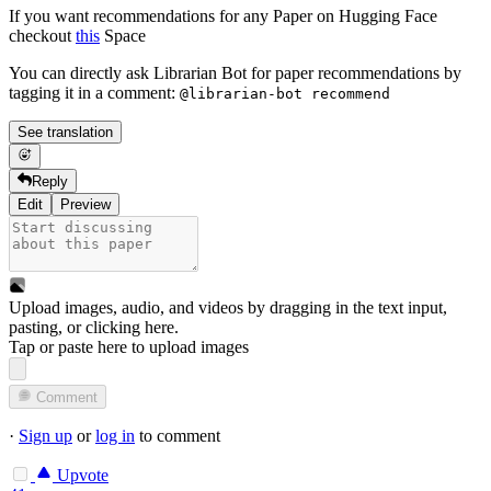
If you want recommendations for any Paper on Hugging Face
checkout
this
Space
You can directly ask Librarian Bot for paper recommendations by
tagging it in a comment:
@librarian-bot recommend
See translation
Reply
Edit
Preview
Upload images, audio, and videos by dragging in the text input,
pasting, or
clicking here
.
Tap or paste here to upload images
Comment
·
Sign up
or
log in
to comment
Upvote