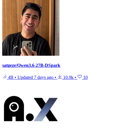
satgeze/Qwen3.6-27B-DSpark
4B
•
Updated
7 days ago
•
10.9k
•
10