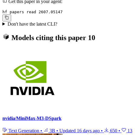
Get this paper in your agent:
hf papers read 2607.05147
Don't have the latest CLI?
Models citing this paper
10
nvidia/MiniMax-M3-DSpark
Text Generation
•
3B
•
Updated
16 days ago
•
650
•
13