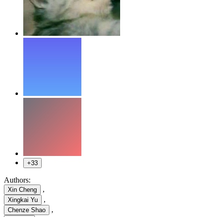
+33
Authors:
,
Xin Cheng
,
Xingkai Yu
,
Chenze Shao