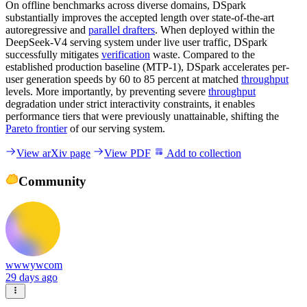
On offline benchmarks across diverse domains, DSpark
substantially improves the accepted length over state-of-the-art
autoregressive and
parallel drafters
. When deployed within the
DeepSeek-V4 serving system under live user traffic, DSpark
successfully mitigates
verification
waste. Compared to the
established production baseline (MTP-1), DSpark accelerates per-
user generation speeds by 60 to 85 percent at matched
throughput
levels. More importantly, by preventing severe
throughput
degradation under strict interactivity constraints, it enables
performance tiers that were previously unattainable, shifting the
Pareto frontier
of our serving system.
View arXiv page
View PDF
Add to collection
Community
wwwywcom
29 days ago