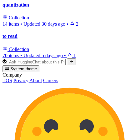
quantization
Collection
14 items
•
Updated
30 days ago
•
2
to read
Collection
70 items
•
Updated
5 days ago
•
1
System theme
Company
TOS
Privacy
About
Careers