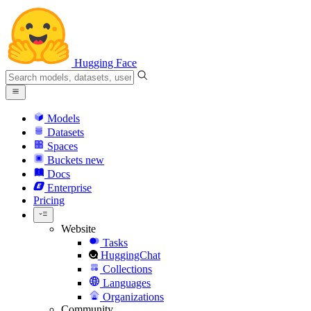
Hugging Face
Models
Datasets
Spaces
Buckets
new
Docs
Enterprise
Pricing
Website
Tasks
HuggingChat
Collections
Languages
Organizations
Community