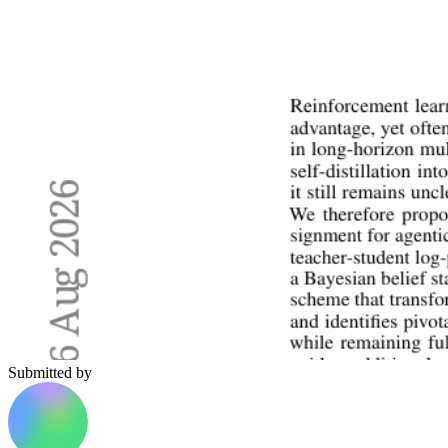
Submitted by