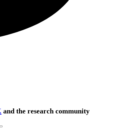
K
and the research community