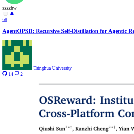
zzzzhw
68
AgentOPSD: Recursive Self-Distillation for Agentic 
Tsinghua University
14
2