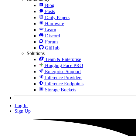
Blog
Posts
Daily Papers
Hardware
Learn
Discord
Forum
GitHub
Solutions
Team & Enterprise
Hugging Face PRO
Enterprise Support
Inference Providers
Inference Endpoints
Storage Buckets
Log In
Sign Up