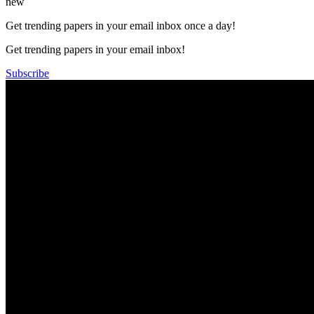
new
Get trending papers in your email inbox once a day!
Get trending papers in your email inbox!
Subscribe