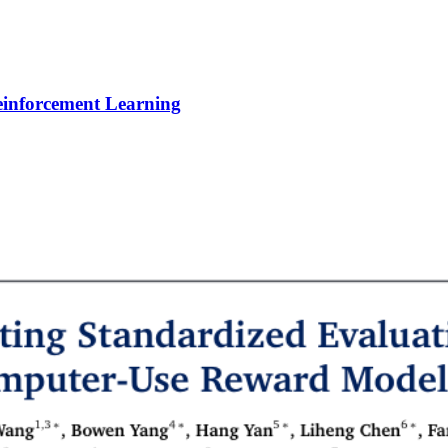
Reinforcement Learning