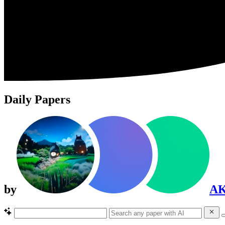
Daily Papers
by
A