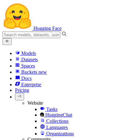
Hugging Face
Models
Datasets
Spaces
Buckets
new
Docs
Enterprise
Pricing
Website
Tasks
HuggingChat
Collections
Languages
Organizations
Community