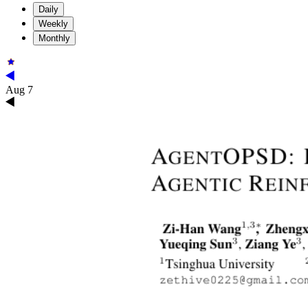
Daily
Weekly
Monthly
Aug 7