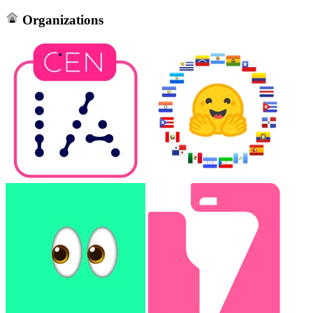
Organizations