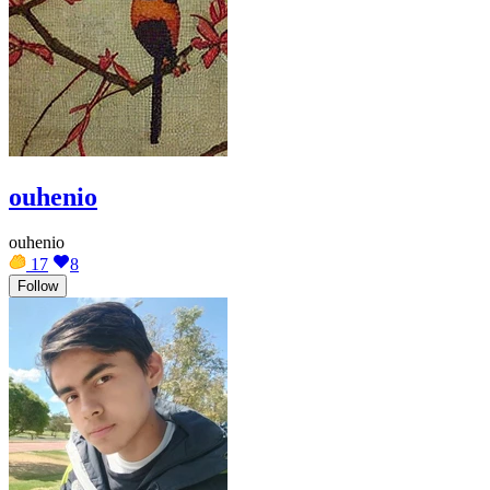
ouhenio
ouhenio
17
8
Follow