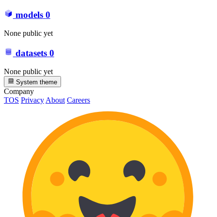
models
0
None public yet
datasets
0
None public yet
System theme
Company
TOS
Privacy
About
Careers