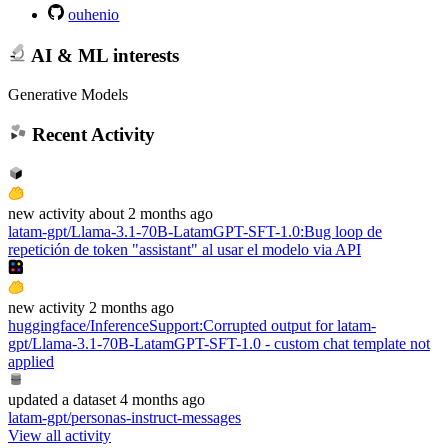
ouhenio
AI & ML interests
Generative Models
Recent Activity
new
activity
about 2 months ago
latam-gpt/Llama-3.1-70B-LatamGPT-SFT-1.0
:
Bug loop de
repetición de token "assistant" al usar el modelo via API
new
activity
2 months ago
huggingface/InferenceSupport
:
Corrupted output for latam-
gpt/Llama-3.1-70B-LatamGPT-SFT-1.0 - custom chat template not
applied
updated
a dataset
4 months ago
latam-gpt/personas-instruct-messages
View all activity