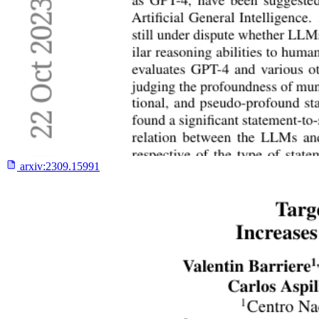
arxiv:
2309.15991