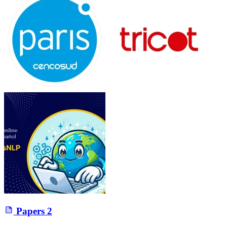
Papers
2