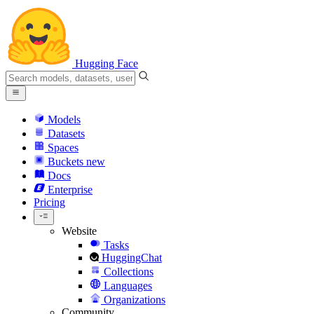
Hugging Face
Models
Datasets
Spaces
Buckets
new
Docs
Enterprise
Pricing
Website
Tasks
HuggingChat
Collections
Languages
Organizations
Community