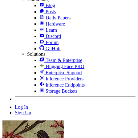
Blog
Posts
Daily Papers
Hardware
Learn
Discord
Forum
GitHub
Solutions
Team & Enterprise
Hugging Face PRO
Enterprise Support
Inference Providers
Inference Endpoints
Storage Buckets
Log In
Sign Up