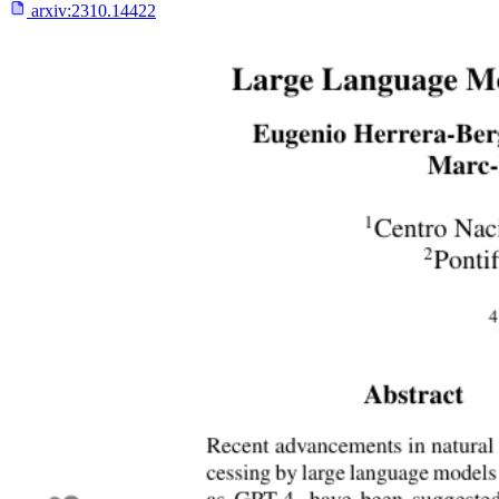
arxiv:
2310.14422