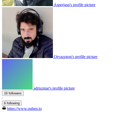
Asperjasp's profile picture
Orvazzgon's profile picture
adriszmar's profile picture
16 followers
·
6 following
https://www.ouhen.io