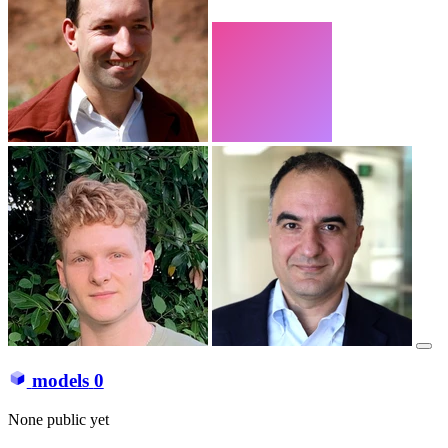
models
0
None public yet