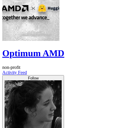
Optimum AMD
non-profit
Activity Feed
Follow