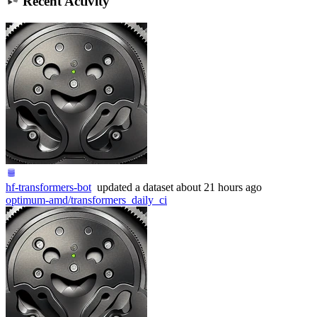
Recent Activity
hf-transformers-bot
updated
a dataset
about 21 hours ago
optimum-amd/transformers_daily_ci