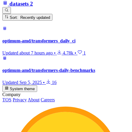
datasets
2
Sort: Recently updated
optimum-amd/transformers_daily_ci
Updated
about 7 hours ago
•
4.78k
•
1
optimum-amd/transformers-daily-benchmarks
Updated
Sep 5, 2025
•
16
System theme
Company
TOS
Privacy
About
Careers