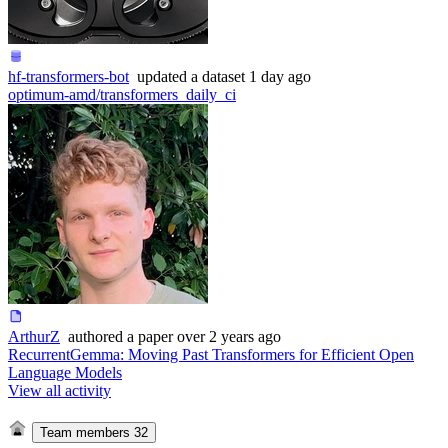
hf-transformers-bot
updated
a dataset
1 day ago
optimum-amd/transformers_daily_ci
ArthurZ
authored
a paper
over 2 years ago
RecurrentGemma: Moving Past Transformers for Efficient Open
Language Models
View all activity
Team members
32