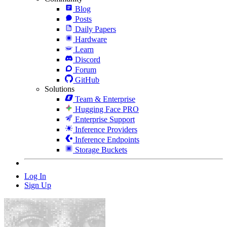
Blog
Posts
Daily Papers
Hardware
Learn
Discord
Forum
GitHub
Solutions
Team & Enterprise
Hugging Face PRO
Enterprise Support
Inference Providers
Inference Endpoints
Storage Buckets
Log In
Sign Up