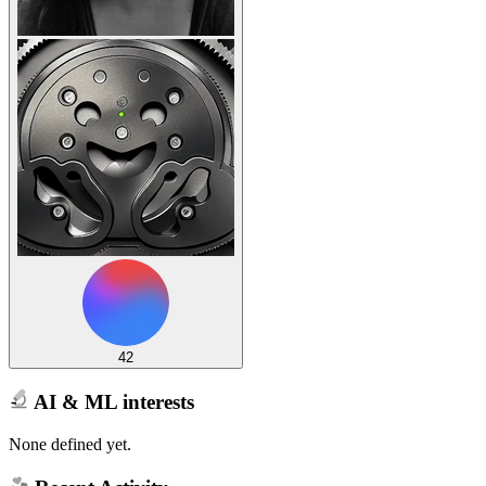
42
AI & ML interests
None defined yet.