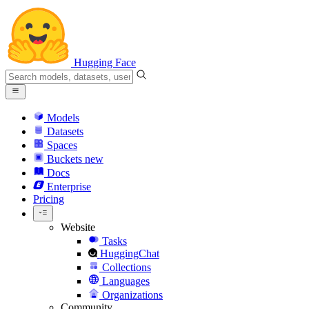
Hugging Face
Models
Datasets
Spaces
Buckets
new
Docs
Enterprise
Pricing
Website
Tasks
HuggingChat
Collections
Languages
Organizations
Community