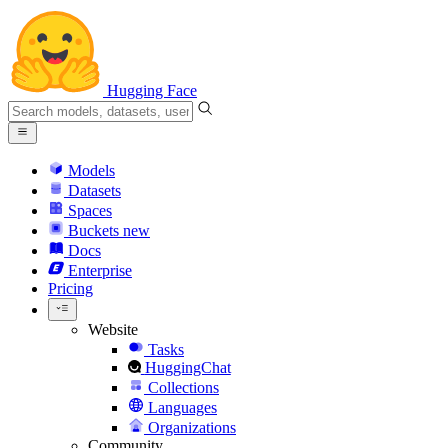
Hugging Face
Models
Datasets
Spaces
Buckets
new
Docs
Enterprise
Pricing
Website
Tasks
HuggingChat
Collections
Languages
Organizations
Community