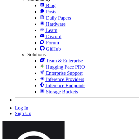
Blog
Posts
Daily Papers
Hardware
Learn
Discord
Forum
GitHub
Solutions
Team & Enterprise
Hugging Face PRO
Enterprise Support
Inference Providers
Inference Endpoints
Storage Buckets
Log In
Sign Up