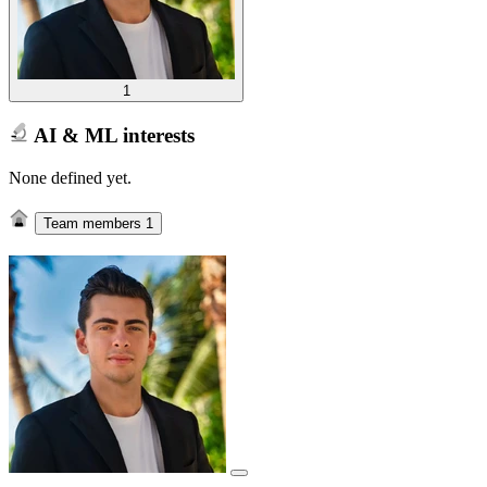
1
AI & ML interests
None defined yet.
Team members
1