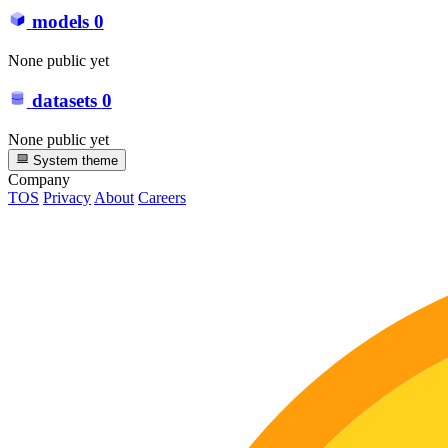
models
0
None public yet
datasets
0
None public yet
System theme
Company
TOS
Privacy
About
Careers