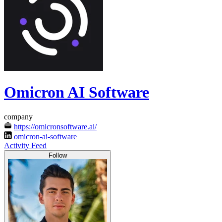
Omicron AI Software
company
https://omicronsoftware.ai/
omicron-ai-software
Activity Feed
Follow