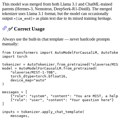
This model was merged from both Llama 3.1 and ChatML-trained
parents (Hermes-3, Nemotron, DeepSeek-R1-Distill). The merged
tokenizer uses Llama 3.1 format, but the model can occasionally
output
as plain text due to its mixed training heritage.
<|im_end|>
✅ Correct Usage
Always use the built-in chat template — never hardcode prompts
manually:
from
 transformers 
import
import
 torch

tokenizer = AutoTokenizer.from_pretrained(
"olaverse/MIS
model = AutoModelForCausalLM.from_pretrained(

"olaverse/MIST-1-70B"
,

    torch_dtype=torch.bfloat16,

    device_map=
"auto"
)

messages = [

    {
"role"
: 
"system"
, 
"content"
: 
"You are MIST, a help
    {
"role"
: 
"user"
, 
"content"
: 
"Your question here"
}

]

inputs = tokenizer.apply_chat_template(

    messages,
