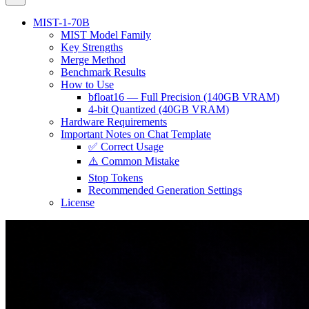
MIST-1-70B
MIST Model Family
Key Strengths
Merge Method
Benchmark Results
How to Use
bfloat16 — Full Precision (140GB VRAM)
4-bit Quantized (40GB VRAM)
Hardware Requirements
Important Notes on Chat Template
✅ Correct Usage
⚠️ Common Mistake
Stop Tokens
Recommended Generation Settings
License