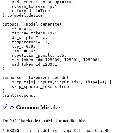
    add_generation_prompt=
True
,

    return_tensors=
"pt"
,

    return_dict=
True
).to(model.device)

outputs = model.generate(

    **inputs,

    max_new_tokens=
1024
,

    do_sample=
True
,

    temperature=
0.7
,

    top_p=
0.95
,

    min_p=
0.05
,

    repetition_penalty=
1.5
,

    eos_token_id=[
128009
, 
128001
, 
128008
],

    pad_token_id=
128001
,

)

response = tokenizer.decode(

    outputs[
0
][inputs[
"input_ids"
].shape[-
1
]:],

    skip_special_tokens=
True
print
⚠️ Common Mistake
Do NOT hardcode ChatML format like this:
# WRONG — this model is Llama 3.1, not ChatML