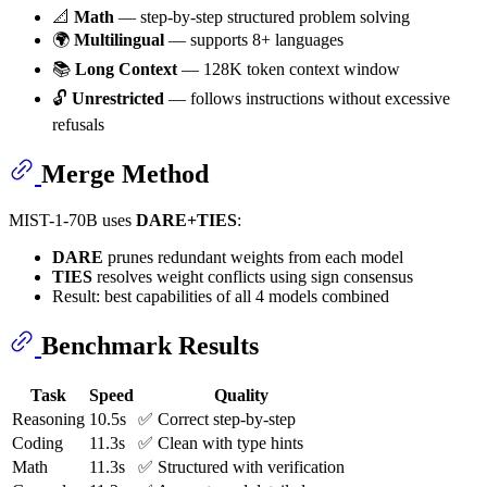
📐
Math
— step-by-step structured problem solving
🌍
Multilingual
— supports 8+ languages
📚
Long Context
— 128K token context window
🔓
Unrestricted
— follows instructions without excessive
refusals
Merge Method
MIST-1-70B uses
DARE+TIES
:
DARE
prunes redundant weights from each model
TIES
resolves weight conflicts using sign consensus
Result: best capabilities of all 4 models combined
Benchmark Results
Task
Speed
Quality
Reasoning
10.5s
✅ Correct step-by-step
Coding
11.3s
✅ Clean with type hints
Math
11.3s
✅ Structured with verification