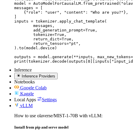
model = AutoModelForCausalLM.from_pretrained("olav
messages = [

    {"role": "user", "content": "Who are you?"},

]

inputs = tokenizer.apply_chat_template(

	messages,

	add_generation_prompt=True,

	tokenize=True,

	return_dict=True,

	return_tensors="pt",

).to(model.device)

outputs = model.generate(**inputs, max_new_tokens=
print(tokenizer.decode(outputs[0][inputs["input_id
Inference
Inference Providers
Notebooks
Google Colab
Kaggle
Local Apps
Settings
vLLM
How to use olaverse/MIST-1-70B with vLLM:
Install from pip and serve model