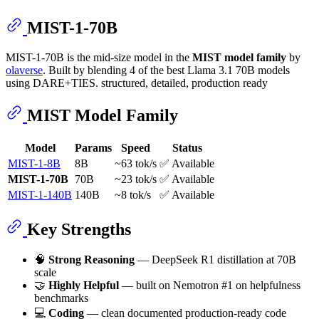
MIST-1-70B
MIST-1-70B is the mid-size model in the
MIST model family
by
olaverse
. Built by blending 4 of the best Llama 3.1 70B models
using DARE+TIES. structured, detailed, production ready
MIST Model Family
Model
Params
Speed
Status
MIST-1-8B
8B
~63 tok/s
✅ Available
MIST-1-70B
70B
~23 tok/s
✅ Available
MIST-1-140B
140B
~8 tok/s
✅ Available
Key Strengths
🧠
Strong Reasoning
— DeepSeek R1 distillation at 70B
scale
🤝
Highly Helpful
— built on Nemotron #1 on helpfulness
benchmarks
💻
Coding
— clean documented production-ready code