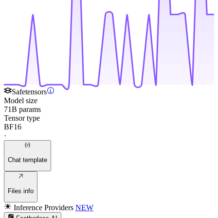
Safetensors
Model size
71B params
Tensor type
BF16
·
Chat template
Files info
Inference Providers
NEW