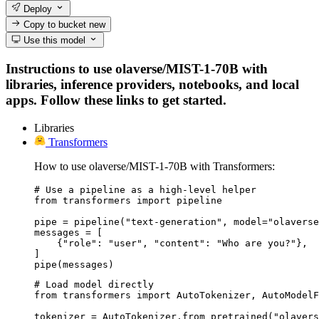
Deploy
Copy to bucket
new
Use this model
Instructions to use olaverse/MIST-1-70B with
libraries, inference providers, notebooks, and local
apps. Follow these links to get started.
Libraries
Transformers
How to use olaverse/MIST-1-70B with Transformers:
# Use a pipeline as a high-level helper

from transformers import pipeline

pipe = pipeline("text-generation", model="olaverse
messages = [

    {"role": "user", "content": "Who are you?"},

]

pipe(messages)
# Load model directly

from transformers import AutoTokenizer, AutoModelF
tokenizer = AutoTokenizer.from_pretrained("olavers