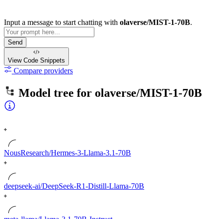
Input a message to start chatting with
olaverse/MIST-1-70B
.
Send
View Code
Snippets
Compare providers
Model tree for
olaverse/MIST-1-70B
NousResearch/Hermes-3-Llama-3.1-70B
deepseek-ai/DeepSeek-R1-Distill-Llama-70B