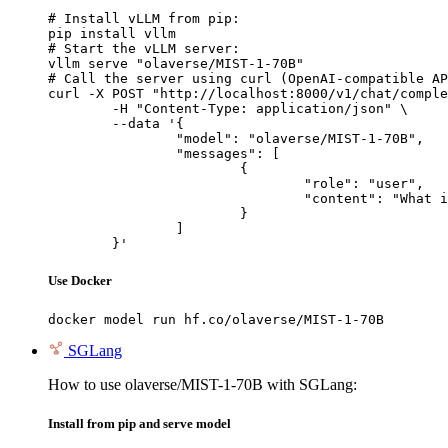
# Install vLLM from pip:

pip install vllm

# Start the vLLM server:

vllm serve "olaverse/MIST-1-70B"

# Call the server using curl (OpenAI-compatible AP
curl -X POST "http://localhost:8000/v1/chat/comple
	-H "Content-Type: application/json" \

	--data '{

		"model": "olaverse/MIST-1-70B",

		"messages": [

			{

				"role": "user",

				"content": "What is the capital of France?"

			}

		]

	}'
Use Docker
docker model run hf.co/olaverse/MIST-1-70B
SGLang
How to use olaverse/MIST-1-70B with SGLang:
Install from pip and serve model