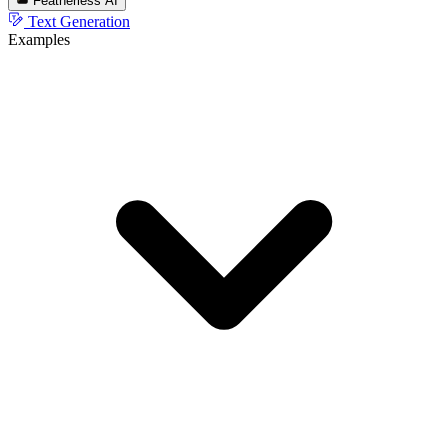
Featherless AI
Text Generation
Examples