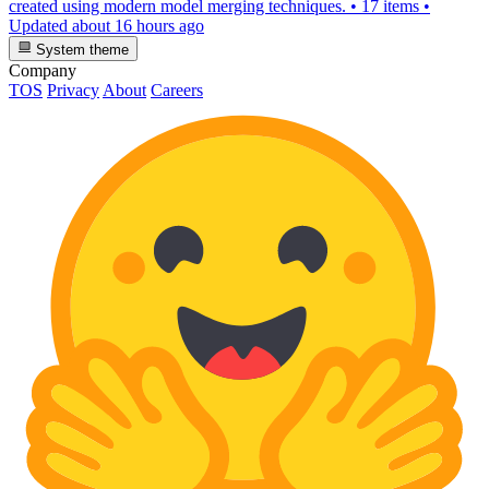
created using modern model merging techniques.
•
17 items
•
Updated
about 16 hours ago
System theme
Company
TOS
Privacy
About
Careers