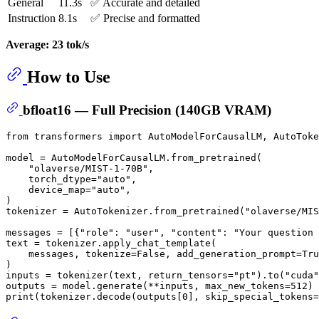
General
11.3s
✅ Accurate and detailed
Instruction
8.1s
✅ Precise and formatted
Average: 23 tok/s
How to Use
bfloat16 — Full Precision (140GB VRAM)
from
 transformers 
import
 AutoModelForCausalLM, AutoToke
model = AutoModelForCausalLM.from_pretrained(

"olaverse/MIST-1-70B"
,

    torch_dtype=
"auto"
,

    device_map=
"auto"
,

)

tokenizer = AutoTokenizer.from_pretrained(
"olaverse/MIS
messages = [{
"role"
: 
"user"
, 
"content"
: 
"Your question 
text = tokenizer.apply_chat_template(

    messages, tokenize=
False
, add_generation_prompt=
Tru
)

inputs = tokenizer(text, return_tensors=
"pt"
).to(
"cuda"
outputs = model.generate(**inputs, max_new_tokens=
512
print
(tokenizer.decode(outputs[
0
], skip_special_tokens=