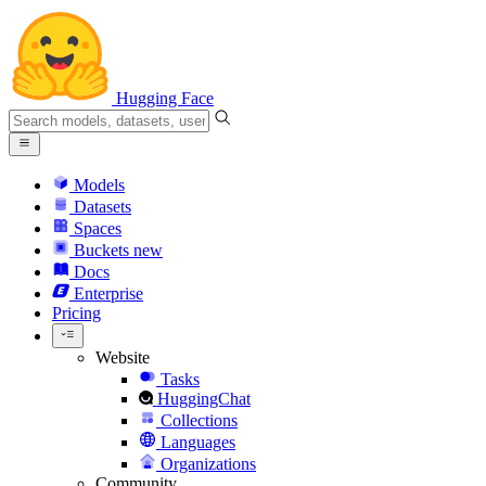
Hugging Face
Models
Datasets
Spaces
Buckets
new
Docs
Enterprise
Pricing
Website
Tasks
HuggingChat
Collections
Languages
Organizations
Community