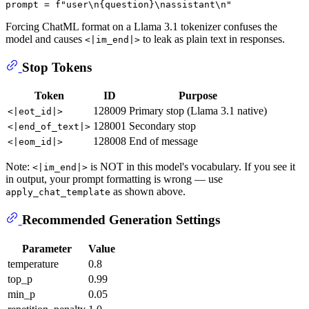
prompt = 
f"user\n
{question}
\nassistant\n"
Forcing ChatML format on a Llama 3.1 tokenizer confuses the
model and causes
to leak as plain text in responses.
<|im_end|>
Stop Tokens
Token
ID
Purpose
128009
Primary stop (Llama 3.1 native)
<|eot_id|>
128001
Secondary stop
<|end_of_text|>
128008
End of message
<|eom_id|>
Note:
is NOT in this model's vocabulary. If you see it
<|im_end|>
in output, your prompt formatting is wrong — use
as shown above.
apply_chat_template
Recommended Generation Settings
Parameter
Value
temperature
0.8
top_p
0.99
min_p
0.05