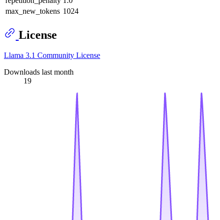
repetition_penalty
1.0
max_new_tokens
1024
License
Llama 3.1 Community License
Downloads last month
19