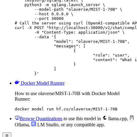
    lmsysorg/sglang:latest \

    python3 -m sglang.launch_server \

        --model-path "olaverse/MIST-1-70B" \

        --host 0.0.0.0 \

        --port 30000

# Call the server using curl (OpenAI-compatible AP
curl -X POST "http://localhost:30000/v1/chat/compl
	-H "Content-Type: application/json" \

	--data '{

		"model": "olaverse/MIST-1-70B",

		"messages": [

			{

				"role": "user",

				"content": "What is the capital of France?"

			}

		]

	}'
Docker Model Runner
How to use olaverse/MIST-1-70B with Docker Model
Runner:
docker model run hf.co/olaverse/MIST-1-70B
Browse Quantizations
to use this model in
llama.cpp
,
Ollama
,
LM Studio
, or any compatible app.