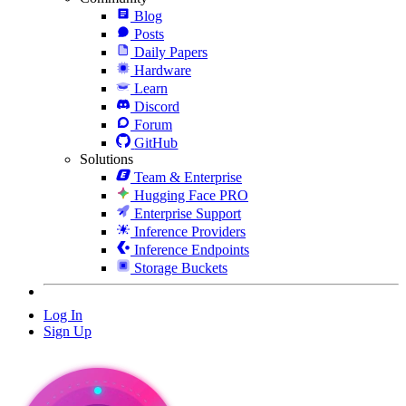
Blog
Posts
Daily Papers
Hardware
Learn
Discord
Forum
GitHub
Solutions
Team & Enterprise
Hugging Face PRO
Enterprise Support
Inference Providers
Inference Endpoints
Storage Buckets
Log In
Sign Up