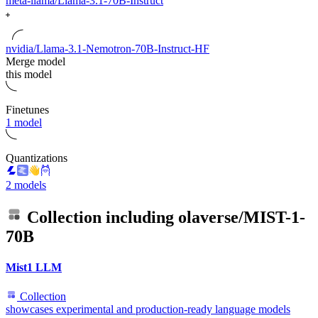
meta-llama/Llama-3.1-70B-Instruct
nvidia/Llama-3.1-Nemotron-70B-Instruct-HF
Merge model
this model
Finetunes
1 model
Quantizations
2 models
Collection including
olaverse/MIST-1-
70B
Mist1 LLM
Collection
showcases experimental and production-ready language models