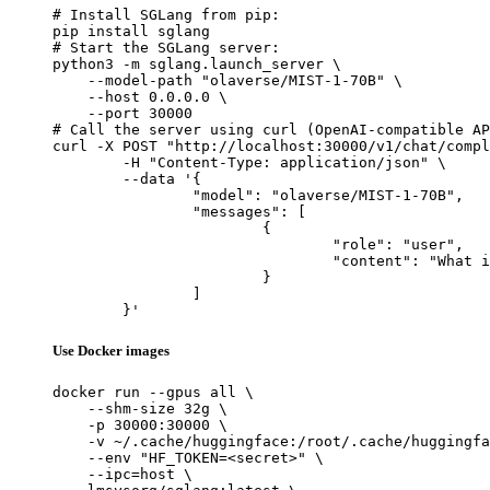
# Install SGLang from pip:

pip install sglang

# Start the SGLang server:

python3 -m sglang.launch_server \

    --model-path "olaverse/MIST-1-70B" \

    --host 0.0.0.0 \

    --port 30000

# Call the server using curl (OpenAI-compatible AP
curl -X POST "http://localhost:30000/v1/chat/compl
	-H "Content-Type: application/json" \

	--data '{

		"model": "olaverse/MIST-1-70B",

		"messages": [

			{

				"role": "user",

				"content": "What is the capital of France?"

			}

		]

	}'
Use Docker images
docker run --gpus all \

    --shm-size 32g \

    -p 30000:30000 \

    -v ~/.cache/huggingface:/root/.cache/huggingfa
    --env "HF_TOKEN=<secret>" \

    --ipc=host \
