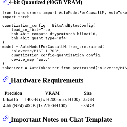
4-bit Quantized (40GB VRAM)
from
 transformers 
import
import
 torch

quantization_config = BitsAndBytesConfig(

    load_in_4bit=
True
,

    bnb_4bit_compute_dtype=torch.bfloat16,

    bnb_4bit_quant_type=
'nf4'
)

model = AutoModelForCausalLM.from_pretrained(

"olaverse/MIST-1-70B"
,

    quantization_config=quantization_config,

    device_map=
"auto"
,

)

tokenizer = AutoTokenizer.from_pretrained(
"olaverse/MIS
Hardware Requirements
Precision
VRAM
Size
bfloat16
140GB (1x H200 or 2x H100)
132GB
4-bit (NF4)
40GB (1x A100/H100)
~35GB
Important Notes on Chat Template