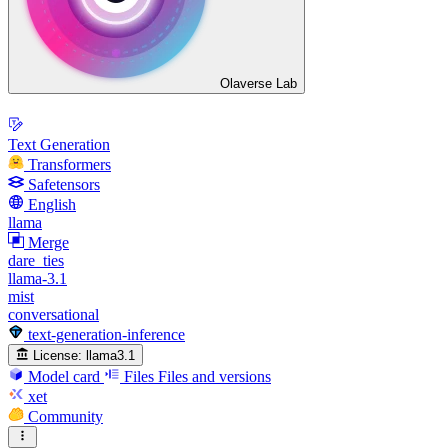
Olaverse Lab
Text Generation
Transformers
Safetensors
English
llama
Merge
dare_ties
llama-3.1
mist
conversational
text-generation-inference
License:
llama3.1
Model card
Files
Files and versions
xet
Community