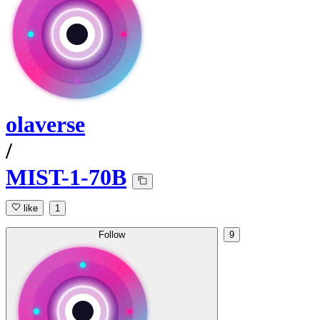
olaverse
/
MIST-1-70B
like
1
Follow
9