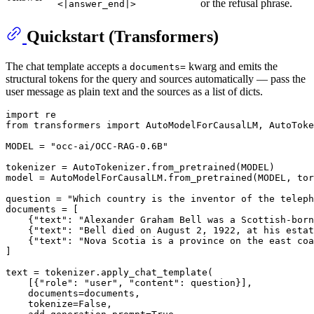
or the refusal phrase.
<|answer_end|>
Quickstart (Transformers)
The chat template accepts a
kwarg and emits the
documents=
structural tokens for the query and sources automatically — pass the
user message as plain text and the sources as a list of dicts.
import
from
 transformers 
import
 AutoModelForCausalLM, AutoToke
MODEL = 
"occ-ai/OCC-RAG-0.6B"
tokenizer = AutoTokenizer.from_pretrained(MODEL)

model = AutoModelForCausalLM.from_pretrained(MODEL, tor
question = 
"Which country is the inventor of the teleph
documents = [

    {
"text"
: 
"Alexander Graham Bell was a Scottish-born
    {
"text"
: 
"Bell died on August 2, 1922, at his estat
    {
"text"
: 
"Nova Scotia is a province on the east coa
]

text = tokenizer.apply_chat_template(

    [{
"role"
: 
"user"
, 
"content"
: question}],

    documents=documents,

    tokenize=
False
,
