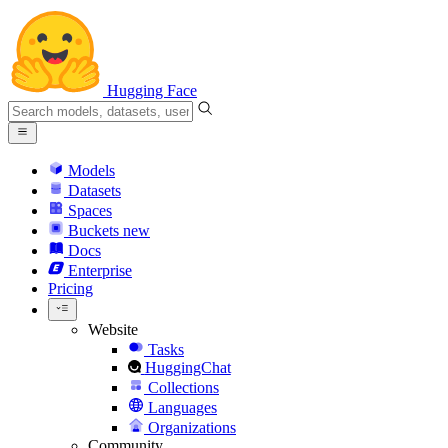
Hugging Face
Models
Datasets
Spaces
Buckets
new
Docs
Enterprise
Pricing
Website
Tasks
HuggingChat
Collections
Languages
Organizations
Community