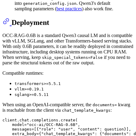
into
. Qwen3's default
generation_config.json
sampling parameters (
best practices
) also work fine.
Deployment
OCC-RAG-0.6B is a standard Qwen3 causal LM and is compatible
with vLLM, SGLang, and other Transformers-based serving stacks.
With only 0.6B parameters, it can be readily deployed in constrained
infrastructure, including desktop systems running on CPU RAM.
When serving, keep
if you need to
skip_special_tokens=False
parse the structural tokens out of the raw output.
Compatible runtimes:
transformers>=5.5.1
vllm>=0.19.1
sglang>=0.5.11
When using an OpenAI-compatible server, the
kwarg
documents=
is reachable from the client via
:
chat_template_kwargs
client.chat.completions.create(

    model=
"occ-ai/OCC-RAG-0.6B"
,

    messages=[{
"role"
: 
"user"
, 
"content"
: question}],

    extra_body={
"chat_template_kwargs"
: {
"documents"
: d