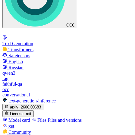
OCC
Text Generation
Transformers
Safetensors
English
Russian
qwen3
rag
faithful-qa
occ
conversational
text-generation-inference
arxiv:
2606.00683
License:
mit
Model card
Files
Files and versions
xet
Community