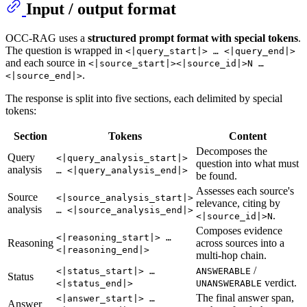
Input / output format
OCC-RAG uses a
structured prompt format with special tokens
.
The question is wrapped in
<|query_start|> … <|query_end|>
and each source in
<|source_start|><|source_id|>N …
.
<|source_end|>
The response is split into five sections, each delimited by special
tokens:
Section
Tokens
Content
Decomposes the
Query
<|query_analysis_start|>
question into what must
analysis
… <|query_analysis_end|>
be found.
Assesses each source's
Source
<|source_analysis_start|>
relevance, citing by
analysis
… <|source_analysis_end|>
.
<|source_id|>N
Composes evidence
<|reasoning_start|> …
Reasoning
across sources into a
<|reasoning_end|>
multi-hop chain.
/
<|status_start|> …
ANSWERABLE
Status
verdict.
<|status_end|>
UNANSWERABLE
The final answer span,
<|answer_start|> …
Answer