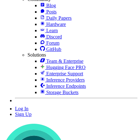
Blog
Posts
Daily Papers
Hardware
Learn
Discord
Forum
GitHub
Solutions
Team & Enterprise
Hugging Face PRO
Enterprise Support
Inference Providers
Inference Endpoints
Storage Buckets
Log In
Sign Up