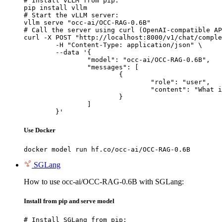
# Install vLLM from pip:

pip install vllm

# Start the vLLM server:

vllm serve "occ-ai/OCC-RAG-0.6B"

# Call the server using curl (OpenAI-compatible AP
curl -X POST "http://localhost:8000/v1/chat/comple
	-H "Content-Type: application/json" \

	--data '{

		"model": "occ-ai/OCC-RAG-0.6B",

		"messages": [

			{

				"role": "user",

				"content": "What is the capital of France?"

			}

		]

	}'
Use Docker
docker model run hf.co/occ-ai/OCC-RAG-0.6B
SGLang
How to use occ-ai/OCC-RAG-0.6B with SGLang:
Install from pip and serve model
# Install SGLang from pip:
