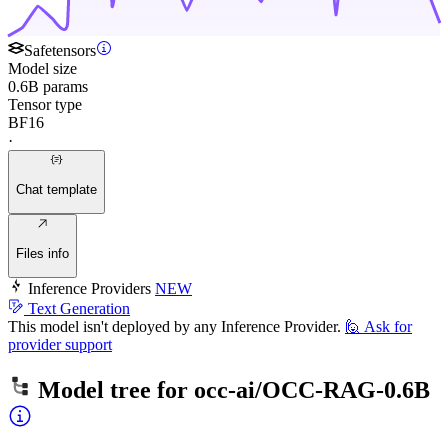
Safetensors
Model size
0.6B params
Tensor type
BF16
·
Chat template
Files info
Inference Providers
NEW
Text Generation
This model isn't deployed by any Inference Provider.
🙋
Ask for
provider support
Model tree for
occ-ai/OCC-RAG-0.6B