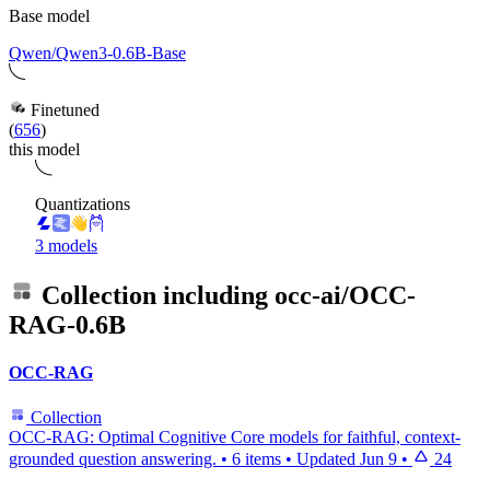
Base model
Qwen/Qwen3-0.6B-Base
Finetuned
(
656
)
this model
Quantizations
3 models
Collection including
occ-ai/OCC-
RAG-0.6B
OCC-RAG
Collection
OCC-RAG: Optimal Cognitive Core models for faithful, context-
grounded question answering.
•
6 items
•
Updated
Jun 9
•
24