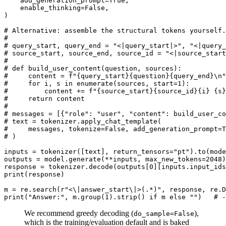
    add_generation_prompt=
True
,

    enable_thinking=
False
,

)

# Alternative: assemble the structural tokens yourself.
#
# query_start, query_end = "<|query_start|>", "<|query_
# source_start, source_end, source_id = "<|source_start
#
# def build_user_content(question, sources):
#     content = f"{query_start}{question}{query_end}\n"
#     for i, s in enumerate(sources, start=1):
#         content += f"{source_start}{source_id}{i} {s}
#     return content
#
# messages = [{"role": "user", "content": build_user_co
# text = tokenizer.apply_chat_template(
#     messages, tokenize=False, add_generation_prompt=T
# )
inputs = tokenizer([text], return_tensors=
"pt"
).to(mode
outputs = model.generate(**inputs, max_new_tokens=
2048
)

response = tokenizer.decode(outputs[
0
][inputs.input_ids
print
(response)

m = re.search(
r"<\|answer_start\|>(.*)"
print
(
"Answer:"
, m.group(
1
).strip() 
if
 m 
else
""
)   
# -
We recommend greedy decoding (
),
do_sample=False
which is the training/evaluation default and is baked