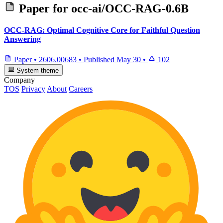
Paper for
occ-ai/OCC-RAG-0.6B
OCC-RAG: Optimal Cognitive Core for Faithful Question
Answering
Paper
•
2606.00683
•
Published
May 30
•
102
System theme
Company
TOS
Privacy
About
Careers