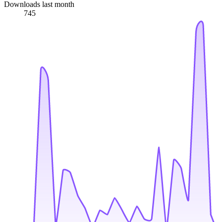
Downloads last month
745