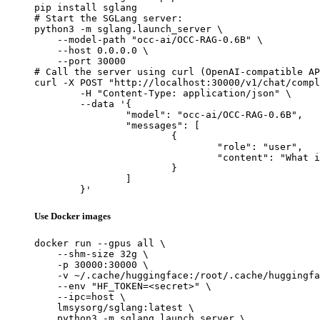
pip install sglang

# Start the SGLang server:

python3 -m sglang.launch_server \

    --model-path "occ-ai/OCC-RAG-0.6B" \

    --host 0.0.0.0 \

    --port 30000

# Call the server using curl (OpenAI-compatible AP
curl -X POST "http://localhost:30000/v1/chat/compl
	-H "Content-Type: application/json" \

	--data '{

		"model": "occ-ai/OCC-RAG-0.6B",

		"messages": [

			{

				"role": "user",

				"content": "What is the capital of France?"

			}

		]

	}'
Use Docker images
docker run --gpus all \

    --shm-size 32g \

    -p 30000:30000 \

    -v ~/.cache/huggingface:/root/.cache/huggingfa
    --env "HF_TOKEN=<secret>" \

    --ipc=host \

    lmsysorg/sglang:latest \

    python3 -m sglang.launch_server \
