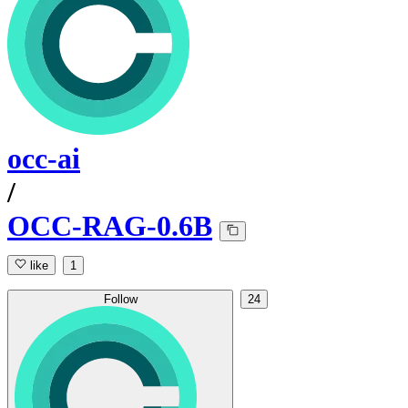
occ-ai
/
OCC-RAG-0.6B
like
1
Follow
24