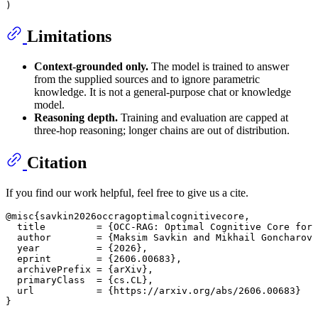
Limitations
Context-grounded only.
The model is trained to answer
from the supplied sources and to ignore parametric
knowledge. It is not a general-purpose chat or knowledge
model.
Reasoning depth.
Training and evaluation are capped at
three-hop reasoning; longer chains are out of distribution.
Citation
If you find our work helpful, feel free to give us a cite.
@misc{savkin2026occragoptimalcognitivecore,

  title         = {OCC-RAG: Optimal Cognitive Core for 
  author        = {Maksim Savkin and Mikhail Goncharov 
  year          = {2026},

  eprint        = {2606.00683},

  archivePrefix = {arXiv},

  primaryClass  = {cs.CL},

  url           = {https://arxiv.org/abs/2606.00683}
