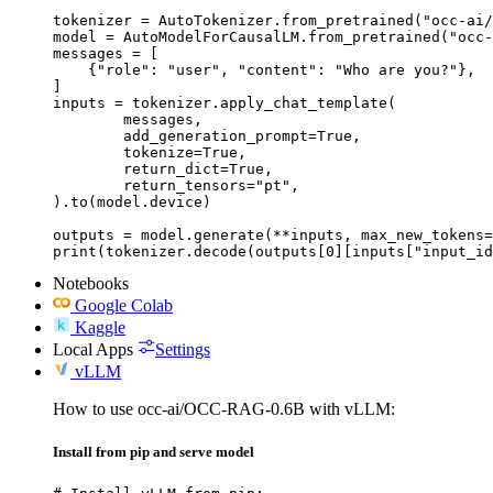
tokenizer = AutoTokenizer.from_pretrained("occ-ai/
model = AutoModelForCausalLM.from_pretrained("occ-
messages = [

    {"role": "user", "content": "Who are you?"},

]

inputs = tokenizer.apply_chat_template(

	messages,

	add_generation_prompt=True,

	tokenize=True,

	return_dict=True,

	return_tensors="pt",

).to(model.device)

outputs = model.generate(**inputs, max_new_tokens=
print(tokenizer.decode(outputs[0][inputs["input_id
Notebooks
Google Colab
Kaggle
Local Apps
Settings
vLLM
How to use occ-ai/OCC-RAG-0.6B with vLLM:
Install from pip and serve model