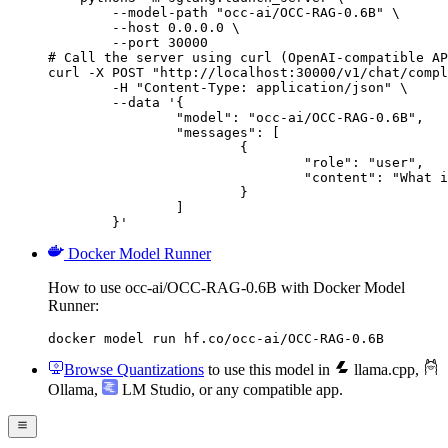
        --model-path "occ-ai/OCC-RAG-0.6B" \

        --host 0.0.0.0 \

        --port 30000

# Call the server using curl (OpenAI-compatible AP
curl -X POST "http://localhost:30000/v1/chat/compl
	-H "Content-Type: application/json" \

	--data '{

		"model": "occ-ai/OCC-RAG-0.6B",

		"messages": [

			{

				"role": "user",

				"content": "What is the capital of France?"

			}

		]

	}'
Docker Model Runner
How to use occ-ai/OCC-RAG-0.6B with Docker Model
Runner:
docker model run hf.co/occ-ai/OCC-RAG-0.6B
Browse Quantizations
to use this model in
llama.cpp
,
Ollama
,
LM Studio
, or any compatible app.