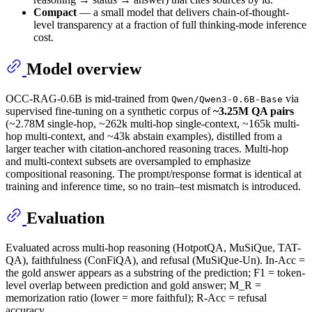
Compact
— a small model that delivers chain-of-thought-
level transparency at a fraction of full thinking-mode inference
cost.
Model overview
OCC-RAG-0.6B is mid-trained from
via
Qwen/Qwen3-0.6B-Base
supervised fine-tuning on a synthetic corpus of
~3.25M QA pairs
(~2.78M single-hop, ~262k multi-hop single-context, ~165k multi-
hop multi-context, and ~43k abstain examples), distilled from a
larger teacher with citation-anchored reasoning traces. Multi-hop
and multi-context subsets are oversampled to emphasize
compositional reasoning. The prompt/response format is identical at
training and inference time, so no train–test mismatch is introduced.
Evaluation
Evaluated across multi-hop reasoning (HotpotQA, MuSiQue, TAT-
QA), faithfulness (ConFiQA), and refusal (MuSiQue-Un). In-Acc =
the gold answer appears as a substring of the prediction; F1 = token-
level overlap between prediction and gold answer; M_R =
memorization ratio (lower = more faithful); R-Acc = refusal
accuracy.