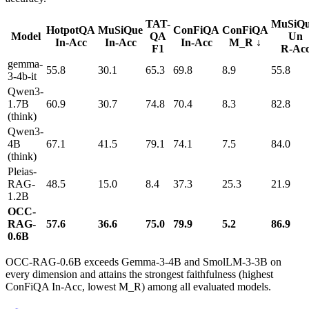
TAT-
MuSiQu
HotpotQA
MuSiQue
ConFiQA
ConFiQA
Model
QA
Un
In-Acc
In-Acc
In-Acc
M_R ↓
F1
R-Ac
gemma-
55.8
30.1
65.3
69.8
8.9
55.8
3-4b-it
Qwen3-
1.7B
60.9
30.7
74.8
70.4
8.3
82.8
(think)
Qwen3-
4B
67.1
41.5
79.1
74.1
7.5
84.0
(think)
Pleias-
RAG-
48.5
15.0
8.4
37.3
25.3
21.9
1.2B
OCC-
RAG-
57.6
36.6
75.0
79.9
5.2
86.9
0.6B
OCC-RAG-0.6B exceeds Gemma-3-4B and SmolLM-3-3B on
every dimension and attains the strongest faithfulness (highest
ConFiQA In-Acc, lowest M_R) among all evaluated models.