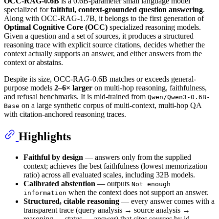
OCC-RAG-0.6B
is a 0.6B-parameter small language model
specialized for
faithful, context-grounded question answering
.
Along with OCC-RAG-1.7B, it belongs to the first generation of
Optimal Cognitive Core (OCC)
specialized reasoning models.
Given a question and a set of sources, it produces a structured
reasoning trace with explicit source citations, decides whether the
context actually supports an answer, and either answers from the
context or abstains.
Despite its size, OCC-RAG-0.6B matches or exceeds general-
purpose models
2–6× larger
on multi-hop reasoning, faithfulness,
and refusal benchmarks. It is mid-trained from
Qwen/Qwen3-0.6B-
on a large synthetic corpus of multi-context, multi-hop QA
Base
with citation-anchored reasoning traces.
Highlights
Faithful by design
— answers only from the supplied
context; achieves the best faithfulness (lowest memorization
ratio) across all evaluated scales, including 32B models.
Calibrated abstention
— outputs
Not enough
when the context does not support an answer.
information
Structured, citable reasoning
— every answer comes with a
transparent trace (query analysis → source analysis →
reasoning → status → answer) that cites sources by id.