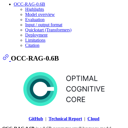
OCC-RAG-0.6B
Highlights
Model overview
Evaluation
Input / output format
Quickstart (Transformers)
Deployment
Limitations
Citation
OCC-RAG-0.6B
GitHub
|
Technical Report
|
Cloud