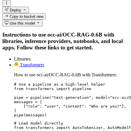
Deploy
Copy to bucket
new
Use this model
Instructions to use occ-ai/OCC-RAG-0.6B with
libraries, inference providers, notebooks, and local
apps. Follow these links to get started.
Libraries
Transformers
How to use occ-ai/OCC-RAG-0.6B with Transformers:
# Use a pipeline as a high-level helper

from transformers import pipeline

pipe = pipeline("text-generation", model="occ-ai/O
messages = [

    {"role": "user", "content": "Who are you?"},

]

pipe(messages)
# Load model directly

from transformers import AutoTokenizer, AutoModelF