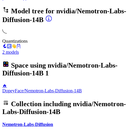
Model tree for
nvidia/Nemotron-Labs-
Diffusion-14B
Quantizations
2 models
Space using
nvidia/Nemotron-Labs-
Diffusion-14B
1
🔥
DopeyFace/Nemotron-Labs-Diffusion-14B
Collection including
nvidia/Nemotron-
Labs-Diffusion-14B
Nemotron-Labs-Diffusion