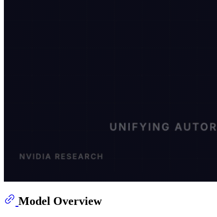
Model Overview