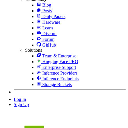
Blog
Posts
Daily Papers
Hardware
Learn
Discord
Forum
GitHub
Solutions
Team & Enterprise
Hugging Face PRO
Enterprise Support
Inference Providers
Inference Endpoints
Storage Buckets
Log In
Sign Up