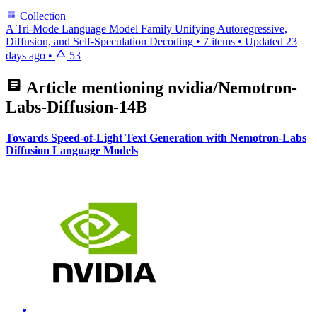
Collection
A Tri-Mode Language Model Family Unifying Autoregressive,
Diffusion, and Self-Speculation Decoding
•
7 items
•
Updated
23
days ago
•
53
Article mentioning
nvidia/Nemotron-
Labs-Diffusion-14B
Towards Speed-of-Light Text Generation with Nemotron-Labs
Diffusion Language Models