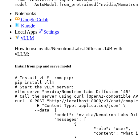
model = AutoModel.from_pretrained("nvidia/Nemotron
Notebooks
Google Colab
Kaggle
Local Apps
Settings
vLLM
How to use nvidia/Nemotron-Labs-Diffusion-14B with
vLLM:
Install from pip and serve model
# Install vLLM from pip:

pip install vllm

# Start the vLLM server:

vllm serve "nvidia/Nemotron-Labs-Diffusion-14B"

# Call the server using curl (OpenAI-compatible AP
curl -X POST "http://localhost:8000/v1/chat/comple
	-H "Content-Type: application/json" \

	--data '{

		"model": "nvidia/Nemotron-Labs-Diffusion-14B",

		"messages": [

			{

				"role": "user",

				"content": "What is the capital of France?"

			}
