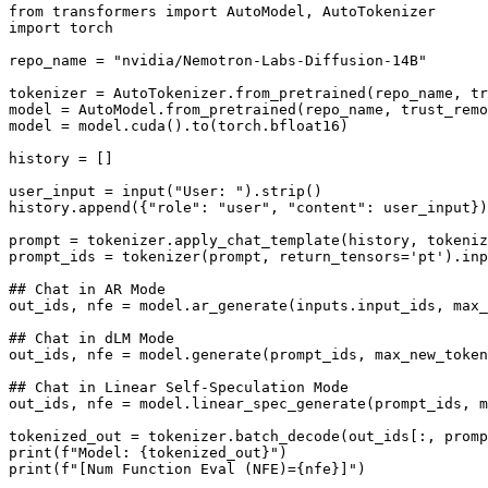
from transformers import AutoModel, AutoTokenizer

import torch

repo_name = "nvidia/Nemotron-Labs-Diffusion-14B"

tokenizer = AutoTokenizer.from_pretrained(repo_name, tr
model = AutoModel.from_pretrained(repo_name, trust_remo
model = model.cuda().to(torch.bfloat16)

history = []

user_input = input("User: ").strip()

history.append({"role": "user", "content": user_input})

prompt = tokenizer.apply_chat_template(history, tokeniz
prompt_ids = tokenizer(prompt, return_tensors='pt').inp
## Chat in AR Mode

out_ids, nfe = model.ar_generate(inputs.input_ids, max_
## Chat in dLM Mode

out_ids, nfe = model.generate(prompt_ids, max_new_token
## Chat in Linear Self-Speculation Mode

out_ids, nfe = model.linear_spec_generate(prompt_ids, m
tokenized_out = tokenizer.batch_decode(out_ids[:, promp
print(f"Model: {tokenized_out}")
