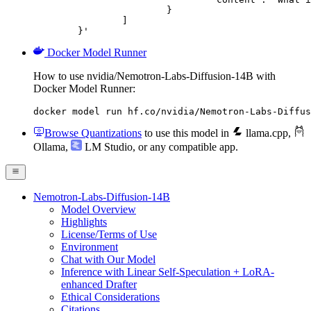
			}

		]

	}'
Docker Model Runner
How to use nvidia/Nemotron-Labs-Diffusion-14B with
Docker Model Runner:
docker model run hf.co/nvidia/Nemotron-Labs-Diffus
Browse Quantizations
to use this model in
llama.cpp
,
Ollama
,
LM Studio
, or any compatible app.
Nemotron-Labs-Diffusion-14B
Model Overview
Highlights
License/Terms of Use
Environment
Chat with Our Model
Inference with Linear Self-Speculation + LoRA-
enhanced Drafter
Ethical Considerations
Citations