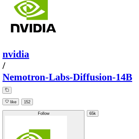
nvidia
/
Nemotron-Labs-Diffusion-14B
like
152
Follow
65k