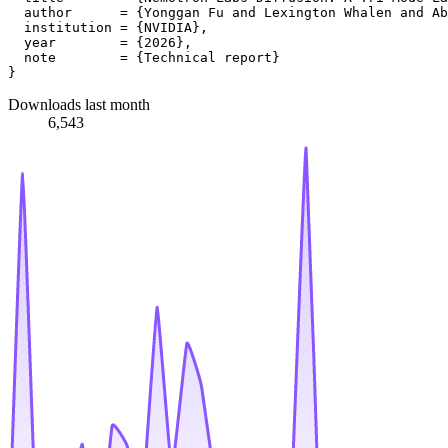
  author      = {Yonggan Fu and Lexington Whalen and Ab
  institution = {NVIDIA},

  year        = {2026},

  note        = {Technical report}

Downloads last month
6,543