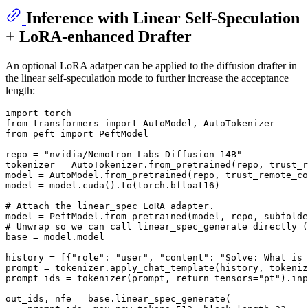
Inference with Linear Self-Speculation
+ LoRA-enhanced Drafter
An optional LoRA adatper can be applied to the diffusion drafter in
the linear self-speculation mode to further increase the acceptance
length:
import
from
 transformers 
import
from
 peft 
import
 PeftModel

repo = 
"nvidia/Nemotron-Labs-Diffusion-14B"
tokenizer = AutoTokenizer.from_pretrained(repo, trust_r
model = AutoModel.from_pretrained(repo, trust_remote_co
model = model.cuda().to(torch.bfloat16)

# Attach the linear_spec LoRA adapter.
model = PeftModel.from_pretrained(model, repo, subfolde
# Unwrap so we can call linear_spec_generate directly (
base = model.model

history = [{
"role"
: 
"user"
, 
"content"
: 
"Solve: What is 
prompt = tokenizer.apply_chat_template(history, tokeniz
prompt_ids = tokenizer(prompt, return_tensors=
"pt"
).inp
out_ids, nfe = base.linear_spec_generate(
