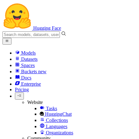
Hugging Face
Models
Datasets
Spaces
Buckets
new
Docs
Enterprise
Pricing
Website
Tasks
HuggingChat
Collections
Languages
Organizations
Community