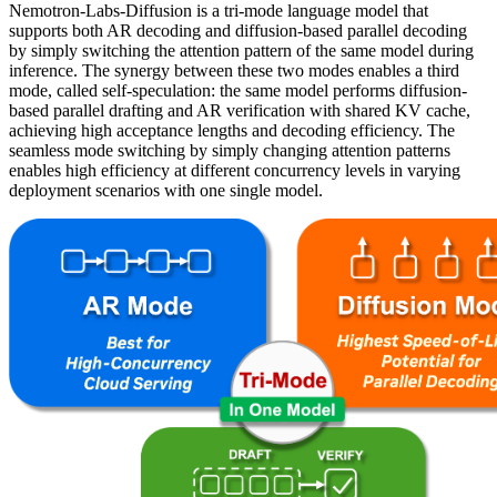
Nemotron-Labs-Diffusion is a tri-mode language model that
supports both AR decoding and diffusion-based parallel decoding
by simply switching the attention pattern of the same model during
inference. The synergy between these two modes enables a third
mode, called self-speculation: the same model performs diffusion-
based parallel drafting and AR verification with shared KV cache,
achieving high acceptance lengths and decoding efficiency. The
seamless mode switching by simply changing attention patterns
enables high efficiency at different concurrency levels in varying
deployment scenarios with one single model.