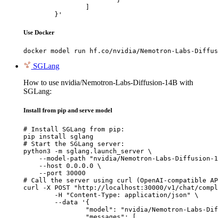
		]

	}'
Use Docker
docker model run hf.co/nvidia/Nemotron-Labs-Diffus
SGLang
How to use nvidia/Nemotron-Labs-Diffusion-14B with
SGLang:
Install from pip and serve model
# Install SGLang from pip:

pip install sglang

# Start the SGLang server:

python3 -m sglang.launch_server \

    --model-path "nvidia/Nemotron-Labs-Diffusion-1
    --host 0.0.0.0 \

    --port 30000

# Call the server using curl (OpenAI-compatible AP
curl -X POST "http://localhost:30000/v1/chat/compl
	-H "Content-Type: application/json" \

	--data '{

		"model": "nvidia/Nemotron-Labs-Diffusion-14B",

		"messages": [
