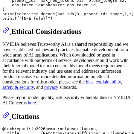
    prompt_ids, max_new_tokens=
512
, block_length=
32
,

    eos_token_id=tokenizer.eos_token_id,

print
(tokenizer.decode(out_ids[
0
, prompt_ids.shape[
1
]:]
print
(
f"[NFE=
{nfe}
]"
Ethical Considerations
NVIDIA believes Trustworthy AI is a shared responsibility and we
have established policies and practices to enable development for a
wide array of AI applications. When downloaded or used in
accordance with our terms of service, developers should work with
their internal model team to ensure this model meets requirements
for the relevant industry and use case and addresses unforeseen
product misuse. For more detailed information on ethical
considerations for this model, please see the
bias
,
explainability
,
safety & security
, and
privacy
subcards.
Please report model quality, risk, security vulnerabilities or NVIDIA
AI Concerns
here
.
Citations
@techreport{fu2026nemotronlabsdiffusion,

  title       = {Nemotron-Labs-Diffusion: A Tri-Mode La