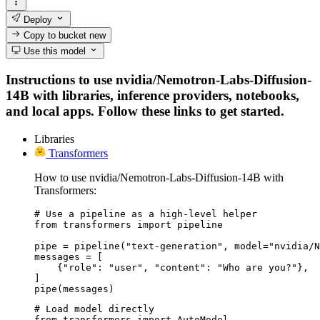
Deploy
Copy to bucket
new
Use this model
Instructions to use nvidia/Nemotron-Labs-Diffusion-
14B with libraries, inference providers, notebooks,
and local apps. Follow these links to get started.
Libraries
Transformers
How to use nvidia/Nemotron-Labs-Diffusion-14B with
Transformers:
# Use a pipeline as a high-level helper

from transformers import pipeline

pipe = pipeline("text-generation", model="nvidia/N
messages = [

    {"role": "user", "content": "Who are you?"},

]

pipe(messages)
# Load model directly

from transformers import AutoModel
