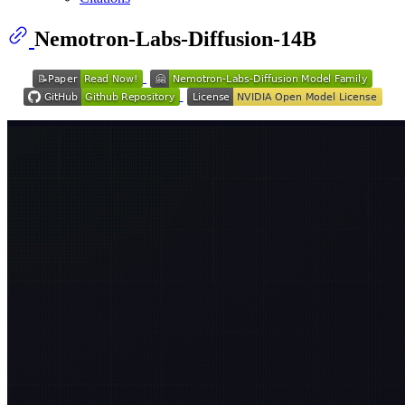
Nemotron-Labs-Diffusion-14B