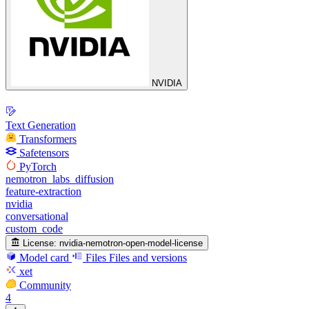
NVIDIA
Text Generation
Transformers
Safetensors
PyTorch
nemotron_labs_diffusion
feature-extraction
nvidia
conversational
custom_code
License:
nvidia-nemotron-open-model-license
Model card
Files
Files and versions
xet
Community
4