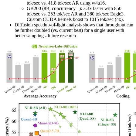
tok/sec vs. 41.8 tok/sec AR using w4a16.
GB200 (8B, concurrency 1): 3.3x faster with 850
tok/sec vs. 253 tok/sec AR and 360 tok/sec Eagle3.
Custom CUDA kernels boost to 1015 tok/sec (4x).
Diffusion speedup-of-light analysis shows that throughput can
be further doubled (vs. current best) for a single user with
better sampling - future research.