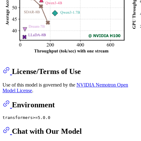
License/Terms of Use
Use of this model is governed by the
NVIDIA Nemotron Open
Model License
.
Environment
Chat with Our Model