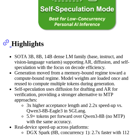
Highlights
SOTA 3B, 8B, 14B dense LM family (base, instruct, and
vision-language variants) supporting AR, diffusion, and self-
speculation with the focus on decode efficiency.
Generation moved from a memory-bound regime toward a
compute-bound regime. Model weights are loaded once and
reused to compute multiple tokens during generation.
Self-speculation uses diffusion for drafting and AR for
verification, providing a stronger alternative to MTP
approaches:
3x higher acceptance length and 2.2x speed-up vs.
Qwen3-8B-Eagle3 in SGLang.
5.9× tokens per forward over Qwen3-8B (no MTP)
with the same accuracy.
Real-device speed-up across platforms:
DGX Spark (8B, concurrency 1): 2.7x faster with 112