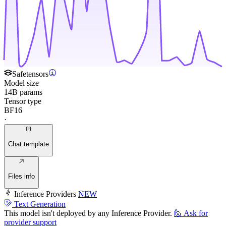
Safetensors
Model size
14B params
Tensor type
BF16
·
Chat template
Files info
Inference Providers
NEW
Text Generation
This model isn't deployed by any Inference Provider.
🙋
Ask for
provider support