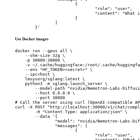
			{

				"role": "user",

				"content": "What is the capital of France?"

			}

		]

	}'
Use Docker images
docker run --gpus all \

    --shm-size 32g \

    -p 30000:30000 \

    -v ~/.cache/huggingface:/root/.cache/huggingfa
    --env "HF_TOKEN=<secret>" \

    --ipc=host \

    lmsysorg/sglang:latest \

    python3 -m sglang.launch_server \

        --model-path "nvidia/Nemotron-Labs-Diffusi
        --host 0.0.0.0 \

        --port 30000

# Call the server using curl (OpenAI-compatible AP
curl -X POST "http://localhost:30000/v1/chat/compl
	-H "Content-Type: application/json" \

	--data '{

		"model": "nvidia/Nemotron-Labs-Diffusion-14B",

		"messages": [

			{

				"role": "user",

				"content": "What is the capital of France?"
