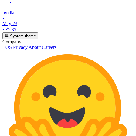
nvidia
•
May 23
•
35
System theme
Company
TOS
Privacy
About
Careers