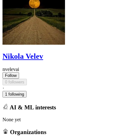
Nikola Velev
nvelevai
Follow
0 followers
·
1 following
AI & ML interests
None yet
Organizations