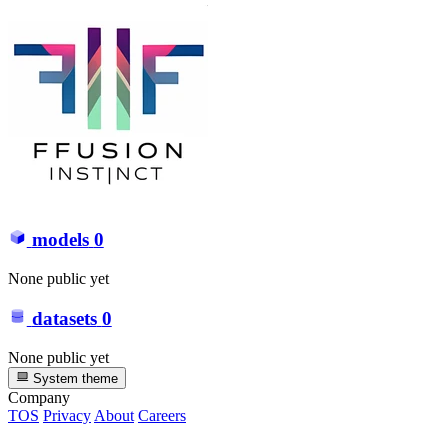
models
0
None public yet
datasets
0
None public yet
System theme
Company
TOS
Privacy
About
Careers