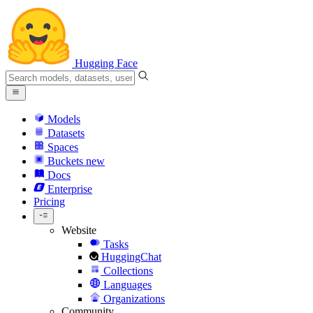
Hugging Face
Models
Datasets
Spaces
Buckets
new
Docs
Enterprise
Pricing
Website
Tasks
HuggingChat
Collections
Languages
Organizations
Community