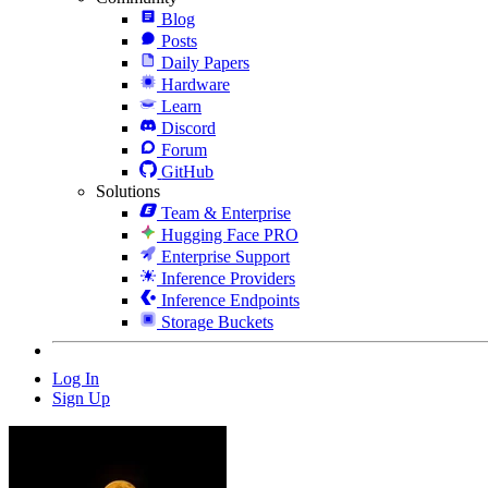
Blog
Posts
Daily Papers
Hardware
Learn
Discord
Forum
GitHub
Solutions
Team & Enterprise
Hugging Face PRO
Enterprise Support
Inference Providers
Inference Endpoints
Storage Buckets
Log In
Sign Up