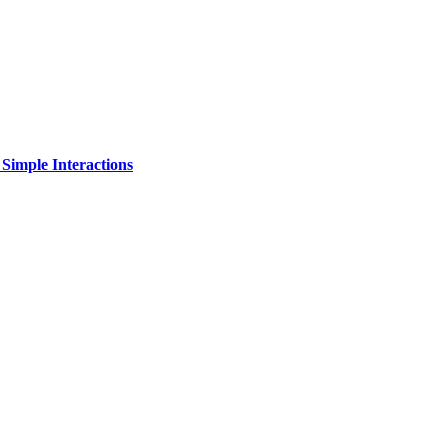
Simple Interactions