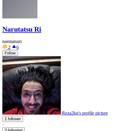
Narutatsu Ri
narutatsuri
2
6
Follow
Reza2kn's profile picture
1 follower
·
3 following