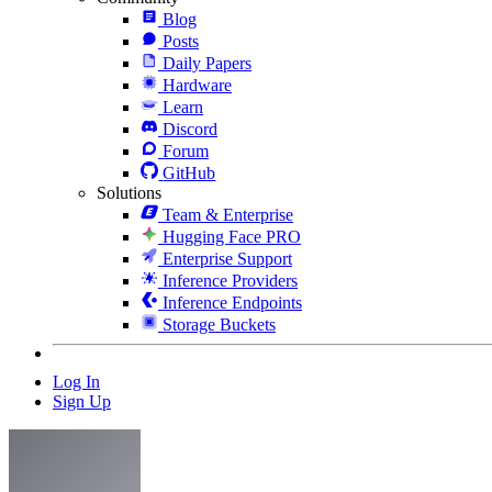
Blog
Posts
Daily Papers
Hardware
Learn
Discord
Forum
GitHub
Solutions
Team & Enterprise
Hugging Face PRO
Enterprise Support
Inference Providers
Inference Endpoints
Storage Buckets
Log In
Sign Up