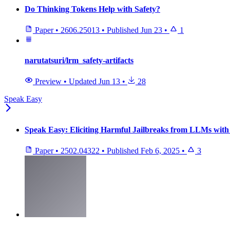
Do Thinking Tokens Help with Safety?
Paper
•
2606.25013
•
Published
Jun 23
•
1
narutatsuri/lrm_safety-artifacts
Preview
•
Updated
Jun 13
•
28
Speak Easy
Speak Easy: Eliciting Harmful Jailbreaks from LLMs with 
Paper
•
2502.04322
•
Published
Feb 6, 2025
•
3