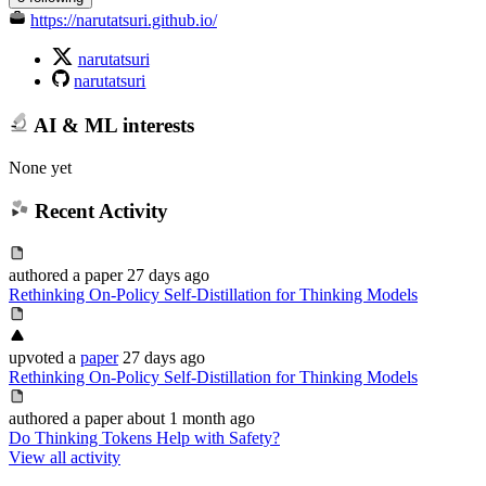
https://narutatsuri.github.io/
narutatsuri
narutatsuri
AI & ML interests
None yet
Recent Activity
authored
a paper
27 days ago
Rethinking On-Policy Self-Distillation for Thinking Models
upvoted
a
paper
27 days ago
Rethinking On-Policy Self-Distillation for Thinking Models
authored
a paper
about 1 month ago
Do Thinking Tokens Help with Safety?
View all activity