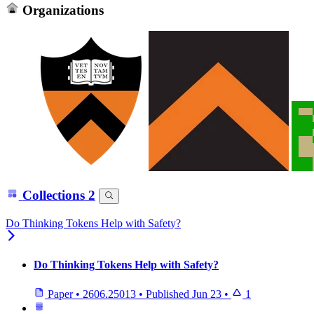
Organizations
Collections
2
Do Thinking Tokens Help with Safety?
Do Thinking Tokens Help with Safety?
Paper
•
2606.25013
•
Published
Jun 23
•
1