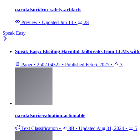
narutatsuri/lrm_safety-artifacts
Preview
•
Updated
Jun 13
•
28
Speak Easy
Speak Easy: Eliciting Harmful Jailbreaks from LLMs with 
Paper
•
2502.04322
•
Published
Feb 6, 2025
•
3
narutatsuri/evaluation-actionable
Text Classification
•
8B
•
Updated
Aug 31, 2024
•
5