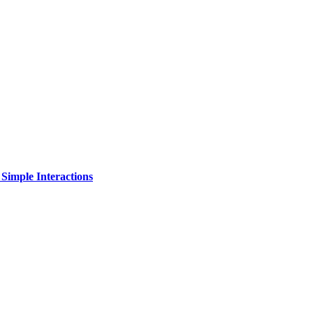
Simple Interactions