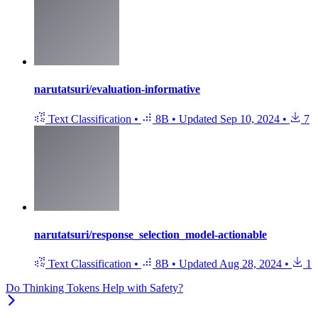
narutatsuri/evaluation-informative
Text Classification
•
8B
•
Updated
Sep 10, 2024
•
7
narutatsuri/response_selection_model-actionable
Text Classification
•
8B
•
Updated
Aug 28, 2024
•
1
Do Thinking Tokens Help with Safety?