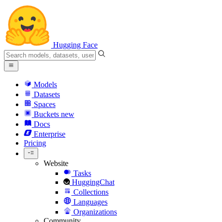
Hugging Face
Models
Datasets
Spaces
Buckets
new
Docs
Enterprise
Pricing
Website
Tasks
HuggingChat
Collections
Languages
Organizations
Community