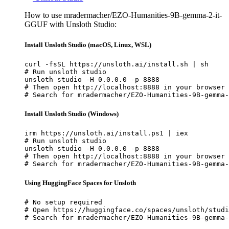
How to use mradermacher/EZO-Humanities-9B-gemma-2-it-
GGUF with Unsloth Studio:
Install Unsloth Studio (macOS, Linux, WSL)
curl -fsSL https://unsloth.ai/install.sh | sh

# Run unsloth studio

unsloth studio -H 0.0.0.0 -p 8888

# Then open http://localhost:8888 in your browser

# Search for mradermacher/EZO-Humanities-9B-gemma-
Install Unsloth Studio (Windows)
irm https://unsloth.ai/install.ps1 | iex

# Run unsloth studio

unsloth studio -H 0.0.0.0 -p 8888

# Then open http://localhost:8888 in your browser

# Search for mradermacher/EZO-Humanities-9B-gemma-
Using HuggingFace Spaces for Unsloth
# No setup required

# Open https://huggingface.co/spaces/unsloth/studi
# Search for mradermacher/EZO-Humanities-9B-gemma-