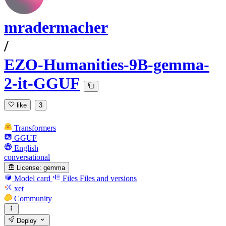
mradermacher
/
EZO-Humanities-9B-gemma-
2-it-GGUF
like
3
Transformers
GGUF
English
conversational
License:
gemma
Model card
Files
Files and versions
xet
Community
Deploy