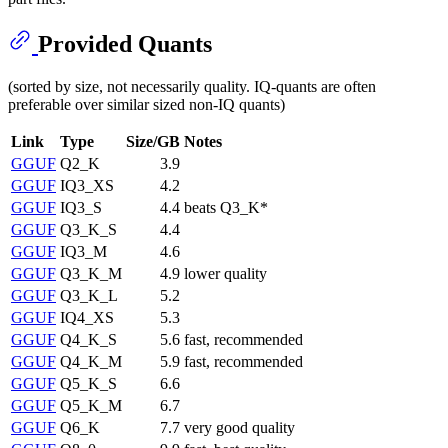
Provided Quants
(sorted by size, not necessarily quality. IQ-quants are often
preferable over similar sized non-IQ quants)
Link
Type
Size/GB
Notes
GGUF
Q2_K
3.9
GGUF
IQ3_XS
4.2
GGUF
IQ3_S
4.4
beats Q3_K*
GGUF
Q3_K_S
4.4
GGUF
IQ3_M
4.6
GGUF
Q3_K_M
4.9
lower quality
GGUF
Q3_K_L
5.2
GGUF
IQ4_XS
5.3
GGUF
Q4_K_S
5.6
fast, recommended
GGUF
Q4_K_M
5.9
fast, recommended
GGUF
Q5_K_S
6.6
GGUF
Q5_K_M
6.7
GGUF
Q6_K
7.7
very good quality