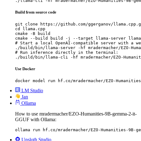
./llama-cli -hf mradermacher/EZO-Humanities-9B-gem
Build from source code
git clone https://github.com/ggerganov/llama.cpp.g
cd llama.cpp

cmake -B build

cmake --build build -j --target llama-server llama
# Start a local OpenAI-compatible server with a we
./build/bin/llama-server -hf mradermacher/EZO-Huma
# Run inference directly in the terminal:

./build/bin/llama-cli -hf mradermacher/EZO-Humanit
Use Docker
docker model run hf.co/mradermacher/EZO-Humanities
LM Studio
Jan
Ollama
How to use mradermacher/EZO-Humanities-9B-gemma-2-it-
GGUF with Ollama:
ollama run hf.co/mradermacher/EZO-Humanities-9B-ge
Unsloth Studio