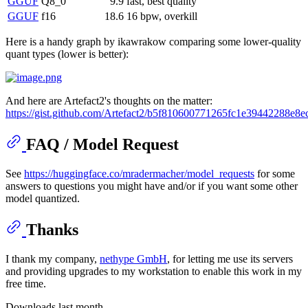
GGUF
Q8_0
9.9
fast, best quality
GGUF
f16
18.6
16 bpw, overkill
Here is a handy graph by ikawrakow comparing some lower-quality
quant types (lower is better):
And here are Artefact2's thoughts on the matter:
https://gist.github.com/Artefact2/b5f810600771265fc1e39442288e8e
FAQ / Model Request
See
https://huggingface.co/mradermacher/model_requests
for some
answers to questions you might have and/or if you want some other
model quantized.
Thanks
I thank my company,
nethype GmbH
, for letting me use its servers
and providing upgrades to my workstation to enable this work in my
free time.
Downloads last month