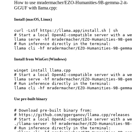
How to use mradermacher/EZO-Humanities-9B-gemma-2-it-
GGUF with llama.cpp:
Install (macOS, Linux)
curl -LsSf https://llama.app/install.sh | sh

# Start a local OpenAI-compatible server with a we
llama serve -hf mradermacher/EZO-Humanities-9B-gem
# Run inference directly in the terminal:

llama cli -hf mradermacher/EZO-Humanities-9B-gemma
Install from WinGet (Windows)
winget install llama.cpp

# Start a local OpenAI-compatible server with a we
llama serve -hf mradermacher/EZO-Humanities-9B-gem
# Run inference directly in the terminal:

llama cli -hf mradermacher/EZO-Humanities-9B-gemma
Use pre-built binary
# Download pre-built binary from:

# https://github.com/ggerganov/llama.cpp/releases

# Start a local OpenAI-compatible server with a we
./llama-server -hf mradermacher/EZO-Humanities-9B-
# Run inference directly in the terminal:
