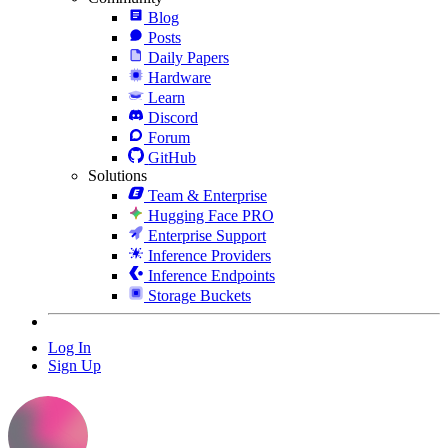
Blog
Posts
Daily Papers
Hardware
Learn
Discord
Forum
GitHub
Solutions
Team & Enterprise
Hugging Face PRO
Enterprise Support
Inference Providers
Inference Endpoints
Storage Buckets
Log In
Sign Up