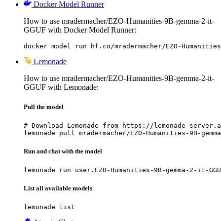
Docker Model Runner
How to use mradermacher/EZO-Humanities-9B-gemma-2-it-
GGUF with Docker Model Runner:
docker model run hf.co/mradermacher/EZO-Humanities
Lemonade
How to use mradermacher/EZO-Humanities-9B-gemma-2-it-
GGUF with Lemonade:
Pull the model
# Download Lemonade from https://lemonade-server.a
lemonade pull mradermacher/EZO-Humanities-9B-gemma
Run and chat with the model
lemonade run user.EZO-Humanities-9B-gemma-2-it-GGU
List all available models
lemonade list