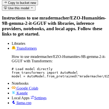
Copy to bucket
new
Use this model
Instructions to use mradermacher/EZO-Humanities-
9B-gemma-2-it-GGUF with libraries, inference
providers, notebooks, and local apps. Follow these
links to get started.
Libraries
Transformers
How to use mradermacher/EZO-Humanities-9B-gemma-2-it-
GGUF with Transformers:
# Load model directly

from transformers import AutoModel

model = AutoModel.from_pretrained("mradermacher/EZ
Notebooks
Google Colab
Kaggle
Local Apps
Settings
llama.cpp