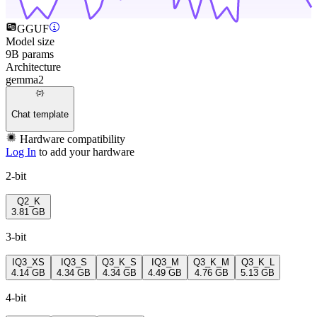
GGUF
Model size
9B params
Architecture
gemma2
Chat template
Hardware compatibility
Log In
to add your hardware
2-bit
Q2_K
3.81 GB
3-bit
IQ3_XS
IQ3_S
Q3_K_S
IQ3_M
Q3_K_M
Q3_K_L
4.14 GB
4.34 GB
4.34 GB
4.49 GB
4.76 GB
5.13 GB
4-bit