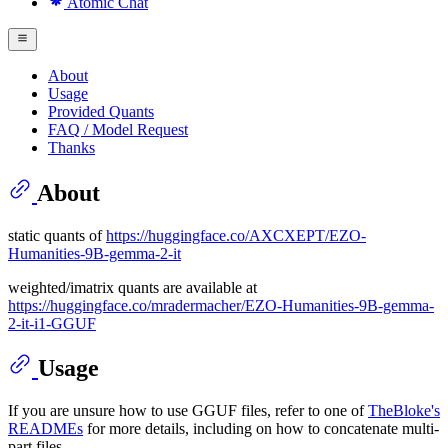
Atomic Chat
About
Usage
Provided Quants
FAQ / Model Request
Thanks
About
static quants of
https://huggingface.co/AXCXEPT/EZO-
Humanities-9B-gemma-2-it
weighted/imatrix quants are available at
https://huggingface.co/mradermacher/EZO-Humanities-9B-gemma-
2-it-i1-GGUF
Usage
If you are unsure how to use GGUF files, refer to one of
TheBloke's
READMEs
for more details, including on how to concatenate multi-
part files.