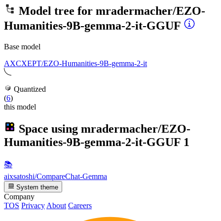
Model tree for
mradermacher/EZO-
Humanities-9B-gemma-2-it-GGUF
Base model
AXCXEPT/EZO-Humanities-9B-gemma-2-it
Quantized
(
6
)
this model
Space using
mradermacher/EZO-
Humanities-9B-gemma-2-it-GGUF
1
📚
aixsatoshi/CompareChat-Gemma
System theme
Company
TOS
Privacy
About
Careers