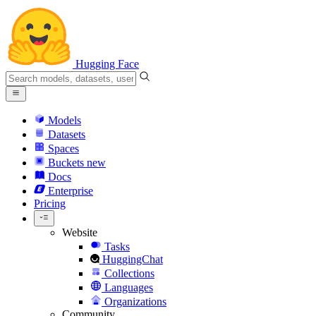
Hugging Face
Models
Datasets
Spaces
Buckets
new
Docs
Enterprise
Pricing
Website
Tasks
HuggingChat
Collections
Languages
Organizations
Community