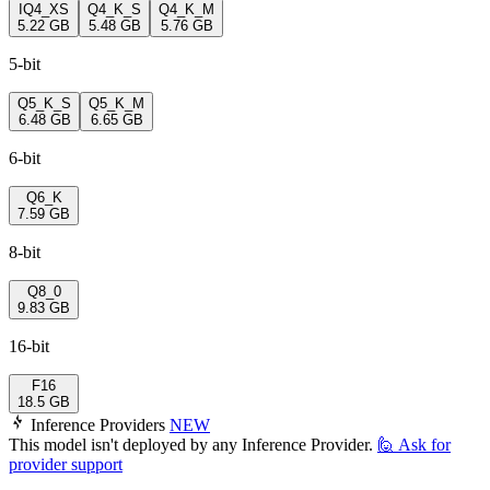
IQ4_XS
Q4_K_S
Q4_K_M
5.22 GB
5.48 GB
5.76 GB
5-bit
Q5_K_S
Q5_K_M
6.48 GB
6.65 GB
6-bit
Q6_K
7.59 GB
8-bit
Q8_0
9.83 GB
16-bit
F16
18.5 GB
Inference Providers
NEW
This model isn't deployed by any Inference Provider.
🙋
Ask for
provider support