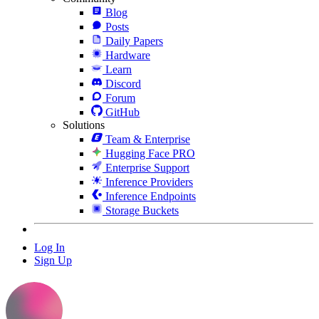
Blog
Posts
Daily Papers
Hardware
Learn
Discord
Forum
GitHub
Solutions
Team & Enterprise
Hugging Face PRO
Enterprise Support
Inference Providers
Inference Endpoints
Storage Buckets
Log In
Sign Up