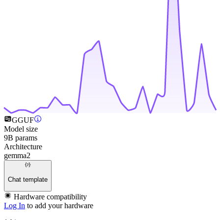
GGUF
Model size
9B params
Architecture
gemma2
Chat template
Hardware compatibility
Log In
to add your hardware