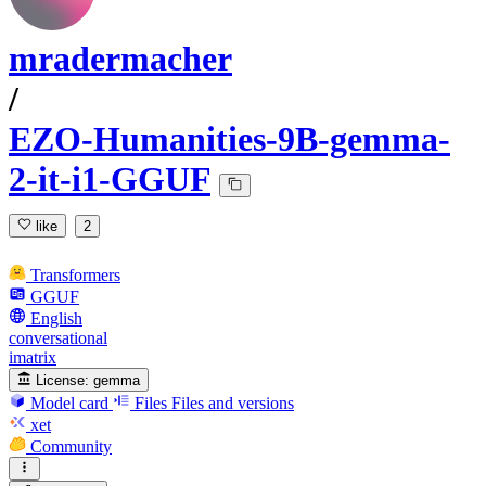
mradermacher
/
EZO-Humanities-9B-gemma-
2-it-i1-GGUF
like
2
Transformers
GGUF
English
conversational
imatrix
License:
gemma
Model card
Files
Files and versions
xet
Community