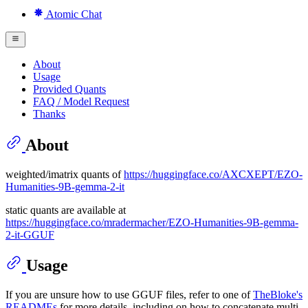
Atomic Chat
About
Usage
Provided Quants
FAQ / Model Request
Thanks
About
weighted/imatrix quants of
https://huggingface.co/AXCXEPT/EZO-
Humanities-9B-gemma-2-it
static quants are available at
https://huggingface.co/mradermacher/EZO-Humanities-9B-gemma-
2-it-GGUF
Usage
If you are unsure how to use GGUF files, refer to one of
TheBloke's
READMEs
for more details, including on how to concatenate multi-