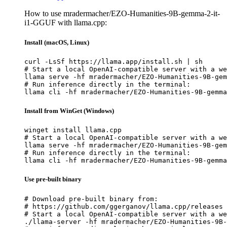
How to use mradermacher/EZO-Humanities-9B-gemma-2-it-
i1-GGUF with llama.cpp:
Install (macOS, Linux)
curl -LsSf https://llama.app/install.sh | sh

# Start a local OpenAI-compatible server with a we
llama serve -hf mradermacher/EZO-Humanities-9B-gem
# Run inference directly in the terminal:

llama cli -hf mradermacher/EZO-Humanities-9B-gemma
Install from WinGet (Windows)
winget install llama.cpp

# Start a local OpenAI-compatible server with a we
llama serve -hf mradermacher/EZO-Humanities-9B-gem
# Run inference directly in the terminal:

llama cli -hf mradermacher/EZO-Humanities-9B-gemma
Use pre-built binary
# Download pre-built binary from:

# https://github.com/ggerganov/llama.cpp/releases

# Start a local OpenAI-compatible server with a we
./llama-server -hf mradermacher/EZO-Humanities-9B-