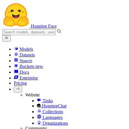
Hugging Face
Models
Datasets
Spaces
Buckets
new
Docs
Enterprise
Pricing
Website
Tasks
HuggingChat
Collections
Languages
Organizations
Community