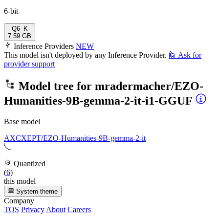
6-bit
Q6_K
7.59 GB
Inference Providers
NEW
This model isn't deployed by any Inference Provider.
🙋
Ask for
provider support
Model tree for
mradermacher/EZO-
Humanities-9B-gemma-2-it-i1-GGUF
Base model
AXCXEPT/EZO-Humanities-9B-gemma-2-it
Quantized
(
6
)
this model
System theme
Company
TOS
Privacy
About
Careers