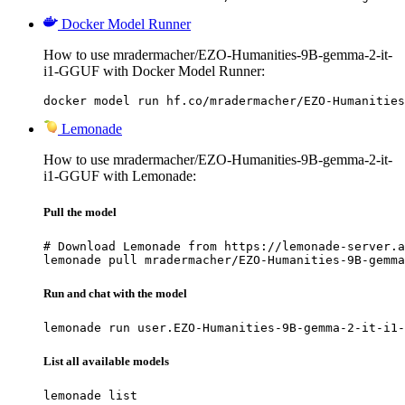
Docker Model Runner
How to use mradermacher/EZO-Humanities-9B-gemma-2-it-
i1-GGUF with Docker Model Runner:
docker model run hf.co/mradermacher/EZO-Humanities
Lemonade
How to use mradermacher/EZO-Humanities-9B-gemma-2-it-
i1-GGUF with Lemonade:
Pull the model
# Download Lemonade from https://lemonade-server.a
lemonade pull mradermacher/EZO-Humanities-9B-gemma
Run and chat with the model
lemonade run user.EZO-Humanities-9B-gemma-2-it-i1-
List all available models
lemonade list