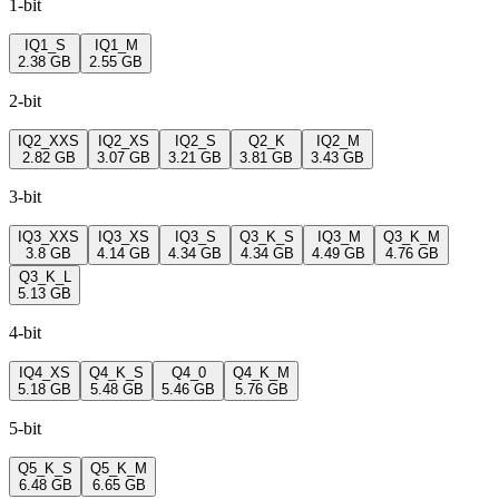
1-bit
IQ1_S
IQ1_M
2.38 GB
2.55 GB
2-bit
IQ2_XXS
IQ2_XS
IQ2_S
Q2_K
IQ2_M
2.82 GB
3.07 GB
3.21 GB
3.81 GB
3.43 GB
3-bit
IQ3_XXS
IQ3_XS
IQ3_S
Q3_K_S
IQ3_M
Q3_K_M
3.8 GB
4.14 GB
4.34 GB
4.34 GB
4.49 GB
4.76 GB
Q3_K_L
5.13 GB
4-bit
IQ4_XS
Q4_K_S
Q4_0
Q4_K_M
5.18 GB
5.48 GB
5.46 GB
5.76 GB
5-bit
Q5_K_S
Q5_K_M
6.48 GB
6.65 GB