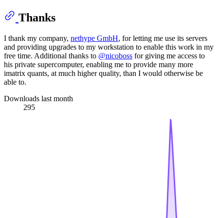
Thanks
I thank my company,
nethype GmbH
, for letting me use its servers
and providing upgrades to my workstation to enable this work in my
free time. Additional thanks to
@nicoboss
for giving me access to
his private supercomputer, enabling me to provide many more
imatrix quants, at much higher quality, than I would otherwise be
able to.
Downloads last month
295