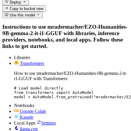
Deploy
Copy to bucket
new
Use this model
Instructions to use mradermacher/EZO-Humanities-
9B-gemma-2-it-i1-GGUF with libraries, inference
providers, notebooks, and local apps. Follow these
links to get started.
Libraries
Transformers
How to use mradermacher/EZO-Humanities-9B-gemma-2-it-
i1-GGUF with Transformers:
# Load model directly

from transformers import AutoModel

model = AutoModel.from_pretrained("mradermacher/EZ
Notebooks
Google Colab
Kaggle
Local Apps
Settings
llama.cpp