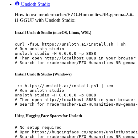
Unsloth Studio
How to use mradermacher/EZO-Humanities-9B-gemma-2-it-
i1-GGUF with Unsloth Studio:
Install Unsloth Studio (macOS, Linux, WSL)
curl -fsSL https://unsloth.ai/install.sh | sh

# Run unsloth studio

unsloth studio -H 0.0.0.0 -p 8888

# Then open http://localhost:8888 in your browser

# Search for mradermacher/EZO-Humanities-9B-gemma-
Install Unsloth Studio (Windows)
irm https://unsloth.ai/install.ps1 | iex

# Run unsloth studio

unsloth studio -H 0.0.0.0 -p 8888

# Then open http://localhost:8888 in your browser

# Search for mradermacher/EZO-Humanities-9B-gemma-
Using HuggingFace Spaces for Unsloth
# No setup required

# Open https://huggingface.co/spaces/unsloth/studi
# Search for mradermacher/EZO-Humanities-9B-gemma-