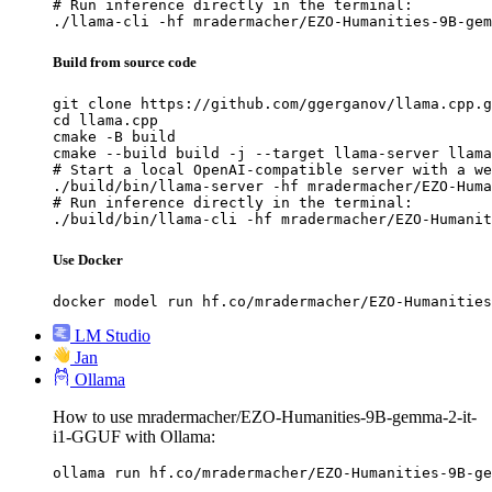
# Run inference directly in the terminal:

./llama-cli -hf mradermacher/EZO-Humanities-9B-gem
Build from source code
git clone https://github.com/ggerganov/llama.cpp.g
cd llama.cpp

cmake -B build

cmake --build build -j --target llama-server llama
# Start a local OpenAI-compatible server with a we
./build/bin/llama-server -hf mradermacher/EZO-Huma
# Run inference directly in the terminal:

./build/bin/llama-cli -hf mradermacher/EZO-Humanit
Use Docker
docker model run hf.co/mradermacher/EZO-Humanities
LM Studio
Jan
Ollama
How to use mradermacher/EZO-Humanities-9B-gemma-2-it-
i1-GGUF with Ollama:
ollama run hf.co/mradermacher/EZO-Humanities-9B-ge