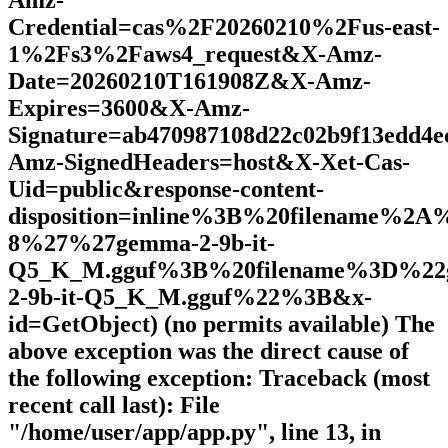
Amz-
Credential=cas%2F20260210%2Fus-east-
1%2Fs3%2Faws4_request&X-Amz-
Date=20260210T161908Z&X-Amz-
Expires=3600&X-Amz-
Signature=ab470987108d22c02b9f13edd4e
Amz-SignedHeaders=host&X-Xet-Cas-
Uid=public&response-content-
disposition=inline%3B%20filename%2
8%27%27gemma-2-9b-it-
Q5_K_M.gguf%3B%20filename%3D%22
2-9b-it-Q5_K_M.gguf%22%3B&x-
id=GetObject) (no permits available) The
above exception was the direct cause of
the following exception: Traceback (most
recent call last): File
"/home/user/app/app.py", line 13, in