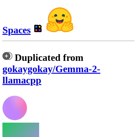
Spaces
Duplicated from
gokaygokay/Gemma-2-
llamacpp