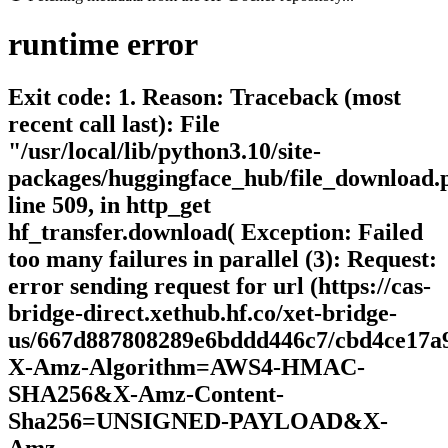
runtime
error
Exit code: 1. Reason: Traceback (most
recent call last): File
"/usr/local/lib/python3.10/site-
packages/huggingface_hub/file_download.
line 509, in http_get
hf_transfer.download( Exception: Failed
too many failures in parallel (3): Request:
error sending request for url (https://cas-
bridge-direct.xethub.hf.co/xet-bridge-
us/667d887808289e6bddd446c7/cbd4ce17a
X-Amz-Algorithm=AWS4-HMAC-
SHA256&X-Amz-Content-
Sha256=UNSIGNED-PAYLOAD&X-