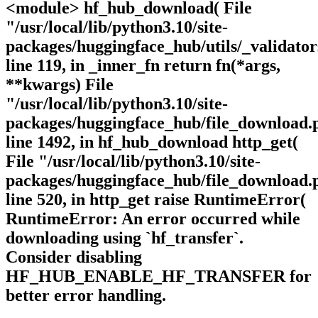
<module> hf_hub_download( File
"/usr/local/lib/python3.10/site-
packages/huggingface_hub/utils/_validator
line 119, in _inner_fn return fn(*args,
**kwargs) File
"/usr/local/lib/python3.10/site-
packages/huggingface_hub/file_download.
line 1492, in hf_hub_download http_get(
File "/usr/local/lib/python3.10/site-
packages/huggingface_hub/file_download.
line 520, in http_get raise RuntimeError(
RuntimeError: An error occurred while
downloading using `hf_transfer`.
Consider disabling
HF_HUB_ENABLE_HF_TRANSFER for
better error handling.