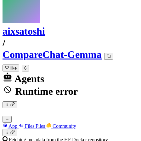
aixsatoshi
/
CompareChat-Gemma
like
6
Agents
Runtime error
App
Files
Files
Community
Fetching metadata from the HF Docker repository...