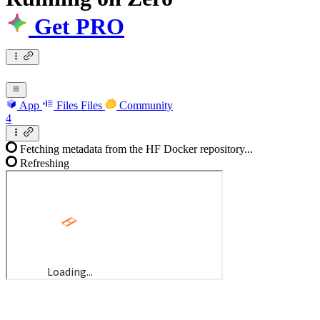
Get PRO
App
Files
Files
Community
4
Fetching metadata from the HF Docker repository...
Refreshing