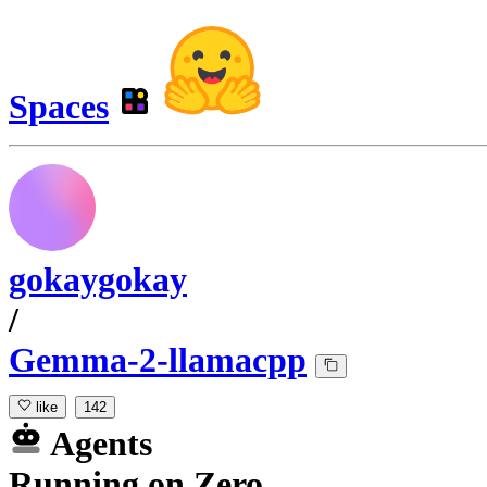
Spaces
gokaygokay
/
Gemma-2-llamacpp
like
142
Agents
Running
on
Zero