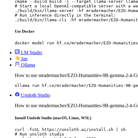
cmake --build build -j --target llama-server llama
# Start a local OpenAI-compatible server with a we
./build/bin/llama-server -hf mradermacher/EZO-Huma
# Run inference directly in the terminal:

./build/bin/llama-cli -hf mradermacher/EZO-Humanit
Use Docker
docker model run hf.co/mradermacher/EZO-Humanities
LM Studio
Jan
Ollama
How to use mradermacher/EZO-Humanities-9B-gemma-2-it-G
ollama run hf.co/mradermacher/EZO-Humanities-9B-ge
Unsloth Studio
How to use mradermacher/EZO-Humanities-9B-gemma-2-it-GG
Install Unsloth Studio (macOS, Linux, WSL)
curl -fsSL https://unsloth.ai/install.sh | sh

# Run unsloth studio
