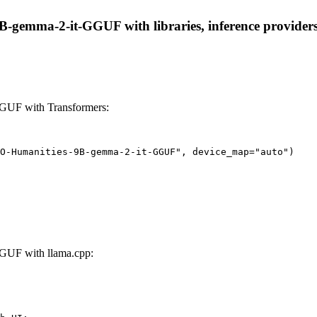
emma-2-it-GGUF with libraries, inference providers, n
GUF with Transformers:
O-Humanities-9B-gemma-2-it-GGUF", device_map="auto")
GUF with llama.cpp: