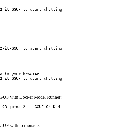
2-it-GGUF to start chatting
2-it-GGUF to start chatting
o in your browser

2-it-GGUF to start chatting
GUF with Docker Model Runner:
-9B-gemma-2-it-GGUF:Q4_K_M
GGUF with Lemonade: