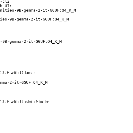
-cli

b UI:

nities-9B-gemma-2-it-GGUF:Q4_K_M

ies-9B-gemma-2-it-GGUF:Q4_K_M
-9B-gemma-2-it-GGUF:Q4_K_M
GUF with Ollama:
mma-2-it-GGUF:Q4_K_M
UF with Unsloth Studio: