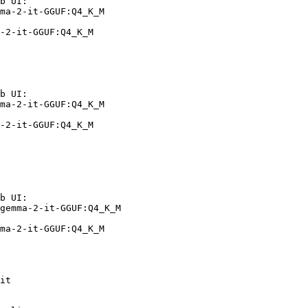
b UI:

ma-2-it-GGUF:Q4_K_M

-2-it-GGUF:Q4_K_M
b UI:

ma-2-it-GGUF:Q4_K_M

-2-it-GGUF:Q4_K_M
b UI:

gemma-2-it-GGUF:Q4_K_M

ma-2-it-GGUF:Q4_K_M
it
