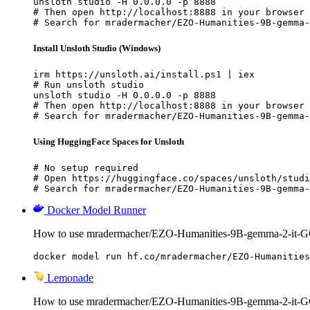
unsloth studio -H 0.0.0.0 -p 8888

# Then open http://localhost:8888 in your browser

# Search for mradermacher/EZO-Humanities-9B-gemma-
Install Unsloth Studio (Windows)
irm https://unsloth.ai/install.ps1 | iex

# Run unsloth studio

unsloth studio -H 0.0.0.0 -p 8888

# Then open http://localhost:8888 in your browser

# Search for mradermacher/EZO-Humanities-9B-gemma-
Using HuggingFace Spaces for Unsloth
# No setup required

# Open https://huggingface.co/spaces/unsloth/studi
# Search for mradermacher/EZO-Humanities-9B-gemma-
Docker Model Runner
How to use mradermacher/EZO-Humanities-9B-gemma-2-it-G
docker model run hf.co/mradermacher/EZO-Humanities
Lemonade
How to use mradermacher/EZO-Humanities-9B-gemma-2-it-