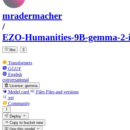
mradermacher
/
EZO-Humanities-9B-gemma-2-
like
3
Transformers
GGUF
English
conversational
License:
gemma
Model card
Files
Files and versions
xet
Community
Deploy
Copy to bucket
new
Use this model