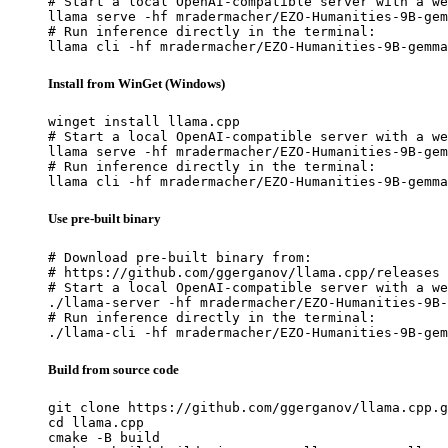
# Start a local OpenAI-compatible server with a we
llama serve -hf mradermacher/EZO-Humanities-9B-gem
# Run inference directly in the terminal:

llama cli -hf mradermacher/EZO-Humanities-9B-gemma
Install from WinGet (Windows)
winget install llama.cpp

# Start a local OpenAI-compatible server with a we
llama serve -hf mradermacher/EZO-Humanities-9B-gem
# Run inference directly in the terminal:

llama cli -hf mradermacher/EZO-Humanities-9B-gemma
Use pre-built binary
# Download pre-built binary from:

# https://github.com/ggerganov/llama.cpp/releases

# Start a local OpenAI-compatible server with a we
./llama-server -hf mradermacher/EZO-Humanities-9B-
# Run inference directly in the terminal:

./llama-cli -hf mradermacher/EZO-Humanities-9B-gem
Build from source code
git clone https://github.com/ggerganov/llama.cpp.g
cd llama.cpp

cmake -B build
