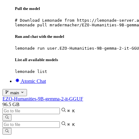
Pull the model
# Download Lemonade from https://lemonade-server.a
lemonade pull mradermacher/EZO-Humanities-9B-gemma
Run and chat with the model
lemonade run user.EZO-Humanities-9B-gemma-2-it-GGU
List all available models
lemonade list
Atomic Chat
main
EZO-Humanities-9B-gemma-2-it-GGUF
96.5 GB
⌘ K
⌘ K