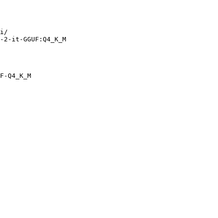
i/

-2-it-GGUF:Q4_K_M
F-Q4_K_M