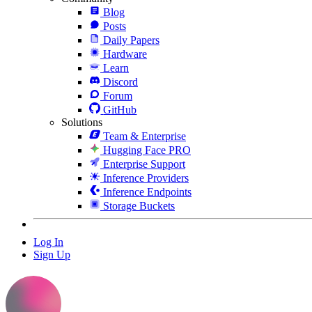
Blog
Posts
Daily Papers
Hardware
Learn
Discord
Forum
GitHub
Solutions
Team & Enterprise
Hugging Face PRO
Enterprise Support
Inference Providers
Inference Endpoints
Storage Buckets
Log In
Sign Up