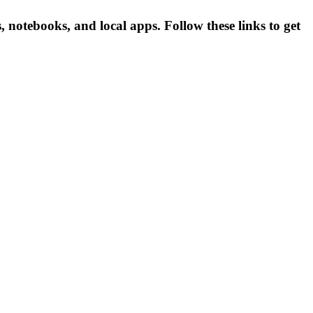
otebooks, and local apps. Follow these links to get