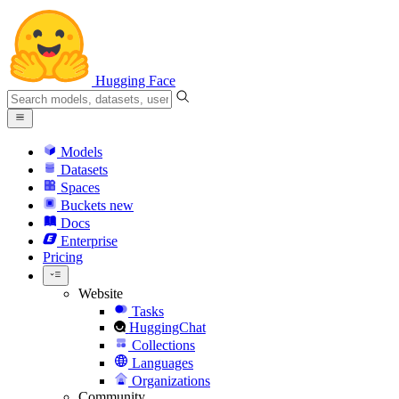
Hugging Face
Models
Datasets
Spaces
Buckets
new
Docs
Enterprise
Pricing
Website
Tasks
HuggingChat
Collections
Languages
Organizations
Community