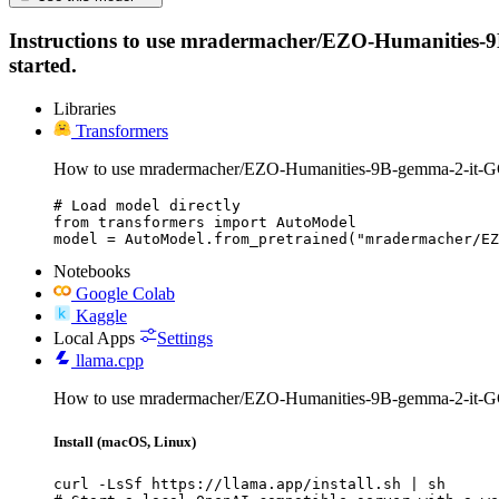
Instructions to use mradermacher/EZO-Humanities-9B-g
started.
Libraries
Transformers
How to use mradermacher/EZO-Humanities-9B-gemma-2-it-G
# Load model directly

from transformers import AutoModel

model = AutoModel.from_pretrained("mradermacher/EZ
Notebooks
Google Colab
Kaggle
Local Apps
Settings
llama.cpp
How to use mradermacher/EZO-Humanities-9B-gemma-2-it-G
Install (macOS, Linux)
curl -LsSf https://llama.app/install.sh | sh
