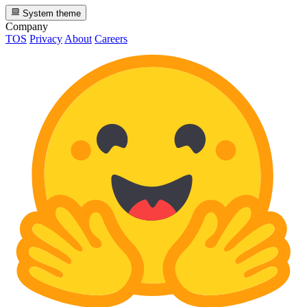
System theme
Company
TOS
Privacy
About
Careers