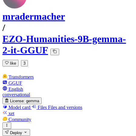
mradermacher
/
EZO-Humanities-9B-gemma-
2-it-GGUF
like
3
Transformers
GGUF
English
conversational
License:
gemma
Model card
Files
Files and versions
xet
Community
Deploy