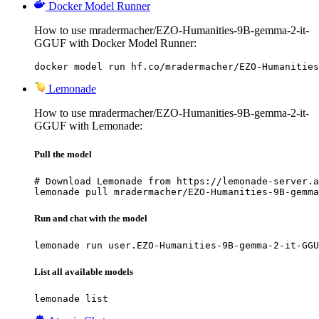
Docker Model Runner
How to use mradermacher/EZO-Humanities-9B-gemma-2-it-
GGUF with Docker Model Runner:
docker model run hf.co/mradermacher/EZO-Humanities
Lemonade
How to use mradermacher/EZO-Humanities-9B-gemma-2-it-
GGUF with Lemonade:
Pull the model
# Download Lemonade from https://lemonade-server.a
lemonade pull mradermacher/EZO-Humanities-9B-gemma
Run and chat with the model
lemonade run user.EZO-Humanities-9B-gemma-2-it-GGU
List all available models
lemonade list