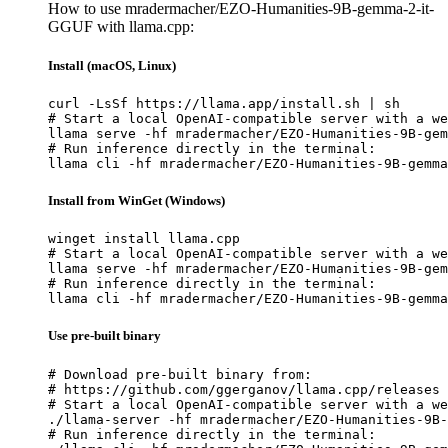
How to use mradermacher/EZO-Humanities-9B-gemma-2-it-
GGUF with llama.cpp:
Install (macOS, Linux)
curl -LsSf https://llama.app/install.sh | sh

# Start a local OpenAI-compatible server with a we
llama serve -hf mradermacher/EZO-Humanities-9B-gem
# Run inference directly in the terminal:

llama cli -hf mradermacher/EZO-Humanities-9B-gemma
Install from WinGet (Windows)
winget install llama.cpp

# Start a local OpenAI-compatible server with a we
llama serve -hf mradermacher/EZO-Humanities-9B-gem
# Run inference directly in the terminal:

llama cli -hf mradermacher/EZO-Humanities-9B-gemma
Use pre-built binary
# Download pre-built binary from:

# https://github.com/ggerganov/llama.cpp/releases

# Start a local OpenAI-compatible server with a we
./llama-server -hf mradermacher/EZO-Humanities-9B-
# Run inference directly in the terminal:
