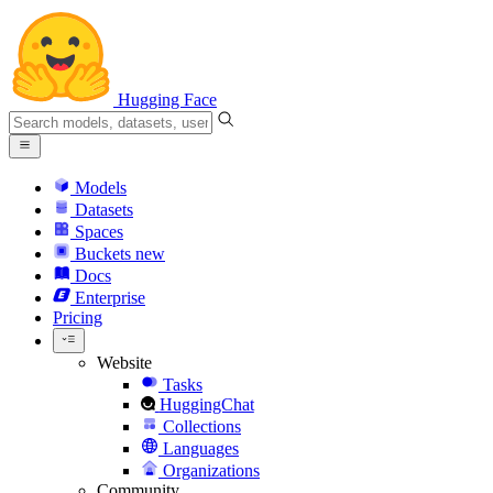
Hugging Face
Models
Datasets
Spaces
Buckets
new
Docs
Enterprise
Pricing
Website
Tasks
HuggingChat
Collections
Languages
Organizations
Community