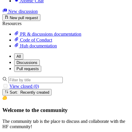
Atomic Chat
New discussion
New pull request
Resources
PR & discussions documentation
Code of Conduct
Hub documentation
All
Discussions
Pull requests
View closed (0)
Sort: Recently created
Welcome to the community
The community tab is the place to discuss and collaborate with the
HF community!