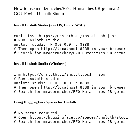
How to use mradermacher/EZO-Humanities-9B-gemma-2-it-
GGUF with Unsloth Studio:
Install Unsloth Studio (macOS, Linux, WSL)
curl -fsSL https://unsloth.ai/install.sh | sh

# Run unsloth studio

unsloth studio -H 0.0.0.0 -p 8888

# Then open http://localhost:8888 in your browser

# Search for mradermacher/EZO-Humanities-9B-gemma-
Install Unsloth Studio (Windows)
irm https://unsloth.ai/install.ps1 | iex

# Run unsloth studio

unsloth studio -H 0.0.0.0 -p 8888

# Then open http://localhost:8888 in your browser

# Search for mradermacher/EZO-Humanities-9B-gemma-
Using HuggingFace Spaces for Unsloth
# No setup required

# Open https://huggingface.co/spaces/unsloth/studi
# Search for mradermacher/EZO-Humanities-9B-gemma-