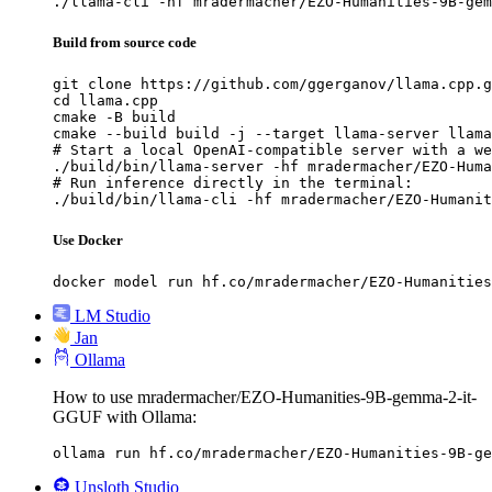
./llama-cli -hf mradermacher/EZO-Humanities-9B-gem
Build from source code
git clone https://github.com/ggerganov/llama.cpp.g
cd llama.cpp

cmake -B build

cmake --build build -j --target llama-server llama
# Start a local OpenAI-compatible server with a we
./build/bin/llama-server -hf mradermacher/EZO-Huma
# Run inference directly in the terminal:

./build/bin/llama-cli -hf mradermacher/EZO-Humanit
Use Docker
docker model run hf.co/mradermacher/EZO-Humanities
LM Studio
Jan
Ollama
How to use mradermacher/EZO-Humanities-9B-gemma-2-it-
GGUF with Ollama:
ollama run hf.co/mradermacher/EZO-Humanities-9B-ge
Unsloth Studio