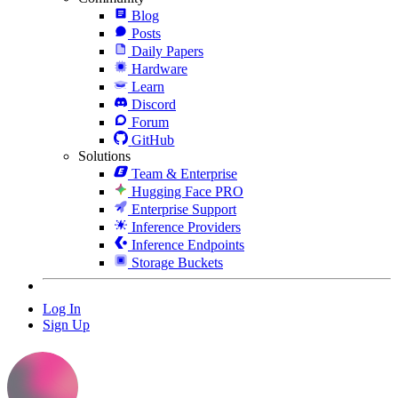
Blog
Posts
Daily Papers
Hardware
Learn
Discord
Forum
GitHub
Solutions
Team & Enterprise
Hugging Face PRO
Enterprise Support
Inference Providers
Inference Endpoints
Storage Buckets
Log In
Sign Up