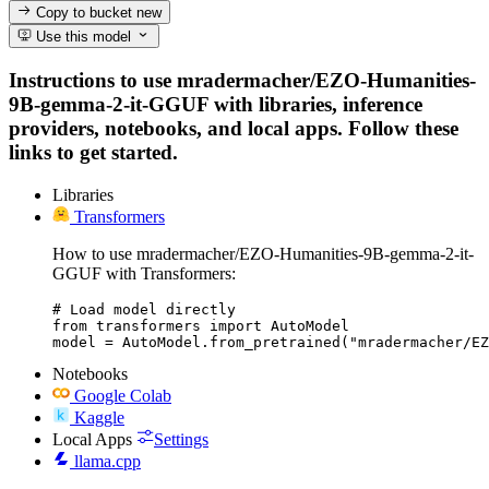
Copy to bucket
new
Use this model
Instructions to use mradermacher/EZO-Humanities-
9B-gemma-2-it-GGUF with libraries, inference
providers, notebooks, and local apps. Follow these
links to get started.
Libraries
Transformers
How to use mradermacher/EZO-Humanities-9B-gemma-2-it-
GGUF with Transformers:
# Load model directly

from transformers import AutoModel

model = AutoModel.from_pretrained("mradermacher/EZ
Notebooks
Google Colab
Kaggle
Local Apps
Settings
llama.cpp