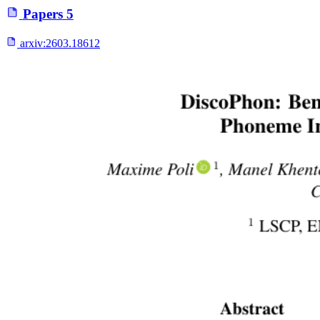
Papers
5
arxiv:
2603.18612