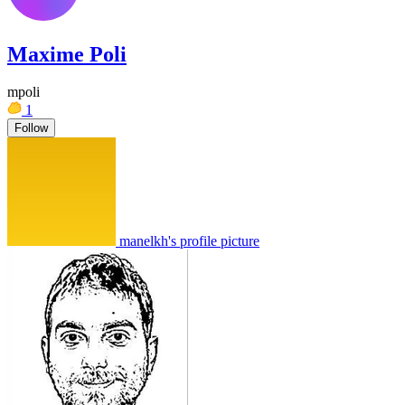
Maxime Poli
mpoli
1
Follow
manelkh's profile picture