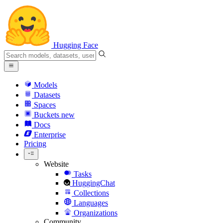
Hugging Face
Models
Datasets
Spaces
Buckets
new
Docs
Enterprise
Pricing
Website
Tasks
HuggingChat
Collections
Languages
Organizations
Community