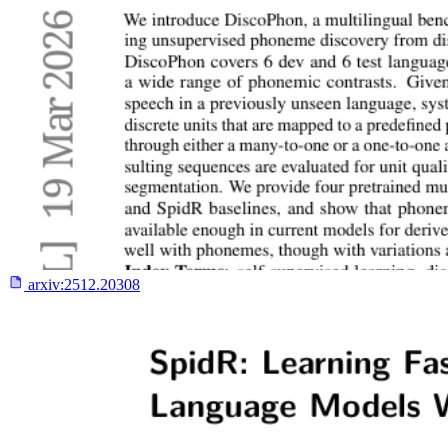
arxiv:
2512.20308