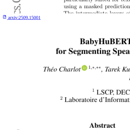
arxiv:
2509.15001