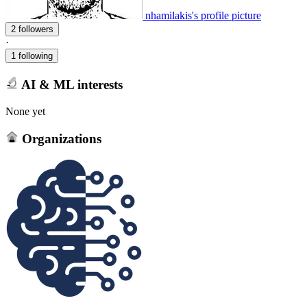
nhamilakis's profile picture
2 followers
·
1 following
AI & ML interests
None yet
Organizations