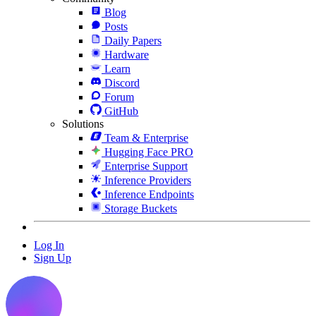
Blog
Posts
Daily Papers
Hardware
Learn
Discord
Forum
GitHub
Solutions
Team & Enterprise
Hugging Face PRO
Enterprise Support
Inference Providers
Inference Endpoints
Storage Buckets
Log In
Sign Up