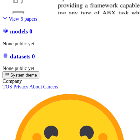
View 5 papers
models
0
None public yet
datasets
0
None public yet
System theme
Company
TOS
Privacy
About
Careers