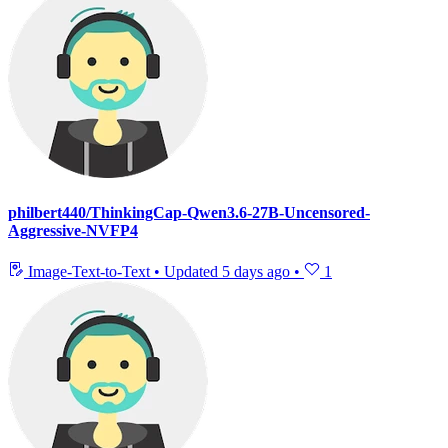
philbert440/ThinkingCap-Qwen3.6-27B-Uncensored-
Aggressive-NVFP4
Image-Text-to-Text
•
Updated
5 days ago
•
1