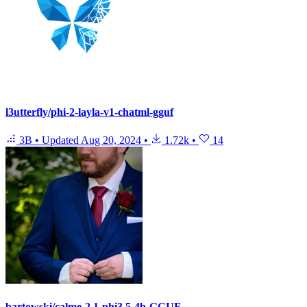
l3utterfly/phi-2-layla-v1-chatml-gguf
3B
•
Updated
Aug 20, 2024
•
1.72k
•
14
bartowski/calme-2.1-phi3.5-4b-GGUF