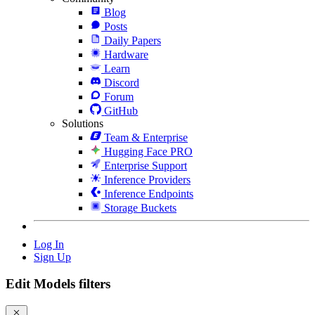
Blog
Posts
Daily Papers
Hardware
Learn
Discord
Forum
GitHub
Solutions
Team & Enterprise
Hugging Face PRO
Enterprise Support
Inference Providers
Inference Endpoints
Storage Buckets
Log In
Sign Up
Edit Models filters