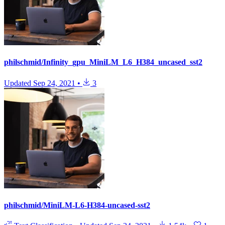
philschmid/Infinity_gpu_MiniLM_L6_H384_uncased_sst2
Updated
Sep 24, 2021
•
3
philschmid/MiniLM-L6-H384-uncased-sst2