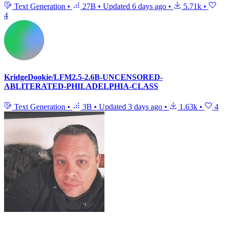
Text Generation
•
27B
•
Updated
6 days ago
•
5.71k
•
4
KridgeDookie/LFM2.5-2.6B-UNCENSORED-
ABLITERATED-PHILADELPHIA-CLASS
Text Generation
•
3B
•
Updated
3 days ago
•
1.63k
•
4