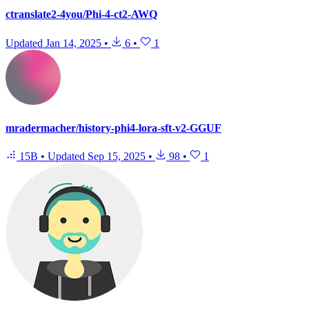
ctranslate2-4you/Phi-4-ct2-AWQ
Updated
Jan 14, 2025
•
6
•
1
mradermacher/history-phi4-lora-sft-v2-GGUF
15B
•
Updated
Sep 15, 2025
•
98
•
1