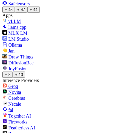
Safetensors
+ 45
+ 47
+ 44
Apps
vLLM
llama.cpp
MLX LM
LM Studio
Ollama
Jan
Draw Things
DiffusionBee
JoyFusion
+ 8
+ 10
Inference Providers
Groq
Novita
Cerebras
Nscale
fal
Together AI
Fireworks
Featherless AI