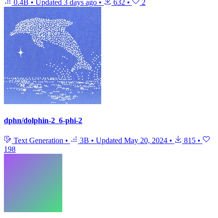
0.4B
•
Updated
3 days ago
•
632
•
2
dphn/dolphin-2_6-phi-2
Text Generation
•
3B
•
Updated
May 20, 2024
•
815
•
198