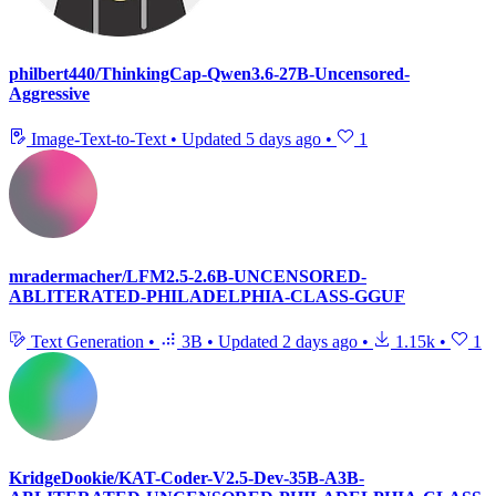
philbert440/ThinkingCap-Qwen3.6-27B-Uncensored-
Aggressive
Image-Text-to-Text
•
Updated
5 days ago
•
1
mradermacher/LFM2.5-2.6B-UNCENSORED-
ABLITERATED-PHILADELPHIA-CLASS-GGUF
Text Generation
•
3B
•
Updated
2 days ago
•
1.15k
•
1
KridgeDookie/KAT-Coder-V2.5-Dev-35B-A3B-