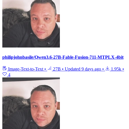
philipjohnbasile/Qwen3.6-27B-Fable-Fusion-711-MTPLX-4bit
Image-Text-to-Text
•
27B
•
Updated
9 days ago
•
1.95k
•
4