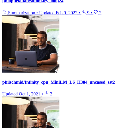
philippelaban/summary_loop24
Summarization
•
Updated
Feb 9, 2022
•
9
•
2
philschmid/Infinity_cpu_MiniLM_L6_H384_uncased_sst2
Updated
Oct 1, 2021
•
2