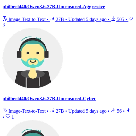
philbert440/Qwen3.6-27B-Uncensored-Aggressive
Image-Text-to-Text
•
27B
•
Updated
5 days ago
•
505
•
3
philbert440/Qwen3.6-27B-Uncensored-Cyber
Image-Text-to-Text
•
27B
•
Updated
5 days ago
•
56
•
•
1