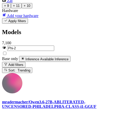
Zai
+ 9
+ 11
+ 10
Hardware
Add your hardware
Apply filters
Models
7,100
Base only
Inference Available
Inference
Add filters
Sort: Trending
mradermacher/Qwen3.6-27B-ABLITERATED-
UNCENSORED-PHILADELPHIA-CLASS-i1-GGUF