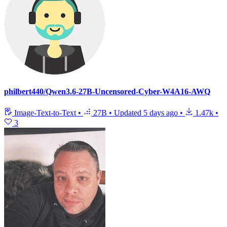
philbert440/Qwen3.6-27B-Uncensored-Cyber-W4A16-AWQ
Image-Text-to-Text
•
27B
•
Updated
5 days ago
•
1.47k
•
3