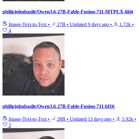
philipjohnbasile/Qwen3.6-27B-Fable-Fusion-711-MTPLX-6bit
Image-Text-to-Text
•
27B
•
Updated
9 days ago
•
1.72k
•
4
philipjohnbasile/Qwen3.6-27B-Fable-Fusion-711-bf16
Image-Text-to-Text
•
28B
•
Updated
13 days ago
•
5.92k
•
2