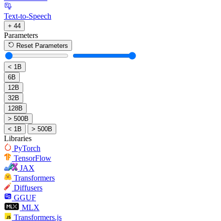
Text-to-Speech
+ 44
Parameters
Reset Parameters
< 1B
6B
12B
32B
128B
> 500B
< 1B
> 500B
Libraries
PyTorch
TensorFlow
JAX
Transformers
Diffusers
GGUF
MLX
Transformers.js