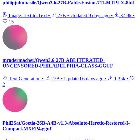
philipjohnbasile/Qwen3.6-27B-Fable-Fusion-711-MTPLX-8bit
Image-Text-to-Text
•
27B
•
Updated
9 days ago
•
3.59k
•
15
mradermacher/Qwen3.6-27B-ABLITERATED-
UNCENSORED-PHILADELPHIA-CLASS-GGUF
Text Generation
•
27B
•
Updated
6 days ago
•
1.35k
•
2
Phil2Sat/Goetia-26B-A4B-v1.3-Absolute-Heretic-Restored-I-
Compact-MXFP4.gguf