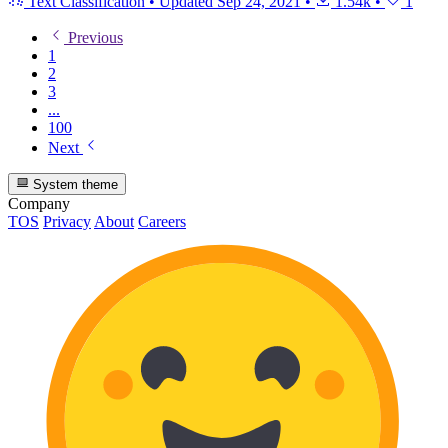
Text Classification
•
Updated
Sep 24, 2021
•
1.54k
•
1
Previous
1
2
3
...
100
Next
System theme
Company
TOS
Privacy
About
Careers