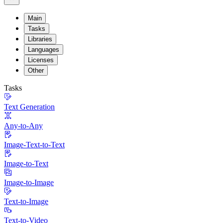
Main
Tasks
Libraries
Languages
Licenses
Other
Tasks
Text Generation
Any-to-Any
Image-Text-to-Text
Image-to-Text
Image-to-Image
Text-to-Image
Text-to-Video