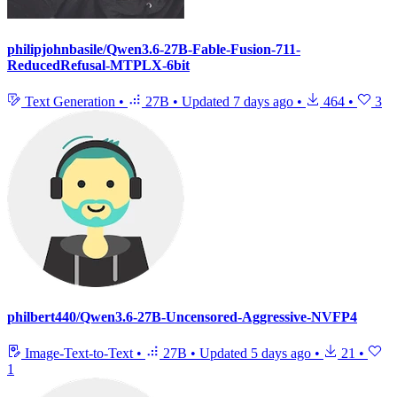
philipjohnbasile/Qwen3.6-27B-Fable-Fusion-711-
ReducedRefusal-MTPLX-6bit
Text Generation
•
27B
•
Updated
7 days ago
•
464
•
3
philbert440/Qwen3.6-27B-Uncensored-Aggressive-NVFP4
Image-Text-to-Text
•
27B
•
Updated
5 days ago
•
21
•
1