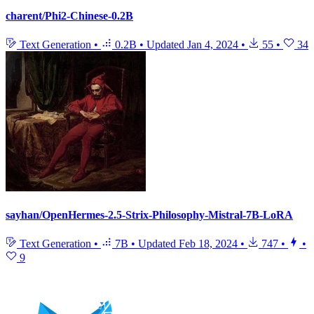
charent/Phi2-Chinese-0.2B
Text Generation
•
0.2B
•
Updated
Jan 4, 2024
•
55
•
34
sayhan/OpenHermes-2.5-Strix-Philosophy-Mistral-7B-LoRA
Text Generation
•
7B
•
Updated
Feb 18, 2024
•
747
•
•
9