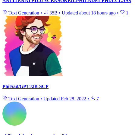
ABLITERATED-UNCENSORED-PHILADELPHIA-CLASS
Text Generation
•
35B
•
Updated
about 18 hours ago
•
1
PhilSad/GPTJ2B-SCP
Text Generation
•
Updated
Feb 28, 2022
•
7