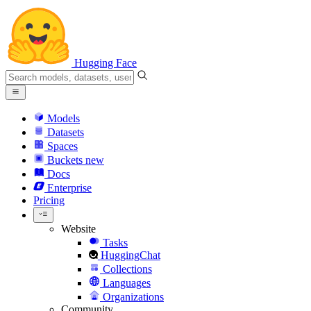
Hugging Face
Models
Datasets
Spaces
Buckets
new
Docs
Enterprise
Pricing
Website
Tasks
HuggingChat
Collections
Languages
Organizations
Community