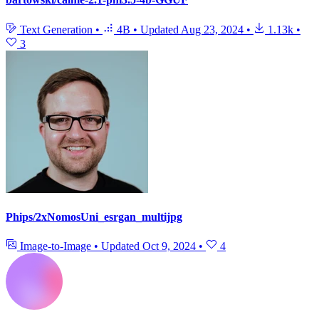
Text Generation
•
4B
•
Updated
Aug 23, 2024
•
1.13k
•
3
Phips/2xNomosUni_esrgan_multijpg
Image-to-Image
•
Updated
Oct 9, 2024
•
4