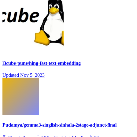
l3cube-pune/hing-fast-text-embedding
Updated
Nov 5, 2023
Pudamya/gemma3-singlish-sinhala-2stage-adjunct-final