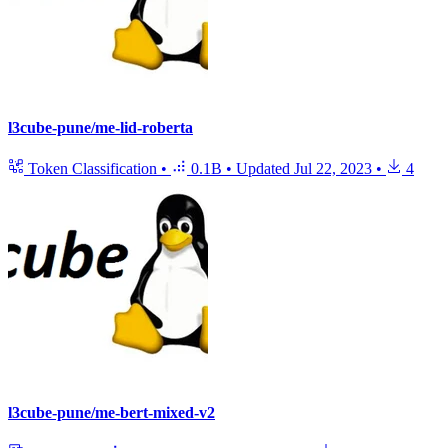
l3cube-pune/me-lid-roberta
Token Classification
•
0.1B
•
Updated
Jul 22, 2023
•
4
l3cube-pune/me-bert-mixed-v2