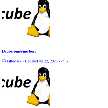
l3cube-pune/me-bert
Fill-Mask
•
Updated
Jul 22, 2023
•
5