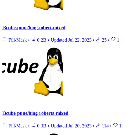
l3cube-pune/hing-mbert-mixed
Fill-Mask
•
0.2B
•
Updated
Jul 22, 2023
•
25
•
1
l3cube-pune/hing-roberta-mixed
Fill-Mask
•
0.3B
•
Updated
Jul 20, 2023
•
114
•
1