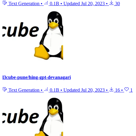
Text Generation
•
0.1B
•
Updated
Jul 20, 2023
•
30
l3cube-pune/hing-gpt-devanagari
Text Generation
•
0.1B
•
Updated
Jul 20, 2023
•
16
•
1