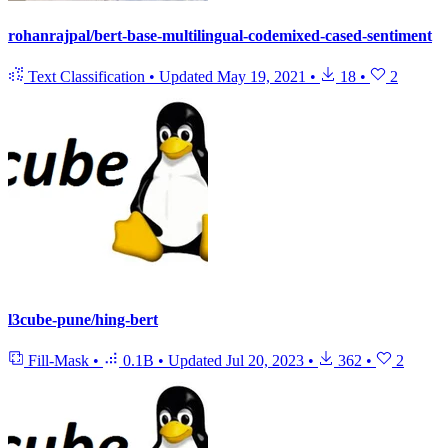
rohanrajpal/bert-base-multilingual-codemixed-cased-sentiment
Text Classification
•
Updated
May 19, 2021
•
18
•
2
l3cube-pune/hing-bert
Fill-Mask
•
0.1B
•
Updated
Jul 20, 2023
•
362
•
2