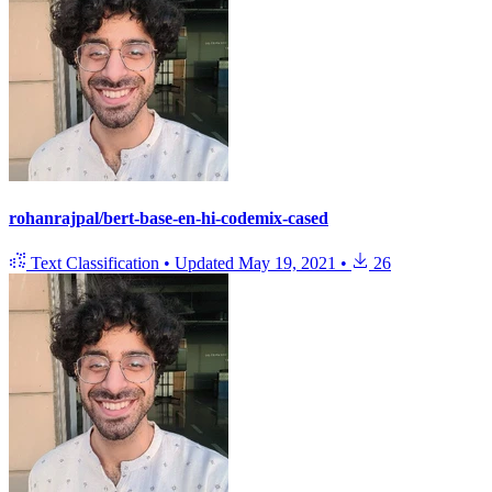
rohanrajpal/bert-base-en-hi-codemix-cased
Text Classification
•
Updated
May 19, 2021
•
26