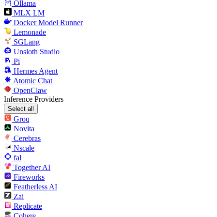
Ollama
MLX LM
Docker Model Runner
Lemonade
SGLang
Unsloth Studio
Pi
Hermes Agent
Atomic Chat
OpenClaw
Inference Providers
Select all
Groq
Novita
Cerebras
Nscale
fal
Together AI
Fireworks
Featherless AI
Zai
Replicate
Cohere