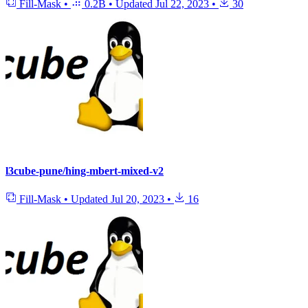
Fill-Mask
•
0.2B
•
Updated
Jul 22, 2023
•
30
l3cube-pune/hing-mbert-mixed-v2
Fill-Mask
•
Updated
Jul 20, 2023
•
16