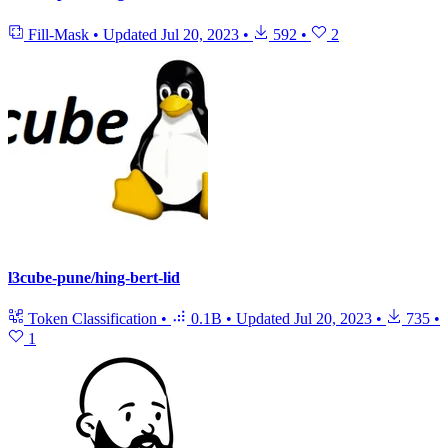
Fill-Mask
•
Updated
Jul 20, 2023
•
592
•
2
l3cube-pune/hing-bert-lid
Token Classification
•
0.1B
•
Updated
Jul 20, 2023
•
735
•
1