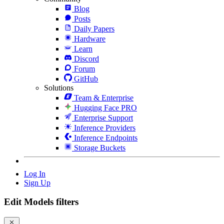
Blog
Posts
Daily Papers
Hardware
Learn
Discord
Forum
GitHub
Solutions
Team & Enterprise
Hugging Face PRO
Enterprise Support
Inference Providers
Inference Endpoints
Storage Buckets
Log In
Sign Up
Edit Models filters