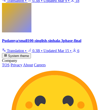
Translation
•
0.3B
•
Updated
Mar 9
•
18
Pudamya/small100-singlish-sinhala-3phase-final
Translation
•
0.3B
•
Updated
Mar 15
•
6
System theme
Company
TOS
Privacy
About
Careers