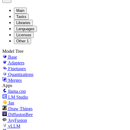
Main
Tasks
Libraries
Languages
Licenses
Other
1
Model Tree
Base
Adapters
Finetunes
Quantizations
Merges
Apps
llama.cpp
LM Studio
Jan
Draw Things
DiffusionBee
JoyFusion
vLLM