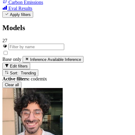
Carbon Emissions
Eval Results
Apply filters
Models
27
Base only
Inference Available
Inference
Edit filters
Sort: Trending
Active filters:
codemix
Clear all