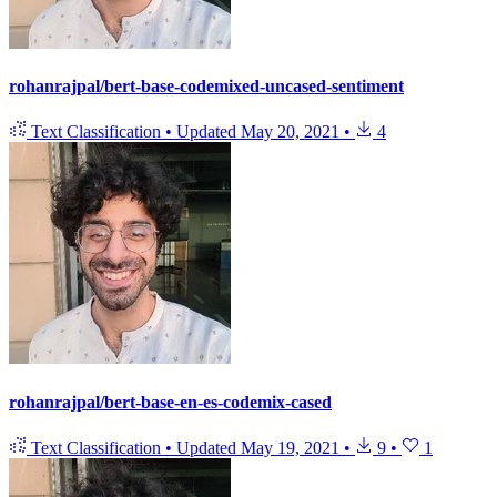
rohanrajpal/bert-base-codemixed-uncased-sentiment
Text Classification
•
Updated
May 20, 2021
•
4
rohanrajpal/bert-base-en-es-codemix-cased
Text Classification
•
Updated
May 19, 2021
•
9
•
1