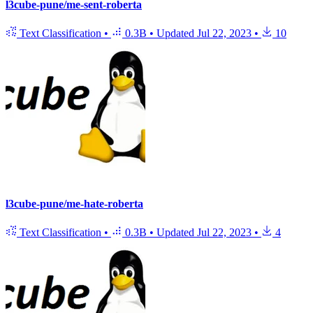
l3cube-pune/me-sent-roberta
Text Classification
•
0.3B
•
Updated
Jul 22, 2023
•
10
l3cube-pune/me-hate-roberta
Text Classification
•
0.3B
•
Updated
Jul 22, 2023
•
4