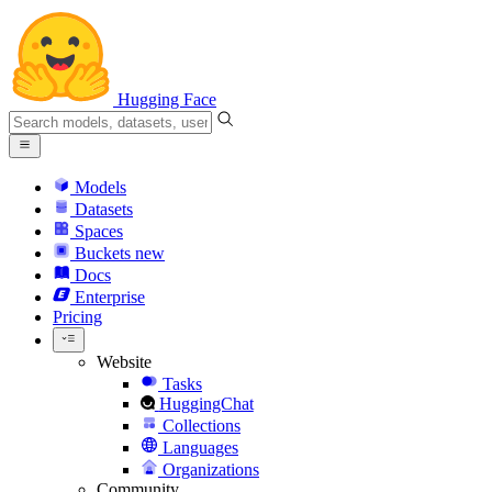
Hugging Face
Models
Datasets
Spaces
Buckets
new
Docs
Enterprise
Pricing
Website
Tasks
HuggingChat
Collections
Languages
Organizations
Community