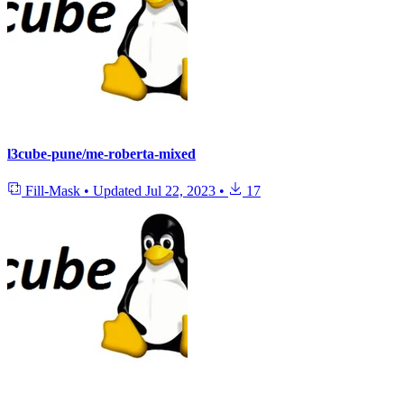
l3cube-pune/me-roberta-mixed
Fill-Mask
•
Updated
Jul 22, 2023
•
17