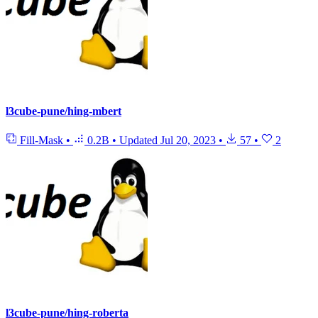
l3cube-pune/hing-mbert
Fill-Mask
•
0.2B
•
Updated
Jul 20, 2023
•
57
•
2
l3cube-pune/hing-roberta