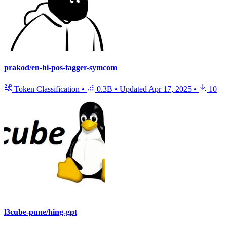
prakod/en-hi-pos-tagger-symcom
Token Classification
•
0.3B
•
Updated
Apr 17, 2025
•
10
l3cube-pune/hing-gpt