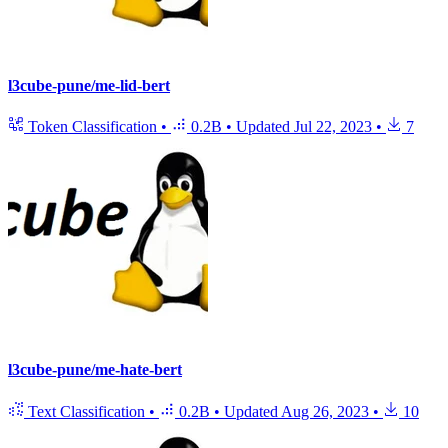
l3cube-pune/me-lid-bert
Token Classification
•
0.2B
•
Updated
Jul 22, 2023
•
7
l3cube-pune/me-hate-bert
Text Classification
•
0.2B
•
Updated
Aug 26, 2023
•
10