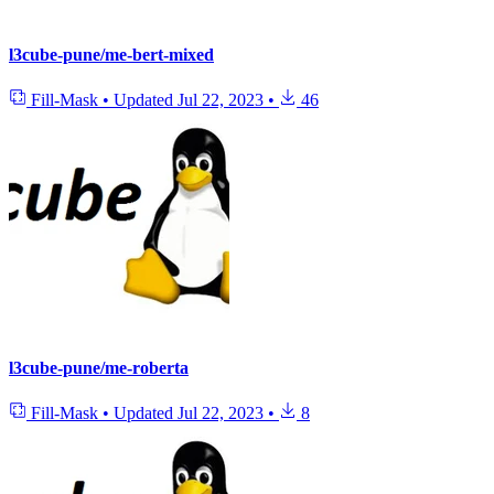
l3cube-pune/me-bert-mixed
Fill-Mask
•
Updated
Jul 22, 2023
•
46
l3cube-pune/me-roberta
Fill-Mask
•
Updated
Jul 22, 2023
•
8