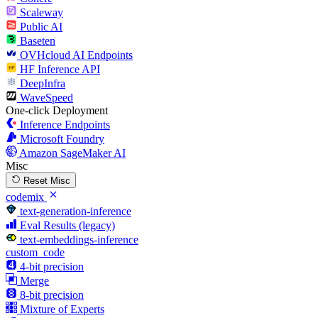
Scaleway
Public AI
Baseten
OVHcloud AI Endpoints
HF Inference API
DeepInfra
WaveSpeed
One-click Deployment
Inference Endpoints
Microsoft Foundry
Amazon SageMaker AI
Misc
Reset Misc
codemix
text-generation-inference
Eval Results (legacy)
text-embeddings-inference
custom_code
4-bit precision
Merge
8-bit precision
Mixture of Experts