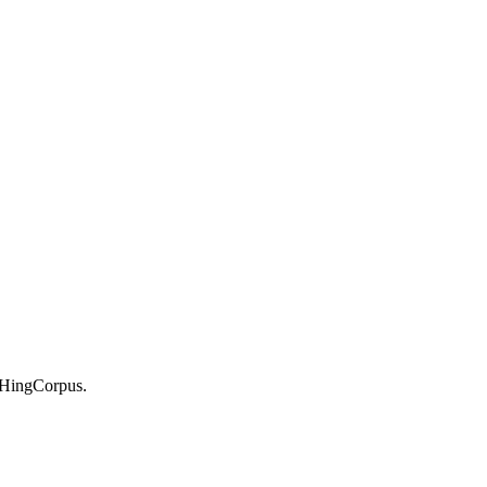
-HingCorpus.