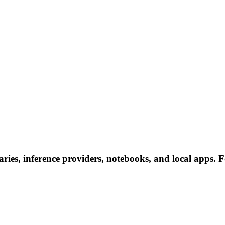
ries, inference providers, notebooks, and local apps. Fo