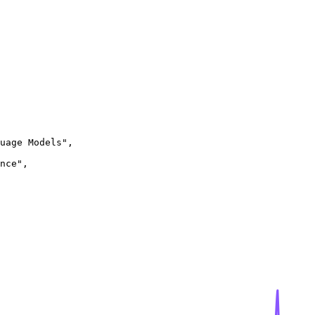
uage Models",

nce",
