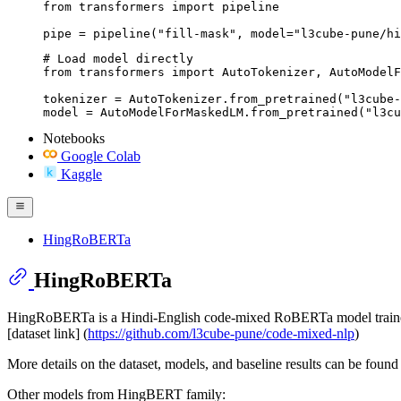
from transformers import pipeline

pipe = pipeline("fill-mask", model="l3cube-pune/hi
# Load model directly

from transformers import AutoTokenizer, AutoModelF
tokenizer = AutoTokenizer.from_pretrained("l3cube-
model = AutoModelForMaskedLM.from_pretrained("l3cu
Notebooks
Google Colab
Kaggle
HingRoBERTa
HingRoBERTa
HingRoBERTa is a Hindi-English code-mixed RoBERTa model traine
[dataset link] (
https://github.com/l3cube-pune/code-mixed-nlp
)
More details on the dataset, models, and baseline results can be found 
Other models from HingBERT family: