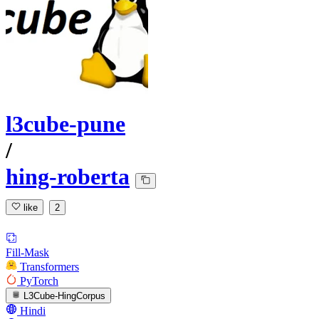
l3cube-pune
/
hing-roberta
like
2
Fill-Mask
Transformers
PyTorch
L3Cube-HingCorpus
Hindi