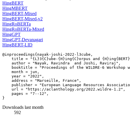
HingBERT
HingMBERT
HingBERT-Mixed
HingBERT-Mixed-v2
HingRoBERTa
HingRoBERTa-Mixed
HingGPT
HingGPT-Devanagari
HingBERT-LID
@inproceedings{nayak-joshi-2022-l3cube,

    title = "{L}3{C}ube-{H}ing{C}orpus and {H}ing{BERT}
    author = "Nayak, Ravindra  and Joshi, Raviraj",

    booktitle = "Proceedings of the WILDRE-6 Workshop w
    month = jun,

    year = "2022",

    address = "Marseille, France",

    publisher = "European Language Resources Associatio
    url = "https://aclanthology.org/2022.wildre-1.2",

    pages = "7--12",

Downloads last month
592