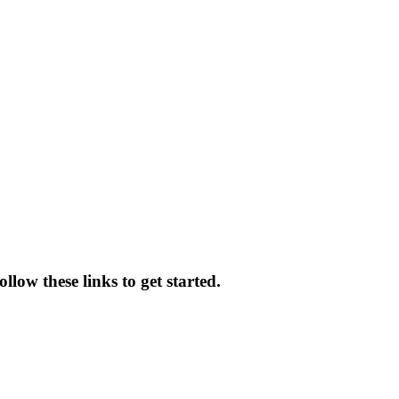
llow these links to get started.