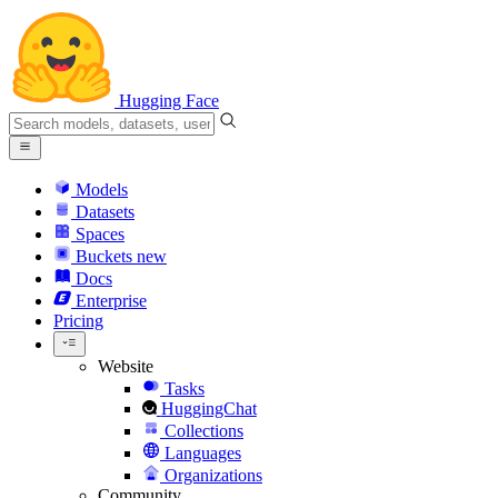
Hugging Face
Models
Datasets
Spaces
Buckets
new
Docs
Enterprise
Pricing
Website
Tasks
HuggingChat
Collections
Languages
Organizations
Community