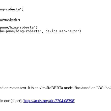
ng-roberta")
orMaskedLM

pune/hing-roberta")

be-pune/hing-roberta", device_map="auto")
d on roman text. It is an xlm-RoBERTa model fine-tuned on L3Cube
in our [paper] (
https://arxiv.org/abs/2204.08398
)