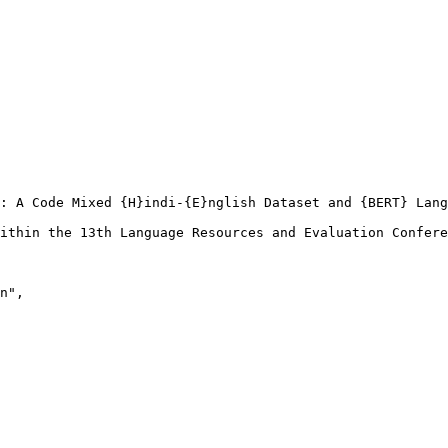
: A Code Mixed {H}indi-{E}nglish Dataset and {BERT} Lang
ithin the 13th Language Resources and Evaluation Confere
n",
