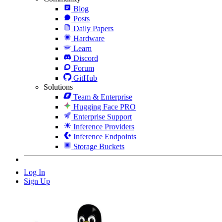
Blog
Posts
Daily Papers
Hardware
Learn
Discord
Forum
GitHub
Solutions
Team & Enterprise
Hugging Face PRO
Enterprise Support
Inference Providers
Inference Endpoints
Storage Buckets
Log In
Sign Up