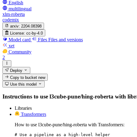
English
multilingual
xlm-roberta
codemix
arxiv:
2204.08398
License:
cc-by-4.0
Model card
Files
Files and versions
xet
Community
2
Deploy
Copy to bucket
new
Use this model
Instructions to use l3cube-pune/hing-roberta with libra
Libraries
Transformers
How to use l3cube-pune/hing-roberta with Transformers:
# Use a pipeline as a high-level helper
