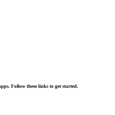
ps. Follow these links to get started.