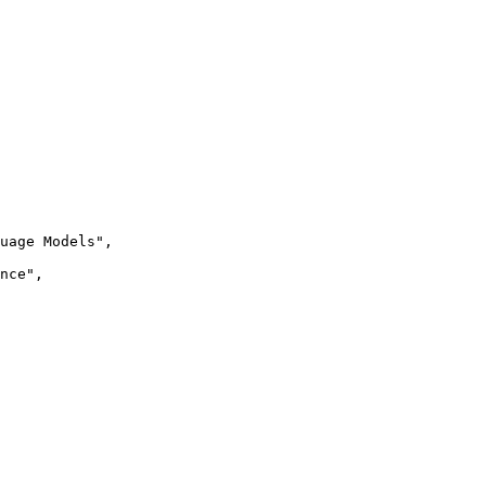
uage Models",

nce",
