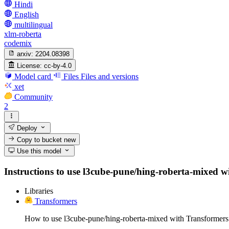
Hindi
English
multilingual
xlm-roberta
codemix
arxiv:
2204.08398
License:
cc-by-4.0
Model card
Files
Files and versions
xet
Community
2
Deploy
Copy to bucket
new
Use this model
Instructions to use l3cube-pune/hing-roberta-mixed with
Libraries
Transformers
How to use l3cube-pune/hing-roberta-mixed with Transformers