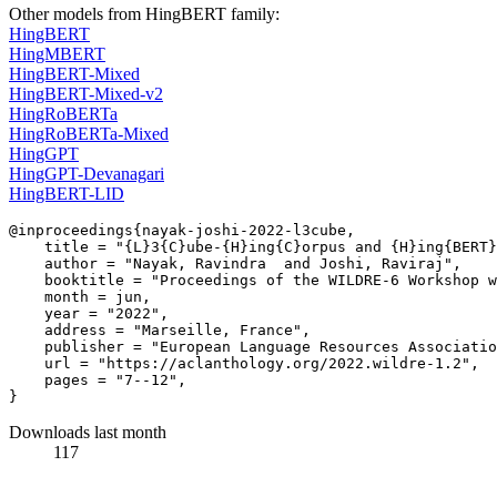
Other models from HingBERT family:
HingBERT
HingMBERT
HingBERT-Mixed
HingBERT-Mixed-v2
HingRoBERTa
HingRoBERTa-Mixed
HingGPT
HingGPT-Devanagari
HingBERT-LID
@inproceedings{nayak-joshi-2022-l3cube,

    title = "{L}3{C}ube-{H}ing{C}orpus and {H}ing{BERT}
    author = "Nayak, Ravindra  and Joshi, Raviraj",

    booktitle = "Proceedings of the WILDRE-6 Workshop w
    month = jun,

    year = "2022",

    address = "Marseille, France",

    publisher = "European Language Resources Associatio
    url = "https://aclanthology.org/2022.wildre-1.2",

    pages = "7--12",

Downloads last month
117