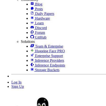
Blog
Posts
Daily Papers
Hardware
Learn
Discord
Forum
GitHub
Solutions
Team & Enterprise
Hugging Face PRO
Enterprise Support
Inference Providers
Inference Endpoints
Storage Buckets
Log In
Sign Up