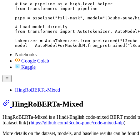
# Use a pipeline as a high-level helper

from transformers import pipeline

pipe = pipeline("fill-mask", model="l3cube-pune/hi
# Load model directly

from transformers import AutoTokenizer, AutoModelF
tokenizer = AutoTokenizer.from_pretrained("l3cube-
model = AutoModelForMaskedLM.from_pretrained("l3c
Notebooks
Google Colab
Kaggle
HingRoBERTa-Mixed
HingRoBERTa-Mixed
HingRoBERTa-Mixed is a Hindi-English code-mixed BERT model trai
[dataset link] (
https://github.com/l3cube-pune/code-mixed-nlp
)
More details on the dataset, models, and baseline results can be found 