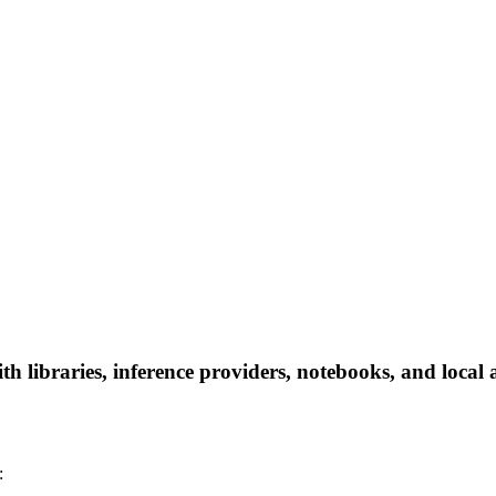
 libraries, inference providers, notebooks, and local ap
: