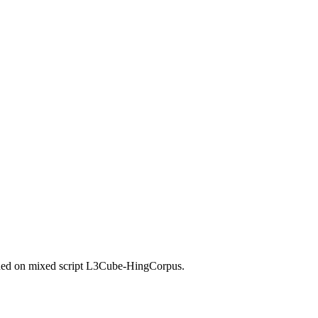
ned on mixed script L3Cube-HingCorpus.