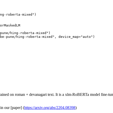
ng-roberta-mixed")
orMaskedLM

pune/hing-roberta-mixed")

ube-pune/hing-roberta-mixed", device_map="auto")
ned on roman + devanagari text. It is a xlm-RoBERTa model fine-tu
in our [paper] (
https://arxiv.org/abs/2204.08398
)