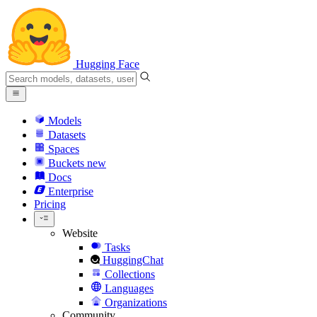
Hugging Face
Models
Datasets
Spaces
Buckets
new
Docs
Enterprise
Pricing
Website
Tasks
HuggingChat
Collections
Languages
Organizations
Community