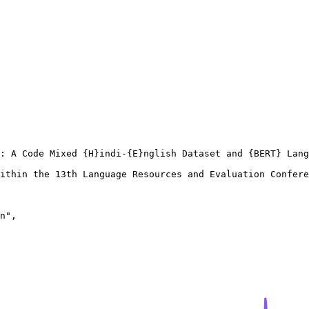
: A Code Mixed {H}indi-{E}nglish Dataset and {BERT} Lang
ithin the 13th Language Resources and Evaluation Confere
n",
