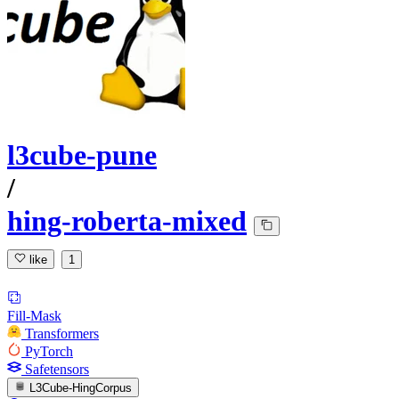
l3cube-pune
/
hing-roberta-mixed
like
1
Fill-Mask
Transformers
PyTorch
Safetensors
L3Cube-HingCorpus