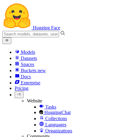
Hugging Face
Models
Datasets
Spaces
Buckets
new
Docs
Enterprise
Pricing
Website
Tasks
HuggingChat
Collections
Languages
Organizations
Community