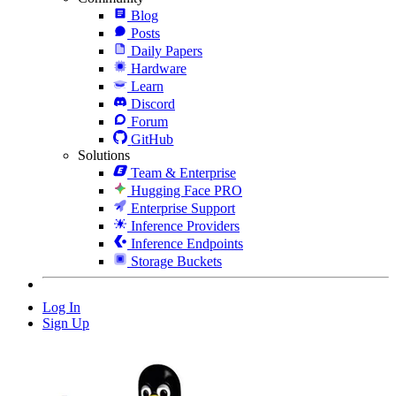
Blog
Posts
Daily Papers
Hardware
Learn
Discord
Forum
GitHub
Solutions
Team & Enterprise
Hugging Face PRO
Enterprise Support
Inference Providers
Inference Endpoints
Storage Buckets
Log In
Sign Up