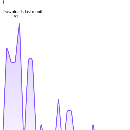
Downloads last month
57