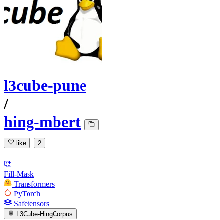
l3cube-pune
/
hing-mbert
like
2
Fill-Mask
Transformers
PyTorch
Safetensors
L3Cube-HingCorpus