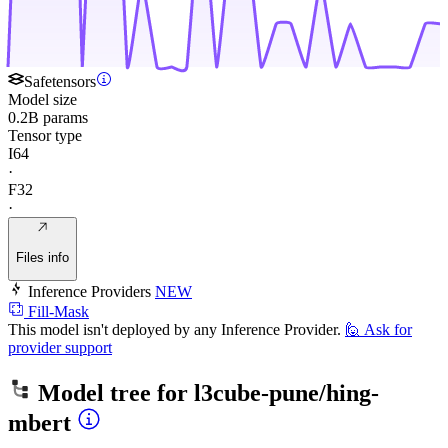
Safetensors
Model size
0.2B params
Tensor type
I64
·
F32
·
Files info
Inference Providers
NEW
Fill-Mask
This model isn't deployed by any Inference Provider.
🙋
Ask for
provider support
Model tree for
l3cube-pune/hing-
mbert