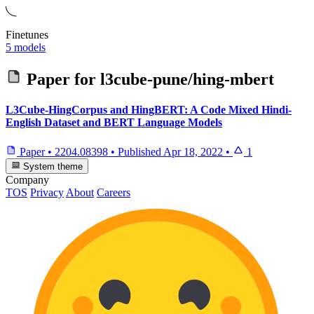
Finetunes
5 models
Paper for
l3cube-pune/hing-mbert
L3Cube-HingCorpus and HingBERT: A Code Mixed Hindi-
English Dataset and BERT Language Models
Paper
•
2204.08398
•
Published
Apr 18, 2022
•
1
System theme
Company
TOS
Privacy
About
Careers