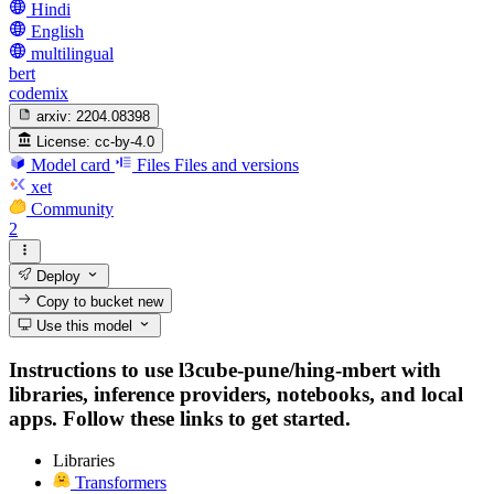
Hindi
English
multilingual
bert
codemix
arxiv:
2204.08398
License:
cc-by-4.0
Model card
Files
Files and versions
xet
Community
2
Deploy
Copy to bucket
new
Use this model
Instructions to use l3cube-pune/hing-mbert with
libraries, inference providers, notebooks, and local
apps. Follow these links to get started.
Libraries
Transformers