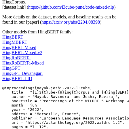
HingCorpus.
[dataset link] (
https://github.com/l3cube-pune/code-mixed-nlp
)
More details on the dataset, models, and baseline results can be
found in our [paper] (
https://arxiv.org/abs/2204.08398
)
Other models from HingBERT family:
HingBERT
HingMBERT
HingBERT-Mixed
HingBERT-Mixed-v2
HingRoBERTa
HingRoBERTa-Mixed
HingGPT
HingGPT-Devanagari
HingBERT-LID
@inproceedings{nayak-joshi-2022-l3cube,

    title = "{L}3{C}ube-{H}ing{C}orpus and {H}ing{BERT}
    author = "Nayak, Ravindra  and Joshi, Raviraj",

    booktitle = "Proceedings of the WILDRE-6 Workshop w
    month = jun,

    year = "2022",

    address = "Marseille, France",

    publisher = "European Language Resources Associatio
    url = "https://aclanthology.org/2022.wildre-1.2",

    pages = "7--12",
