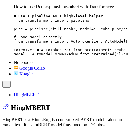
How to use l3cube-pune/hing-mbert with Transformers:
# Use a pipeline as a high-level helper

from transformers import pipeline

pipe = pipeline("fill-mask", model="l3cube-pune/hi
# Load model directly

from transformers import AutoTokenizer, AutoModelF
tokenizer = AutoTokenizer.from_pretrained("l3cube-
model = AutoModelForMaskedLM.from_pretrained("l3cu
Notebooks
Google Colab
Kaggle
HingMBERT
HingMBERT
HingBERT is a Hindi-English code-mixed BERT model trained on
roman text. It is a mBERT model fine-tuned on L3Cube-