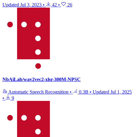
Updated
Jul 3, 2023
•
42
•
26
NbAiLab/wav2vec2-xlsr-300M-NPSC
Automatic Speech Recognition
•
0.3B
•
Updated
Jul 1, 2025
•
9