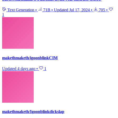
Text Generation
•
71B
•
Updated
Jul 17, 2024
•
705
•
1
makethmaketh/igoonblinkCIM
Updated
4 days ago
•
1
makethmaketh/Igoonblinkdickslap