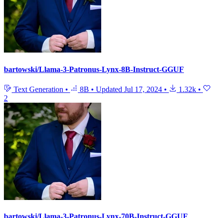
bartowski/Llama-3-Patronus-Lynx-8B-Instruct-GGUF
Text Generation
•
8B
•
Updated
Jul 17, 2024
•
1.32k
•
2
bartowski/Llama-3-Patronus-Lynx-70B-Instruct-GGUF