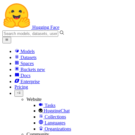
Hugging Face
Models
Datasets
Spaces
Buckets
new
Docs
Enterprise
Pricing
Website
Tasks
HuggingChat
Collections
Languages
Organizations
Community