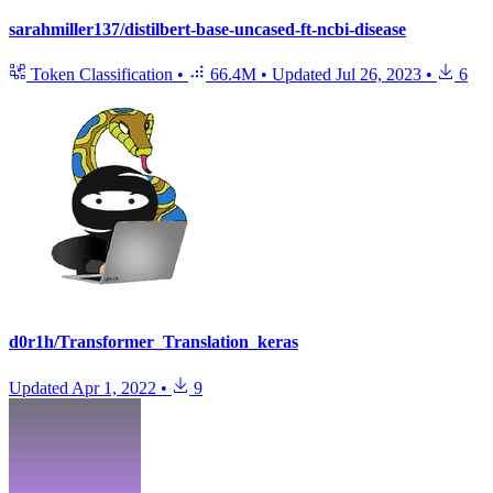
sarahmiller137/distilbert-base-uncased-ft-ncbi-disease
Token Classification
•
66.4M
•
Updated
Jul 26, 2023
•
6
d0r1h/Transformer_Translation_keras
Updated
Apr 1, 2022
•
9