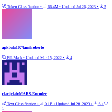
Token Classification
•
66.4M
•
Updated
Jul 26, 2023
•
5
apkbala107/tamilroberto
Fill-Mask
•
Updated
Mar 15, 2022
•
4
claritylab/MARS-Encoder
Text Classification
•
0.1B
•
Updated
Jul 28, 2023
•
6
•
1