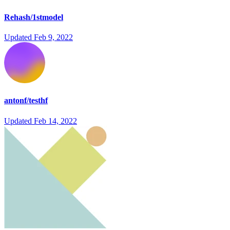
Rehash/1stmodel
Updated
Feb 9, 2022
antonf/testhf
Updated
Feb 14, 2022