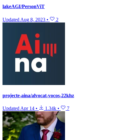
lakeAGI/PersonViT
Updated
Aug 8, 2023
•
2
projecte-aina/alvocat-vocos-22khz
Updated
Apr 14
•
1.34k
•
7