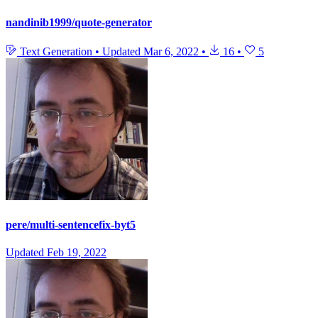
nandinib1999/quote-generator
Text Generation
•
Updated
Mar 6, 2022
•
16
•
5
pere/multi-sentencefix-byt5
Updated
Feb 19, 2022