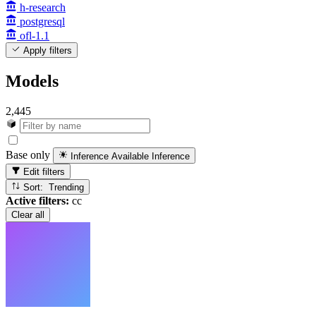
h-research
postgresql
ofl-1.1
Apply filters
Models
2,445
Base only
Inference Available
Inference
Edit filters
Sort: Trending
Active filters:
cc
Clear all