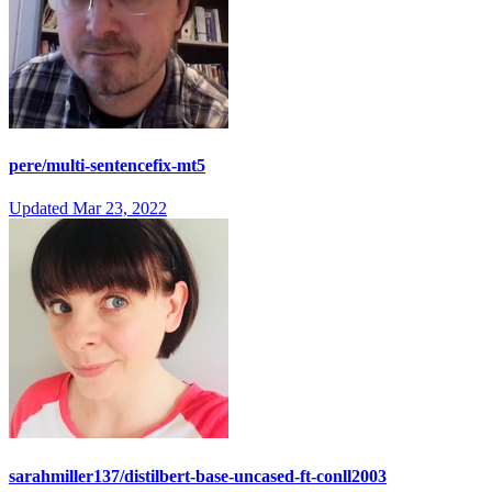
pere/multi-sentencefix-mt5
Updated
Mar 23, 2022
sarahmiller137/distilbert-base-uncased-ft-conll2003