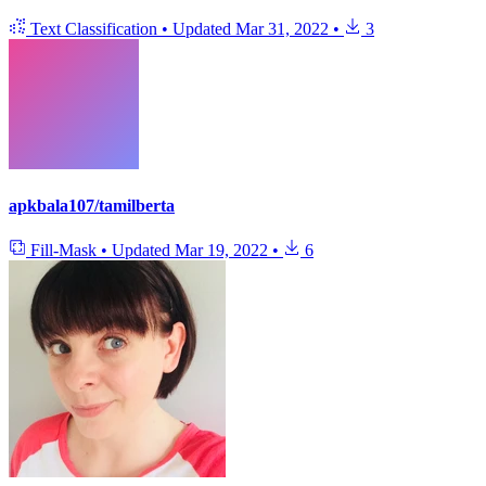
Text Classification
•
Updated
Mar 31, 2022
•
3
apkbala107/tamilberta
Fill-Mask
•
Updated
Mar 19, 2022
•
6