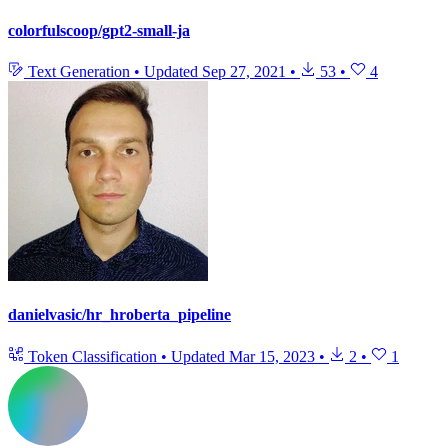
colorfulscoop/gpt2-small-ja
Text Generation
•
Updated
Sep 27, 2021
•
53
•
4
danielvasic/hr_hroberta_pipeline
Token Classification
•
Updated
Mar 15, 2023
•
2
•
1