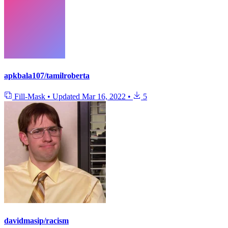
apkbala107/tamilroberta
Fill-Mask
•
Updated
Mar 16, 2022
•
5
davidmasip/racism