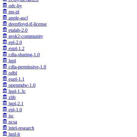
odc-by
ms-pl
apple-ascl
deepfloyd-if-license
etalab-2.0
grok2-community
epl-2.0
eupl-1.2
cdla-sharing-1.0
lgpl
cdla-permissive-1.0
odbl
eupl-1.1
openmdw-1.0
lppl-1.3c
zlib
lgpl-2.1
epl-1.0
isc
ncsa
intel-research
lgpl-lr