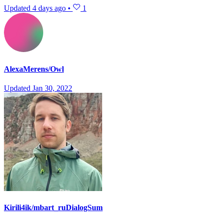
Updated
4 days ago
•
1
AlexaMerens/Owl
Updated
Jan 30, 2022
Kirili4ik/mbart_ruDialogSum