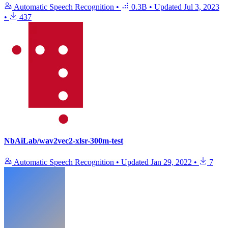
Automatic Speech Recognition
•
0.3B
•
Updated
Jul 3, 2023
•
437
NbAiLab/wav2vec2-xlsr-300m-test
Automatic Speech Recognition
•
Updated
Jan 29, 2022
•
7