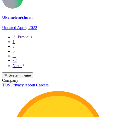
Ukemelem/churn
Updated
Apr 6, 2022
Previous
1
2
3
...
82
Next
System theme
Company
TOS
Privacy
About
Careers