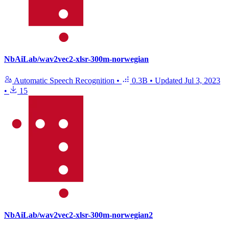
NbAiLab/wav2vec2-xlsr-300m-norwegian
Automatic Speech Recognition
•
0.3B
•
Updated
Jul 3, 2023
•
15
NbAiLab/wav2vec2-xlsr-300m-norwegian2