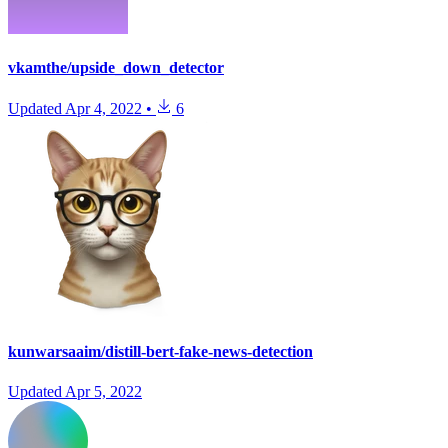
vkamthe/upside_down_detector
Updated
Apr 4, 2022
•
6
kunwarsaaim/distill-bert-fake-news-detection
Updated
Apr 5, 2022