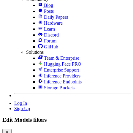
Blog
Posts
Daily Papers
Hardware
Learn
Discord
Forum
GitHub
Solutions
Team & Enterprise
Hugging Face PRO
Enterprise Support
Inference Providers
Inference Endpoints
Storage Buckets
Log In
Sign Up
Edit Models filters