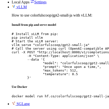
Local Apps
Settings
vLLM
How to use colorfulscoop/gpt2-small-ja with vLLM:
Install from pip and serve model
# Install vLLM from pip:

pip install vllm

# Start the vLLM server:

vllm serve "colorfulscoop/gpt2-small-ja"

# Call the server using curl (OpenAI-compatible AP
curl -X POST "http://localhost:8000/v1/completions
	-H "Content-Type: application/json" \

	--data '{

		"model": "colorfulscoop/gpt2-small-ja",

		"prompt": "Once upon a time,",

		"max_tokens": 512,

		"temperature": 0.5

	}'
Use Docker
docker model run hf.co/colorfulscoop/gpt2-small-ja
SGLang