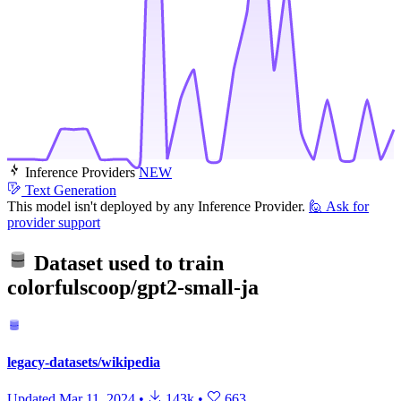
Inference Providers
NEW
Text Generation
This model isn't deployed by any Inference Provider.
🙋
Ask for
provider support
Dataset used to train
colorfulscoop/gpt2-small-ja
legacy-datasets/wikipedia
Updated
Mar 11, 2024
•
143k
•
663