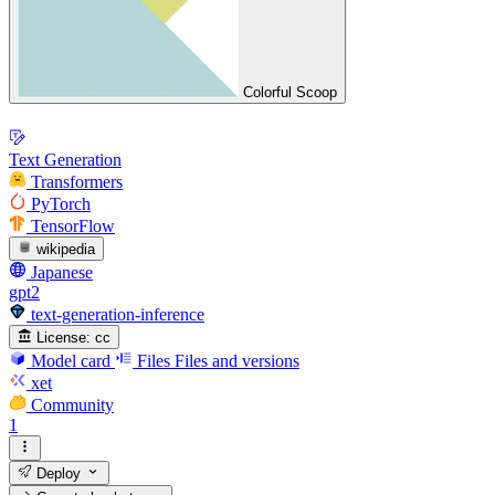
Colorful Scoop
Text Generation
Transformers
PyTorch
TensorFlow
wikipedia
Japanese
gpt2
text-generation-inference
License:
cc
Model card
Files
Files and versions
xet
Community
1
Deploy