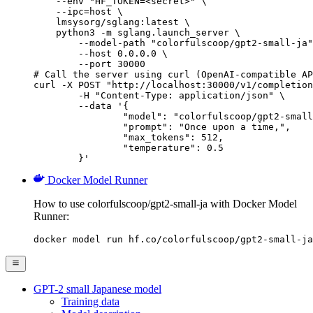
    --env "HF_TOKEN=<secret>" \

    --ipc=host \

    lmsysorg/sglang:latest \

    python3 -m sglang.launch_server \

        --model-path "colorfulscoop/gpt2-small-ja"
        --host 0.0.0.0 \

        --port 30000

# Call the server using curl (OpenAI-compatible AP
curl -X POST "http://localhost:30000/v1/completion
	-H "Content-Type: application/json" \

	--data '{

		"model": "colorfulscoop/gpt2-small-ja",

		"prompt": "Once upon a time,",

		"max_tokens": 512,

		"temperature": 0.5

	}'
Docker Model Runner
How to use colorfulscoop/gpt2-small-ja with Docker Model
Runner:
docker model run hf.co/colorfulscoop/gpt2-small-ja
GPT-2 small Japanese model
Training data