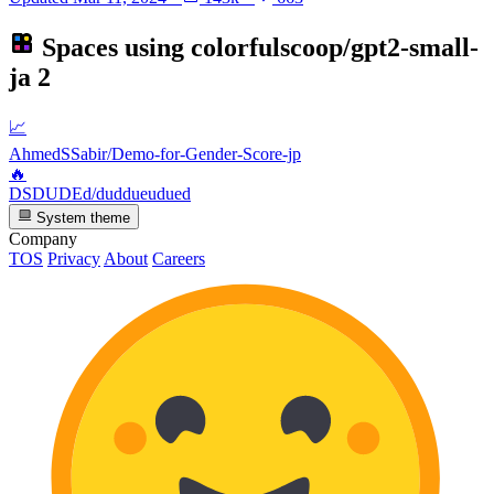
Spaces using
colorfulscoop/gpt2-small-
ja
2
📈
AhmedSSabir/Demo-for-Gender-Score-jp
🔥
DSDUDEd/duddueudued
System theme
Company
TOS
Privacy
About
Careers