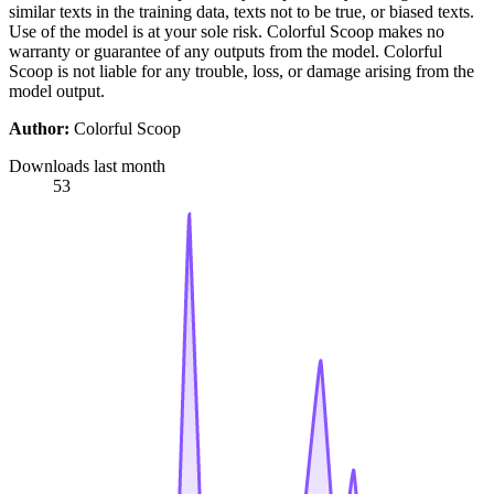
similar texts in the training data, texts not to be true, or biased texts.
Use of the model is at your sole risk. Colorful Scoop makes no
warranty or guarantee of any outputs from the model. Colorful
Scoop is not liable for any trouble, loss, or damage arising from the
model output.
Author:
Colorful Scoop
Downloads last month
53