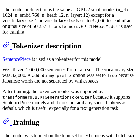
The model architecture is the same as GPT-2 small model (n_ctx:
1024, n_embd 768, n_head: 12, n_layer: 12) except for a
vocabulary size. The vocabulary size is set to 32,000 instead of an
original size of 50,257.
is used
transformers.GPT2LMHeadModel
for training.
Tokenizer description
SentencePiece
is used as a tokenizer for this model.
We utilized 1,000,000 sentences from train set. The vocabulary size
was 32,000. A
option was set to
because
add_dummy_prefix
True
Japanese words are not separated by whitespaces.
After training, the tokenizer model was imported as
because it supports
transformers.BERTGenerationTokenizer
SentencePiece models and it does not add any special tokens as
default, which is useful expecially for a text generation task.
Training
The model was trained on the train set for 30 epochs with batch size