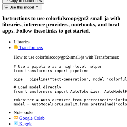
Copy to bucket
new
Use this model
Instructions to use colorfulscoop/gpt2-small-ja with
libraries, inference providers, notebooks, and local
apps. Follow these links to get started.
Libraries
Transformers
How to use colorfulscoop/gpt2-small-ja with Transformers:
# Use a pipeline as a high-level helper

from transformers import pipeline

pipe = pipeline("text-generation", model="colorful
# Load model directly

from transformers import AutoTokenizer, AutoModelF
tokenizer = AutoTokenizer.from_pretrained("colorfu
model = AutoModelForCausalLM.from_pretrained("colo
Notebooks
Google Colab
Kaggle