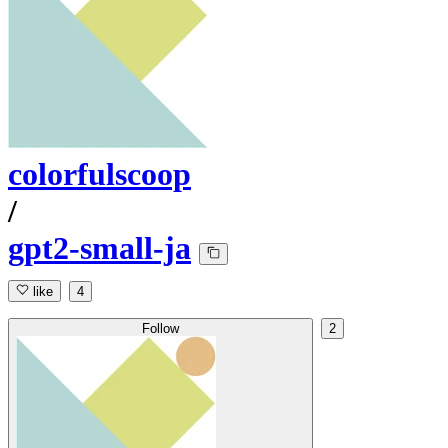
colorfulscoop
/
gpt2-small-ja
like
4
Follow
2