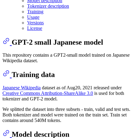
Model description
Tokenizer description
Training
Usage
Versions
License
GPT-2 small Japanese model
This repository contains a GPT2-small model trained on Japanese
Wikipedia dataset.
Training data
Japanese Wikipedia
dataset as of Aug20, 2021 released under
Creative Commons Attribution-ShareAlike 3.0
is used for both
tokenizer and GPT-2 model.
We splitted the dataset into three subsets - train, valid and test sets.
Both tokenizer and model were trained on the train set. Train set
contains around 540M tokens.
Model description