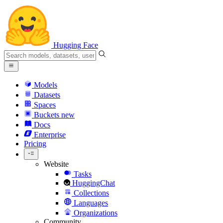
Hugging Face
Models
Datasets
Spaces
Buckets
new
Docs
Enterprise
Pricing
Website
Tasks
HuggingChat
Collections
Languages
Organizations
Community