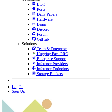
Blog
Posts
Daily Papers
Hardware
Learn
Discord
Forum
GitHub
Solutions
Team & Enterprise
Hugging Face PRO
Enterprise Support
Inference Providers
Inference Endpoints
Storage Buckets
Log In
Sign Up