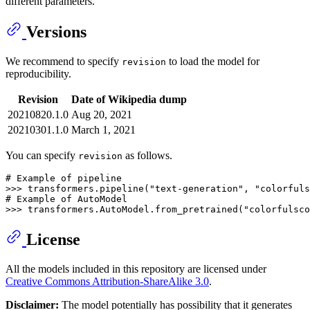
different parameters.
Versions
We recommend to specify
to load the model for
revision
reproducibility.
Revision
Date of Wikipedia dump
20210820.1.0
Aug 20, 2021
20210301.1.0
March 1, 2021
You can specify
as follows.
revision
# Example of pipeline
>>> 
transformers.pipeline(
"text-generation"
, 
"colorfuls
# Example of AutoModel
>>> 
transformers.AutoModel.from_pretrained(
"colorfulsco
License
All the models included in this repository are licensed under
Creative Commons Attribution-ShareAlike 3.0
.
Disclaimer:
The model potentially has possibility that it generates