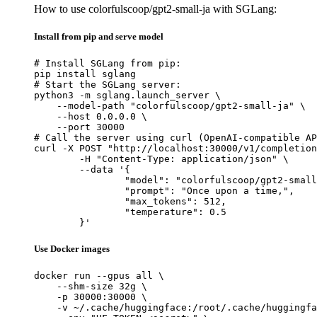
How to use colorfulscoop/gpt2-small-ja with SGLang:
Install from pip and serve model
# Install SGLang from pip:

pip install sglang

# Start the SGLang server:

python3 -m sglang.launch_server \

    --model-path "colorfulscoop/gpt2-small-ja" \

    --host 0.0.0.0 \

    --port 30000

# Call the server using curl (OpenAI-compatible AP
curl -X POST "http://localhost:30000/v1/completion
	-H "Content-Type: application/json" \

	--data '{

		"model": "colorfulscoop/gpt2-small-ja",

		"prompt": "Once upon a time,",

		"max_tokens": 512,

		"temperature": 0.5

	}'
Use Docker images
docker run --gpus all \

    --shm-size 32g \

    -p 30000:30000 \

    -v ~/.cache/huggingface:/root/.cache/huggingfa