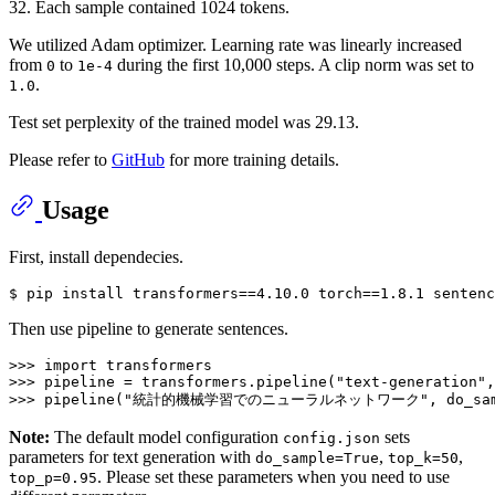
32. Each sample contained 1024 tokens.
We utilized Adam optimizer. Learning rate was linearly increased
from
to
during the first 10,000 steps. A clip norm was set to
0
1e-4
.
1.0
Test set perplexity of the trained model was 29.13.
Please refer to
GitHub
for more training details.
Usage
First, install dependecies.
Then use pipeline to generate sentences.
>>> import transformers

>>> pipeline = transformers.pipeline(
"text-generation"
,
>>> pipeline(
"統計的機械学習でのニューラルネットワーク"
Note:
The default model configuration
sets
config.json
parameters for text generation with
,
,
do_sample=True
top_k=50
. Please set these parameters when you need to use
top_p=0.95