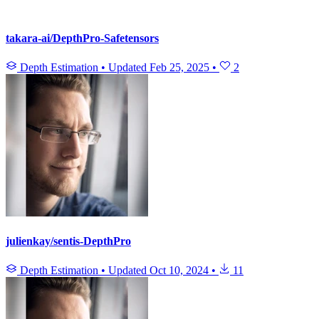
takara-ai/DepthPro-Safetensors
Depth Estimation
•
Updated
Feb 25, 2025
•
2
julienkay/sentis-DepthPro
Depth Estimation
•
Updated
Oct 10, 2024
•
11