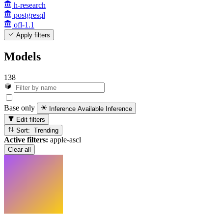
h-research
postgresql
ofl-1.1
Apply filters
Models
138
Base only
Inference Available
Inference
Edit filters
Sort: Trending
Active filters:
apple-ascl
Clear all