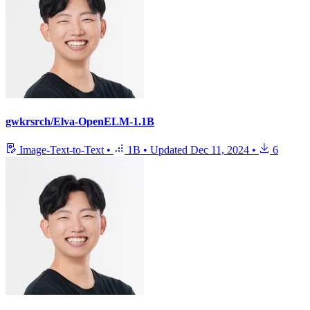
gwkrsrch/Elva-OpenELM-1.1B
Image-Text-to-Text
•
1B
•
Updated
Dec 11, 2024
•
6