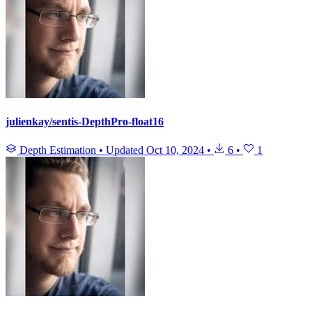
julienkay/sentis-DepthPro-float16
Depth Estimation
•
Updated
Oct 10, 2024
•
6
•
1