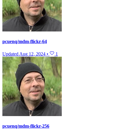
pcuenq/mdm-flickr-64
Updated
Aug 12, 2024
•
1
pcuenq/mdm-flickr-256