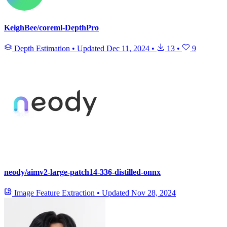
KeighBee/coreml-DepthPro
Depth Estimation
•
Updated
Dec 11, 2024
•
13
•
9
neody/aimv2-large-patch14-336-distilled-onnx
Image Feature Extraction
•
Updated
Nov 28, 2024