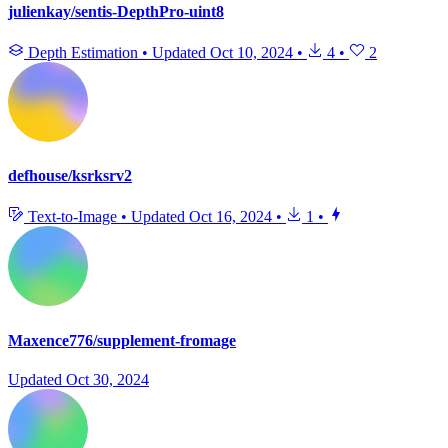
julienkay/sentis-DepthPro-uint8
Depth Estimation
•
Updated
Oct 10, 2024
•
4
•
2
defhouse/ksrksrv2
Text-to-Image
•
Updated
Oct 16, 2024
•
1
•
Maxence776/supplement-fromage
Updated
Oct 30, 2024