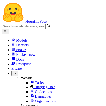
Hugging Face
Models
Datasets
Spaces
Buckets
new
Docs
Enterprise
Pricing
Website
Tasks
HuggingChat
Collections
Languages
Organizations
Community