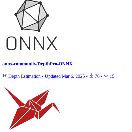
onnx-community/DepthPro-ONNX
Depth Estimation
•
Updated
Mar 6, 2025
•
76
•
15