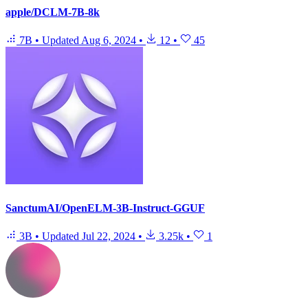
apple/DCLM-7B-8k
7B
•
Updated
Aug 6, 2024
•
12
•
45
SanctumAI/OpenELM-3B-Instruct-GGUF
3B
•
Updated
Jul 22, 2024
•
3.25k
•
1