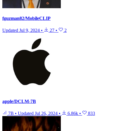
fguzman82/MobileCLIP
Updated
Jul 9, 2024
•
27
•
2
apple/DCLM-7B
7B
•
Updated
Jul 26, 2024
•
6.86k
•
833