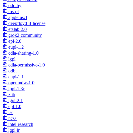
odc-by
ms-pl
apple-ascl
deepfloyd-if-license
etalab-2.0
grok2-community
epl-2.0
eupl-1.2
cdla-sharing-1.0
lgpl
cdla-permissive-1.0
odbl
eupl-1.1
openmdw-1.0
lppl-1.3c
zlib
lgpl-2.1
epl-1.0
isc
ncsa
intel-research
lgpl-lr