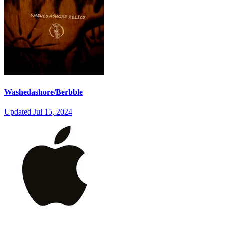
Washedashore/Berbble
Updated
Jul 15, 2024