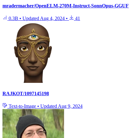
mradermacher/OpenELM-270M-Instruct-SonnOpus-GGUF
0.3B
•
Updated
Aug 4, 2024
•
41
RAJKOT/1097145198
Text-to-Image
•
Updated
Aug 9, 2024