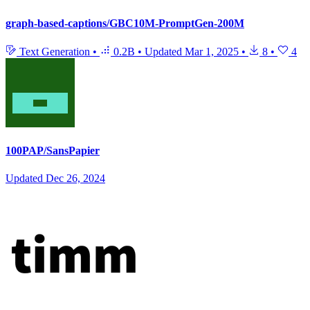
graph-based-captions/GBC10M-PromptGen-200M
Text Generation
•
0.2B
•
Updated
Mar 1, 2025
•
8
•
4
100PAP/SansPapier
Updated
Dec 26, 2024