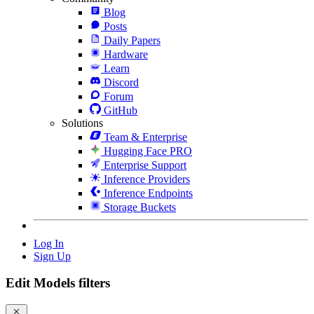
Blog
Posts
Daily Papers
Hardware
Learn
Discord
Forum
GitHub
Solutions
Team & Enterprise
Hugging Face PRO
Enterprise Support
Inference Providers
Inference Endpoints
Storage Buckets
Log In
Sign Up
Edit Models filters