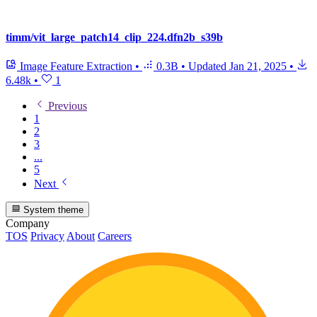
timm/vit_large_patch14_clip_224.dfn2b_s39b
Image Feature Extraction
•
0.3B
•
Updated
Jan 21, 2025
•
6.48k
•
1
Previous
1
2
3
...
5
Next
System theme
Company
TOS
Privacy
About
Careers