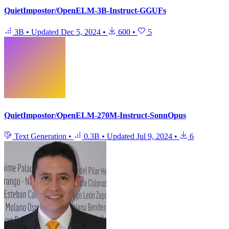
QuietImpostor/OpenELM-3B-Instruct-GGUFs
3B
•
Updated
Dec 5, 2024
•
600
•
5
QuietImpostor/OpenELM-270M-Instruct-SonnOpus
Text Generation
•
0.3B
•
Updated
Jul 9, 2024
•
6