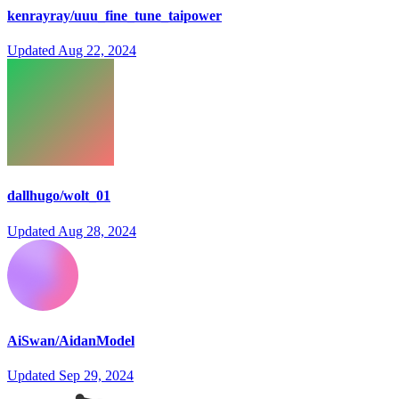
kenrayray/uuu_fine_tune_taipower
Updated
Aug 22, 2024
dallhugo/wolt_01
Updated
Aug 28, 2024
AiSwan/AidanModel
Updated
Sep 29, 2024