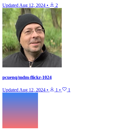
Updated
Aug 12, 2024
•
2
pcuenq/mdm-flickr-1024
Updated
Aug 12, 2024
•
1
•
1