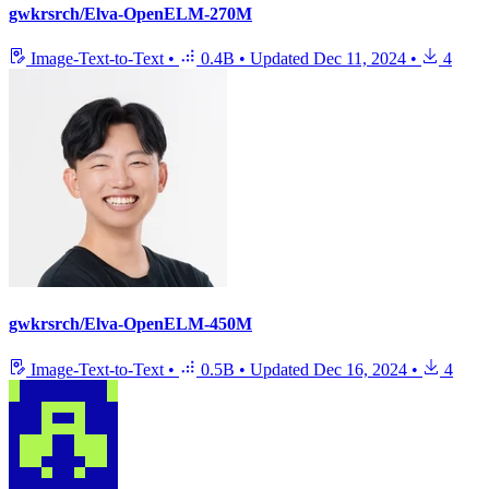
gwkrsrch/Elva-OpenELM-270M
Image-Text-to-Text
•
0.4B
•
Updated
Dec 11, 2024
•
4
gwkrsrch/Elva-OpenELM-450M
Image-Text-to-Text
•
0.5B
•
Updated
Dec 16, 2024
•
4