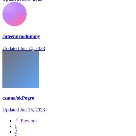
Jateendra/dummy
Updated
Jun 14, 2023
czama/okPogro
Updated
Jun 15, 2023
Previous
1
2