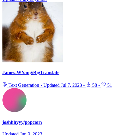
James-WYang/BigTranslate
Text Generation
•
Updated
Jul 7, 2023
•
58
•
51
joshhhyyy/popcorn
Updated
Jun 9, 2023