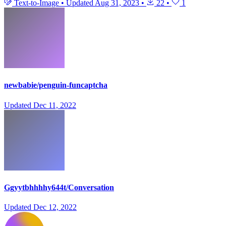
Text-to-Image
•
Updated
Aug 31, 2023
•
22
•
1
newbabie/penguin-funcaptcha
Updated
Dec 11, 2022
Ggyytbhhhhy644t/Conversation
Updated
Dec 12, 2022