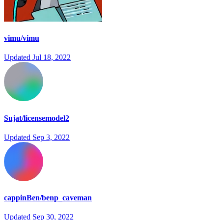
vimu/vimu
Updated
Jul 18, 2022
Sujat/licensemodel2
Updated
Sep 3, 2022
cappinBen/benp_caveman
Updated
Sep 30, 2022