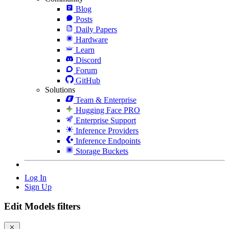
Blog
Posts
Daily Papers
Hardware
Learn
Discord
Forum
GitHub
Solutions
Team & Enterprise
Hugging Face PRO
Enterprise Support
Inference Providers
Inference Endpoints
Storage Buckets
Log In
Sign Up
Edit Models filters