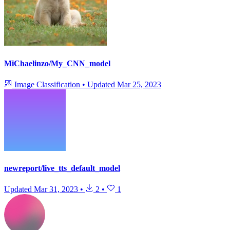
MiChaelinzo/My_CNN_model
Image Classification
•
Updated
Mar 25, 2023
newreport/live_tts_default_model
Updated
Mar 31, 2023
•
2
•
1