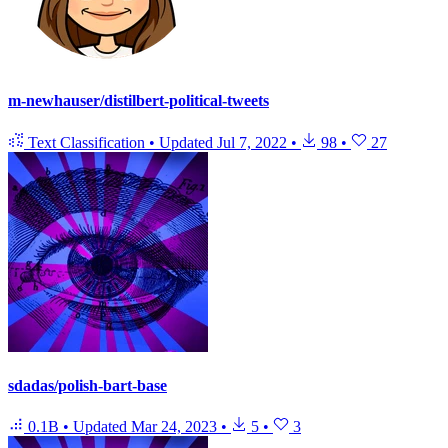
m-newhauser/distilbert-political-tweets
Text Classification
•
Updated
Jul 7, 2022
•
98
•
27
sdadas/polish-bart-base
0.1B
•
Updated
Mar 24, 2023
•
5
•
3