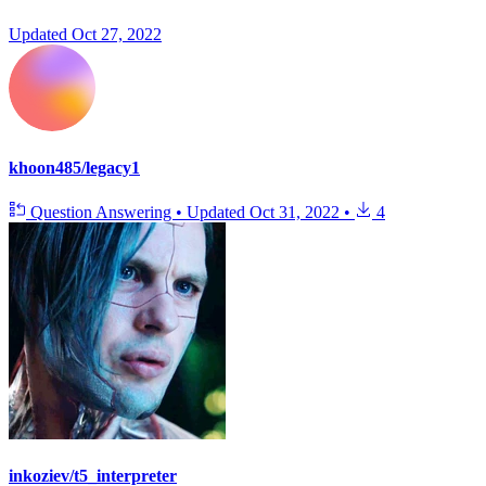
Updated
Oct 27, 2022
khoon485/legacy1
Question Answering
•
Updated
Oct 31, 2022
•
4
inkoziev/t5_interpreter