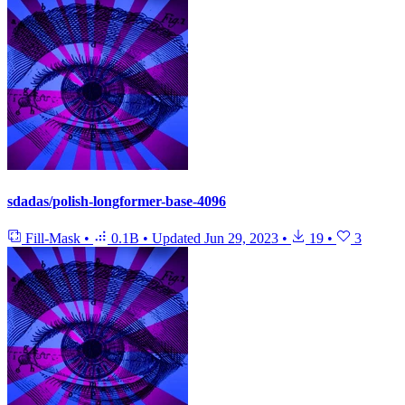
sdadas/polish-longformer-base-4096
Fill-Mask
•
0.1B
•
Updated
Jun 29, 2023
•
19
•
3