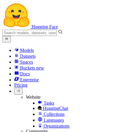
Hugging Face
Models
Datasets
Spaces
Buckets
new
Docs
Enterprise
Pricing
Website
Tasks
HuggingChat
Collections
Languages
Organizations
Community