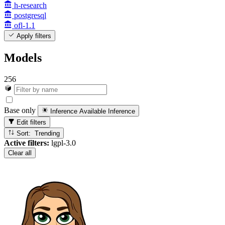
h-research
postgresql
ofl-1.1
Apply filters
Models
256
Base only
Inference Available
Inference
Edit filters
Sort: Trending
Active filters:
lgpl-3.0
Clear all