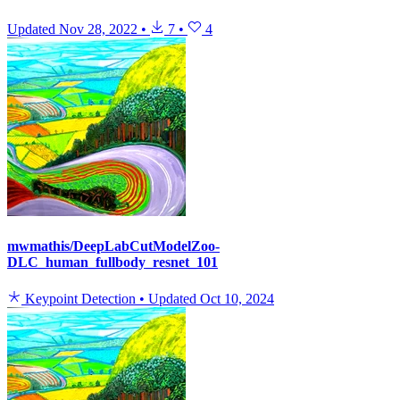
Updated
Nov 28, 2022
•
7
•
4
mwmathis/DeepLabCutModelZoo-
DLC_human_fullbody_resnet_101
Keypoint Detection
•
Updated
Oct 10, 2024