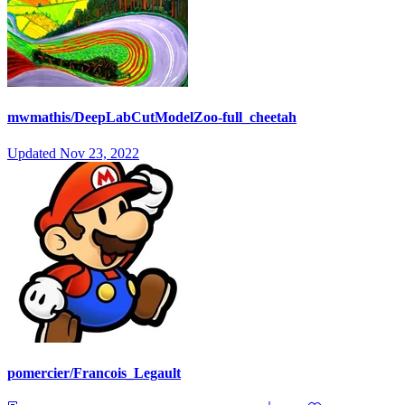
mwmathis/DeepLabCutModelZoo-full_cheetah
Updated
Nov 23, 2022
pomercier/Francois_Legault