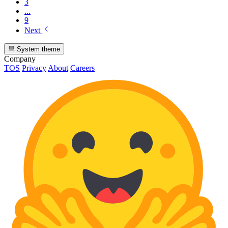
3
...
9
Next
System theme
Company
TOS
Privacy
About
Careers