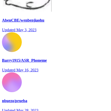
AbenCBE/wenbenjiaohu
Updated
May 3, 2023
Barry1915/ASR_Phoneme
Updated
May 16, 2023
nbuezo/prueba
Updated
May 28, 2023