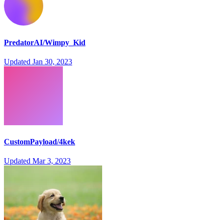
PredatorAI/Wimpy_Kid
Updated
Jan 30, 2023
CustomPayload/4kek
Updated
Mar 3, 2023