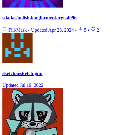
sdadas/polish-longformer-large-4096
Fill-Mask
•
Updated
Apr 23, 2024
•
5
•
2
sketchai/sketch-gnn
Updated
Jul 19, 2022