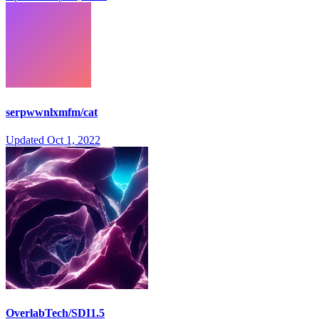
serpwwnlxmfm/cat
Updated
Oct 1, 2022
OverlabTech/SDI1.5