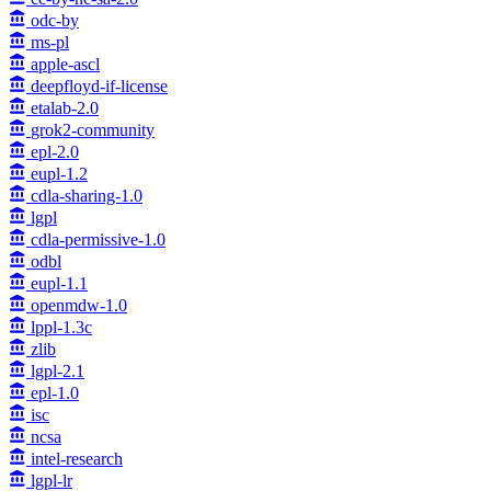
odc-by
ms-pl
apple-ascl
deepfloyd-if-license
etalab-2.0
grok2-community
epl-2.0
eupl-1.2
cdla-sharing-1.0
lgpl
cdla-permissive-1.0
odbl
eupl-1.1
openmdw-1.0
lppl-1.3c
zlib
lgpl-2.1
epl-1.0
isc
ncsa
intel-research
lgpl-lr