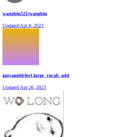
wangbin521/wangbin
Updated
Apr 8, 2023
ianyang66/lert-large_vocab_add
Updated
Apr 26, 2023