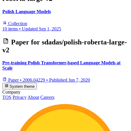
Polish Language Models
Collection
10 items
•
Updated
Sep 1, 2025
Paper for
sdadas/polish-roberta-large-
v2
Pre-training Polish Transformer-based Language Models at
Scale
Paper
•
2006.04229
•
Published
Jun 7, 2020
System theme
Company
TOS
Privacy
About
Careers