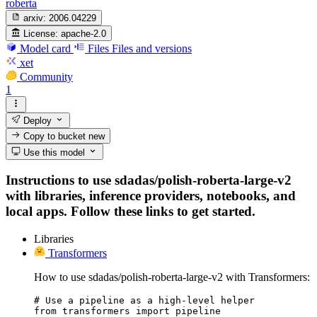
roberta
arxiv:
2006.04229
License:
apache-2.0
Model card
Files
Files and versions
xet
Community
1
Deploy
Copy to bucket
new
Use this model
Instructions to use sdadas/polish-roberta-large-v2
with libraries, inference providers, notebooks, and
local apps. Follow these links to get started.
Libraries
Transformers
How to use sdadas/polish-roberta-large-v2 with Transformers:
# Use a pipeline as a high-level helper

from transformers import pipeline
