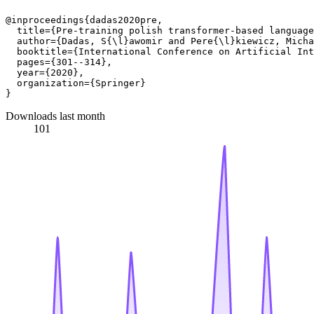
@inproceedings{dadas2020pre,

  title={Pre-training polish transformer-based language
  author={Dadas, S{\l}awomir and Pere{\l}kiewicz, Micha
  booktitle={International Conference on Artificial Int
  pages={301--314},

  year={2020},

  organization={Springer}

Downloads last month
101