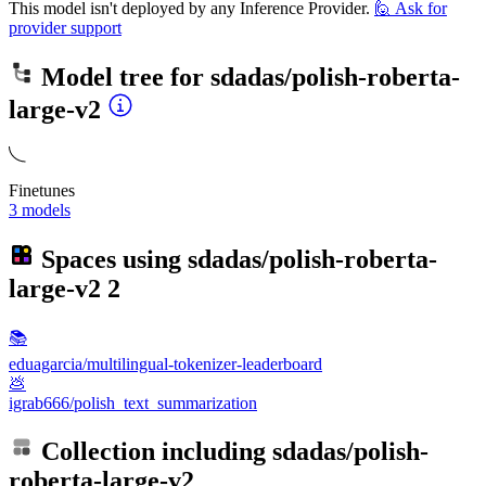
This model isn't deployed by any Inference Provider.
🙋
Ask for
provider support
Model tree for
sdadas/polish-roberta-
large-v2
Finetunes
3 models
Spaces using
sdadas/polish-roberta-
large-v2
2
📚
eduagarcia/multilingual-tokenizer-leaderboard
💩
igrab666/polish_text_summarization
Collection including
sdadas/polish-
roberta-large-v2