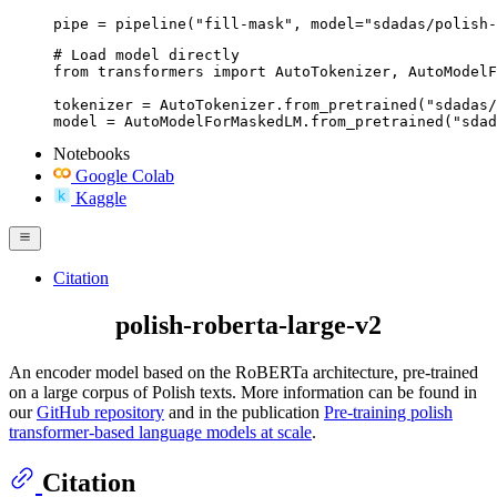
pipe = pipeline("fill-mask", model="sdadas/polish-
# Load model directly

from transformers import AutoTokenizer, AutoModelF
tokenizer = AutoTokenizer.from_pretrained("sdadas/
model = AutoModelForMaskedLM.from_pretrained("sda
Notebooks
Google Colab
Kaggle
Citation
polish-roberta-large-v2
An encoder model based on the RoBERTa architecture, pre-trained
on a large corpus of Polish texts. More information can be found in
our
GitHub repository
and in the publication
Pre-training polish
transformer-based language models at scale
.
Citation