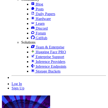
Blog
Posts
Daily Papers
Hardware
Learn
Discord
Forum
GitHub
Solutions
Team & Enterprise
Hugging Face PRO
Enterprise Support
Inference Providers
Inference Endpoints
Storage Buckets
Log In
Sign Up