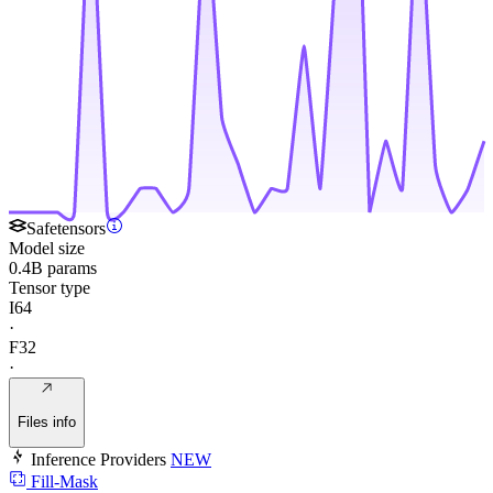
Safetensors
Model size
0.4B params
Tensor type
I64
·
F32
·
Files info
Inference Providers
NEW
Fill-Mask