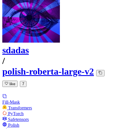
sdadas
/
polish-roberta-large-v2
like
7
Fill-Mask
Transformers
PyTorch
Safetensors
Polish