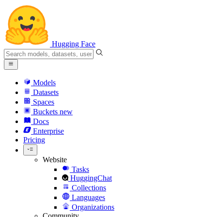
Hugging Face
Models
Datasets
Spaces
Buckets
new
Docs
Enterprise
Pricing
Website
Tasks
HuggingChat
Collections
Languages
Organizations
Community