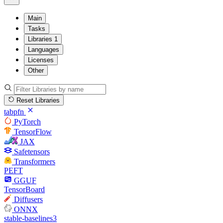
Main
Tasks
Libraries
1
Languages
Licenses
Other
Reset Libraries
tabpfn
PyTorch
TensorFlow
JAX
Safetensors
Transformers
PEFT
GGUF
TensorBoard
Diffusers
ONNX
stable-baselines3