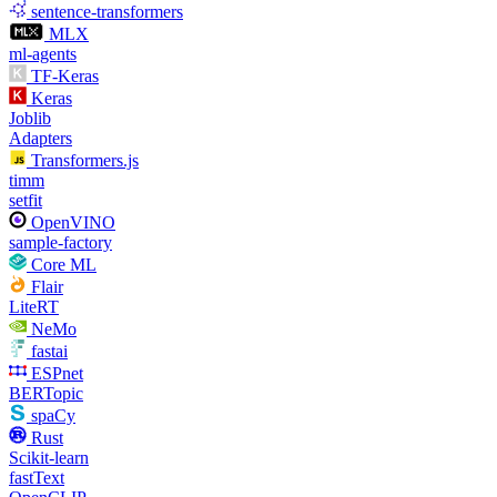
sentence-transformers
MLX
ml-agents
TF-Keras
Keras
Joblib
Adapters
Transformers.js
timm
setfit
OpenVINO
sample-factory
Core ML
Flair
LiteRT
NeMo
fastai
ESPnet
BERTopic
spaCy
Rust
Scikit-learn
fastText