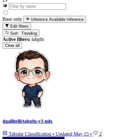
Base only
Inference Available
Inference
Edit filters
Sort: Trending
Active filters:
tabpfn
Clear all
dgallitelli/tabpfn-v3-mlx
Tabular Classification
•
Updated
May 15
•
2