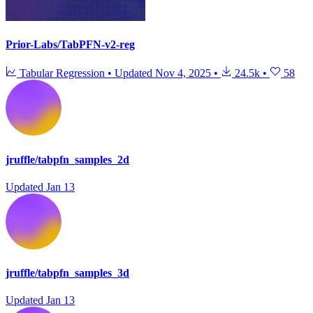
Prior-Labs/TabPFN-v2-reg
Tabular Regression
•
Updated
Nov 4, 2025
•
24.5k
•
58
jruffle/tabpfn_samples_2d
Updated
Jan 13
jruffle/tabpfn_samples_3d
Updated
Jan 13