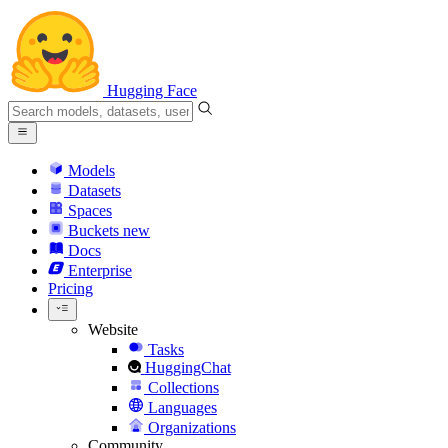
Hugging Face
Models
Datasets
Spaces
Buckets
new
Docs
Enterprise
Pricing
Website
Tasks
HuggingChat
Collections
Languages
Organizations
Community