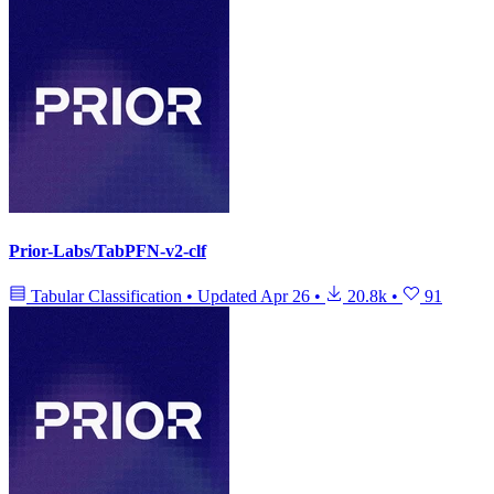
Prior-Labs/TabPFN-v2-clf
Tabular Classification
•
Updated
Apr 26
•
20.8k
•
91