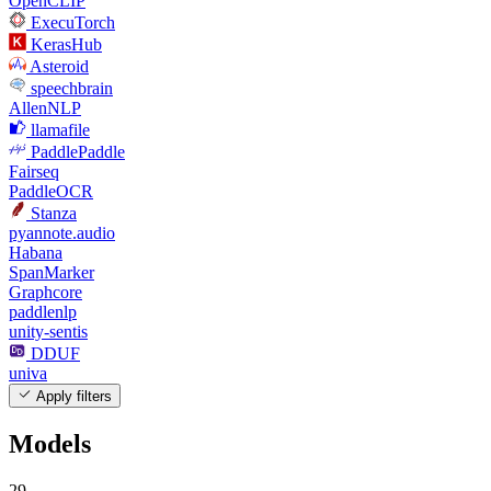
OpenCLIP
ExecuTorch
KerasHub
Asteroid
speechbrain
AllenNLP
llamafile
PaddlePaddle
Fairseq
PaddleOCR
Stanza
pyannote.audio
Habana
SpanMarker
Graphcore
paddlenlp
unity-sentis
DDUF
univa
Apply filters
Models
29