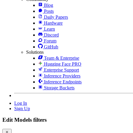
Blog
Posts
Daily Papers
Hardware
Learn
Discord
Forum
GitHub
Solutions
Team & Enterprise
Hugging Face PRO
Enterprise Support
Inference Providers
Inference Endpoints
Storage Buckets
Log In
Sign Up
Edit Models filters