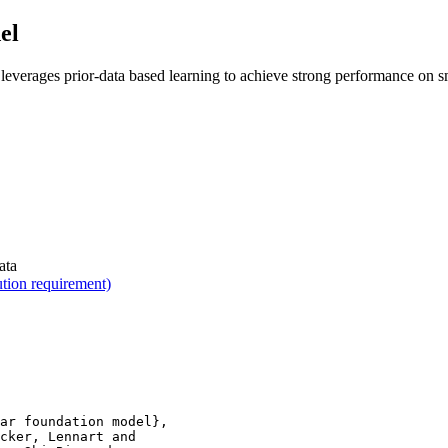
el
everages prior-data based learning to achieve strong performance on smal
ata
ution requirement)
ar foundation model},

cker, Lennart and
