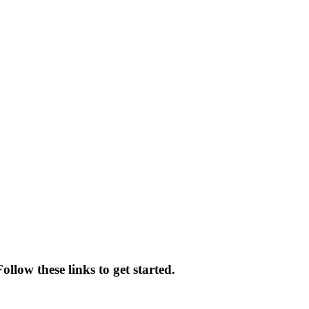
llow these links to get started.