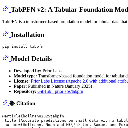
TabPFN v2: A Tabular Foundation Mod
TabPFN is a transformer-based foundation model for tabular data that l
Installation
Model Details
Developed by:
Prior Labs
Model type:
Transformer-based foundation model for tabular d
License:
Prior Labs License (Apache 2.0 with additional attrib
Paper:
Published in Nature (January 2025)
Repository:
GitHub - priorlabs/tabpfn
📚 Citation
@article{hollmann2025tabpfn,

 title={Accurate predictions on small data with a tabul
 author={Hollmann, Noah and M{\"u}ller, Samuel and Puru