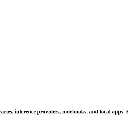
ries, inference providers, notebooks, and local apps. Fo