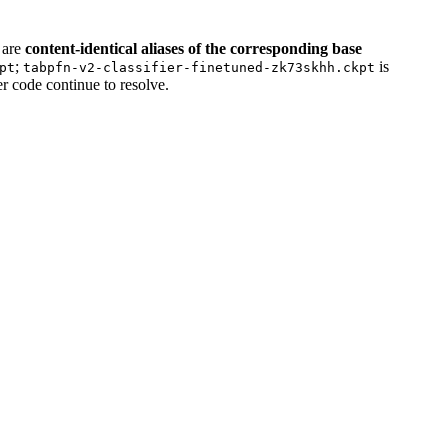
are
content-identical aliases of the corresponding base
;
is
pt
tabpfn-v2-classifier-finetuned-zk73skhh.ckpt
er code continue to resolve.