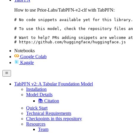
How to use Prior-Labs/TabPFN-v2-clf with TabPFN:
# No code snippets available yet for this library.

# To use this model, check the repository files an
# Want to help? PRs adding snippets are welcome at
# https://github.com/huggingface/huggingface.js
Notebooks
Google Colab
Kaggle
TabPFN v2: A Tabular Foundation Model
Installation
Model Details
📚 Citation
Quick Start
Technical Requirements
Checkpoints in this repository
Resources
Team