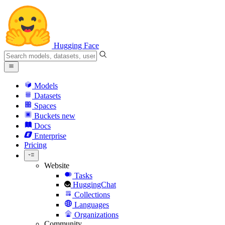
Hugging Face
Models
Datasets
Spaces
Buckets
new
Docs
Enterprise
Pricing
Website
Tasks
HuggingChat
Collections
Languages
Organizations
Community