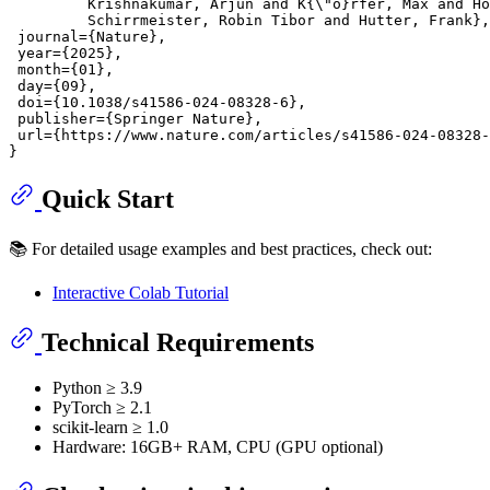
         Krishnakumar, Arjun and K{\"o}rfer, Max and Ho
         Schirrmeister, Robin Tibor and Hutter, Frank},

 journal={Nature},

 year={2025},

 month={01},

 day={09},

 doi={10.1038/s41586-024-08328-6},

 publisher={Springer Nature},

 url={https://www.nature.com/articles/s41586-024-08328-
Quick Start
📚 For detailed usage examples and best practices, check out:
Interactive Colab Tutorial
Technical Requirements
Python ≥ 3.9
PyTorch ≥ 2.1
scikit-learn ≥ 1.0
Hardware: 16GB+ RAM, CPU (GPU optional)