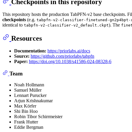
Checkpoints in this repository
This repository hosts the production TabPFN-v2 base checkpoints. Fi
checkpoints
(e.g.
tabpfn-v2-classifier-finetuned-gn2p4bpt-
identical to
). The
tabpfn-v2-classifier-v2_default.ckpt
fine
Resources
Documentation:
https://priorlabs.ai/docs
Source:
https://github.com/priorlabs/tabpfn
Paper:
https://doi.org/10.1038/s41586-024-08328-6
Team
Noah Hollmann
Samuel Müller
Lennart Purucker
Arjun Krishnakumar
Max Körfer
Shi Bin Hoo
Robin Tibor Schirrmeister
Frank Hutter
Eddie Bergman