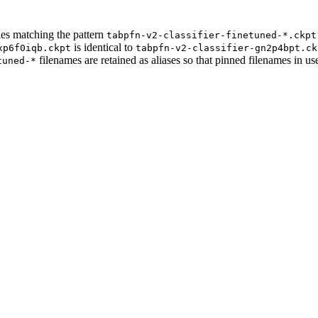
les matching the pattern
tabpfn-v2-classifier-finetuned-*.ckpt
is identical to
xp6f0iqb.ckpt
tabpfn-v2-classifier-gn2p4bpt.ck
filenames are retained as aliases so that pinned filenames in us
tuned-*