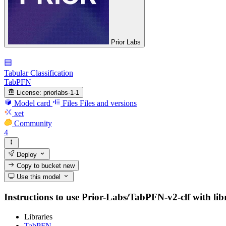
Prior Labs
Tabular Classification
TabPFN
License:
priorlabs-1-1
Model card
Files
Files and versions
xet
Community
4
Deploy
Copy to bucket
new
Use this model
Instructions to use Prior-Labs/TabPFN-v2-clf with libra
Libraries
TabPFN