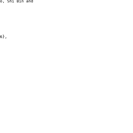
o, Shi Bin and

6},
