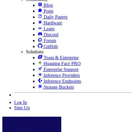
Blog
Posts
Daily Papers
Hardware
Learn
Discord
Forum
GitHub
Solutions
Team & Enterprise
Hugging Face PRO
Enterprise Support
Inference Providers
Inference Endpoints
Storage Buckets
Log In
Sign Up