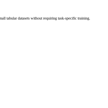
l tabular datasets without requiring task-specific training.