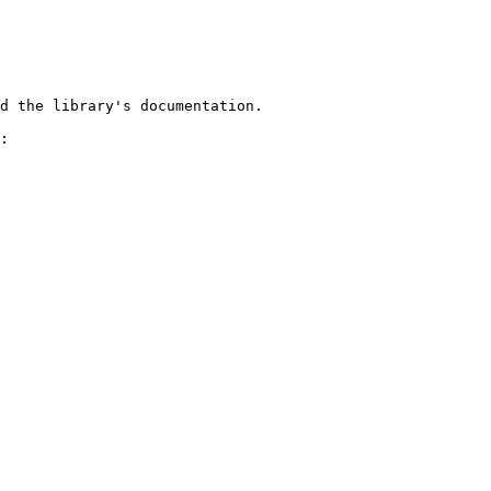
d the library's documentation.

:
