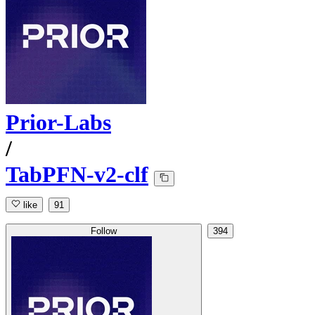
Prior-Labs
/
TabPFN-v2-clf
like
91
Follow
394