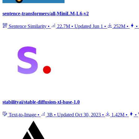
sentence-transformers/all-MiniLM-L6-v2
Sentence Similarity
•
22.7M
•
Updated
Jun 1
•
252M
•
•
stabilityai/stable-diffusion-xl-base-1.0
Text-to-Image
•
3B
•
Updated
Oct 30, 2023
•
1.42M
•
•