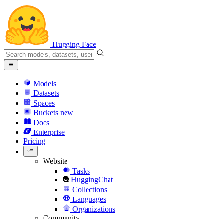
Hugging Face
Models
Datasets
Spaces
Buckets
new
Docs
Enterprise
Pricing
Website
Tasks
HuggingChat
Collections
Languages
Organizations
Community