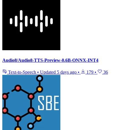
Audio8/Audio8-TTS-Preview-0.6B-ONNX-INT4
Text-to-Speech
•
Updated
5 days ago
•
179
•
36