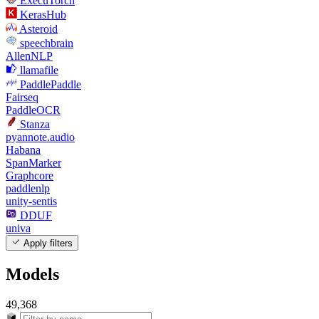
ExecuTorch
KerasHub
Asteroid
speechbrain
AllenNLP
llamafile
PaddlePaddle
Fairseq
PaddleOCR
Stanza
pyannote.audio
Habana
SpanMarker
Graphcore
paddlenlp
unity-sentis
DDUF
univa
Apply filters
Models
49,368