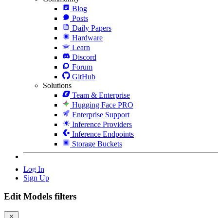
Blog
Posts
Daily Papers
Hardware
Learn
Discord
Forum
GitHub
Solutions
Team & Enterprise
Hugging Face PRO
Enterprise Support
Inference Providers
Inference Endpoints
Storage Buckets
Log In
Sign Up
Edit Models filters