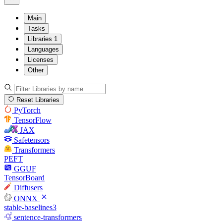
Main
Tasks
Libraries
1
Languages
Licenses
Other
Reset Libraries
PyTorch
TensorFlow
JAX
Safetensors
Transformers
PEFT
GGUF
TensorBoard
Diffusers
ONNX
stable-baselines3
sentence-transformers