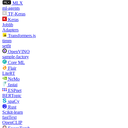
MLX
ml-agents
TF-Keras
Keras
Joblib
Adapters
Transformers.js
timm
setfit
OpenVINO
sample-factory
Core ML
Flair
LiteRT
NeMo
fastai
ESPnet
BERTopic
spaCy
Rust
Scikit-learn
fastText
OpenCLIP