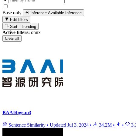
Base only
Inference Available
Inference
Edit filters
Sort: Trending
Active filters:
onnx
Clear all
BAAI/bge-m3
Sentence Similarity
•
Updated
Jul 3, 2024
•
34.2M
•
•
3.