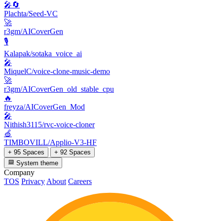
🎤🔄
Plachta/Seed-VC
🚀
r3gm/AICoverGen
🎙️
Kalapak/sotaka_voice_ai
🎤
MiquelC/voice-clone-music-demo
🚀
r3gm/AICoverGen_old_stable_cpu
🔥
freyza/AICoverGen_Mod
🎤
Nithish3115/rvc-voice-cloner
🍏
TIMBOVILL/Applio-V3-HF
+ 95 Spaces
+ 92 Spaces
System theme
Company
TOS
Privacy
About
Careers