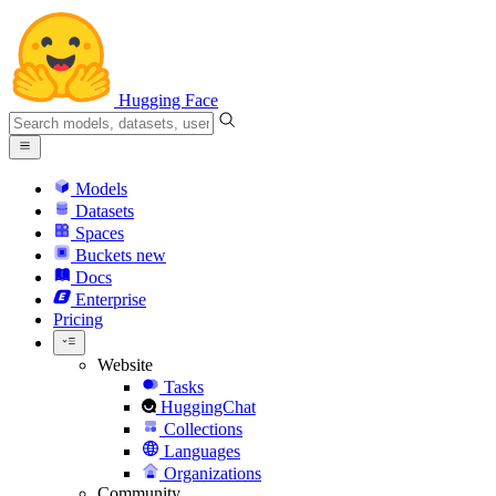
Hugging Face
Models
Datasets
Spaces
Buckets
new
Docs
Enterprise
Pricing
Website
Tasks
HuggingChat
Collections
Languages
Organizations
Community