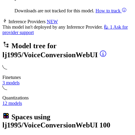
Downloads are not tracked for this model.
How to track
Inference Providers
NEW
This model isn't deployed by any Inference Provider.
🙋
1
Ask for
provider support
Model tree for
lj1995/VoiceConversionWebUI
Finetunes
3 models
Quantizations
12 models
Spaces using
lj1995/VoiceConversionWebUI
100