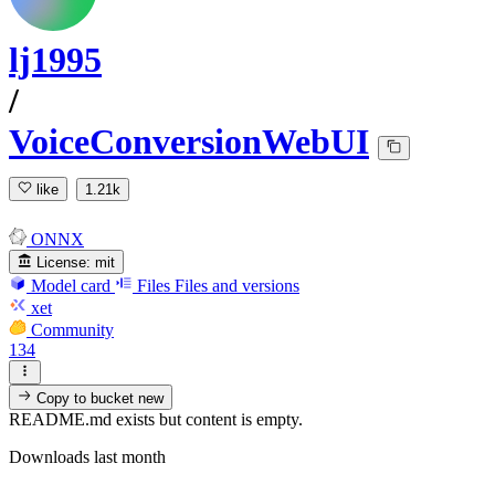
lj1995
/
VoiceConversionWebUI
like
1.21k
ONNX
License:
mit
Model card
Files
Files and versions
xet
Community
134
Copy to bucket
new
README.md exists but content is empty.
Downloads last month
-