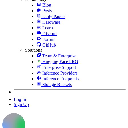
Blog
Posts
Daily Papers
Hardware
Learn
Discord
Forum
GitHub
Solutions
Team & Enterprise
Hugging Face PRO
Enterprise Support
Inference Providers
Inference Endpoints
Storage Buckets
Log In
Sign Up