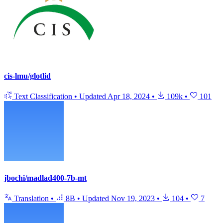
cis-lmu/glotlid
Text Classification
•
Updated
Apr 18, 2024
•
109k
•
101
jbochi/madlad400-7b-mt
Translation
•
8B
•
Updated
Nov 19, 2023
•
104
•
7