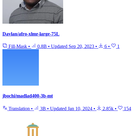
Davlan/afro-xlmr-large-75L
Fill-Mask
•
0.8B
•
Updated
Sep 20, 2023
•
6
•
1
jbochi/madlad400-3b-mt
Translation
•
3B
•
Updated
Jan 10, 2024
•
2.85k
•
154