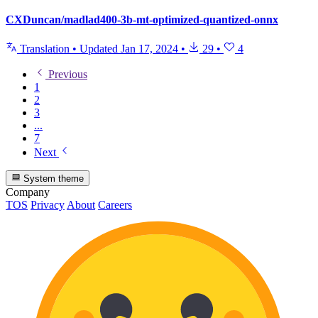
CXDuncan/madlad400-3b-mt-optimized-quantized-onnx
Translation
•
Updated
Jan 17, 2024
•
29
•
4
Previous
1
2
3
...
7
Next
System theme
Company
TOS
Privacy
About
Careers