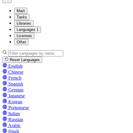
Main
Tasks
Libraries
Languages
1
Licenses
Other
Reset Languages
English
Chinese
French
Spanish
German
Japanese
Korean
Portuguese
Italian
Russian
Arabic
Hindi