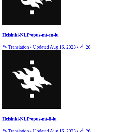
Helsinki-NLP/opus-mt-en-lu
Translation
•
Updated
Aug 16, 2023
•
28
Helsinki-NLP/opus-mt-fi-lu
Translation
•
Updated
Aug 16, 2023
•
26