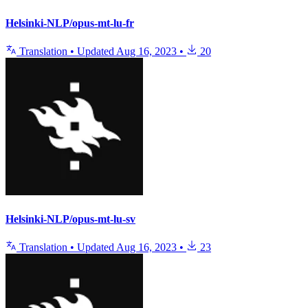
Helsinki-NLP/opus-mt-lu-fr
Translation
•
Updated
Aug 16, 2023
•
20
Helsinki-NLP/opus-mt-lu-sv
Translation
•
Updated
Aug 16, 2023
•
23