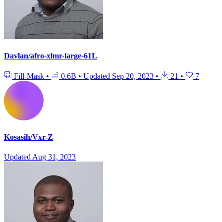
Davlan/afro-xlmr-large-61L
Fill-Mask
•
0.6B
•
Updated
Sep 20, 2023
•
21
•
7
Kosasih/Vxr-Z
Updated
Aug 31, 2023