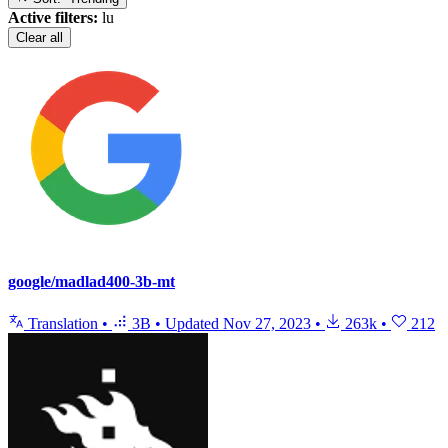
Active filters:
lu
Clear all
google/madlad400-3b-mt
Translation
•
3B
•
Updated
Nov 27, 2023
•
263k
•
212