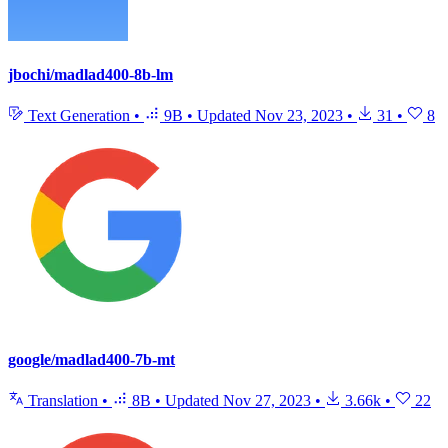
jbochi/madlad400-8b-lm
Text Generation
•
9B
•
Updated
Nov 23, 2023
•
31
•
8
google/madlad400-7b-mt
Translation
•
8B
•
Updated
Nov 27, 2023
•
3.66k
•
22