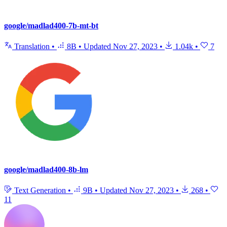
google/madlad400-7b-mt-bt
Translation
•
8B
•
Updated
Nov 27, 2023
•
1.04k
•
7
google/madlad400-8b-lm
Text Generation
•
9B
•
Updated
Nov 27, 2023
•
268
•
11