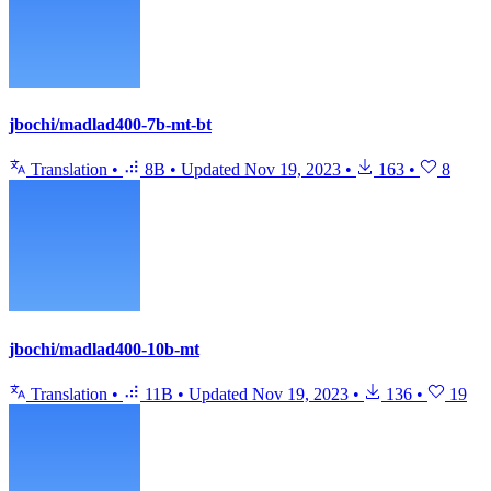
jbochi/madlad400-7b-mt-bt
Translation
•
8B
•
Updated
Nov 19, 2023
•
163
•
8
jbochi/madlad400-10b-mt
Translation
•
11B
•
Updated
Nov 19, 2023
•
136
•
19