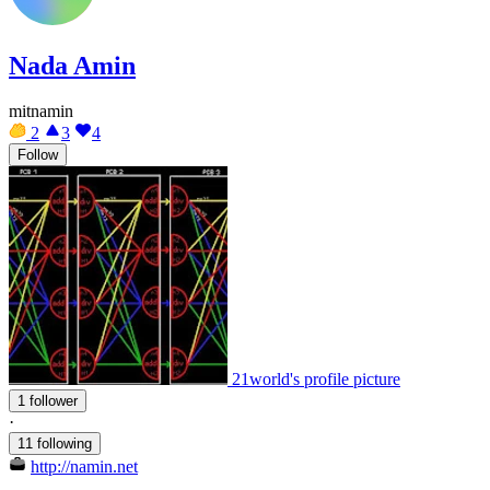
Nada Amin
mitnamin
2
3
4
Follow
21world's profile picture
1 follower
·
11 following
http://namin.net