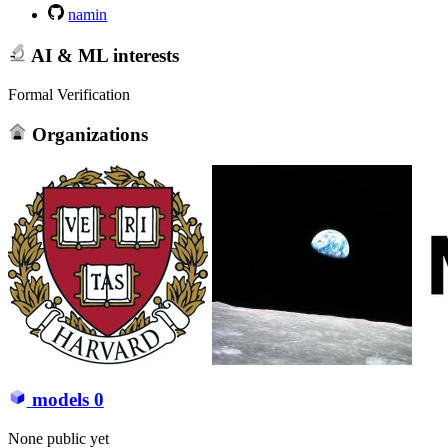
namin
AI & ML interests
Formal Verification
Organizations
models
0
None public yet