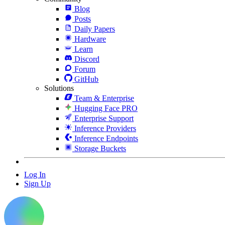
Blog
Posts
Daily Papers
Hardware
Learn
Discord
Forum
GitHub
Solutions
Team & Enterprise
Hugging Face PRO
Enterprise Support
Inference Providers
Inference Endpoints
Storage Buckets
Log In
Sign Up