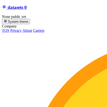
datasets
0
None public yet
System theme
Company
TOS
Privacy
About
Careers