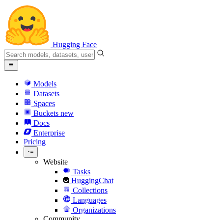
Hugging Face
Models
Datasets
Spaces
Buckets
new
Docs
Enterprise
Pricing
Website
Tasks
HuggingChat
Collections
Languages
Organizations
Community