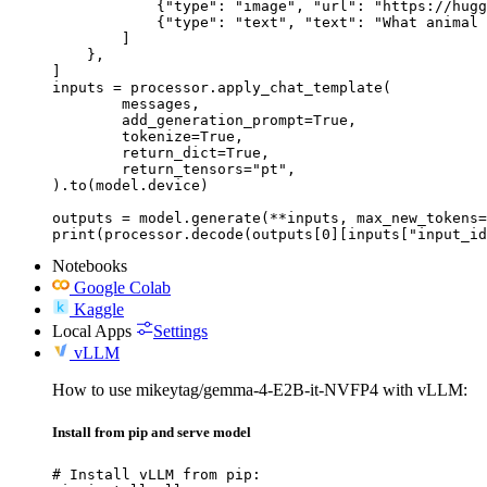
            {"type": "image", "url": "https://hugg
            {"type": "text", "text": "What animal 
        ]

    },

]

inputs = processor.apply_chat_template(

	messages,

	add_generation_prompt=True,

	tokenize=True,

	return_dict=True,

	return_tensors="pt",

).to(model.device)

outputs = model.generate(**inputs, max_new_tokens=
print(processor.decode(outputs[0][inputs["input_id
Notebooks
Google Colab
Kaggle
Local Apps
Settings
vLLM
How to use mikeytag/gemma-4-E2B-it-NVFP4 with vLLM:
Install from pip and serve model
# Install vLLM from pip:
