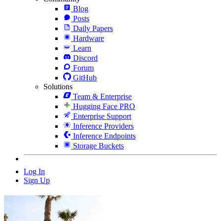
Blog
Posts
Daily Papers
Hardware
Learn
Discord
Forum
GitHub
Solutions
Team & Enterprise
Hugging Face PRO
Enterprise Support
Inference Providers
Inference Endpoints
Storage Buckets
Log In
Sign Up