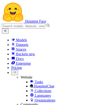
Hugging Face
Models
Datasets
Spaces
Buckets
new
Docs
Enterprise
Pricing
Website
Tasks
HuggingChat
Collections
Languages
Organizations
Community