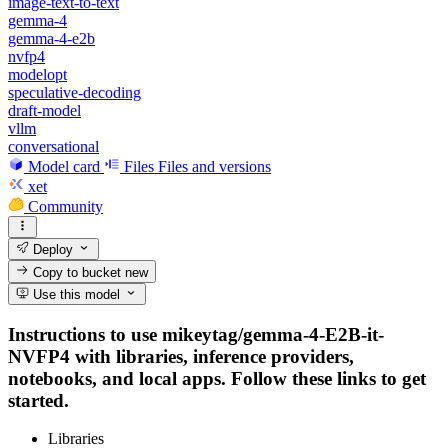
image-text-to-text
gemma-4
gemma-4-e2b
nvfp4
modelopt
speculative-decoding
draft-model
vllm
conversational
Model card
Files
Files and versions
xet
Community
Deploy
Copy to bucket
new
Use this model
Instructions to use mikeytag/gemma-4-E2B-it-
NVFP4 with libraries, inference providers,
notebooks, and local apps. Follow these links to get
started.
Libraries