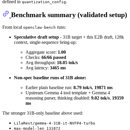
defined in
.
quantization_config
Benchmark summary (validated setup)
From local
runs:
openclaw-bench
Speculative draft setup
- 31B target + this E2B draft, 128k
context, single-sequence bring-up:
Aggregate score:
1.00
Checks:
66/66 passed
Avg throughput:
18.05 tok/s
Avg latency:
3465 ms
Non-spec baseline runs of 31B alone:
Earlier plain baseline run:
8.79 tok/s
,
19871 ms
Upstream Gemma 4 tool template + Gemma 4
reasoning parser, thinking disabled:
9.02 tok/s
,
19359
ms
The stronger 31B-only baseline above used:
LilaRest/gemma-4-31B-it-NVFP4-turbo
max-model-len 131072