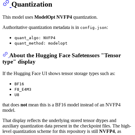
Quantization
This model uses
ModelOpt NVFP4
quantization.
Authoritative quantization metadata is in
:
config.json
quant_algo: NVFP4
quant_method: modelopt
About the Hugging Face Safetensors "Tensor
type" display
If the Hugging Face UI shows tensor storage types such as:
BF16
F8_E4M3
U8
that does
not
mean this is a BF16 model instead of an NVFP4
model.
That display reflects the underlying stored tensor dtypes and
auxiliary quantization data present in the checkpoint files. The high-
level quantization scheme for this repository is still
NVFP4
, as