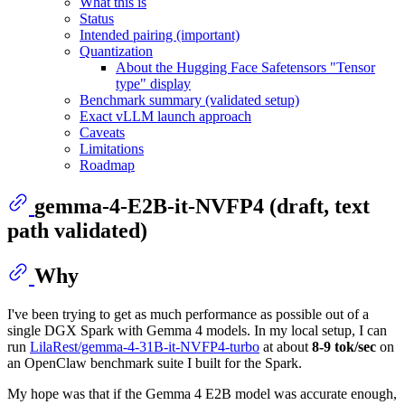
What this is
Status
Intended pairing (important)
Quantization
About the Hugging Face Safetensors "Tensor
type" display
Benchmark summary (validated setup)
Exact vLLM launch approach
Caveats
Limitations
Roadmap
gemma-4-E2B-it-NVFP4 (draft, text
path validated)
Why
I've been trying to get as much performance as possible out of a
single DGX Spark with Gemma 4 models. In my local setup, I can
run
LilaRest/gemma-4-31B-it-NVFP4-turbo
at about
8-9 tok/sec
on
an OpenClaw benchmark suite I built for the Spark.
My hope was that if the Gemma 4 E2B model was accurate enough,