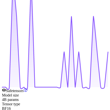
Safetensors
Model size
4B params
Tensor type
BF16