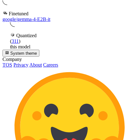
Finetuned
google/gemma-4-E2B-it
Quantized
(
311
)
this model
System theme
Company
TOS
Privacy
About
Careers