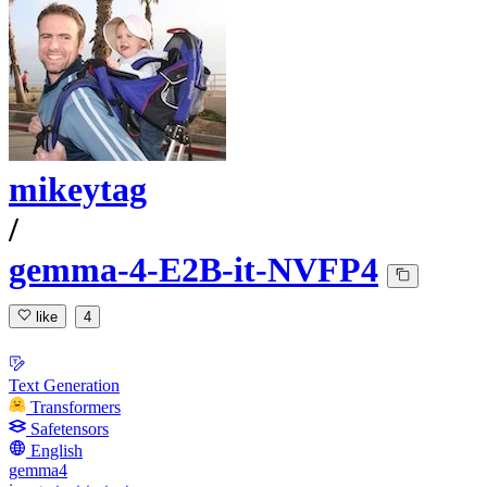
mikeytag
/
gemma-4-E2B-it-NVFP4
like
4
Text Generation
Transformers
Safetensors
English
gemma4