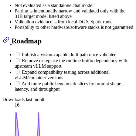
Not evaluated as a standalone chat model
Pairing is intentionally narrow and validated only with the
31B target model listed above
Validation evidence is from local DGX Spark runs
Portability to other hardware/software stacks is not guaranteed
Roadmap
Publish a vision-capable draft path once validated
Remove or replace the runtime hotfix dependency with
upstream vLLM support
Expand compatibility testing across additional
vLLM/container versions
Add more public benchmark slices by prompt shape,
latency, and throughput
Downloads last month
16