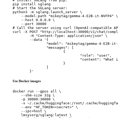
# Install SGLang from pip:

pip install sglang

# Start the SGLang server:

python3 -m sglang.launch_server \

    --model-path "mikeytag/gemma-4-E2B-it-NVFP4" \

    --host 0.0.0.0 \

    --port 30000

# Call the server using curl (OpenAI-compatible AP
curl -X POST "http://localhost:30000/v1/chat/compl
	-H "Content-Type: application/json" \

	--data '{

		"model": "mikeytag/gemma-4-E2B-it-NVFP4",

		"messages": [

			{

				"role": "user",

				"content": "What is the capital of France?"

			}

		]

	}'
Use Docker images
docker run --gpus all \

    --shm-size 32g \

    -p 30000:30000 \

    -v ~/.cache/huggingface:/root/.cache/huggingfa
    --env "HF_TOKEN=<secret>" \

    --ipc=host \

    lmsysorg/sglang:latest \
