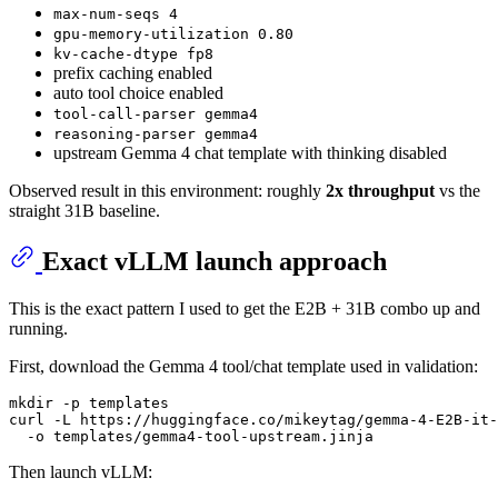
max-num-seqs 4
gpu-memory-utilization 0.80
kv-cache-dtype fp8
prefix caching enabled
auto tool choice enabled
tool-call-parser gemma4
reasoning-parser gemma4
upstream Gemma 4 chat template with thinking disabled
Observed result in this environment: roughly
2x throughput
vs the
straight 31B baseline.
Exact vLLM launch approach
This is the exact pattern I used to get the E2B + 31B combo up and
running.
First, download the Gemma 4 tool/chat template used in validation:
mkdir
 -p templates

curl -L https://huggingface.co/mikeytag/gemma-4-E2B-it-
Then launch vLLM: