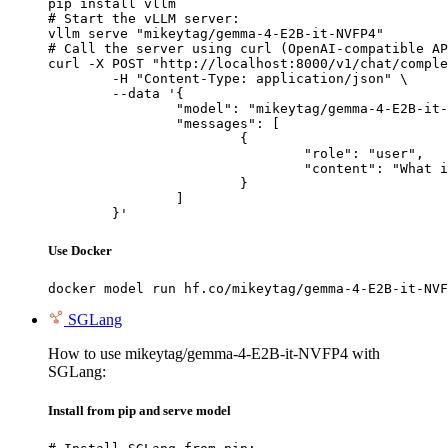
pip install vllm

# Start the vLLM server:

vllm serve "mikeytag/gemma-4-E2B-it-NVFP4"

# Call the server using curl (OpenAI-compatible AP
curl -X POST "http://localhost:8000/v1/chat/comple
	-H "Content-Type: application/json" \

	--data '{

		"model": "mikeytag/gemma-4-E2B-it-NVFP4",

		"messages": [

			{

				"role": "user",

				"content": "What is the capital of France?"

			}

		]

	}'
Use Docker
docker model run hf.co/mikeytag/gemma-4-E2B-it-NVF
SGLang
How to use mikeytag/gemma-4-E2B-it-NVFP4 with
SGLang:
Install from pip and serve model