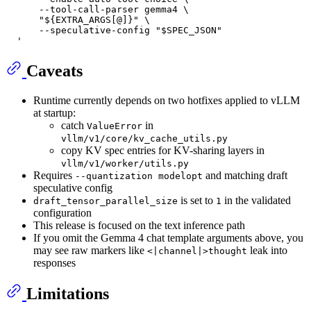
      --tool-call-parser gemma4 \
      "${EXTRA_ARGS[@]}" \
      --speculative-config "$SPEC_JSON"
  '
Caveats
Runtime currently depends on two hotfixes applied to vLLM
at startup:
catch
in
ValueError
vllm/v1/core/kv_cache_utils.py
copy KV spec entries for KV-sharing layers in
vllm/v1/worker/utils.py
Requires
and matching draft
--quantization modelopt
speculative config
is set to
in the validated
draft_tensor_parallel_size
1
configuration
This release is focused on the text inference path
If you omit the Gemma 4 chat template arguments above, you
may see raw markers like
leak into
<|channel|>thought
responses
Limitations