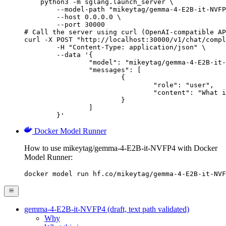
    python3 -m sglang.launch_server \

        --model-path "mikeytag/gemma-4-E2B-it-NVFP
        --host 0.0.0.0 \

        --port 30000

# Call the server using curl (OpenAI-compatible AP
curl -X POST "http://localhost:30000/v1/chat/compl
	-H "Content-Type: application/json" \

	--data '{

		"model": "mikeytag/gemma-4-E2B-it-NVFP4",

		"messages": [

			{

				"role": "user",

				"content": "What is the capital of France?"

			}

		]

	}'
Docker Model Runner
How to use mikeytag/gemma-4-E2B-it-NVFP4 with Docker
Model Runner:
docker model run hf.co/mikeytag/gemma-4-E2B-it-NVF
gemma-4-E2B-it-NVFP4 (draft, text path validated)
Why