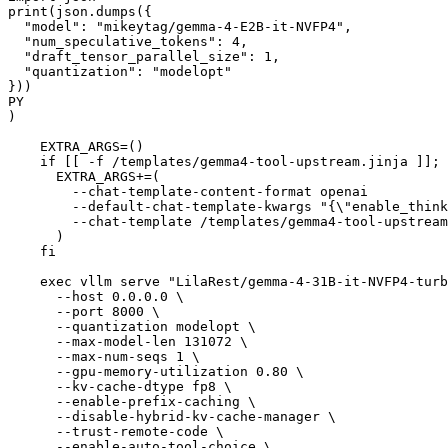
print(json.dumps({
  "model": "mikeytag/gemma-4-E2B-it-NVFP4",
  "num_speculative_tokens": 4,
  "draft_tensor_parallel_size": 1,
  "quantization": "modelopt"
}))
PY
)
    EXTRA_ARGS=()
    if [[ -f /templates/gemma4-tool-upstream.jinja ]]; 
      EXTRA_ARGS+=(
        --chat-template-content-format openai
        --default-chat-template-kwargs "{\"enable_think
        --chat-template /templates/gemma4-tool-upstream
      )
    fi
    exec vllm serve "LilaRest/gemma-4-31B-it-NVFP4-turb
      --host 0.0.0.0 \
      --port 8000 \
      --quantization modelopt \
      --max-model-len 131072 \
      --max-num-seqs 1 \
      --gpu-memory-utilization 0.80 \
      --kv-cache-dtype fp8 \
      --enable-prefix-caching \
      --disable-hybrid-kv-cache-manager \
      --trust-remote-code \
      --enable-auto-tool-choice \