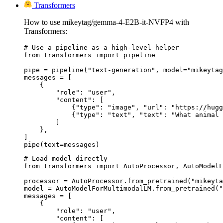
Transformers
How to use mikeytag/gemma-4-E2B-it-NVFP4 with
Transformers:
# Use a pipeline as a high-level helper

from transformers import pipeline

pipe = pipeline("text-generation", model="mikeytag
messages = [

    {

        "role": "user",

        "content": [

            {"type": "image", "url": "https://hugg
            {"type": "text", "text": "What animal 
        ]

    },

]

pipe(text=messages)
# Load model directly

from transformers import AutoProcessor, AutoModelF
processor = AutoProcessor.from_pretrained("mikeyta
model = AutoModelForMultimodalLM.from_pretrained("
messages = [

    {

        "role": "user",

        "content": [
