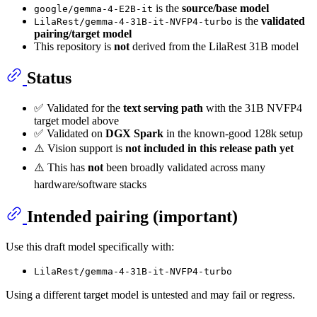
is the
source/base model
google/gemma-4-E2B-it
is the
validated
LilaRest/gemma-4-31B-it-NVFP4-turbo
pairing/target model
This repository is
not
derived from the LilaRest 31B model
Status
✅ Validated for the
text serving path
with the 31B NVFP4
target model above
✅ Validated on
DGX Spark
in the known-good 128k setup
⚠️ Vision support is
not included in this release path yet
⚠️ This has
not
been broadly validated across many
hardware/software stacks
Intended pairing (important)
Use this draft model specifically with:
LilaRest/gemma-4-31B-it-NVFP4-turbo
Using a different target model is untested and may fail or regress.