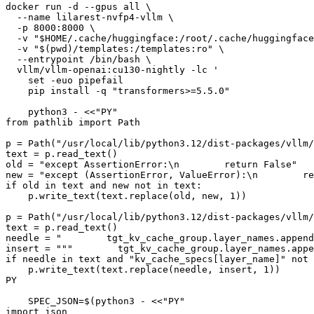
docker run -d --gpus all \

  --name lilarest-nvfp4-vllm \

  -p 8000:8000 \

  -v 
"
$HOME
/.cache/huggingface:/root/.cache/huggingface
  -v 
"
$(pwd)
/templates:/templates:ro"
 \

  --entrypoint /bin/bash \

  vllm/vllm-openai:cu130-nightly -lc 
'
    set -euo pipefail
    pip install -q "transformers>=5.5.0"
    python3 - <<"PY"
from pathlib import Path
p = Path("/usr/local/lib/python3.12/dist-packages/vllm/
text = p.read_text()
old = "except AssertionError:\n        return False"
new = "except (AssertionError, ValueError):\n        re
if old in text and new not in text:
    p.write_text(text.replace(old, new, 1))
p = Path("/usr/local/lib/python3.12/dist-packages/vllm
text = p.read_text()
needle = "        tgt_kv_cache_group.layer_names.append
insert = """        tgt_kv_cache_group.layer_names.appe
if needle in text and "kv_cache_specs[layer_name]" not 
    p.write_text(text.replace(needle, insert, 1))
PY
    SPEC_JSON=$(python3 - <<"PY"
import json