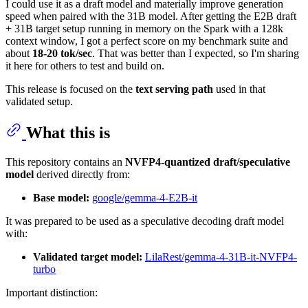
I could use it as a draft model and materially improve generation
speed when paired with the 31B model. After getting the E2B draft
+ 31B target setup running in memory on the Spark with a 128k
context window, I got a perfect score on my benchmark suite and
about
18-20 tok/sec
. That was better than I expected, so I'm sharing
it here for others to test and build on.
This release is focused on the
text serving path
used in that
validated setup.
What this is
This repository contains an
NVFP4-quantized draft/speculative
model
derived directly from:
Base model:
google/gemma-4-E2B-it
It was prepared to be used as a speculative decoding draft model
with:
Validated target model:
LilaRest/gemma-4-31B-it-NVFP4-
turbo
Important distinction: