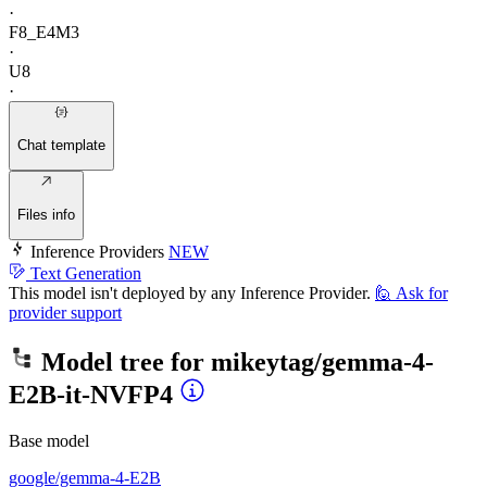
·
F8_E4M3
·
U8
·
Chat template
Files info
Inference Providers
NEW
Text Generation
This model isn't deployed by any Inference Provider.
🙋
Ask for
provider support
Model tree for
mikeytag/gemma-4-
E2B-it-NVFP4
Base model
google/gemma-4-E2B