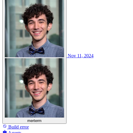
Nov 11, 2024
merterm
Build error
Agents