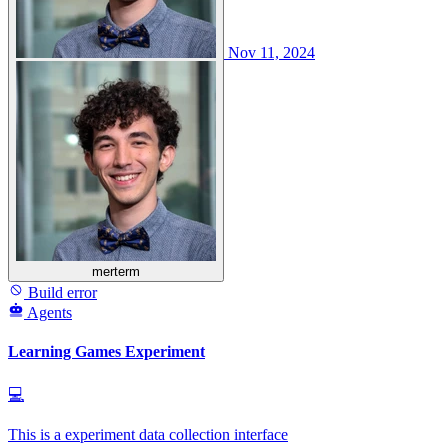
Nov 11, 2024
merterm
Build error
Agents
Learning Games Experiment
💻
This is a experiment data collection interface