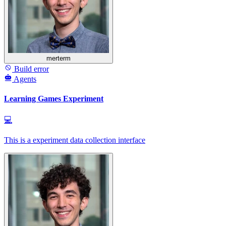
merterm
Build error
Agents
Learning Games Experiment
💻
This is a experiment data collection interface