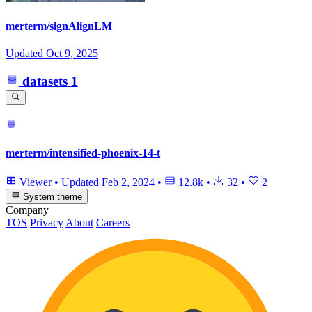
merterm/signAlignLM
Updated
Oct 9, 2025
datasets
1
merterm/intensified-phoenix-14-t
Viewer
•
Updated
Feb 2, 2024
•
12.8k
•
32
•
2
System theme
Company
TOS
Privacy
About
Careers