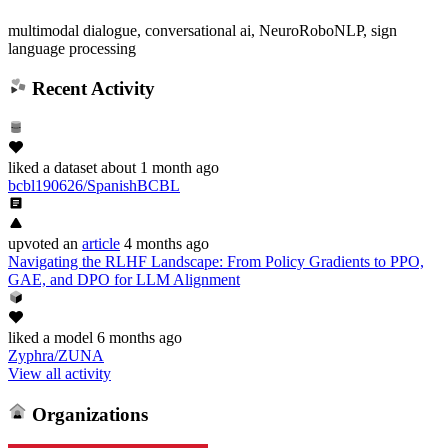
multimodal dialogue, conversational ai, NeuroRoboNLP, sign
language processing
Recent Activity
liked
a dataset
about 1 month ago
bcbl190626/SpanishBCBL
upvoted
an
article
4 months ago
Navigating the RLHF Landscape: From Policy Gradients to PPO,
GAE, and DPO for LLM Alignment
liked
a model
6 months ago
Zyphra/ZUNA
View all activity
Organizations