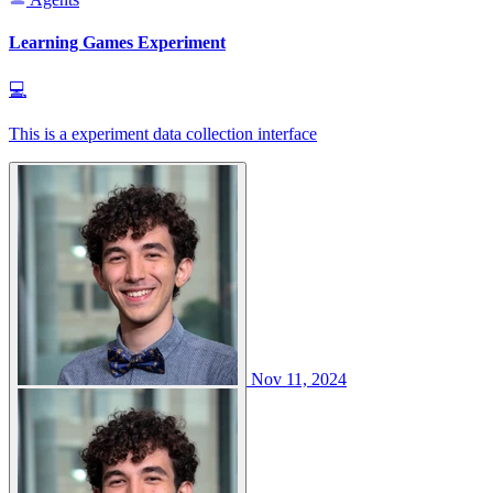
Learning Games Experiment
💻
This is a experiment data collection interface
Nov 11, 2024