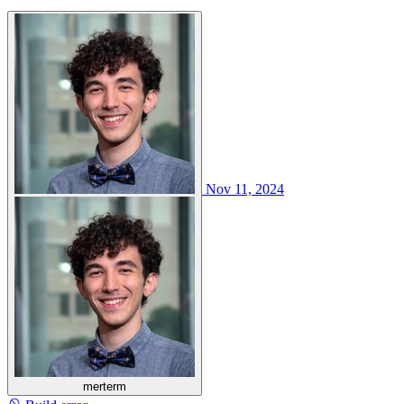
Nov 11, 2024
merterm