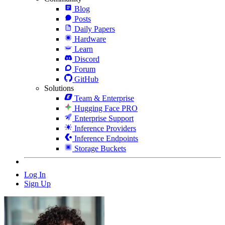
Blog
Posts
Daily Papers
Hardware
Learn
Discord
Forum
GitHub
Solutions
Team & Enterprise
Hugging Face PRO
Enterprise Support
Inference Providers
Inference Endpoints
Storage Buckets
Log In
Sign Up