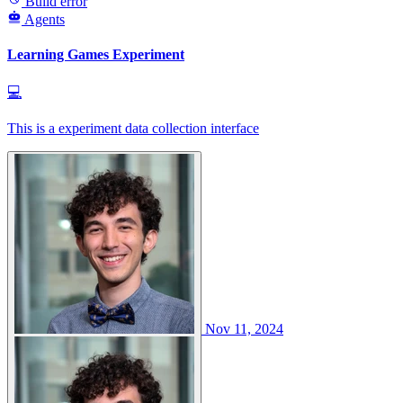
Build error
Agents
Learning Games Experiment
💻
This is a experiment data collection interface
Nov 11, 2024