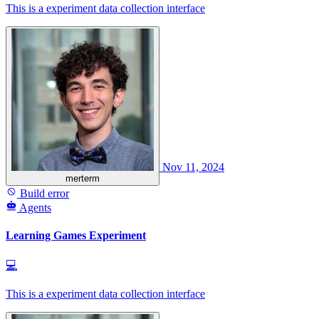
This is a experiment data collection interface
Nov 11, 2024
merterm
Build error
Agents
Learning Games Experiment
💻
This is a experiment data collection interface