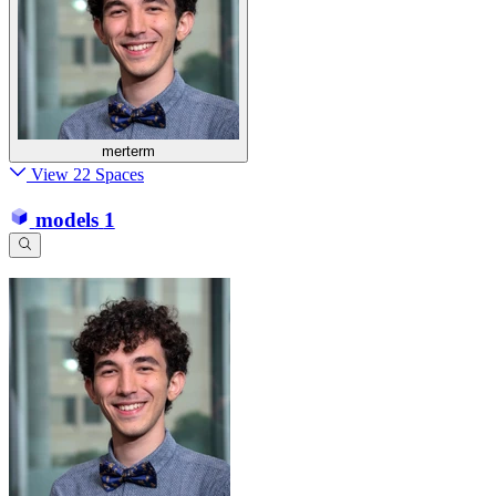
merterm
View 22 Spaces
models
1