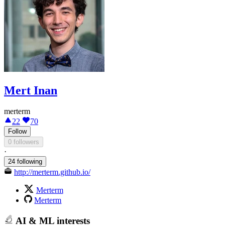
Mert Inan
merterm
22
70
Follow
0 followers
·
24 following
http://merterm.github.io/
Merterm
Merterm
AI & ML interests