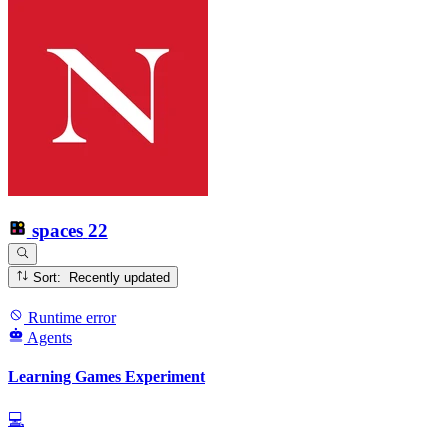
spaces
22
Sort: Recently updated
Runtime error
Agents
Learning Games Experiment
💻