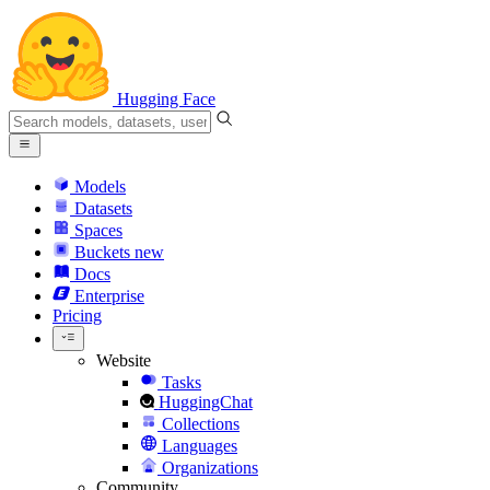
Hugging Face
Models
Datasets
Spaces
Buckets
new
Docs
Enterprise
Pricing
Website
Tasks
HuggingChat
Collections
Languages
Organizations
Community