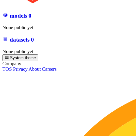
models
0
None public yet
datasets
0
None public yet
System theme
Company
TOS
Privacy
About
Careers