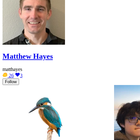
Matthew Hayes
matthayes
26
3
Follow