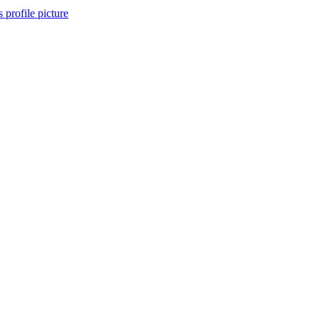
s profile picture