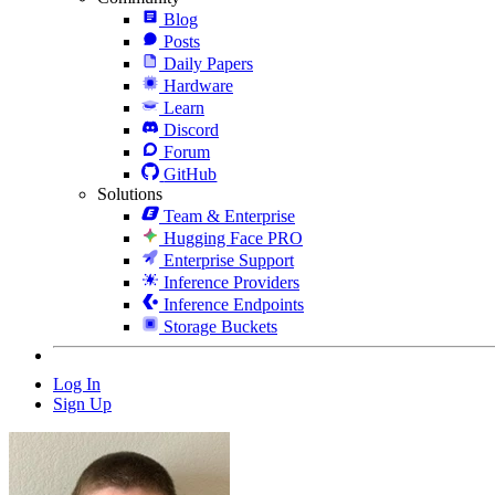
Blog
Posts
Daily Papers
Hardware
Learn
Discord
Forum
GitHub
Solutions
Team & Enterprise
Hugging Face PRO
Enterprise Support
Inference Providers
Inference Endpoints
Storage Buckets
Log In
Sign Up