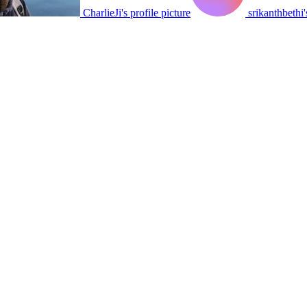
CharlieJi's profile picture
srikanthbethi'