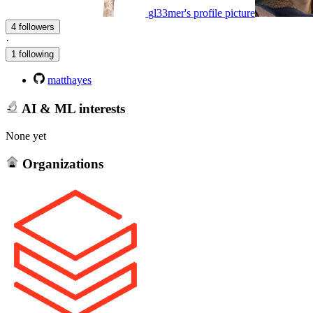
gl33mer's profile picture
4 followers
·
1 following
matthayes
AI & ML interests
None yet
Organizations