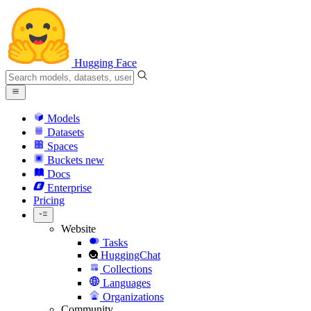
Hugging Face
Models
Datasets
Spaces
Buckets
new
Docs
Enterprise
Pricing
Website
Tasks
HuggingChat
Collections
Languages
Organizations
Community