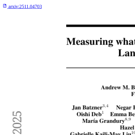
arxiv:
2511.04703