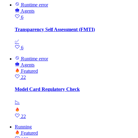
Runtime error
Agents
6
Transparency Self Assessment (FMTI)
✅
6
Runtime error
Agents
Featured
22
Model Card Regulatory Check
📉
22
Running
Featured