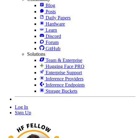
Blog
Posts
Daily Papers
Hardware
Learn
Discord
Forum
GitHub
Solutions
Team & Enterprise
Hugging Face PRO
Enterprise Support
Inference Providers
Inference Endpoints
Storage Buckets
Log In
Sign Up