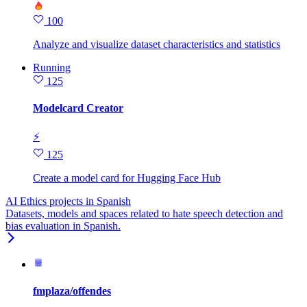
100
Analyze and visualize dataset characteristics and statistics
Running
125
Modelcard Creator
⚡
125
Create a model card for Hugging Face Hub
AI Ethics projects in Spanish
Datasets, models and spaces related to hate speech detection and
bias evaluation in Spanish.
fmplaza/offendes