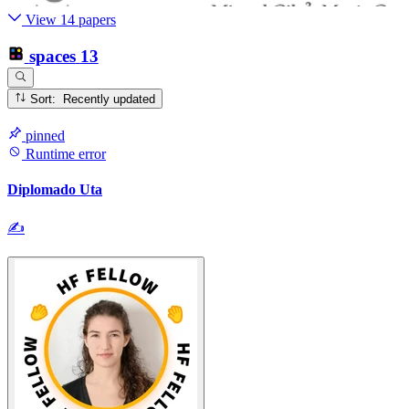
View 14 papers
spaces
13
Sort: Recently updated
pinned
Runtime error
Diplomado Uta
✍