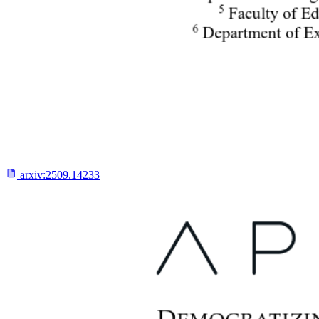
arxiv:
2509.14233