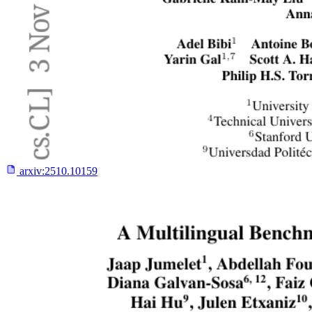
arxiv:
2510.10159