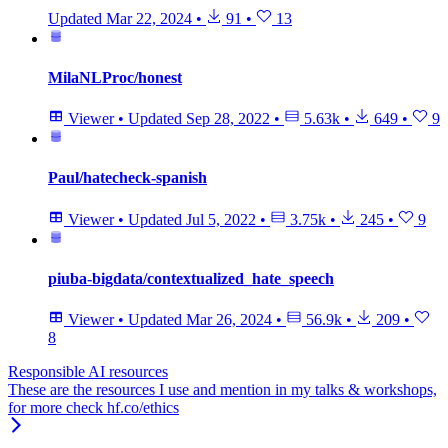
Updated
Mar 22, 2024
•
91
•
13
MilaNLProc/honest
Viewer
•
Updated
Sep 28, 2022
•
5.63k
•
649
•
9
Paul/hatecheck-spanish
Viewer
•
Updated
Jul 5, 2022
•
3.75k
•
245
•
9
piuba-bigdata/contextualized_hate_speech
Viewer
•
Updated
Mar 26, 2024
•
56.9k
•
209
•
8
Responsible AI resources
These are the resources I use and mention in my talks & workshops,
for more check hf.co/ethics