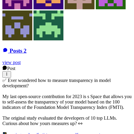
Posts
2
view post
Post
✅ Ever wondered how to measure transparency in model
development?
My last open-source contribution for 2023 is s Space that allows you
to self-assess the transparency of your model based on the 100
indicators of the Foundation Model Transparency Index (FMTI).
The original study evaluated the developers of 10 top LLMs.
Curious about how yours measures up? 👀