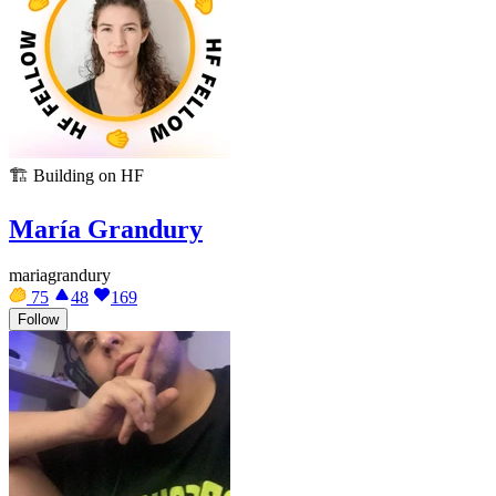
🏗️
Building on HF
María Grandury
mariagrandury
75
48
169
Follow