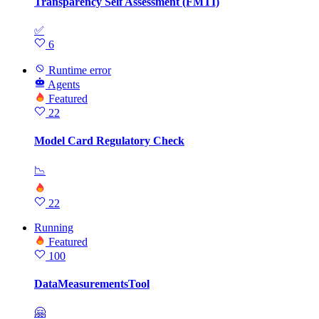
Transparency Self Assessment (FMTI)
✅
6
Runtime error
Agents
Featured
22
Model Card Regulatory Check
📉
22
Running
Featured
100
DataMeasurementsTool
🤗