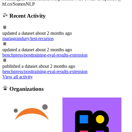
hf.co/SomosNLP
Recent Activity
updated
a dataset
about 2 months ago
mariagrandury/test-recursos
updated
a dataset
about 2 months ago
benchpress/posttraining-eval-results-extension
published
a dataset
about 2 months ago
benchpress/posttraining-eval-results-extension
View all activity
Organizations