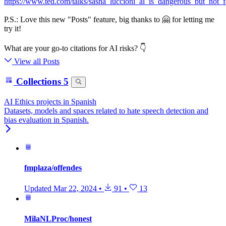
https://www.ted.com/talks/sasha_luccioni_ai_is_dangerous_but_not_
P.S.: Love this new "Posts" feature, big thanks to 🤗 for letting me
try it!
What are your go-to citations for AI risks? 👇
View all Posts
Collections
5
AI Ethics projects in Spanish
Datasets, models and spaces related to hate speech detection and
bias evaluation in Spanish.
fmplaza/offendes
Updated
Mar 22, 2024
•
91
•
13
MilaNLProc/honest