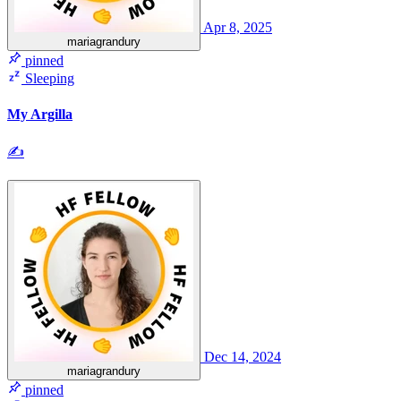
Apr 8, 2025
mariagrandury
pinned
Sleeping
My Argilla
✍
Dec 14, 2024
mariagrandury
pinned