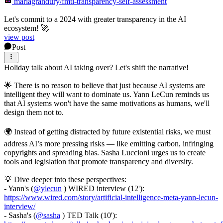
mariagrandury/fmti-transparency-self-assessment
Let's commit to a 2024 with greater transparency in the AI
ecosystem! 🚀
view post
Post
Holiday talk about AI taking over? Let's shift the narrative!
🌟 There is no reason to believe that just because AI systems are
intelligent they will want to dominate us. Yann LeCun reminds us
that AI systems won't have the same motivations as humans, we'll
design them not to.
🌍 Instead of getting distracted by future existential risks, we must
address AI’s more pressing risks — like emitting carbon, infringing
copyrights and spreading bias. Sasha Luccioni urges us to create
tools and legislation that promote transparency and diversity.
💡 Dive deeper into these perspectives:
- Yann's (
@
ylecun
) WIRED interview (12'):
https://www.wired.com/story/artificial-intelligence-meta-yann-lecun-
interview/
- Sasha's (
@
sasha
) TED Talk (10'):