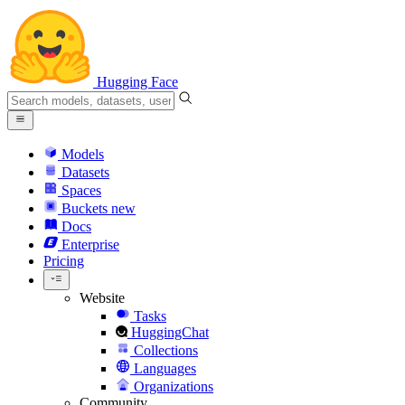
Hugging Face
Models
Datasets
Spaces
Buckets
new
Docs
Enterprise
Pricing
Website
Tasks
HuggingChat
Collections
Languages
Organizations
Community