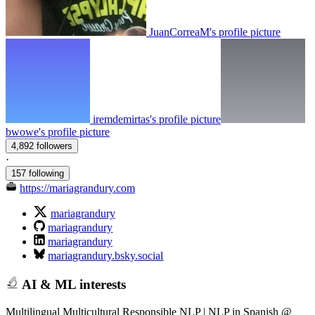
JuanCorreaM's profile picture
iremdemirtas's profile picture
bwowe's profile picture
4,892 followers
·
157 following
https://mariagrandury.com
mariagrandury
mariagrandury
mariagrandury
mariagrandury.bsky.social
AI & ML interests
Multilingual Multicultural Responsible NLP | NLP in Spanish @