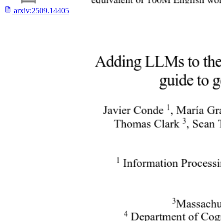
arxiv:
2509.14405