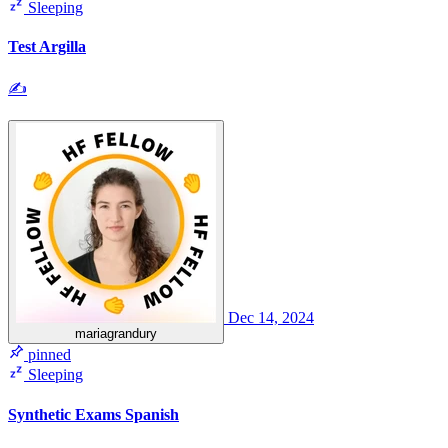
Sleeping
Test Argilla
✍
Dec 14, 2024
mariagrandury
pinned
Sleeping
Synthetic Exams Spanish