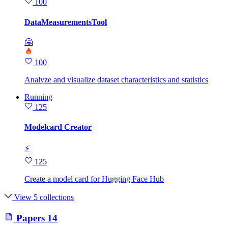
100
DataMeasurementsTool
🤗
100
Analyze and visualize dataset characteristics and statistics
Running
125
Modelcard Creator
⚡
125
Create a model card for Hugging Face Hub
View 5 collections
Papers
14