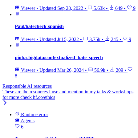
Viewer
•
Updated
Sep 28, 2022
•
5.63k
•
649
•
9
Paul/hatecheck-spanish
Viewer
•
Updated
Jul 5, 2022
•
3.75k
•
245
•
9
piuba-bigdata/contextualized_hate_speech
Viewer
•
Updated
Mar 26, 2024
•
56.9k
•
209
•
8
Responsible AI resources
These are the resources I use and mention in my talks & workshops,
for more check hf.co/ethics
Runtime error
Agents
6