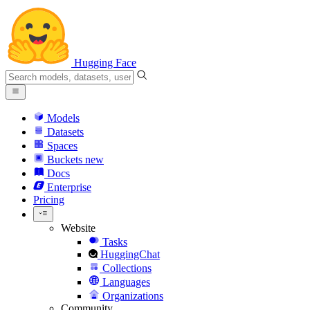
Hugging Face
Models
Datasets
Spaces
Buckets
new
Docs
Enterprise
Pricing
Website
Tasks
HuggingChat
Collections
Languages
Organizations
Community