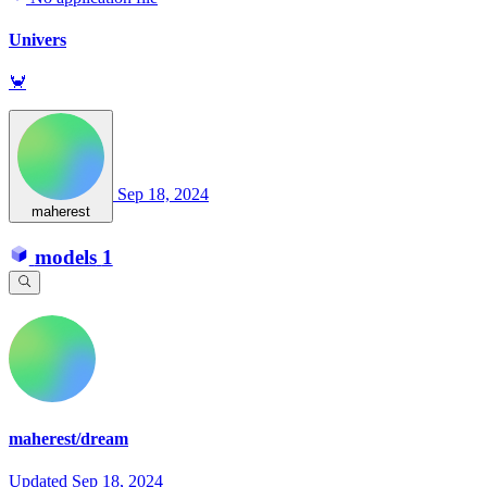
Univers
🦀
Sep 18, 2024
maherest
models
1
maherest/dream
Updated
Sep 18, 2024