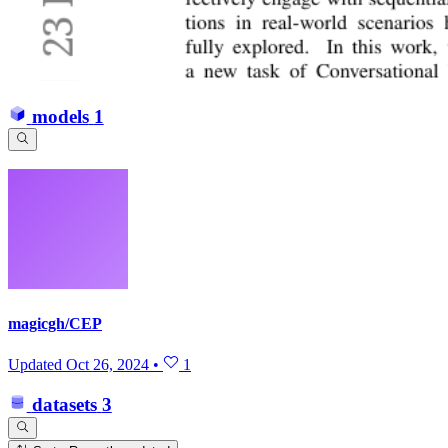
models
1
magicgh/CEP
Updated
Oct 26, 2024
•
1
datasets
3