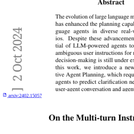
arxiv:
2402.15057