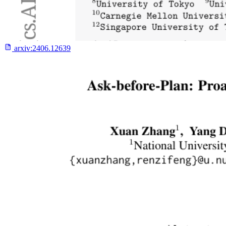
arxiv:
2406.12639