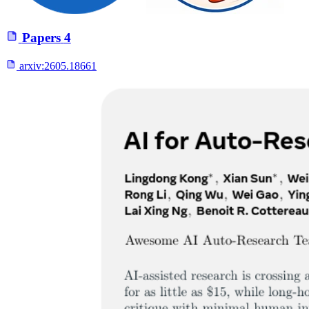
Papers
4
arxiv:
2605.18661