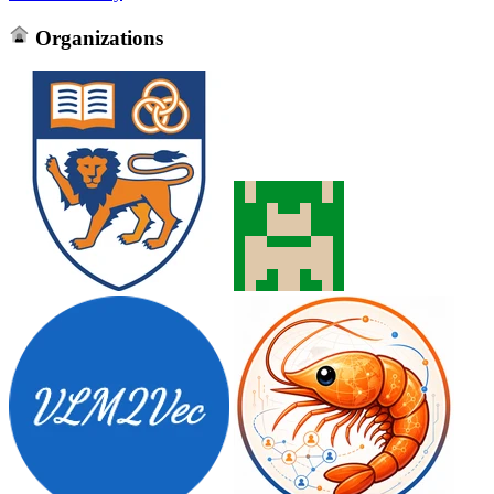
Organizations