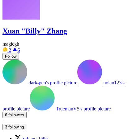
Xuan "Billy" Zhang
magicgh
2
6
Follow
dark-pen's profile picture
nolan123's
profile picture
TruemanV5's profile picture
6 followers
·
3 following
xzhang_billy