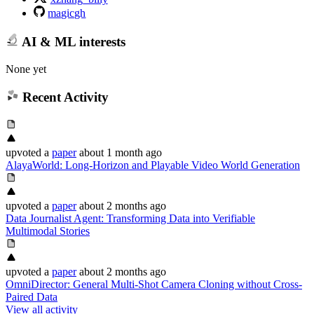
magicgh
AI & ML interests
None yet
Recent Activity
upvoted
a
paper
about 1 month ago
AlayaWorld: Long-Horizon and Playable Video World Generation
upvoted
a
paper
about 2 months ago
Data Journalist Agent: Transforming Data into Verifiable
Multimodal Stories
upvoted
a
paper
about 2 months ago
OmniDirector: General Multi-Shot Camera Cloning without Cross-
Paired Data
View all activity