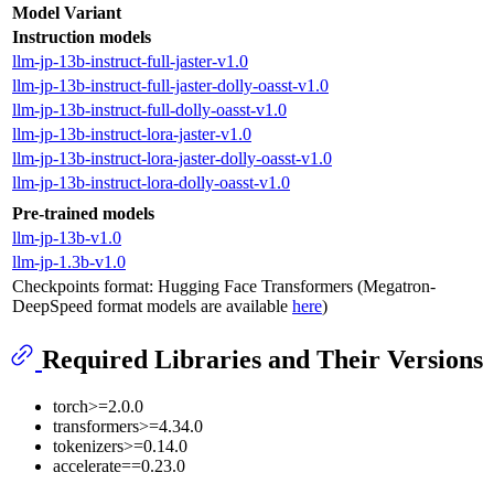
Model Variant
Instruction models
llm-jp-13b-instruct-full-jaster-v1.0
llm-jp-13b-instruct-full-jaster-dolly-oasst-v1.0
llm-jp-13b-instruct-full-dolly-oasst-v1.0
llm-jp-13b-instruct-lora-jaster-v1.0
llm-jp-13b-instruct-lora-jaster-dolly-oasst-v1.0
llm-jp-13b-instruct-lora-dolly-oasst-v1.0
Pre-trained models
llm-jp-13b-v1.0
llm-jp-1.3b-v1.0
Checkpoints format: Hugging Face Transformers (Megatron-
DeepSpeed format models are available
here
)
Required Libraries and Their Versions
torch>=2.0.0
transformers>=4.34.0
tokenizers>=0.14.0
accelerate==0.23.0