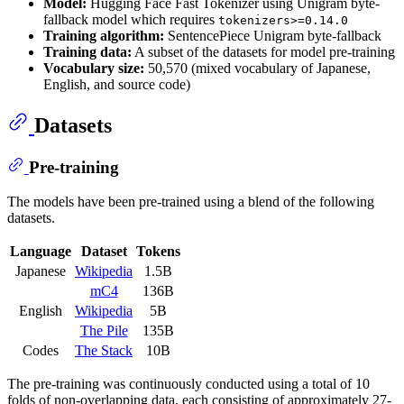
Model:
Hugging Face Fast Tokenizer using Unigram byte-
fallback model which requires
tokenizers>=0.14.0
Training algorithm:
SentencePiece Unigram byte-fallback
Training data:
A subset of the datasets for model pre-training
Vocabulary size:
50,570 (mixed vocabulary of Japanese,
English, and source code)
Datasets
Pre-training
The models have been pre-trained using a blend of the following
datasets.
Language
Dataset
Tokens
Japanese
Wikipedia
1.5B
mC4
136B
English
Wikipedia
5B
The Pile
135B
Codes
The Stack
10B
The pre-training was continuously conducted using a total of 10
folds of non-overlapping data, each consisting of approximately 27-