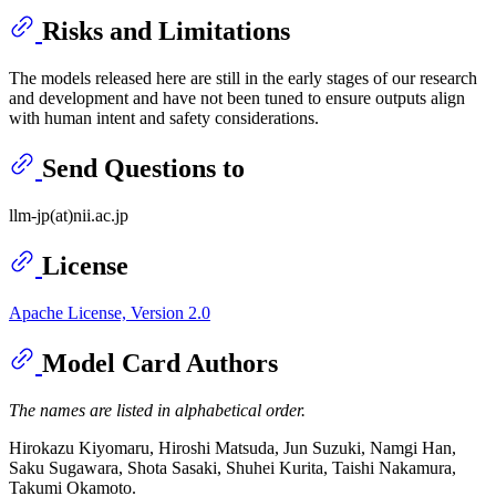
Risks and Limitations
The models released here are still in the early stages of our research
and development and have not been tuned to ensure outputs align
with human intent and safety considerations.
Send Questions to
llm-jp(at)nii.ac.jp
License
Apache License, Version 2.0
Model Card Authors
The names are listed in alphabetical order.
Hirokazu Kiyomaru, Hiroshi Matsuda, Jun Suzuki, Namgi Han,
Saku Sugawara, Shota Sasaki, Shuhei Kurita, Taishi Nakamura,
Takumi Okamoto.