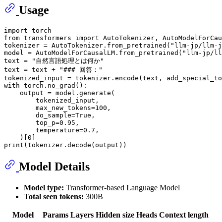
Usage
import
from
 transformers 
import
 AutoTokenizer, AutoModelForCau
tokenizer = AutoTokenizer.from_pretrained(
"llm-jp/llm-j
model = AutoModelForCausalLM.from_pretrained(
"llm-jp/ll
text = 
"自然言語処理とは何か"
text = text + 
"### 回答："
tokenized_input = tokenizer.encode(text, add_special_to
with
 torch.no_grad():

    output = model.generate(

        tokenized_input,

        max_new_tokens=
100
,

        do_sample=
True
,

        top_p=
0.95
,

        temperature=
0.7
,

    )[
0
print
Model Details
Model type:
Transformer-based Language Model
Total seen tokens:
300B
Model
Params
Layers
Hidden size
Heads
Context length