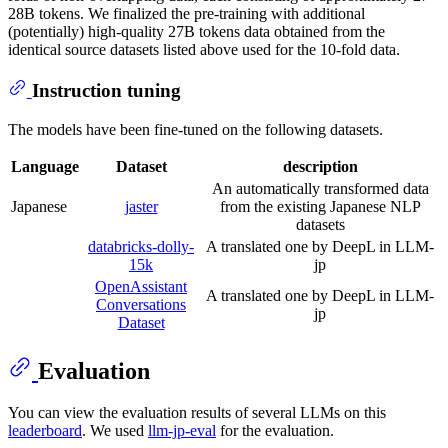
28B tokens. We finalized the pre-training with additional
(potentially) high-quality 27B tokens data obtained from the
identical source datasets listed above used for the 10-fold data.
Instruction tuning
The models have been fine-tuned on the following datasets.
Language
Dataset
description
An automatically transformed data
Japanese
jaster
from the existing Japanese NLP
datasets
databricks-dolly-
A translated one by DeepL in LLM-
15k
jp
OpenAssistant
A translated one by DeepL in LLM-
Conversations
jp
Dataset
Evaluation
You can view the evaluation results of several LLMs on this
leaderboard
. We used
llm-jp-eval
for the evaluation.