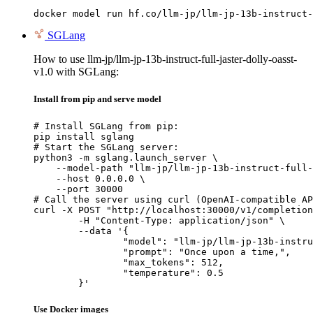
docker model run hf.co/llm-jp/llm-jp-13b-instruct-
SGLang
How to use llm-jp/llm-jp-13b-instruct-full-jaster-dolly-oasst-
v1.0 with SGLang:
Install from pip and serve model
# Install SGLang from pip:

pip install sglang

# Start the SGLang server:

python3 -m sglang.launch_server \

    --model-path "llm-jp/llm-jp-13b-instruct-full-
    --host 0.0.0.0 \

    --port 30000

# Call the server using curl (OpenAI-compatible AP
curl -X POST "http://localhost:30000/v1/completion
	-H "Content-Type: application/json" \

	--data '{

		"model": "llm-jp/llm-jp-13b-instruct-full-jaster-dolly-oasst-v1.0",

		"prompt": "Once upon a time,",

		"max_tokens": 512,

		"temperature": 0.5

	}'
Use Docker images