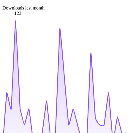
Downloads last month
123