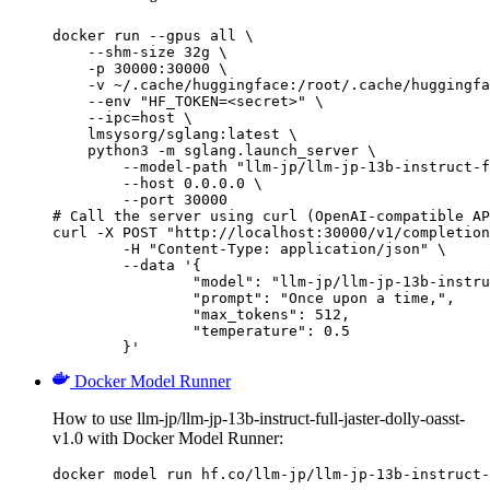
docker run --gpus all \

    --shm-size 32g \

    -p 30000:30000 \

    -v ~/.cache/huggingface:/root/.cache/huggingfa
    --env "HF_TOKEN=<secret>" \

    --ipc=host \

    lmsysorg/sglang:latest \

    python3 -m sglang.launch_server \

        --model-path "llm-jp/llm-jp-13b-instruct-f
        --host 0.0.0.0 \

        --port 30000

# Call the server using curl (OpenAI-compatible AP
curl -X POST "http://localhost:30000/v1/completion
	-H "Content-Type: application/json" \

	--data '{

		"model": "llm-jp/llm-jp-13b-instruct-full-jaster-dolly-oasst-v1.0",

		"prompt": "Once upon a time,",

		"max_tokens": 512,

		"temperature": 0.5

	}'
Docker Model Runner
How to use llm-jp/llm-jp-13b-instruct-full-jaster-dolly-oasst-
v1.0 with Docker Model Runner:
docker model run hf.co/llm-jp/llm-jp-13b-instruct-