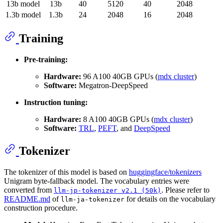
13b model
13b
40
5120
40
2048
1.3b model
1.3b
24
2048
16
2048
Training
Pre-training:
Hardware:
96 A100 40GB GPUs (
mdx cluster
)
Software:
Megatron-DeepSpeed
Instruction tuning:
Hardware:
8 A100 40GB GPUs (
mdx cluster
)
Software:
TRL
,
PEFT
, and
DeepSpeed
Tokenizer
The tokenizer of this model is based on
huggingface/tokenizers
Unigram byte-fallback model. The vocabulary entries were
converted from
. Please refer to
llm-jp-tokenizer v2.1 (50k)
README.md
of
for details on the vocabulary
llm-ja-tokenizer
construction procedure.