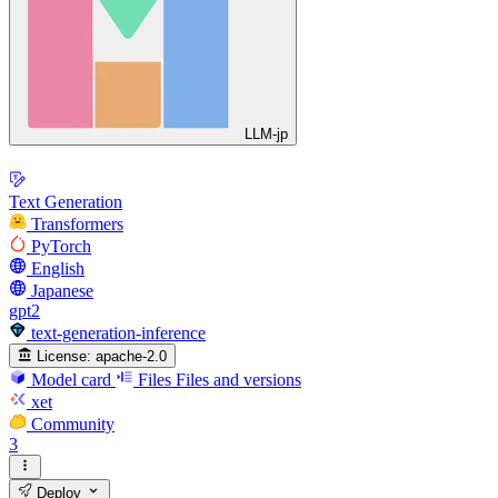
LLM-jp
Text Generation
Transformers
PyTorch
English
Japanese
gpt2
text-generation-inference
License:
apache-2.0
Model card
Files
Files and versions
xet
Community
3
Deploy