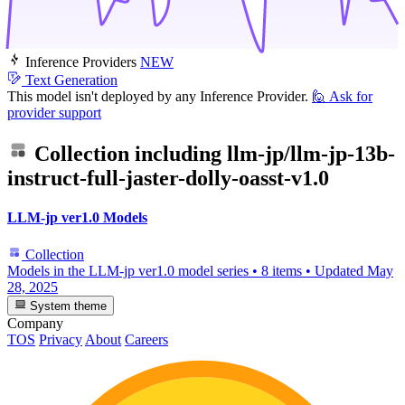
Inference Providers
NEW
Text Generation
This model isn't deployed by any Inference Provider.
🙋
Ask for
provider support
Collection including
llm-jp/llm-jp-13b-
instruct-full-jaster-dolly-oasst-v1.0
LLM-jp ver1.0 Models
Collection
Models in the LLM-jp ver1.0 model series
•
8 items
•
Updated
May
28, 2025
System theme
Company
TOS
Privacy
About
Careers