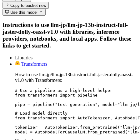
Copy to bucket
new
Use this model
Instructions to use llm-jp/llm-jp-13b-instruct-full-
jaster-dolly-oasst-v1.0 with libraries, inference
providers, notebooks, and local apps. Follow these
links to get started.
Libraries
Transformers
How to use llm-jp/llm-jp-13b-instruct-full-jaster-dolly-oasst-
v1.0 with Transformers:
# Use a pipeline as a high-level helper

from transformers import pipeline

pipe = pipeline("text-generation", model="llm-jp/l
# Load model directly

from transformers import AutoTokenizer, AutoModelF
tokenizer = AutoTokenizer.from_pretrained("llm-jp/
model = AutoModelForCausalLM.from_pretrained("llm-