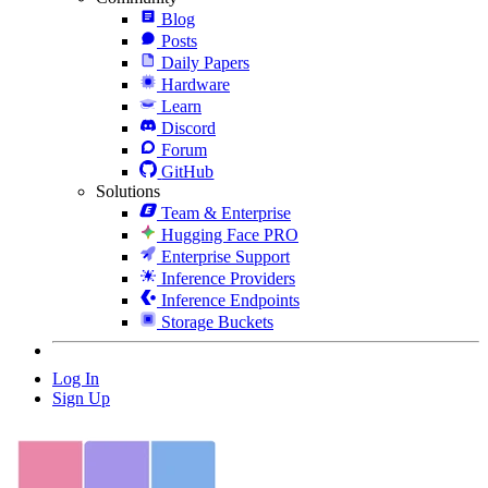
Blog
Posts
Daily Papers
Hardware
Learn
Discord
Forum
GitHub
Solutions
Team & Enterprise
Hugging Face PRO
Enterprise Support
Inference Providers
Inference Endpoints
Storage Buckets
Log In
Sign Up