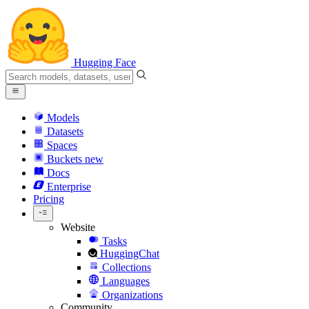
Hugging Face
Models
Datasets
Spaces
Buckets
new
Docs
Enterprise
Pricing
Website
Tasks
HuggingChat
Collections
Languages
Organizations
Community