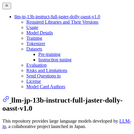
llm-jp-13b-instruct-full-jaster-dolly-oasst-v1.0
Required Libraries and Their Versions
Usage
Model Details
Training
Tokenizer
Datasets
Pre-training
Instruction tuning
Evaluation
Risks and Limitations
Send Questions to
License
Model Card Authors
llm-jp-13b-instruct-full-jaster-dolly-
oasst-v1.0
This repository provides large language models developed by
LLM-
jp
, a collaborative project launched in Japan.