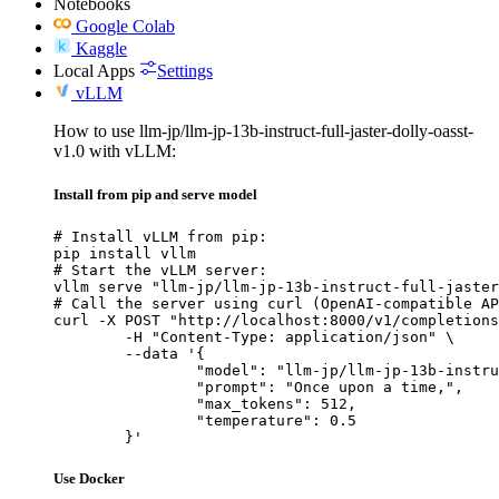
Notebooks
Google Colab
Kaggle
Local Apps
Settings
vLLM
How to use llm-jp/llm-jp-13b-instruct-full-jaster-dolly-oasst-
v1.0 with vLLM:
Install from pip and serve model
# Install vLLM from pip:

pip install vllm

# Start the vLLM server:

vllm serve "llm-jp/llm-jp-13b-instruct-full-jaster
# Call the server using curl (OpenAI-compatible AP
curl -X POST "http://localhost:8000/v1/completions
	-H "Content-Type: application/json" \

	--data '{

		"model": "llm-jp/llm-jp-13b-instruct-full-jaster-dolly-oasst-v1.0",

		"prompt": "Once upon a time,",

		"max_tokens": 512,

		"temperature": 0.5

	}'
Use Docker