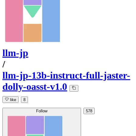
llm-jp
/
llm-jp-13b-instruct-full-jaster-
dolly-oasst-v1.0
like
8
Follow
578