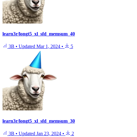
learn3r/longt5_xl_sfd_memsum_40
3B
•
Updated
Mar 1, 2024
•
5
learn3r/longt5_xl_sfd_memsum_30
3B
•
Updated
Jan 23, 2024
•
2