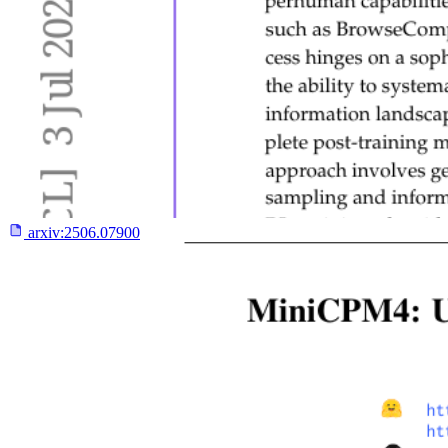
arxiv:
2506.07900