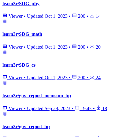
learn3r/SDG_phy
Viewer
•
Updated
Oct 1, 2023
•
200
•
14
learn3r/SDG_math
Viewer
•
Updated
Oct 1, 2023
•
200
•
20
learn3r/SDG_cs
Viewer
•
Updated
Oct 1, 2023
•
200
•
24
learn3r/gov_report_memsum_bp
Viewer
•
Updated
Sep 29, 2023
•
19.4k
•
18
learn3r/gov_report_bp