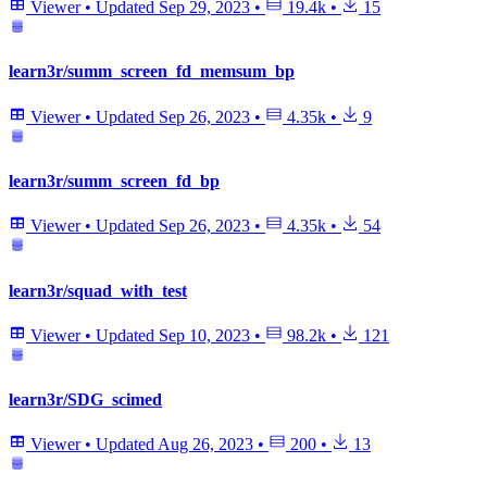
Viewer
•
Updated
Sep 29, 2023
•
19.4k
•
15
learn3r/summ_screen_fd_memsum_bp
Viewer
•
Updated
Sep 26, 2023
•
4.35k
•
9
learn3r/summ_screen_fd_bp
Viewer
•
Updated
Sep 26, 2023
•
4.35k
•
54
learn3r/squad_with_test
Viewer
•
Updated
Sep 10, 2023
•
98.2k
•
121
learn3r/SDG_scimed
Viewer
•
Updated
Aug 26, 2023
•
200
•
13