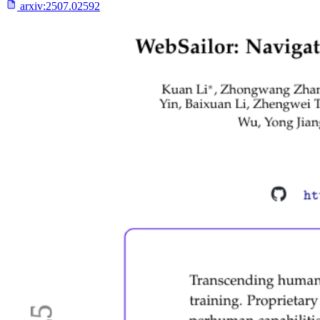
arxiv:
2507.02592