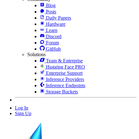
Blog
Posts
Daily Papers
Hardware
Learn
Discord
Forum
GitHub
Solutions
Team & Enterprise
Hugging Face PRO
Enterprise Support
Inference Providers
Inference Endpoints
Storage Buckets
Log In
Sign Up