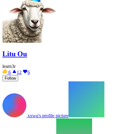
Litu Ou
learn3r
6
12
6
Follow
xxwu's profile picture