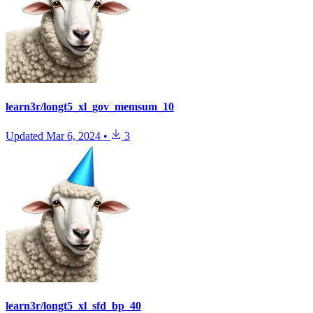
learn3r/longt5_xl_gov_memsum_10
Updated
Mar 6, 2024
•
3
learn3r/longt5_xl_sfd_bp_40