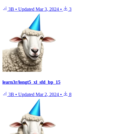
3B
•
Updated
Mar 3, 2024
•
3
learn3r/longt5_xl_sfd_bp_15
3B
•
Updated
Mar 2, 2024
•
8