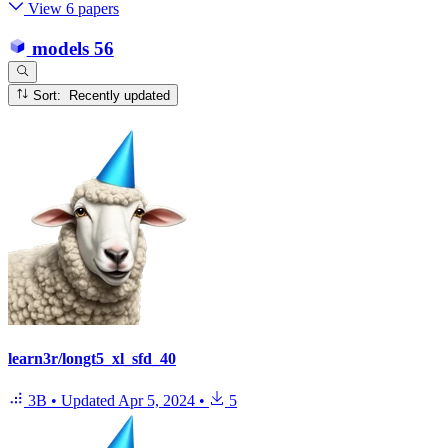
View 6 papers
models
56
Sort: Recently updated
learn3r/longt5_xl_sfd_40
3B
•
Updated
Apr 5, 2024
•
5