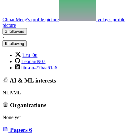
ChuanMeng's profile picture
yolay's profile
picture
3 followers
·
9 following
l1tu_0u
Leonard907
litu-ou-77baa61a6
AI & ML interests
NLP/ML
Organizations
None yet
Papers
6