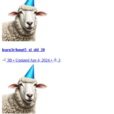
learn3r/longt5_xl_sfd_20
3B
•
Updated
Apr 4, 2024
•
3