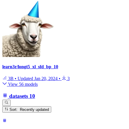
learn3r/longt5_xl_sfd_bp_10
3B
•
Updated
Jan 20, 2024
•
3
View 56 models
datasets
10
Sort: Recently updated