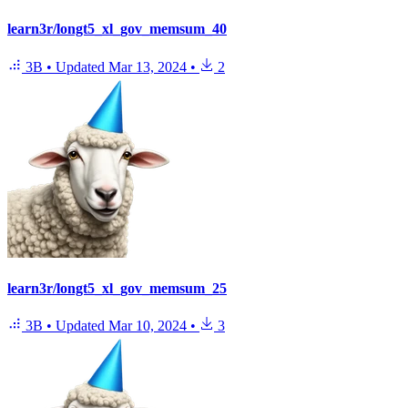
learn3r/longt5_xl_gov_memsum_40
3B
•
Updated
Mar 13, 2024
•
2
learn3r/longt5_xl_gov_memsum_25
3B
•
Updated
Mar 10, 2024
•
3