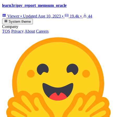
learn3r/gov_report_memsum_oracle
Viewer
•
Updated
Aug 10, 2023
•
19.4k
•
44
System theme
Company
TOS
Privacy
About
Careers