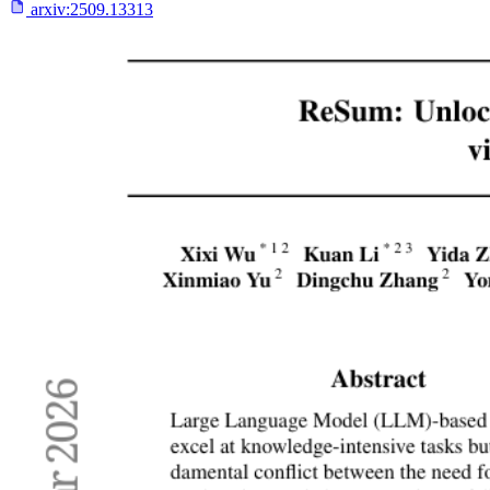
arxiv:
2509.13313