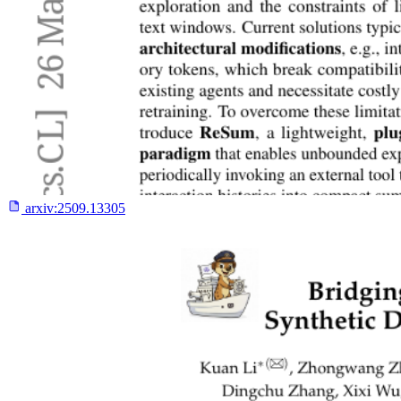
arxiv:
2509.13305