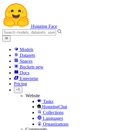
Hugging Face
Models
Datasets
Spaces
Buckets
new
Docs
Enterprise
Pricing
Website
Tasks
HuggingChat
Collections
Languages
Organizations
Community