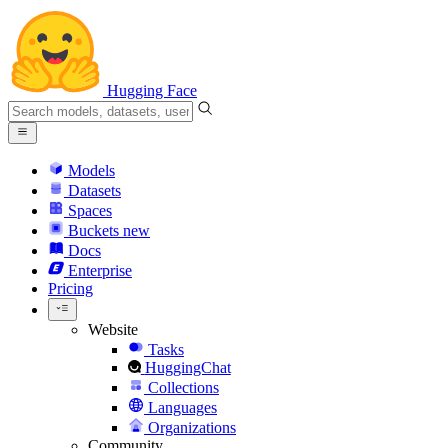
Hugging Face
Models
Datasets
Spaces
Buckets
new
Docs
Enterprise
Pricing
Website
Tasks
HuggingChat
Collections
Languages
Organizations
Community