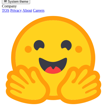
System theme
Company
TOS
Privacy
About
Careers