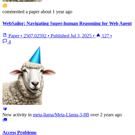
commented
a paper
about 1 year ago
WebSailor: Navigating Super-human Reasoning for Web Agent
Paper
•
2507.02592
•
Published
Jul 3, 2025
•
127
•
4
New activity in
meta-llama/Meta-Llama-3-8B
over 2 years ago
Access Problems