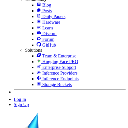
Blog
Posts
Daily Papers
Hardware
Learn
Discord
Forum
GitHub
Solutions
Team & Enterprise
Hugging Face PRO
Enterprise Support
Inference Providers
Inference Endpoints
Storage Buckets
Log In
Sign Up