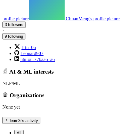
profile picture
ChuanMeng's profile picture
3 followers
·
9 following
l1tu_0u
Leonard907
litu-ou-77baa61a6
AI & ML interests
NLP/ML
Organizations
None yet
learn3r
's activity
All