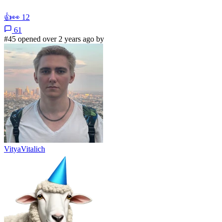
👍
👀
12
61
#45 opened over 2 years ago by
VityaVitalich