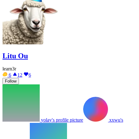
Litu Ou
learn3r
6
12
6
Follow
yolay's profile picture
xxwu's