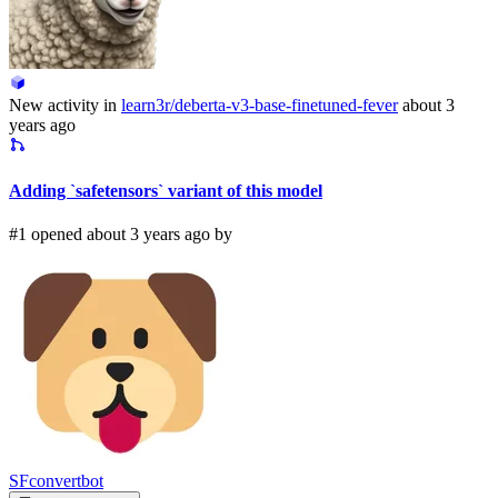
New activity in
learn3r/deberta-v3-base-finetuned-fever
about 3
years ago
Adding `safetensors` variant of this model
#1 opened about 3 years ago by
SFconvertbot