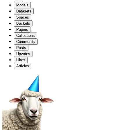
Models
Datasets
Spaces
Buckets
Papers
Collections
Community
Posts
Upvotes
Likes
Articles