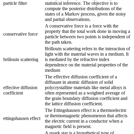
particle filter
statistical inference. The objective is to
compute the posterior distributions of the
states of a Markov process, given the noisy
and partial observations.
A conservative force is a force with the
property that the total work done in moving a
conservative force
particle between two points is independent of
the path taken.
Brillouin scattering refers to the interaction of
light with the material waves in a medium. It
brillouin scattering
is mediated by the refractive index
dependence on the material properties of the
medium
The effective diffusion coefficient of a
diffusant in atomic diffusion of solid
effective diffusion
polycrystalline materials like metal alloys is
coefficient
often represented as a weighted average of
the grain boundary diffusion coefficient and
the lattice diffusion coefficient.
The Ettingshausen effect is a thermoelectric
or thermomagnetic phenomenon that affects
ettingshausen effect
the electric current in a conductor when a
magnetic field is present.
A quark star is a hypothetical type of