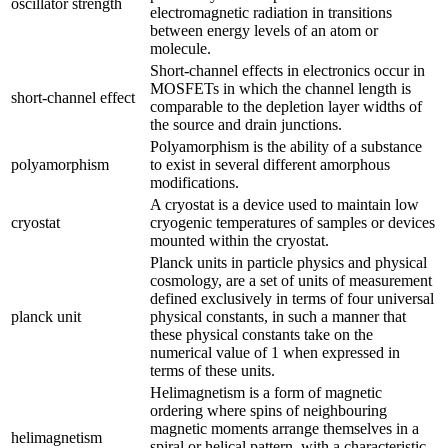
oscillator strength
electromagnetic radiation in transitions
between energy levels of an atom or
molecule.
Short-channel effects in electronics occur in
MOSFETs in which the channel length is
short-channel effect
comparable to the depletion layer widths of
the source and drain junctions.
Polyamorphism is the ability of a substance
polyamorphism
to exist in several different amorphous
modifications.
A cryostat is a device used to maintain low
cryostat
cryogenic temperatures of samples or devices
mounted within the cryostat.
Planck units in particle physics and physical
cosmology, are a set of units of measurement
defined exclusively in terms of four universal
planck unit
physical constants, in such a manner that
these physical constants take on the
numerical value of 1 when expressed in
terms of these units.
Helimagnetism is a form of magnetic
ordering where spins of neighbouring
magnetic moments arrange themselves in a
helimagnetism
spiral or helical pattern, with a characteristic