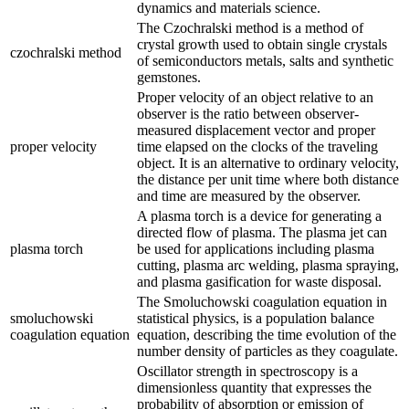
dynamics and materials science.
The Czochralski method is a method of
crystal growth used to obtain single crystals
czochralski method
of semiconductors metals, salts and synthetic
gemstones.
Proper velocity of an object relative to an
observer is the ratio between observer-
measured displacement vector and proper
proper velocity
time elapsed on the clocks of the traveling
object. It is an alternative to ordinary velocity,
the distance per unit time where both distance
and time are measured by the observer.
A plasma torch is a device for generating a
directed flow of plasma. The plasma jet can
plasma torch
be used for applications including plasma
cutting, plasma arc welding, plasma spraying,
and plasma gasification for waste disposal.
The Smoluchowski coagulation equation in
smoluchowski
statistical physics, is a population balance
coagulation equation
equation, describing the time evolution of the
number density of particles as they coagulate.
Oscillator strength in spectroscopy is a
dimensionless quantity that expresses the
probability of absorption or emission of