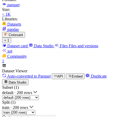
parquet
Size:
< 1K
Libraries:
Datasets
pandas
Croissant
+ 1
Dataset card
Data Studio
Files
Files and versions
xet
Community
1
Dataset Viewer
Auto-converted
to Parquet
Duplicate
API
Embed
Data Studio
Subset (1)
default
·
200 rows
Split (1)
train
·
200 rows