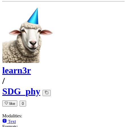
learn3r
/
SDG_phy
like
0
Modalities:
Text
Formats: