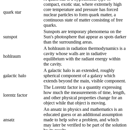
compact, exotic star, where extremely high
core temperature and pressure has forced
quark star
nuclear particles to form quark matter, a
continuous state of matter consisting of free
quarks.
Sunspots are temporary phenomena on the
sunspot
Sun's photosphere that appear as spots darker
than the surrounding areas.
A hohlraum in radiation thermodynamics is a
cavity whose walls are in radiative
hohlraum
equilibrium with the radiant energy within
the cavity.
A galactic halo is an extended, roughly
galactic halo
spherical component of a galaxy which
extends beyond the main, visible component.
The Lorentz factor is a quantity expressing
how much the measurements of time, length,
lorentz factor
and other physical properties change for an
object while that object is moving.
An ansatz in physics and mathematics is an
educated guess or an additional assumption
ansatz
made to help solve a problem, and which
may later be verified to be part of the solution