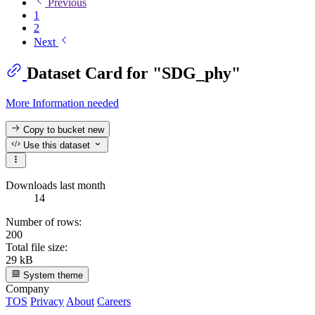
Previous
1
2
Next
Dataset Card for "SDG_phy"
More Information needed
Copy to bucket
new
Use this dataset
Downloads last month
14
Number of rows:
200
Total file size:
29 kB
System theme
Company
TOS
Privacy
About
Careers