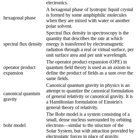
electronics.
A hexagonal phase of lyotropic liquid crystal
is formed by some amphiphilic molecules
hexagonal phase
when they are mixed with water or another
polar solvent.
Spectral flux density in spectroscopy is the
quantity that describes the rate at which
spectral flux density
energy is transferred by electromagnetic
radiation through a real or virtual surface, per
unit surface area and per unit wavelength.
The operator product expansion (OPE) in
operator product
quantum field theory is used as an axiom to
expansion
define the product of fields as a sum over the
same fields.
Canonical quantum gravity in physics is an
attempt to quantize the canonical formulation
canonical quantum
of general relativity or canonical gravity. It is
gravity
a Hamiltonian formulation of Einstein's
general theory of relativity.
The Bohr model is a system consisting of a
small, dense nucleus surrounded by orbiting
bohr model
electrons—similar to the structure of the
Solar System, but with attraction provided by
electrostatic forces in place of gravity.