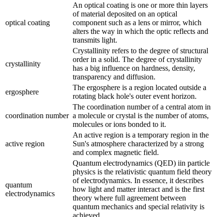
An optical coating is one or more thin layers
of material deposited on an optical
optical coating
component such as a lens or mirror, which
alters the way in which the optic reflects and
transmits light.
Crystallinity refers to the degree of structural
order in a solid. The degree of crystallinity
crystallinity
has a big influence on hardness, density,
transparency and diffusion.
The ergosphere is a region located outside a
ergosphere
rotating black hole's outer event horizon.
The coordination number of a central atom in
coordination number
a molecule or crystal is the number of atoms,
molecules or ions bonded to it.
An active region is a temporary region in the
active region
Sun's atmosphere characterized by a strong
and complex magnetic field.
Quantum electrodynamics (QED) iin particle
physics is the relativistic quantum field theory
of electrodynamics. In essence, it describes
quantum
how light and matter interact and is the first
electrodynamics
theory where full agreement between
quantum mechanics and special relativity is
achieved.