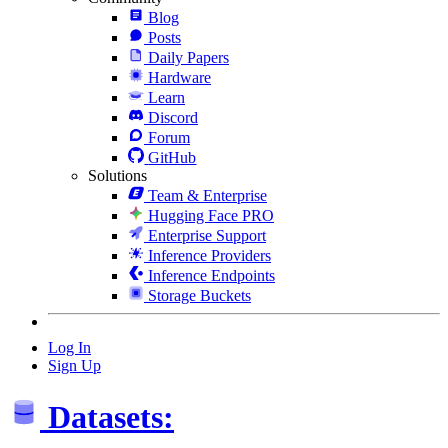
Blog
Posts
Daily Papers
Hardware
Learn
Discord
Forum
GitHub
Solutions
Team & Enterprise
Hugging Face PRO
Enterprise Support
Inference Providers
Inference Endpoints
Storage Buckets
Log In
Sign Up
Datasets: