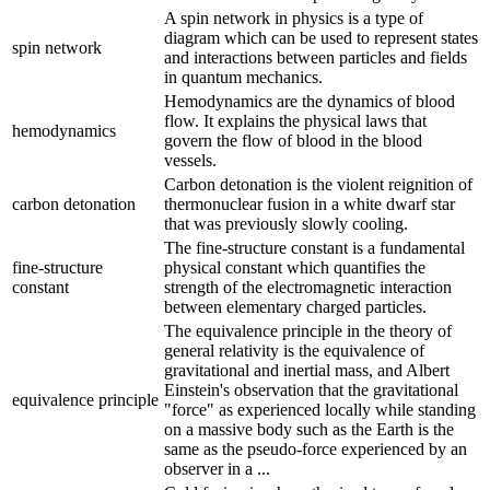
A spin network in physics is a type of
diagram which can be used to represent states
spin network
and interactions between particles and fields
in quantum mechanics.
Hemodynamics are the dynamics of blood
flow. It explains the physical laws that
hemodynamics
govern the flow of blood in the blood
vessels.
Carbon detonation is the violent reignition of
carbon detonation
thermonuclear fusion in a white dwarf star
that was previously slowly cooling.
The fine-structure constant is a fundamental
fine-structure
physical constant which quantifies the
constant
strength of the electromagnetic interaction
between elementary charged particles.
The equivalence principle in the theory of
general relativity is the equivalence of
gravitational and inertial mass, and Albert
Einstein's observation that the gravitational
equivalence principle
"force" as experienced locally while standing
on a massive body such as the Earth is the
same as the pseudo-force experienced by an
observer in a ...