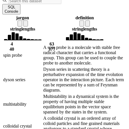
SQL
Console
jargon
definition
string
lengths
string
lengths
4
63
A spin probe is a molecule with stable free
40
377
radical character that carries a functional
spin probe
group. This group can be used to couple the
probe to another molecule.
Dyson series in scattering theory is a
perturbative expansion of the time evolution
dyson series
operator in the interaction picture. Each term
can be represented by a sum of Feynman
diagrams.
Multistability in a dynamical system is the
property of having multiple stable
multistability
equilibrium points in the vector space
spanned by the states in the system.
A colloidal crystal is an ordered array of
colloid particles and fine grained materials
colloidal crystal
analogous to a standard crystal whose