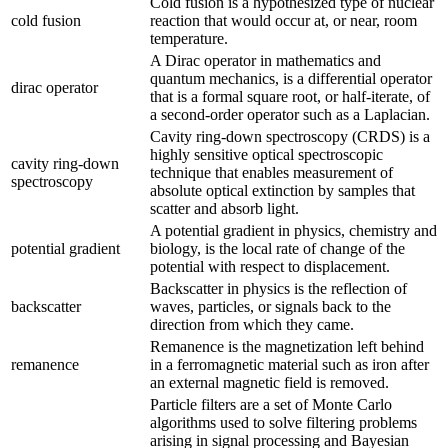
Cold fusion is a hypothesized type of nuclear
cold fusion
reaction that would occur at, or near, room
temperature.
A Dirac operator in mathematics and
quantum mechanics, is a differential operator
dirac operator
that is a formal square root, or half-iterate, of
a second-order operator such as a Laplacian.
Cavity ring-down spectroscopy (CRDS) is a
highly sensitive optical spectroscopic
cavity ring-down
technique that enables measurement of
spectroscopy
absolute optical extinction by samples that
scatter and absorb light.
A potential gradient in physics, chemistry and
potential gradient
biology, is the local rate of change of the
potential with respect to displacement.
Backscatter in physics is the reflection of
backscatter
waves, particles, or signals back to the
direction from which they came.
Remanence is the magnetization left behind
remanence
in a ferromagnetic material such as iron after
an external magnetic field is removed.
Particle filters are a set of Monte Carlo
algorithms used to solve filtering problems
arising in signal processing and Bayesian