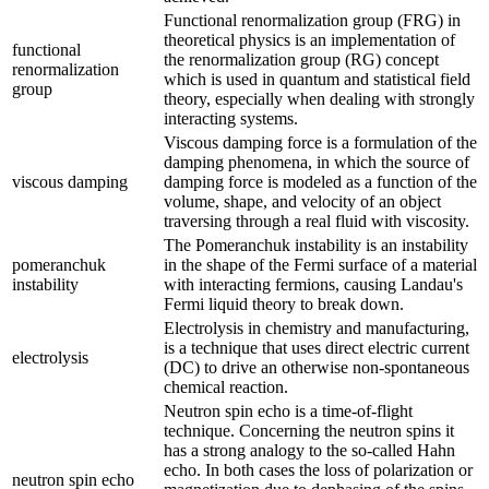
Functional renormalization group (FRG) in
theoretical physics is an implementation of
functional
the renormalization group (RG) concept
renormalization
which is used in quantum and statistical field
group
theory, especially when dealing with strongly
interacting systems.
Viscous damping force is a formulation of the
damping phenomena, in which the source of
viscous damping
damping force is modeled as a function of the
volume, shape, and velocity of an object
traversing through a real fluid with viscosity.
The Pomeranchuk instability is an instability
pomeranchuk
in the shape of the Fermi surface of a material
instability
with interacting fermions, causing Landau's
Fermi liquid theory to break down.
Electrolysis in chemistry and manufacturing,
is a technique that uses direct electric current
electrolysis
(DC) to drive an otherwise non-spontaneous
chemical reaction.
Neutron spin echo is a time-of-flight
technique. Concerning the neutron spins it
has a strong analogy to the so-called Hahn
echo. In both cases the loss of polarization or
neutron spin echo