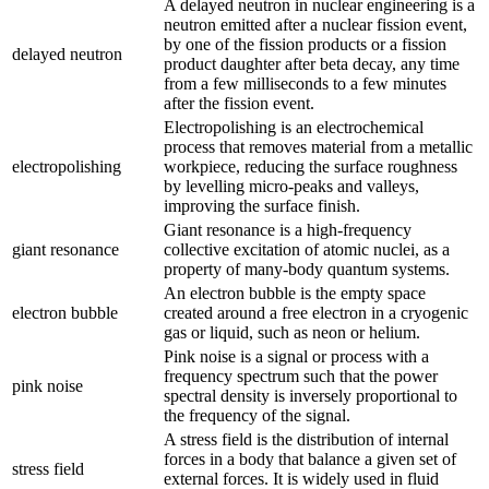
A delayed neutron in nuclear engineering is a
neutron emitted after a nuclear fission event,
by one of the fission products or a fission
delayed neutron
product daughter after beta decay, any time
from a few milliseconds to a few minutes
after the fission event.
Electropolishing is an electrochemical
process that removes material from a metallic
electropolishing
workpiece, reducing the surface roughness
by levelling micro-peaks and valleys,
improving the surface finish.
Giant resonance is a high-frequency
giant resonance
collective excitation of atomic nuclei, as a
property of many-body quantum systems.
An electron bubble is the empty space
electron bubble
created around a free electron in a cryogenic
gas or liquid, such as neon or helium.
Pink noise is a signal or process with a
frequency spectrum such that the power
pink noise
spectral density is inversely proportional to
the frequency of the signal.
A stress field is the distribution of internal
forces in a body that balance a given set of
stress field
external forces. It is widely used in fluid