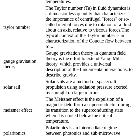
temperatures.
The Taylor number (Ta) in fluid dynamics is
a dimensionless quantity that characterizes
the importance of centrifugal "forces'' or so-
called inertial forces due to rotation of a fluid
taylor number
about an axis, relative to viscous forces.The
typical context of the Taylor number is in
characterization of the Couette flow between
ro...
Gauge gravitation theory in quantum field
theory is the effort to extend Yang–Mills
gauge gravitation
theory, which provides a universal
theory
description of the fundamental interactions, to
describe gravity.
Solar sails are a method of spacecraft
solar sail
propulsion using radiation pressure exerted
by sunlight on large mirrors.
The Meissner effect is the expulsion of a
magnetic field from a superconductor during
meissner effect
its transition to the superconducting state
when it is cooled below the critical
temperature.
Polaritonics is an intermediate regime
polaritonics
between photonics and sub-microwave