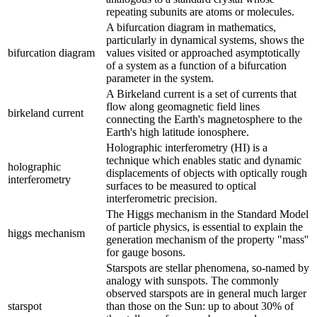
repeating subunits are atoms or molecules.
A bifurcation diagram in mathematics,
particularly in dynamical systems, shows the
bifurcation diagram
values visited or approached asymptotically
of a system as a function of a bifurcation
parameter in the system.
A Birkeland current is a set of currents that
flow along geomagnetic field lines
birkeland current
connecting the Earth's magnetosphere to the
Earth's high latitude ionosphere.
Holographic interferometry (HI) is a
technique which enables static and dynamic
holographic
displacements of objects with optically rough
interferometry
surfaces to be measured to optical
interferometric precision.
The Higgs mechanism in the Standard Model
of particle physics, is essential to explain the
higgs mechanism
generation mechanism of the property "mass''
for gauge bosons.
Starspots are stellar phenomena, so-named by
analogy with sunspots. The commonly
observed starspots are in general much larger
starspot
than those on the Sun: up to about 30% of