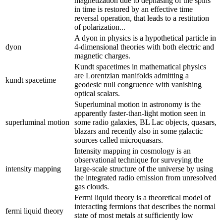
magnetization due to dephasing of the spins
in time is restored by an effective time
reversal operation, that leads to a restitution
of polarization...
A dyon in physics is a hypothetical particle in
dyon
4-dimensional theories with both electric and
magnetic charges.
Kundt spacetimes in mathematical physics
are Lorentzian manifolds admitting a
kundt spacetime
geodesic null congruence with vanishing
optical scalars.
Superluminal motion in astronomy is the
apparently faster-than-light motion seen in
superluminal motion
some radio galaxies, BL Lac objects, quasars,
blazars and recently also in some galactic
sources called microquasars.
Intensity mapping in cosmology is an
observational technique for surveying the
intensity mapping
large-scale structure of the universe by using
the integrated radio emission from unresolved
gas clouds.
Fermi liquid theory is a theoretical model of
interacting fermions that describes the normal
fermi liquid theory
state of most metals at sufficiently low