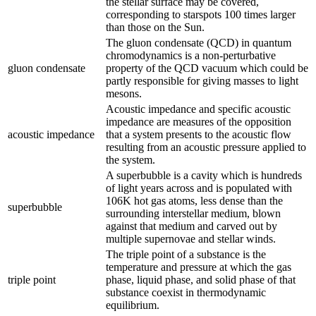
the stellar surface may be covered,
corresponding to starspots 100 times larger
than those on the Sun.
The gluon condensate (QCD) in quantum
chromodynamics is a non-perturbative
gluon condensate
property of the QCD vacuum which could be
partly responsible for giving masses to light
mesons.
Acoustic impedance and specific acoustic
impedance are measures of the opposition
acoustic impedance
that a system presents to the acoustic flow
resulting from an acoustic pressure applied to
the system.
A superbubble is a cavity which is hundreds
of light years across and is populated with
106K hot gas atoms, less dense than the
superbubble
surrounding interstellar medium, blown
against that medium and carved out by
multiple supernovae and stellar winds.
The triple point of a substance is the
temperature and pressure at which the gas
triple point
phase, liquid phase, and solid phase of that
substance coexist in thermodynamic
equilibrium.