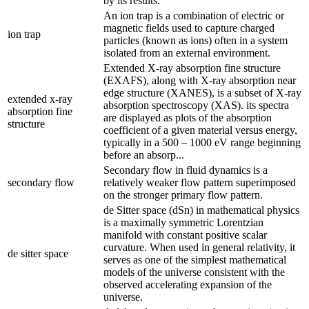
by its results.
An ion trap is a combination of electric or
magnetic fields used to capture charged
ion trap
particles (known as ions) often in a system
isolated from an external environment.
Extended X-ray absorption fine structure
(EXAFS), along with X-ray absorption near
edge structure (XANES), is a subset of X-ray
extended x-ray
absorption spectroscopy (XAS). its spectra
absorption fine
are displayed as plots of the absorption
structure
coefficient of a given material versus energy,
typically in a 500 – 1000 eV range beginning
before an absorp...
Secondary flow in fluid dynamics is a
secondary flow
relatively weaker flow pattern superimposed
on the stronger primary flow pattern.
de Sitter space (dSn) in mathematical physics
is a maximally symmetric Lorentzian
manifold with constant positive scalar
curvature. When used in general relativity, it
de sitter space
serves as one of the simplest mathematical
models of the universe consistent with the
observed accelerating expansion of the
universe.