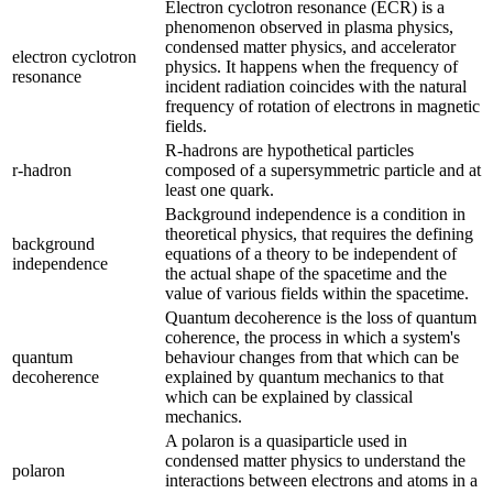
Electron cyclotron resonance (ECR) is a
phenomenon observed in plasma physics,
condensed matter physics, and accelerator
electron cyclotron
physics. It happens when the frequency of
resonance
incident radiation coincides with the natural
frequency of rotation of electrons in magnetic
fields.
R-hadrons are hypothetical particles
r-hadron
composed of a supersymmetric particle and at
least one quark.
Background independence is a condition in
theoretical physics, that requires the defining
background
equations of a theory to be independent of
independence
the actual shape of the spacetime and the
value of various fields within the spacetime.
Quantum decoherence is the loss of quantum
coherence, the process in which a system's
quantum
behaviour changes from that which can be
decoherence
explained by quantum mechanics to that
which can be explained by classical
mechanics.
A polaron is a quasiparticle used in
condensed matter physics to understand the
polaron
interactions between electrons and atoms in a