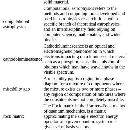
solid material.
Computational astrophysics refers to the
methods and computing tools developed and
used in astrophysics research. It is both a
computational
specific branch of theoretical astrophysics
astrophysics
and an interdisciplinary field relying on
computer science, mathematics, and wider
physics.
Cathodoluminescence is an optical and
electromagnetic phenomenon in which
electrons impacting on a luminescent material
cathodoluminescence
such as a phosphor, cause the emission of
photons which may have wavelengths in the
visible spectrum.
A miscibility gap is a region in a phase
diagram for a mixture of components where
miscibility gap
the mixture exists as two or more phases –
any region of composition of mixtures where
the constituents are not completely miscible.
The Fock matrix in the Hartree–Fock method
of quantum mechanics, is a matrix
fock matrix
approximating the single-electron energy
operator of a given quantum system in a
given set of basis vectors.