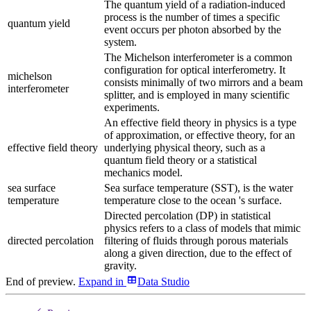
The quantum yield of a radiation-induced
process is the number of times a specific
quantum yield
event occurs per photon absorbed by the
system.
The Michelson interferometer is a common
configuration for optical interferometry. It
michelson
consists minimally of two mirrors and a beam
interferometer
splitter, and is employed in many scientific
experiments.
An effective field theory in physics is a type
of approximation, or effective theory, for an
effective field theory
underlying physical theory, such as a
quantum field theory or a statistical
mechanics model.
sea surface
Sea surface temperature (SST), is the water
temperature
temperature close to the ocean 's surface.
Directed percolation (DP) in statistical
physics refers to a class of models that mimic
directed percolation
filtering of fluids through porous materials
along a given direction, due to the effect of
gravity.
End of preview.
Expand
in
Data Studio