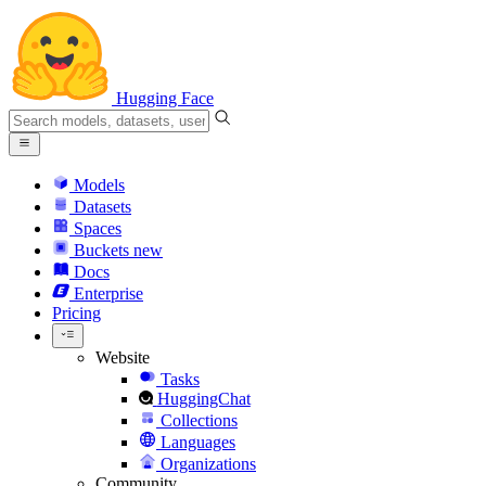
Hugging Face
Models
Datasets
Spaces
Buckets
new
Docs
Enterprise
Pricing
Website
Tasks
HuggingChat
Collections
Languages
Organizations
Community