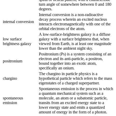
turn angle of somewhere between 0 and 180
degrees.
Internal conversion is a non-radioactive
decay process wherein an excited nucleus
internal conversion
interacts electromagnetically with one of the
orbital electrons of the atom.
A low-surface-brightness galaxy is a diffuse
low surface
galaxy with a surface brightness that, when
brightness galaxy
viewed from Earth, is at least one magnitude
lower than the ambient night sky.
Positronium (Ps) is a system consisting of an
electron and its anti-particle, a positron,
positronium
bound together into an exotic atom,
specifically an onium.
The chargino in particle physics is a
chargino
hypothetical particle which refers to the mass
eigenstates of a charged superpartner.
Spontaneous emission is the process in which
a quantum mechanical system such as a
spontaneous
molecule, an atom or a subatomic particle,
emission
transits from an excited energy state to a
lower energy state and emits a quantized
amount of energy in the form of a photon.