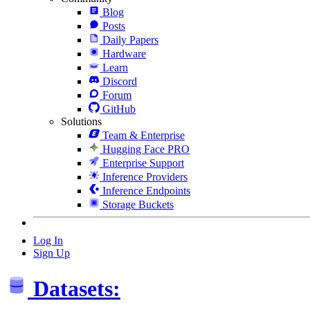
Blog
Posts
Daily Papers
Hardware
Learn
Discord
Forum
GitHub
Solutions
Team & Enterprise
Hugging Face PRO
Enterprise Support
Inference Providers
Inference Endpoints
Storage Buckets
Log In
Sign Up
Datasets: