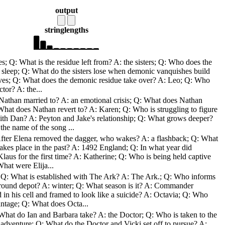
output
string
lengths
; Q: What is the residue left from? A: the sisters; Q: Who does the
: sleep; Q: What do the sisters lose when demonic vanquishes build
lives; Q: What does the demonic residue take over? A: Leo; Q: Who
tor? A: the...
Nathan married to? A: an emotional crisis; Q: What does Nathan
What does Nathan revert to? A: Karen; Q: Who is struggling to figure
th Dan? A: Peyton and Jake's relationship; Q: What grows deeper?
he name of the song ...
After Elena removed the dagger, who wakes? A: a flashback; Q: What
 takes place in the past? A: 1492 England; Q: In what year did
laus for the first time? A: Katherine; Q: Who is being held captive
hat were Elija...
 Q: What is established with The Ark? A: The Ark.; Q: Who informs
round depot? A: winter; Q: What season is it? A: Commander
in his cell and framed to look like a suicide? A: Octavia; Q: Who
antage; Q: What does Octa...
 What do Ian and Barbara take? A: the Doctor; Q: Who is taken to the
adventure; Q: What do the Doctor and Vicki set off to pursue? A: