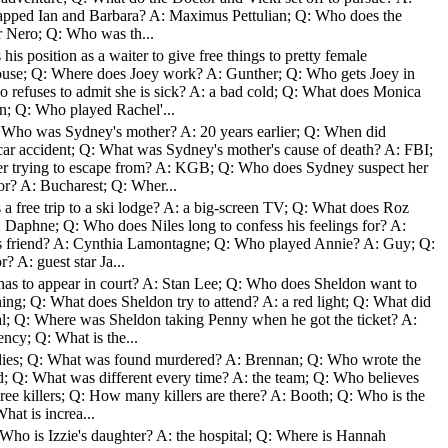
napped Ian and Barbara? A: Maximus Pettulian; Q: Who does the
r Nero; Q: Who was th...
is position as a waiter to give free things to pretty female
house; Q: Where does Joey work? A: Gunther; Q: Who gets Joey in
 refuses to admit she is sick? A: a bad cold; Q: What does Monica
n; Q: Who played Rachel'...
: Who was Sydney's mother? A: 20 years earlier; Q: When did
car accident; Q: What was Sydney's mother's cause of death? A: FBI;
r trying to escape from? A: KGB; Q: Who does Sydney suspect her
or? A: Bucharest; Q: Wher...
a free trip to a ski lodge? A: a big-screen TV; Q: What does Roz
A: Daphne; Q: Who does Niles long to confess his feelings for? A:
 friend? A: Cynthia Lamontagne; Q: Who played Annie? A: Guy; Q:
? A: guest star Ja...
as to appear in court? A: Stan Lee; Q: Who does Sheldon want to
ing; Q: What does Sheldon try to attend? A: a red light; Q: What did
al; Q: Where was Sheldon taking Penny when he got the ticket? A:
cy; Q: What is the...
odies; Q: What was found murdered? A: Brennan; Q: Who wrote the
od; Q: What was different every time? A: the team; Q: Who believes
three killers; Q: How many killers are there? A: Booth; Q: Who is the
hat is increa...
Who is Izzie's daughter? A: the hospital; Q: Where is Hannah