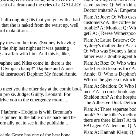
e beat of a drum and the cries of a GALLEY
slave traders; Q: Who kid
Doctor imitate? A: Empero
Plan: A: Joey; Q: Who uses h
 half-coughing fits that you get with a bad
customers? A: the coffee 
al that she is naked from the waist up, well
trouble? A: Monica; Q: Who
ool make-it-on-...
get? A: ( Reese Witherspoo
Plan: A: Laura Bristow; Q
oopy mess on her tray. (Sydney is leaving.
Sydney's mother die? A: a 
 ship last night as it was passing
Q: Who was Sydney's fathe
 affair with him. And this is, like,...
father was a double agent f
aphne and Niles come in, there is the
Plan: A: Roz; Q: Who wins 
mer Olympic champ!" Daphne and Annie
trade her ski lessons for? 
ki instructor? Daphne: My friend Annie.
Annie; Q: Who is Daphne's
Who is the gay ski instructor
Plan: A: Sheldon; Q: Who h
o meet you the other day at the comic book
meet? A: a comic book sign
in pro se. Judge: Guilty. Leonard: For
Sheldon run? A: the hospit
 drive you to the emergency room. ...
The Adhesive Duck Deficien
Plan: A: Three separate b
- Platform - Hodgins is with Brennan's
book? A: the killer's meth
s pinned to the table on its back and he
there are three killers? A: 
mally get to see in the publishin...
FBI agent? A: tension; Q: W
Plan: A: Hannah Klein; Q: 
Seattle Grace has one of the best bone