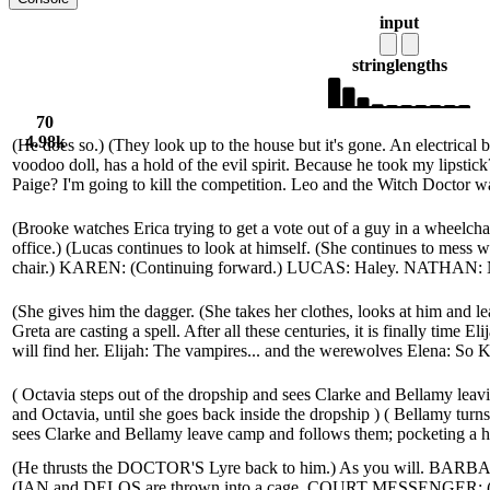
input
string
lengths
70
4.98k
(He does so.) (They look up to the house but it's gone. An electrical 
voodoo doll, has a hold of the evil spirit. Because he took my lipstic
Paige? I'm going to kill the competition. Leo and the Witch Doctor wa
(Brooke watches Erica trying to get a vote out of a guy in a wheelchai
office.) (Lucas continues to look at himself. (She continues to mess w
chair.) KAREN: (Continuing forward.) LUCAS: Haley. NATHAN: No,
(She gives him the dagger. (She takes her clothes, looks at him and 
Greta are casting a spell. After all these centuries, it is finally time El
will find her. Elijah: The vampires... and the werewolves Elena: So Kla
( Octavia steps out of the dropship and sees Clarke and Bellamy lea
and Octavia, until she goes back inside the dropship ) ( Bellamy turn
sees Clarke and Bellamy leave camp and follows them; pocketing a hunt
(He thrusts the DOCTOR'S Lyre back to him.) As you will. BARBAR
(IAN and DELOS are thrown into a cage. COURT MESSENGER: 