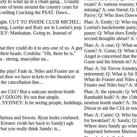
ely to wind up in a chain gang... Usually
exam? A: various reasons; 
ions of teens around the country cram for
missing? A: one friend; Q: 
t-selling Cracking the PSAT. Daws...
Pacey; Q: Who does Dawson 
R: Right. CUT TO INSIDE CLUB MICHEL:
Plan: A: Emily; Q: Who reg
g, Lorelai and Rory are in Lorelai's jeep
Lorelai's bachelorette party
LY: Manhattan. Going to. Instead of
pause; Q: What does Emily's
second thoughts about? A: t
Plan: A: A case; Q: What s
hat they could do it to any-one of us. A guy
Gunn? A: Gunn; Q: What is 
heir heads. Cordelia: "Oh, there he is."
Angel is concerned that the
a - strong, masculine na...
Gunn and his friends in? A:
Plan: A: Sir Trevor Aimsley
he play! Fade in. Niles and Frasier are at
retirement; Q: What is Sir 
nd then we have tickets to the theatrical
What do Frasier and Niles g
the cancellation line...
Frasier and Niles buy? A: th
u are CIA? But a suitcase neutron bomb
Plan: A: the episode; Q: Wha
ity? DIXON: It's not that simple.
Rambaldi built? A: the 15th
YDNEY: Is he seeing people, buildings,
neutron bomb made? A: Sl
Dixon to aid the CIA in res
Plan: A: Carter; Q: Who ha
t Marissa and frowns. Ryan looks confused.
for breakfast? A: Sandy; Q
Kirsten: (with her back to Sandy) ugh
Where does Sandy go when 
what you really think Sandy: is...
happened between Marissa 