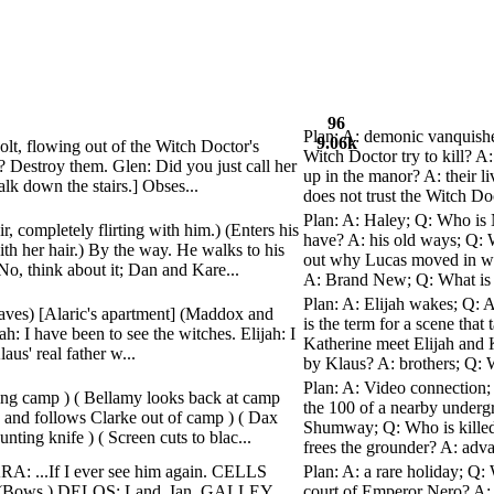
96
Plan: A: demonic vanquishes
9.06k
bolt, flowing out of the Witch Doctor's
Witch Doctor try to kill? A
k? Destroy them. Glen: Did you just call her
up in the manor? A: their 
lk down the stairs.] Obses...
does not trust the Witch Doc
Plan: A: Haley; Q: Who is 
r, completely flirting with him.) (Enters his
have? A: his old ways; Q: 
ith her hair.) By the way. He walks to his
out why Lucas moved in wi
 think about it; Dan and Kare...
A: Brand New; Q: What is t
Plan: A: Elijah wakes; Q: 
leaves) [Alaric's apartment] (Maddox and
is the term for a scene that
ijah: I have been to see the witches. Elijah: I
Katherine meet Elijah and K
us' real father w...
by Klaus? A: brothers; Q: W
Plan: A: Video connection;
ving camp ) ( Bellamy looks back at camp
the 100 of a nearby underg
s and follows Clarke out of camp ) ( Dax
Shumway; Q: Who is killed 
ing knife ) ( Screen cuts to blac...
frees the grounder? A: adv
A: ...If I ever see him again. CELLS
Plan: A: a rare holiday; Q:
(Bows.) DELOS: Land, Ian. GALLEY
court of Emperor Nero? A: 