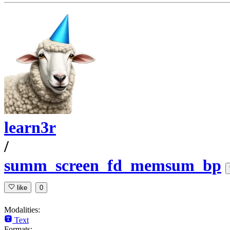
learn3r
/
summ_screen_fd_memsum_bp
like
0
Modalities:
Text
Formats: