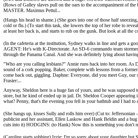
(Rows of Galley slaves pull on the oars to the accompaniment of th
MASTER. Maximus Pettul...
(Hangs his head in shame.) (She goes into one of those half sneezing,
cold or flu.) (To start this task, she lowers the top of her robe to reve
at least her back is, and starts to rub on the gunk. But look at all the c
(In the cafeteria at the institution, Sydney walks in line and gets a g
AGENT: He's with K-Directorate. An SD-6 commando team stormed the
through the Panama Canal. And she was definitely lying about having an
"Who are you calling lesbians?" Annie runs back into her room. As D
sound of a cork popping. Baker, complete with lessons from a for
come back out, giggling. Daphne: Everyone, did you meet Guy, our s
Frasier:...
Anyway, Sheldon here is a huge fan of yours, and he was supposed t
store, but he kind of ended up in jail. Dr. Sheldon Cooper appearing 
what? Penny, that's the evening you fell in your bathtub and I had to
(She hangs up, kisses Sully and rolls him over) (Cut to: Jeffersonian 
publicist and her assistant, Ellen Laskow and Hank Beldin and a bug i
cuts into it) HODGINS: (to Hank) Now this is something you don't nor
(Caroline starts sobbing) Izzie: I'm so sorry about your daughter but 