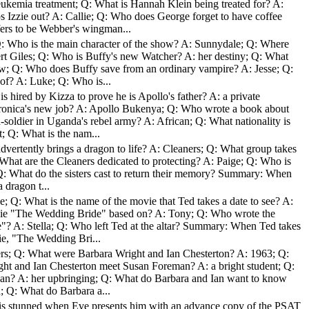
leukemia treatment; Q: What is Hannah Klein being treated for? A:
 Izzie out? A: Callie; Q: Who does George forget to have coffee
ers to be Webber's wingman...
: Who is the main character of the show? A: Sunnydale; Q: Where
rt Giles; Q: Who is Buffy's new Watcher? A: her destiny; Q: What
ow; Q: Who does Buffy save from an ordinary vampire? A: Jesse; Q:
of? A: Luke; Q: Who is...
s hired by Kizza to prove he is Apollo's father? A: a private
eronica's new job? A: Apollo Bukenya; Q: Who wrote a book about
d-soldier in Uganda's rebel army? A: African; Q: What nationality is
 Q: What is the nam...
dvertently brings a dragon to life? A: Cleaners; Q: What group takes
hat are the Cleaners dedicated to protecting? A: Paige; Q: Who is
l; Q: What do the sisters cast to return their memory? Summary: When
 dragon t...
; Q: What is the name of the movie that Ted takes a date to see? A:
ovie "The Wedding Bride" based on? A: Tony; Q: Who wrote the
? A: Stella; Q: Who left Ted at the altar? Summary: When Ted takes
ie, "The Wedding Bri...
rs; Q: What were Barbara Wright and Ian Chesterton? A: 1963; Q:
ht and Ian Chesterton meet Susan Foreman? A: a bright student; Q:
san? A: her upbringing; Q: What do Barbara and Ian want to know
; Q: What do Barbara a...
s stunned when Eve presents him with an advance copy of the PSAT