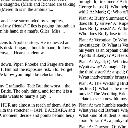
brought for treatment? A: 
her daughter. (Mark and Richard are talking
George helps; Q: Who helps
(Meredith is in the ambulan...
with? A: Mark; Q: Who off
Plan: A: Buffy Summers; Q
ow and Jesse surrounded by vampires,
does Buffy arrive? A: Rupe
 of my friends? Giles is paging through an
does Buffy resist? A: Will
 his hand to a man's. Giles: Miss ...
Who does Buffy lose track 
Plan: A: Veronica; Q: Who i
stens to Apollo's story. He requested an
investigator; Q: What is V
at his desk. Logan, a book in hand, follows
his years as an orphan chil
nya, a Hearst student w...
Apollo Bukenya? A: Hearst;
Plan: A: Wyatt; Q: Who ina
s down, Piper, Phoebe and Paige are there
Wyatt away? A: magic; Q: W
1: But not the exposure risk. Flo: Forget
the third sister? A: a spel
e know you might be reluctant be...
Wyatt inadvertently brings a
Plan: A: The Wedding Bride
ny Grafanello. Ted: But the worst... the
his life; Q: What is the m
Bride. The only thing, and for me it is a
movie "The Wedding Bride"
ella wants to marry a guy ...
a date to see a new hit mov
 HUR are almost in reach of them. And by
Plan: A: two humble teache
 with the stretcher -- IAN, BARBARA and
What year did Barbara Wrig
oment, decide and points behind her.)
What kind of student is Su
about Susan? A: a junkyard
Plan: A: Dawson; Q: Who i