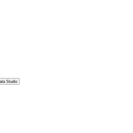
ata Studio