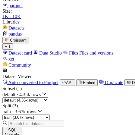
parquet
Size:
1K - 10K
Libraries:
Datasets
pandas
Croissant
+ 1
Dataset card
Data Studio
Files
Files and versions
xet
Community
Dataset Viewer
Auto-converted
to Parquet
Duplicate
API
Embed
D
Subset (1)
default
·
4.35k rows
Split (3)
train
·
3.67k rows
SQL
Console