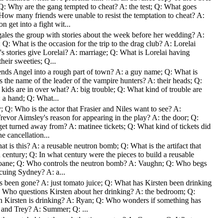
Q: Why are the gang tempted to cheat? A: the test; Q: What goes
How many friends were unable to resist the temptation to cheat? A:
get into a fight wit...
ales the group with stories about the week before her wedding? A:
; Q: What is the occasion for the trip to the drag club? A: Lorelai
 stories give Lorelai? A: marriage; Q: What is Lorelai having
heir sweeties; Q...
ends Angel into a rough part of town? A: a guy name; Q: What is
the name of the leader of the vampire hunters? A: their heads; Q:
 kids are in over what? A: big trouble; Q: What kind of trouble are
 a hand; Q: What...
; Q: Who is the actor that Frasier and Niles want to see? A:
Trevor Aimsley's reason for appearing in the play? A: the door; Q:
et turned away from? A: matinee tickets; Q: What kind of tickets did
e cancellation...
t is this? A: a reusable neutron bomb; Q: What is the artifact that
 century; Q: In what century were the pieces to build a reusable
oane; Q: Who controls the neutron bomb? A: Vaughn; Q: Who begs
cuing Sydney? A: a...
s been gone? A: just tomato juice; Q: What has Kirsten been drinking
: Who questions Kirsten about her drinking? A: the bedroom; Q:
Kirsten is drinking? A: Ryan; Q: Who wonders if something has
and Trey? A: Summer; Q: ...