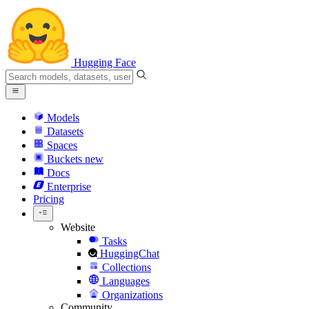
Hugging Face
Models
Datasets
Spaces
Buckets
new
Docs
Enterprise
Pricing
Website
Tasks
HuggingChat
Collections
Languages
Organizations
Community