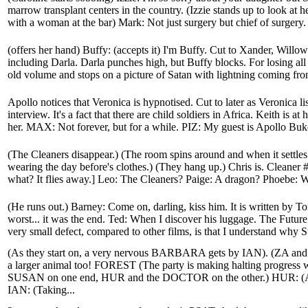
marrow transplant centers in the country. (Izzie stands up to look at 
with a woman at the bar) Mark: Not just surgery but chief of surgery. 
(offers her hand) Buffy: (accepts it) I'm Buffy. Cut to Xander, Will
including Darla. Darla punches high, but Buffy blocks. For losing all
old volume and stops on a picture of Satan with lightning coming from
Apollo notices that Veronica is hypnotised. Cut to later as Veronica li
interview. It's a fact that there are child soldiers in Africa. Keith is 
her. MAX: Not forever, but for a while. PIZ: My guest is Apollo Buke
(The Cleaners disappear.) (The room spins around and when it settle
wearing the day before's clothes.) (They hang up.) Chris is. Cleaner #
what? It flies away.] Leo: The Cleaners? Paige: A dragon? Phoebe: W
(He runs out.) Barney: Come on, darling, kiss him. It is written by To
worst... it was the end. Ted: When I discover his luggage. The Future 
very small defect, compared to other films, is that I understand why St
(As they start on, a very nervous BARBARA gets by IAN). (ZA and
a larger animal too! FOREST (The party is making halting progress
SUSAN on one end, HUR and the DOCTOR on the other.) HUR: (A m
IAN: (Taking...