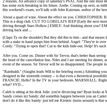
2 reasons. An advance copy of saturday's PSAT. And the one most lik
has some rock-breaking in his future. Andie. Coming up next, as mill
this weekend's exam, we'll talk with John Katzman, author of the bes
About a quart of wine. About the effect on you. CHRISTOPHE
This is a drag club. CUT TO LORELAI'S JEEP [Early the next mornin
driving through Stars Hollow.] EMILY: And thinking about you? EMI
driving back and ...
(Claps Ty on the shoulder) But they did this to him - and that means t
with a stake in hand jumps him from behind. Angel: "They're in over t
Cordy: "Trying to open that? Cut to the kids hide-out. Help! It's such 
After you. Come on. Dinner with Sir Trevor, that's better than seeing t
the head of the cancellation line. Niles and I are meeting for dinner, a
event of the season. Sir Trevor will be so disappointed. The people in 
"Rambaldi." (Vaughn leads Will to the briefing room.) Admitting yo
designed in the sixteenth century -- is that even a theoretical possibil
FRANCIE: Hello? In the TV in your bedroom. MARSHALL: Right. S
what? SYD...
Caleb is sitting at his desk Julie: you're divorcing me! Ryan looks a
Sandy comes in) Sandy: did somethin happen between you an Carter 
don't do it like this Sandy: just tell me Kirsten: (turns around) is that 