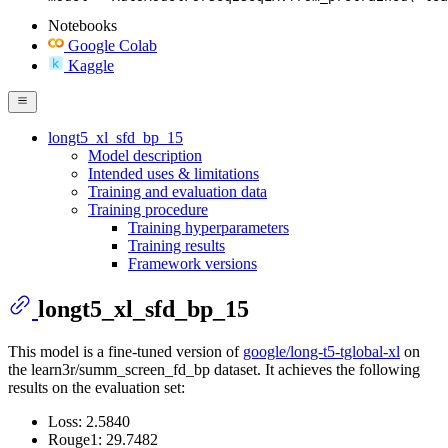
Notebooks
Google Colab
Kaggle
longt5_xl_sfd_bp_15
Model description
Intended uses & limitations
Training and evaluation data
Training procedure
Training hyperparameters
Training results
Framework versions
longt5_xl_sfd_bp_15
This model is a fine-tuned version of
google/long-t5-tglobal-xl
on
the learn3r/summ_screen_fd_bp dataset. It achieves the following
results on the evaluation set:
Loss: 2.5840
Rouge1: 29.7482