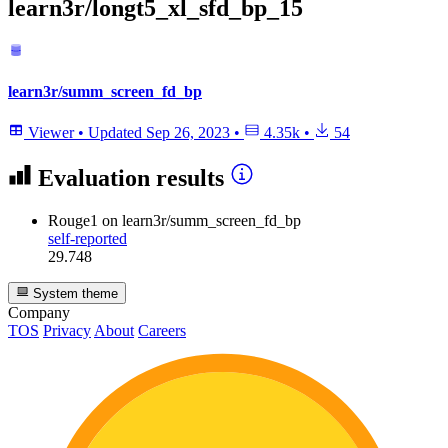
learn3r/longt5_xl_sfd_bp_15
learn3r/summ_screen_fd_bp
Viewer
•
Updated
Sep 26, 2023
•
4.35k
•
54
Evaluation results
Rouge1
on learn3r/summ_screen_fd_bp
self-reported
29.748
System theme
Company
TOS
Privacy
About
Careers