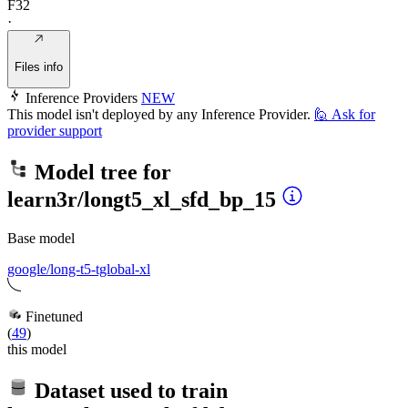
F32
·
Files info
Inference Providers
NEW
This model isn't deployed by any Inference Provider.
🙋
Ask for
provider support
Model tree for
learn3r/longt5_xl_sfd_bp_15
Base model
google/long-t5-tglobal-xl
Finetuned
(
49
)
this model
Dataset used to train