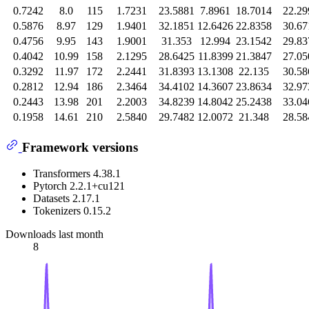
0.7242
8.0
115
1.7231
23.5881
7.8961
18.7014
22.29
0.5876
8.97
129
1.9401
32.1851
12.6426
22.8358
30.67
0.4756
9.95
143
1.9001
31.353
12.994
23.1542
29.83
0.4042
10.99
158
2.1295
28.6425
11.8399
21.3847
27.05
0.3292
11.97
172
2.2441
31.8393
13.1308
22.135
30.58
0.2812
12.94
186
2.3464
34.4102
14.3607
23.8634
32.97
0.2443
13.98
201
2.2003
34.8239
14.8042
25.2438
33.04
0.1958
14.61
210
2.5840
29.7482
12.0072
21.348
28.58
Framework versions
Transformers 4.38.1
Pytorch 2.2.1+cu121
Datasets 2.17.1
Tokenizers 0.15.2
Downloads last month
8