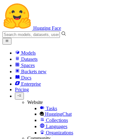
Hugging Face
Models
Datasets
Spaces
Buckets
new
Docs
Enterprise
Pricing
Website
Tasks
HuggingChat
Collections
Languages
Organizations
Community