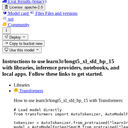
Eval Results (legacy)
License:
apache-2.0
Model card
Files
Files and versions
xet
Community
Deploy
Copy to bucket
new
Use this model
Instructions to use learn3r/longt5_xl_sfd_bp_15
with libraries, inference providers, notebooks, and
local apps. Follow these links to get started.
Libraries
Transformers
How to use learn3r/longt5_xl_sfd_bp_15 with Transformers:
# Load model directly

from transformers import AutoTokenizer, AutoModelF
tokenizer = AutoTokenizer.from_pretrained("learn3r
model = AutoModelForSeq2SeqLM.from_pretrained("lea