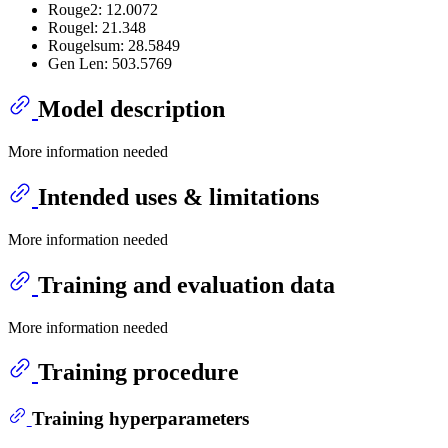
Rouge2: 12.0072
Rougel: 21.348
Rougelsum: 28.5849
Gen Len: 503.5769
Model description
More information needed
Intended uses & limitations
More information needed
Training and evaluation data
More information needed
Training procedure
Training hyperparameters