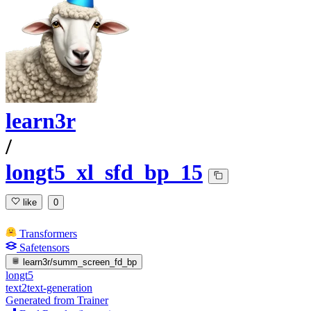
learn3r
/
longt5_xl_sfd_bp_15
like
0
Transformers
Safetensors
learn3r/summ_screen_fd_bp
longt5
text2text-generation
Generated from Trainer