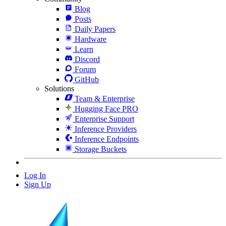
Blog
Posts
Daily Papers
Hardware
Learn
Discord
Forum
GitHub
Solutions
Team & Enterprise
Hugging Face PRO
Enterprise Support
Inference Providers
Inference Endpoints
Storage Buckets
Log In
Sign Up