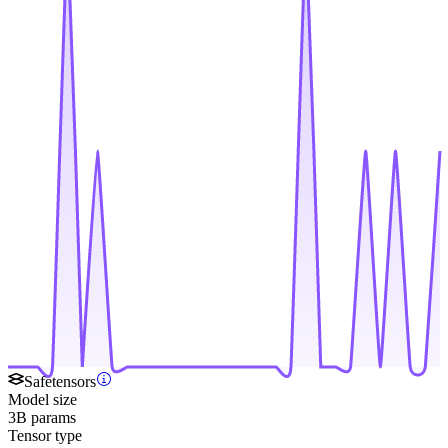
Safetensors
Model size
3B params
Tensor type