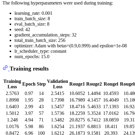
The following hyperparameters were used during training:
learning_rate: 0.001
train_batch_size: 8
eval_batch_size: 8
seed: 42
gradient_accumulation_steps: 32
total_train_batch_size: 256
optimizer: Adam with betas=(0.9,0.999) and epsilon=1e-08
lr_scheduler_type: constant
num_epochs: 15.0
Training results
Training
Validation
Epoch
Step
Rouge1
Rouge2
Rougel
Rouge
Loss
Loss
2.5763
0.97
14
2.5415
10.6052
1.4494
10.4593
10.48
1.8998
1.95
28
1.7398
16.7989
4.1457
16.4049
15.18
1.6403
2.99
43
1.5457
18.4716
5.4633
17.1393
16.92
1.5012
3.97
57
1.5736
18.2259
5.3524
17.0162
16.79
1.248
4.94
71
1.5482
20.8275
6.7412
18.0859
19.31
1.0176
5.98
86
1.6254
21.1937
6.8813
18.411
19.85
0.8472
6.96
100
1.6212
26.1873
9.1581
20.393
24.13