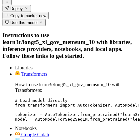
Deploy
Copy to bucket
new
Use this model
Instructions to use
learn3r/longt5_xl_gov_memsum_10 with libraries,
inference providers, notebooks, and local apps.
Follow these links to get started.
Libraries
Transformers
How to use learn3r/longt5_xl_gov_memsum_10 with
Transformers:
# Load model directly

from transformers import AutoTokenizer, AutoModelF
tokenizer = AutoTokenizer.from_pretrained("learn3r
model = AutoModelForSeq2SeqLM.from_pretrained("lea
Notebooks
Google Colab