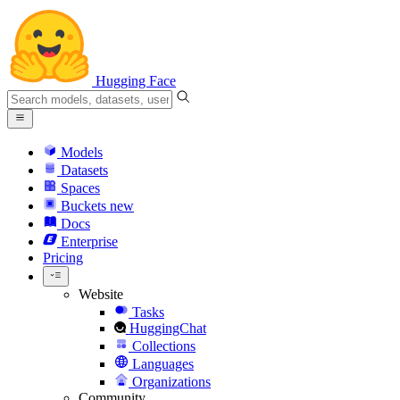
Hugging Face
Models
Datasets
Spaces
Buckets
new
Docs
Enterprise
Pricing
Website
Tasks
HuggingChat
Collections
Languages
Organizations
Community