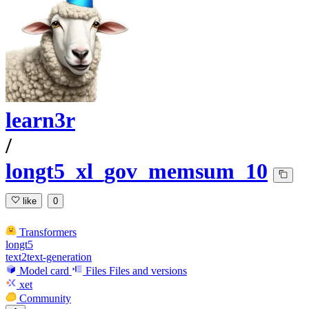
learn3r
/
longt5_xl_gov_memsum_10
like
0
Transformers
longt5
text2text-generation
Model card
Files
Files and versions
xet
Community