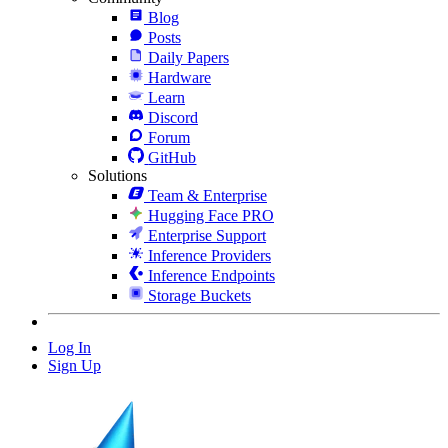
Blog
Posts
Daily Papers
Hardware
Learn
Discord
Forum
GitHub
Solutions
Team & Enterprise
Hugging Face PRO
Enterprise Support
Inference Providers
Inference Endpoints
Storage Buckets
Log In
Sign Up