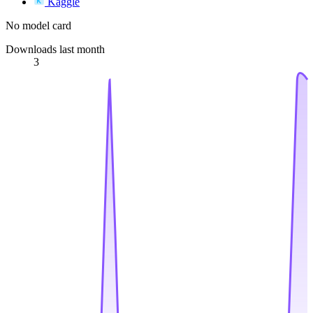
Kaggle
No model card
Downloads last month
3