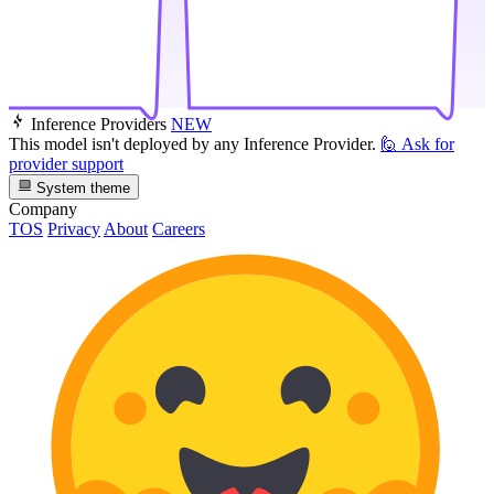
Inference Providers
NEW
This model isn't deployed by any Inference Provider.
🙋
Ask for
provider support
System theme
Company
TOS
Privacy
About
Careers