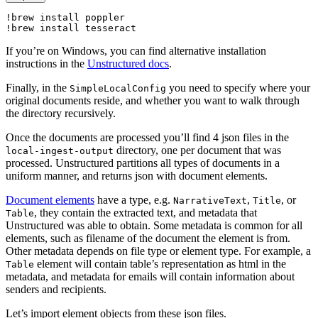
!
brew 
install 
poppler

!
brew 
install 
tesseract
If you’re on Windows, you can find alternative installation
instructions in the
Unstructured docs
.
Finally, in the
you need to specify where your
SimpleLocalConfig
original documents reside, and whether you want to walk through
the directory recursively.
Once the documents are processed you’ll find 4 json files in the
directory, one per document that was
local-ingest-output
processed. Unstructured partitions all types of documents in a
uniform manner, and returns json with document elements.
Document elements
have a type, e.g.
,
, or
NarrativeText
Title
, they contain the extracted text, and metadata that
Table
Unstructured was able to obtain. Some metadata is common for all
elements, such as filename of the document the element is from.
Other metadata depends on file type or element type. For example, a
element will contain table’s representation as html in the
Table
metadata, and metadata for emails will contain information about
senders and recipients.
Let’s import element objects from these json files.