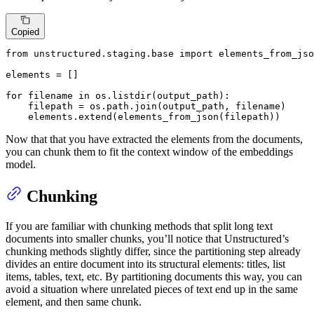
Copied
from
 unstructured.staging.base 
import
 elements_from_jso
elements = []

for
 filename 
in
 os.listdir(output_path):

    filepath = os.path.join(output_path, filename)

    elements.extend(elements_from_json(filepath))
Now that that you have extracted the elements from the documents,
you can chunk them to fit the context window of the embeddings
model.
Chunking
If you are familiar with chunking methods that split long text
documents into smaller chunks, you’ll notice that Unstructured’s
chunking methods slightly differ, since the partitioning step already
divides an entire document into its structural elements: titles, list
items, tables, text, etc. By partitioning documents this way, you can
avoid a situation where unrelated pieces of text end up in the same
element, and then same chunk.