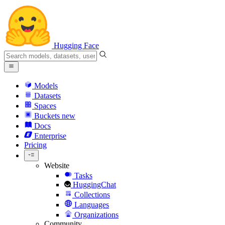
Hugging Face
Models
Datasets
Spaces
Buckets
new
Docs
Enterprise
Pricing
Website
Tasks
HuggingChat
Collections
Languages
Organizations
Community