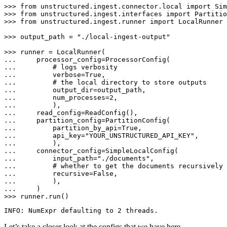
>>> 
from
 unstructured.ingest.connector.local 
import
>>> 
from
 unstructured.ingest.interfaces 
import
>>> 
from
 unstructured.ingest.runner 
import
 LocalRunner

>>> 
output_path = 
"./local-ingest-output"
>>> 
... 
... 
# logs verbosity
... 
        verbose=
True
... 
# the local directory to store outputs
... 
... 
        num_processes=
2
... 
... 
... 
... 
        partition_by_api=
True
... 
        api_key=
"YOUR_UNSTRUCTURED_API_KEY"
... 
... 
... 
        input_path=
"./documents"
... 
# whether to get the documents recursively 
... 
        recursive=
False
... 
... 
>>> 
runner.run()
Let’s take a closer look at the configs that we have here.