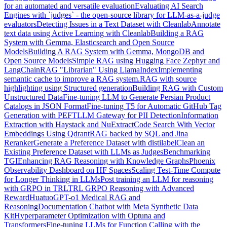
for an automated and versatile evaluation
Evaluating AI Search
Engines with `judges` - the open-source library for LLM-as-a-judge
evaluators
Detecting Issues in a Text Dataset with Cleanlab
Annotate
text data using Active Learning with Cleanlab
Building a RAG
System with Gemma, Elasticsearch and Open Source
Models
Building A RAG System with Gemma, MongoDB and
Open Source Models
Simple RAG using Hugging Face Zephyr and
LangChain
RAG "Librarian" Using LlamaIndex
Implementing
semantic cache to improve a RAG system.
RAG with source
highlighting using Structured generation
Building RAG with Custom
Unstructured Data
Fine-tuning LLM to Generate Persian Product
Catalogs in JSON Format
Fine-tuning T5 for Automatic GitHub Tag
Generation with PEFT
LLM Gateway for PII Detection
Information
Extraction with Haystack and NuExtract
Code Search With Vector
Embeddings Using Qdrant
RAG backed by SQL and Jina
Reranker
Generate a Preference Dataset with distilabel
Clean an
Existing Preference Dataset with LLMs as Judges
Benchmarking
TGI
Enhancing RAG Reasoning with Knowledge Graphs
Phoenix
Observability Dashboard on HF Spaces
Scaling Test-Time Compute
for Longer Thinking in LLMs
Post training an LLM for reasoning
with GRPO in TRL
TRL GRPO Reasoning with Advanced
Reward
HuatuoGPT-o1 Medical RAG and
Reasoning
Documentation Chatbot with Meta Synthetic Data
Kit
Hyperparameter Optimization with Optuna and
Transformers
Fine-tuning LLMs for Function Calling with the