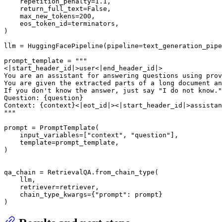
    repetition_penalty=
1.1
,

    return_full_text=
False
,

    max_new_tokens=
200
,

    eos_token_id=terminators,

)

llm = HuggingFacePipeline(pipeline=text_generation_pipe
prompt_template = 
"""

<|start_header_id|>user<|end_header_id|>

You are an assistant for answering questions using prov
You are given the extracted parts of a long document an
If you don't know the answer, just say "I do not know."
Question: {question}

Context: {context}<|eot_id|><|start_header_id|>assistan
"""
prompt = PromptTemplate(

    input_variables=[
"context"
, 
"question"
],

    template=prompt_template,

)

qa_chain = RetrievalQA.from_chain_type(

    llm,

    retriever=retriever,

    chain_type_kwargs={
"prompt"
: prompt}

)