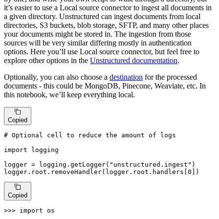
it’s easier to use a Local source connector to ingest all documents in
a given directory. Unstructured can ingest documents from local
directories, S3 buckets, blob storage, SFTP, and many other places
your documents might be stored in. The ingestion from those
sources will be very similar differing mostly in authentication
options. Here you’ll use Local source connector, but feel free to
explore other options in the
Unstructured documentation
.
Optionally, you can also choose a
destination
for the processed
documents - this could be MongoDB, Pinecone, Weaviate, etc. In
this notebook, we’ll keep everything local.
Copied
# Optional cell to reduce the amount of logs
import
 logging

logger = logging.getLogger(
"unstructured.ingest"
)

logger.root.removeHandler(logger.root.handlers[
0
])
Copied
>>> 
import
 os
