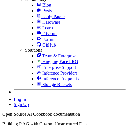
Blog
Posts
Daily Papers
Hardware
Learn
Discord
Forum
GitHub
Solutions
Team & Enterprise
Hugging Face PRO
Enterprise Support
Inference Providers
Inference Endpoints
Storage Buckets
Log In
Sign Up
Open-Source AI Cookbook documentation
Building RAG with Custom Unstructured Data