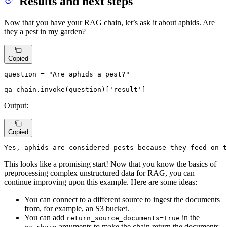
Results and next steps
Now that you have your RAG chain, let’s ask it about aphids. Are
they a pest in my garden?
Copied
question = 
"Are aphids a pest?"
qa_chain.invoke(question)[
'result'
]
Output:
Copied
Yes, aphids are considered pests because they feed on t
This looks like a promising start! Now that you know the basics of
preprocessing complex unstructured data for RAG, you can
continue improving upon this example. Here are some ideas:
You can connect to a different source to ingest the documents
from, for example, an S3 bucket.
You can add
in the
return_source_documents=True
arguments to make the chain return the documents