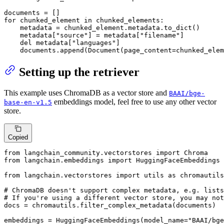
for
 chunked_element 
in
 chunked_elements:

    metadata = chunked_element.metadata.to_dict()

    metadata[
"source"
] = metadata[
"filename"
]

del
 metadata[
"languages"
]

    documents.append(Document(page_content=chunked_elem
Setting up the retriever
This example uses ChromaDB as a vector store and
BAAI/bge-
embeddings model, feel free to use any other vector
base-en-v1.5
store.
Copied
from
 langchain_community.vectorstores 
import
from
 langchain.embeddings 
import
 HuggingFaceEmbeddings

from
 langchain.vectorstores 
import
 utils 
as
 chromautils

# ChromaDB doesn't support complex metadata, e.g. lists
# If you're using a different vector store, you may not
docs = chromautils.filter_complex_metadata(documents)

embeddings = HuggingFaceEmbeddings(model_name=
"BAAI/bge