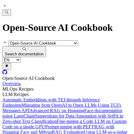
Open-Source AI Cookbook
Search documentation
Open-Source AI Cookbook
Overview
MLOps Recipes
LLM Recipes
Automatic Embeddings with TEI through Inference
Endpoints
Migrating from OpenAI to Open LLMs Using TGI's
Messages API
Advanced RAG on HuggingFace documentation
using LangChain
Suggestions for Data Annotation with SetFit in
Zero-shot Text Classification
Fine-tuning a Code LLM on Custom
Code on a single GPU
Prompt tuning with PEFT
RAG with
Hugging Face and Milvus
RAG Evaluation
Using LLM-as-a-judge