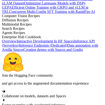
xLAM Dataset
Optimizing Language Models with DSPy
GEPA
Efficient Online Training with GRPO and vLLM in
TRL
Concurrent Multi-Config SFT Training with RapidFire AI
Computer Vision Recipes
Diffusion Recipes
Multimodal Recipes
Search Recipes
Agents Recipes
Enterprise Hub Cookbook
Overview
Interactive Development In HF Spaces
Inference API
(Serverless)
Inference Endpoints (Dedicated)
Data annotation with
Argilla Spaces
Creating demos with Spaces and Gradio
Join the Hugging Face community
and get access to the augmented documentation experience
Collaborate on models, datasets and Spaces
Faster examples with accelerated inference