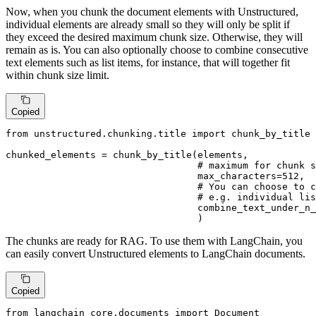
Now, when you chunk the document elements with Unstructured,
individual elements are already small so they will only be split if
they exceed the desired maximum chunk size. Otherwise, they will
remain as is. You can also optionally choose to combine consecutive
text elements such as list items, for instance, that will together fit
within chunk size limit.
Copied
from
 unstructured.chunking.title 
import
 chunk_by_title

chunked_elements = chunk_by_title(elements,

# maximum for chunk s
                                  max_characters=
512
,

# You can choose to c
# e.g. individual lis
                                  combine_text_under_n_
                                  )
The chunks are ready for RAG. To use them with LangChain, you
can easily convert Unstructured elements to LangChain documents.
Copied
from
 langchain_core.documents 
import
 Document
