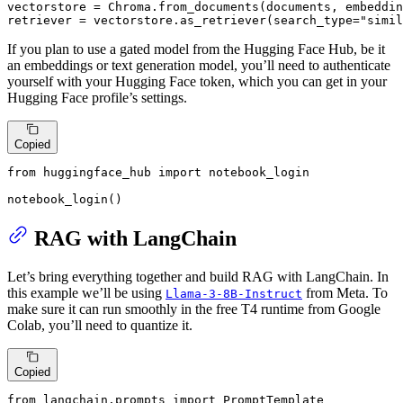
vectorstore = Chroma.from_documents(documents, embeddin
retriever = vectorstore.as_retriever(search_type=
"simil
If you plan to use a gated model from the Hugging Face Hub, be it
an embeddings or text generation model, you’ll need to authenticate
yourself with your Hugging Face token, which you can get in your
Hugging Face profile’s settings.
Copied
from
 huggingface_hub 
import
 notebook_login

notebook_login()
RAG with LangChain
Let’s bring everything together and build RAG with LangChain. In
this example we’ll be using
from Meta. To
Llama-3-8B-Instruct
make sure it can run smoothly in the free T4 runtime from Google
Colab, you’ll need to quantize it.
Copied
from
 langchain.prompts 
import