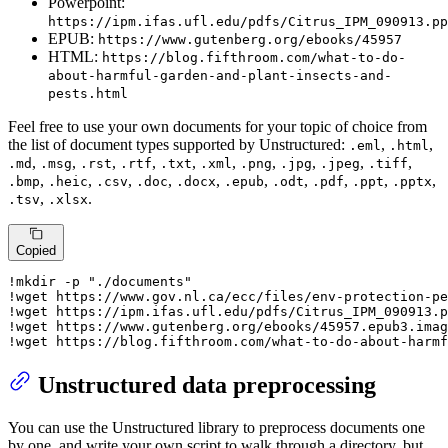
Powerpoint:
https://ipm.ifas.ufl.edu/pdfs/Citrus_IPM_090913.pp
EPUB:
https://www.gutenberg.org/ebooks/45957
HTML:
https://blog.fifthroom.com/what-to-do-
about-harmful-garden-and-plant-insects-and-
pests.html
Feel free to use your own documents for your topic of choice from
the list of document types supported by Unstructured:
,
,
.eml
.html
,
,
,
,
,
,
,
,
,
,
.md
.msg
.rst
.rtf
.txt
.xml
.png
.jpg
.jpeg
.tiff
,
,
,
,
,
,
,
,
,
,
.bmp
.heic
.csv
.doc
.docx
.epub
.odt
.pdf
.ppt
.pptx
,
.
.tsv
.xlsx
Copied
!mkdir -p 
"./documents"
!wget https://www.gov.nl.ca/ecc/files/env-protection-pe
!wget https://ipm.ifas.ufl.edu/pdfs/Citrus_IPM_090913.p
!wget https://www.gutenberg.org/ebooks/
45957.
epub3.imag
!wget https://blog.fifthroom.com/what-to-do-about-harmf
Unstructured data preprocessing
You can use the Unstructured library to preprocess documents one
by one, and write your own script to walk through a directory, but