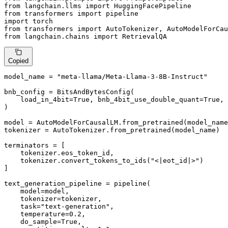
from
 langchain.llms 
import
from
 transformers 
import
import
from
 transformers 
import
from
 langchain.chains 
import
 RetrievalQA
Copied
model_name = 
"meta-llama/Meta-Llama-3-8B-Instruct"
bnb_config = BitsAndBytesConfig(

    load_in_4bit=
True
, bnb_4bit_use_double_quant=
True
, 
)

model = AutoModelForCausalLM.from_pretrained(model_name
tokenizer = AutoTokenizer.from_pretrained(model_name)

terminators = [

    tokenizer.eos_token_id,

    tokenizer.convert_tokens_to_ids(
"<|eot_id|>"
)

]

text_generation_pipeline = pipeline(

    model=model,

    tokenizer=tokenizer,

    task=
"text-generation"
,

    temperature=
0.2
,

    do_sample=
True
,
