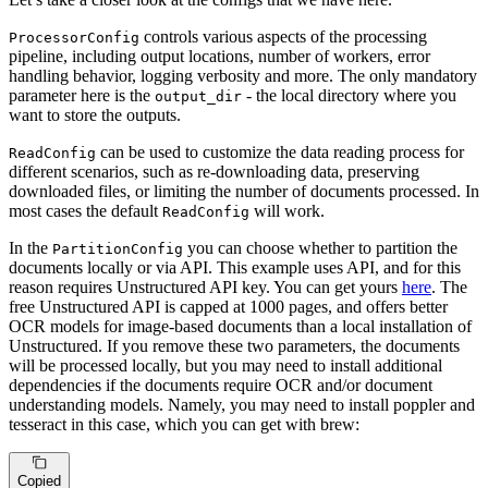
controls various aspects of the processing
ProcessorConfig
pipeline, including output locations, number of workers, error
handling behavior, logging verbosity and more. The only mandatory
parameter here is the
- the local directory where you
output_dir
want to store the outputs.
can be used to customize the data reading process for
ReadConfig
different scenarios, such as re-downloading data, preserving
downloaded files, or limiting the number of documents processed. In
most cases the default
will work.
ReadConfig
In the
you can choose whether to partition the
PartitionConfig
documents locally or via API. This example uses API, and for this
reason requires Unstructured API key. You can get yours
here
. The
free Unstructured API is capped at 1000 pages, and offers better
OCR models for image-based documents than a local installation of
Unstructured. If you remove these two parameters, the documents
will be processed locally, but you may need to install additional
dependencies if the documents require OCR and/or document
understanding models. Namely, you may need to install poppler and
tesseract in this case, which you can get with brew:
Copied