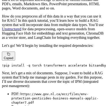
PDFs, emails, Markdown files, PowerPoint presentations, HTML
pages, Word documents, and so on.
How do you preprocess all of this data in a way that you can use it
for RAG? In this quick tutorial, you’ll learn how to build a RAG
system that will incorporate data from multiple data types. You’ll use
Unstructured
for data preprocessing, open-source models from
Hugging Face Hub for embeddings and text generation, ChromaDB
as a vector store, and LangChain for bringing everything together.
Let’s go! We’ll begin by installing the required dependencies:
Copied
!pip install -q torch transformers accelerate bitsandby
Next, let’s get a mix of documents. Suppose, I want to build a RAG
system that’ll help me manage pests in my garden. For this purpose,
I’ll use diverse documents that cover the topic of IPM (integrated
pest management):
PDF:
https://www.gov.nl.ca/ecc/files/env-
protection-pesticides-business-manuals-applic-
chapter7.pdf