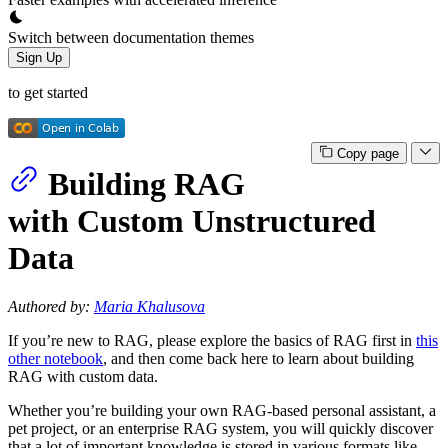
Switch between documentation themes
Sign Up
to get started
Copy page
Building RAG
with Custom Unstructured
Data
Authored by:
Maria Khalusova
If you’re new to RAG, please explore the basics of RAG first in
this
other notebook
, and then come back here to learn about building
RAG with custom data.
Whether you’re building your own RAG-based personal assistant, a
pet project, or an enterprise RAG system, you will quickly discover
that a lot of important knowledge is stored in various formats like