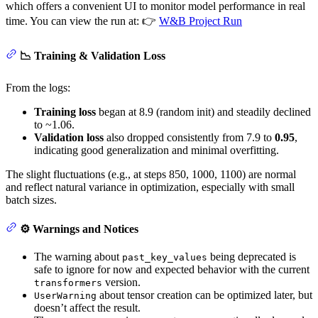
which offers a convenient UI to monitor model performance in real
time. You can view the run at: 👉
W&B Project Run
📉 Training & Validation Loss
From the logs:
Training loss
began at 8.9 (random init) and steadily declined
to ~1.06.
Validation loss
also dropped consistently from 7.9 to
0.95
,
indicating good generalization and minimal overfitting.
The slight fluctuations (e.g., at steps 850, 1000, 1100) are normal
and reflect natural variance in optimization, especially with small
batch sizes.
⚙️ Warnings and Notices
The warning about
being deprecated is
past_key_values
safe to ignore for now and expected behavior with the current
version.
transformers
about tensor creation can be optimized later, but
UserWarning
doesn’t affect the result.