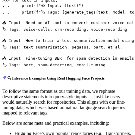
>>> 
for
 text 
in
... 
print
(
f"📥 Input: 
{text}
"
... 
print
(
f"🏷️ Tags: 
{generate_tags(text, model, to
📥 Input: Need an AI tool to convert customer voice cal
🏷️ Tags: voice-calls, crm-recording, voice-recording

📥 Input: How to train a text summarization model using 
🏷️ Tags: text summarization, pegasus, bart, et al.

📥 Input: Fine-tuning BERT for spam detection in emails

🔍 Inference Examples Using Real Hugging Face Projects
To follow the same format as our training data, we rephrase
descriptive statements into query-style inputs — just like users
would naturally search for repositories. This aligns with our fine-
tuning data, which was based on natural language search queries
mapped to relevant tags.
Below are some meta and practical examples, including:
Hugging Face’s own popular repositories (e.g., Transformers,