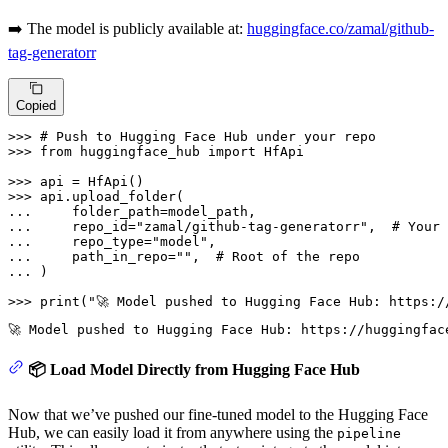
➡️ The model is publicly available at:
huggingface.co/zamal/github-
tag-generatorr
Copied
>>> 
# Push to Hugging Face Hub under your repo
>>> 
from
 huggingface_hub 
import
 HfApi

>>> 
>>> 
... 
... 
    repo_id=
"zamal/github-tag-generatorr"
,  
# Your 
... 
    repo_type=
"model"
... 
    path_in_repo=
""
,  
# Root of the repo
... 
)

>>> 
print
(
"🚀 Model pushed to Hugging Face Hub: https:/
📦 Load Model Directly from Hugging Face Hub
Now that we’ve pushed our fine-tuned model to the Hugging Face
Hub, we can easily load it from anywhere using the
pipeline