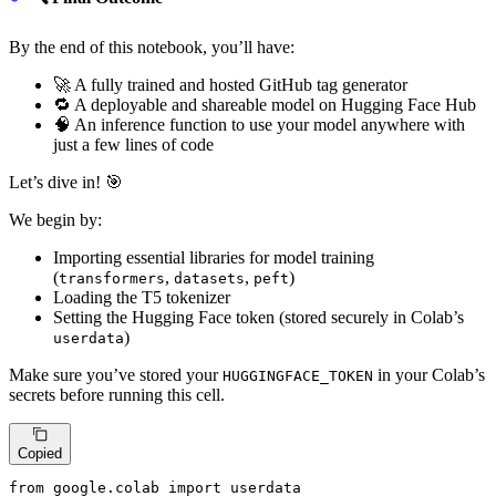
By the end of this notebook, you’ll have:
🚀 A fully trained and hosted GitHub tag generator
🔁 A deployable and shareable model on Hugging Face Hub
🧠 An inference function to use your model anywhere with
just a few lines of code
Let’s dive in! 🎯
We begin by:
Importing essential libraries for model training
(
,
,
)
transformers
datasets
peft
Loading the T5 tokenizer
Setting the Hugging Face token (stored securely in Colab’s
)
userdata
Make sure you’ve stored your
in your Colab’s
HUGGINGFACE_TOKEN
secrets before running this cell.
Copied
from
 google.colab 
import