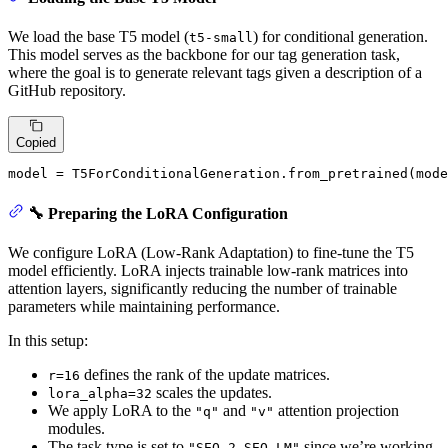
We load the base T5 model (
) for conditional generation.
t5-small
This model serves as the backbone for our tag generation task,
where the goal is to generate relevant tags given a description of a
GitHub repository.
Copied
model = T5ForConditionalGeneration.from_pretrained(mode
🔧 Preparing the LoRA Configuration
We configure LoRA (Low-Rank Adaptation) to fine-tune the T5
model efficiently. LoRA injects trainable low-rank matrices into
attention layers, significantly reducing the number of trainable
parameters while maintaining performance.
In this setup:
defines the rank of the update matrices.
r=16
scales the updates.
lora_alpha=32
We apply LoRA to the
and
attention projection
"q"
"v"
modules.
The task type is set to
since we’re working
"SEQ_2_SEQ_LM"