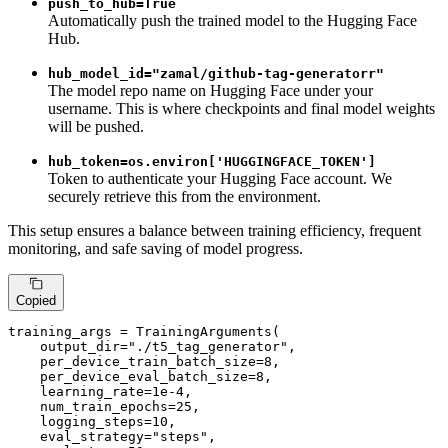
push_to_hub=True
Automatically push the trained model to the Hugging Face
Hub.
hub_model_id="zamal/github-tag-generatorr"
The model repo name on Hugging Face under your
username. This is where checkpoints and final model weights
will be pushed.
hub_token=os.environ['HUGGINGFACE_TOKEN']
Token to authenticate your Hugging Face account. We
securely retrieve this from the environment.
This setup ensures a balance between training efficiency, frequent
monitoring, and safe saving of model progress.
Copied
training_args = TrainingArguments(

    output_dir=
"./t5_tag_generator"
,

    per_device_train_batch_size=
8
,

    per_device_eval_batch_size=
8
,

    learning_rate=
1e-4
,

    num_train_epochs=
25
,

    logging_steps=
10
,

    eval_strategy=
"steps"
,
