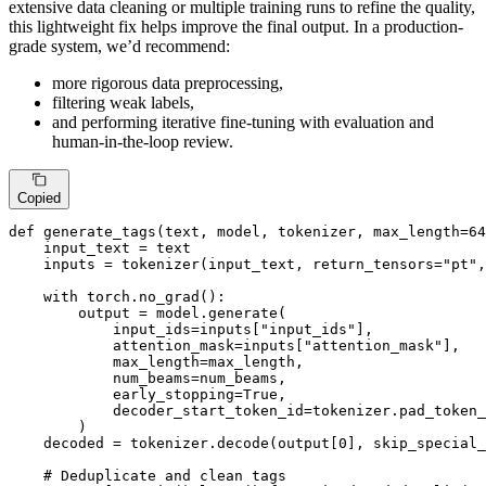
extensive data cleaning or multiple training runs to refine the quality,
this lightweight fix helps improve the final output. In a production-
grade system, we’d recommend:
more rigorous data preprocessing,
filtering weak labels,
and performing iterative fine-tuning with evaluation and
human-in-the-loop review.
Copied
def
generate_tags
(
text, model, tokenizer, max_length=
64
    input_text = text

    inputs = tokenizer(input_text, return_tensors=
"pt"
,
with
 torch.no_grad():

        output = model.generate(

            input_ids=inputs[
"input_ids"
],

            attention_mask=inputs[
"attention_mask"
],

            max_length=max_length,

            num_beams=num_beams,

            early_stopping=
True
,

            decoder_start_token_id=tokenizer.pad_token_
        )

    decoded = tokenizer.decode(output[
0
], skip_special_
# Deduplicate and clean tags