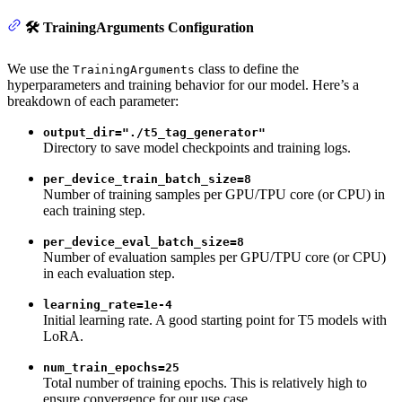
🛠️ TrainingArguments Configuration
We use the
class to define the
TrainingArguments
hyperparameters and training behavior for our model. Here’s a
breakdown of each parameter:
output_dir="./t5_tag_generator"
Directory to save model checkpoints and training logs.
per_device_train_batch_size=8
Number of training samples per GPU/TPU core (or CPU) in
each training step.
per_device_eval_batch_size=8
Number of evaluation samples per GPU/TPU core (or CPU)
in each evaluation step.
learning_rate=1e-4
Initial learning rate. A good starting point for T5 models with
LoRA.
num_train_epochs=25
Total number of training epochs. This is relatively high to
ensure convergence for our use case.