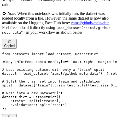
ratio.
🔁
Note
: When this notebook was initially run, the dataset was
loaded locally from a file. However, the same dataset is now also
available on the Hugging Face Hub here:
zamal/github-meta-data
.
Feel free to load it directly using
load_dataset("zamal/github-
in your workflow as shown below.
meta-data")
Copied
from
 datasets 
import
 load_dataset, DatasetDict

<CopyLLMTxtMenu containerStyle=
"float: right; margin-le
# Load existing dataset with only a "train" split
dataset = load_dataset(
"zamal/github-meta-data"
)  
# ret
# Split the train set into train and validation
split = dataset[
"train"
].train_test_split(test_size=
0.1
# Wrap into a new DatasetDict
dataset_dict = DatasetDict({

"train"
: split[
"train"
],

"validation"
: split[
"test"
]

})