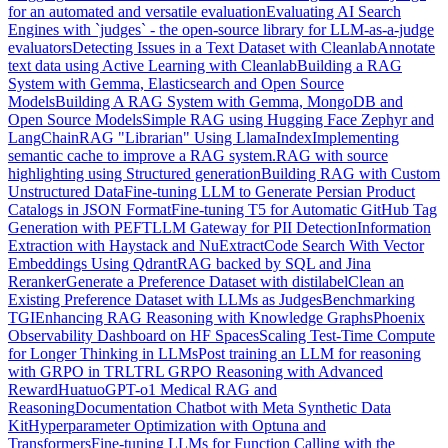
for an automated and versatile evaluation
Evaluating AI Search
Engines with `judges` - the open-source library for LLM-as-a-judge
evaluators
Detecting Issues in a Text Dataset with Cleanlab
Annotate
text data using Active Learning with Cleanlab
Building a RAG
System with Gemma, Elasticsearch and Open Source
Models
Building A RAG System with Gemma, MongoDB and
Open Source Models
Simple RAG using Hugging Face Zephyr and
LangChain
RAG "Librarian" Using LlamaIndex
Implementing
semantic cache to improve a RAG system.
RAG with source
highlighting using Structured generation
Building RAG with Custom
Unstructured Data
Fine-tuning LLM to Generate Persian Product
Catalogs in JSON Format
Fine-tuning T5 for Automatic GitHub Tag
Generation with PEFT
LLM Gateway for PII Detection
Information
Extraction with Haystack and NuExtract
Code Search With Vector
Embeddings Using Qdrant
RAG backed by SQL and Jina
Reranker
Generate a Preference Dataset with distilabel
Clean an
Existing Preference Dataset with LLMs as Judges
Benchmarking
TGI
Enhancing RAG Reasoning with Knowledge Graphs
Phoenix
Observability Dashboard on HF Spaces
Scaling Test-Time Compute
for Longer Thinking in LLMs
Post training an LLM for reasoning
with GRPO in TRL
TRL GRPO Reasoning with Advanced
Reward
HuatuoGPT-o1 Medical RAG and
Reasoning
Documentation Chatbot with Meta Synthetic Data
Kit
Hyperparameter Optimization with Optuna and
Transformers
Fine-tuning LLMs for Function Calling with the