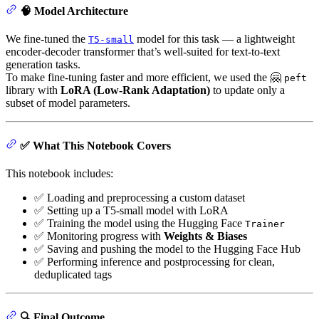
🧠 Model Architecture
We fine-tuned the
model for this task — a lightweight
T5-small
encoder-decoder transformer that’s well-suited for text-to-text
generation tasks.
To make fine-tuning faster and more efficient, we used the 🤗
peft
library with
LoRA (Low-Rank Adaptation)
to update only a
subset of model parameters.
✅ What This Notebook Covers
This notebook includes:
✅ Loading and preprocessing a custom dataset
✅ Setting up a T5-small model with LoRA
✅ Training the model using the Hugging Face
Trainer
✅ Monitoring progress with
Weights & Biases
✅ Saving and pushing the model to the Hugging Face Hub
✅ Performing inference and postprocessing for clean,
deduplicated tags
🔍 Final Outcome