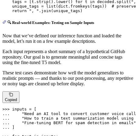
    tags = [t.strip().lower() 
for
 t 
in
 decoded.split(
",
    unique_tags = 
list
(
dict
.fromkeys(tags))  
# preserve
return
", "
.join(unique_tags)
🔍 Real-world Examples: Testing on Sample Inputs
Now that we’ve defined our inference function and loaded the
model, let’s run it on a few example descriptions.
Each input represents a short summary of a hypothetical GitHub
repository. Our goal is to generate meaningful and concise tags
using the fine-tuned T5 model.
These test cases demonstrate how well the model generalizes to
realistic prompts — and thanks to our post-processing, any repetitive
or noisy tags are cleaned up before display.
Copied
>>> 
... 
"Need an AI tool to convert customer voice call
... 
"How to train a text summarization model using 
... 
"Fine-tuning BERT for spam detection in emails"
... 
]
