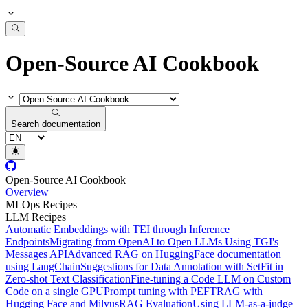
Open-Source AI Cookbook
Search documentation
Open-Source AI Cookbook
Overview
MLOps Recipes
LLM Recipes
Automatic Embeddings with TEI through Inference
Endpoints
Migrating from OpenAI to Open LLMs Using TGI's
Messages API
Advanced RAG on HuggingFace documentation
using LangChain
Suggestions for Data Annotation with SetFit in
Zero-shot Text Classification
Fine-tuning a Code LLM on Custom
Code on a single GPU
Prompt tuning with PEFT
RAG with
Hugging Face and Milvus
RAG Evaluation
Using LLM-as-a-judge