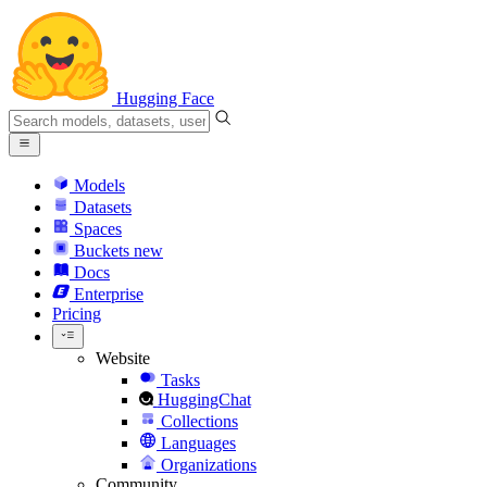
Hugging Face
Models
Datasets
Spaces
Buckets
new
Docs
Enterprise
Pricing
Website
Tasks
HuggingChat
Collections
Languages
Organizations
Community