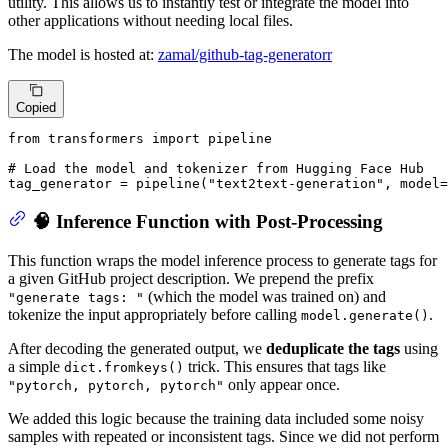
utility. This allows us to instantly test or integrate the model into
other applications without needing local files.
The model is hosted at:
zamal/github-tag-generatorr
Copied
from
 transformers 
import
 pipeline

# Load the model and tokenizer from Hugging Face Hub
tag_generator = pipeline(
"text2text-generation"
, model=
🧠 Inference Function with Post-Processing
This function wraps the model inference process to generate tags for
a given GitHub project description. We prepend the prefix
(which the model was trained on) and
"generate tags: "
tokenize the input appropriately before calling
.
model.generate()
After decoding the generated output, we
deduplicate the tags
using
a simple
trick. This ensures that tags like
dict.fromkeys()
only appear once.
"pytorch, pytorch, pytorch"
We added this logic because the training data included some noisy
samples with repeated or inconsistent tags. Since we did not perform