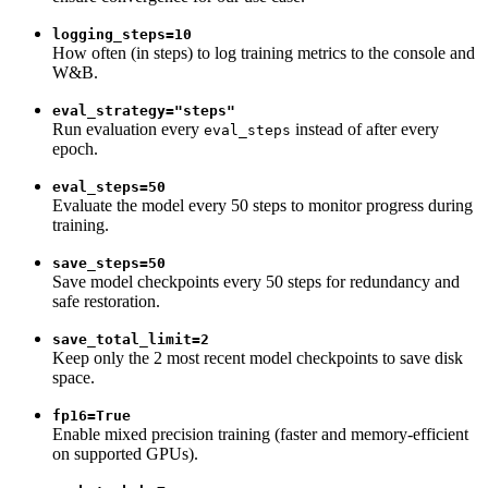
logging_steps=10
How often (in steps) to log training metrics to the console and
W&B.
eval_strategy="steps"
Run evaluation every
instead of after every
eval_steps
epoch.
eval_steps=50
Evaluate the model every 50 steps to monitor progress during
training.
save_steps=50
Save model checkpoints every 50 steps for redundancy and
safe restoration.
save_total_limit=2
Keep only the 2 most recent model checkpoints to save disk
space.
fp16=True
Enable mixed precision training (faster and memory-efficient
on supported GPUs).