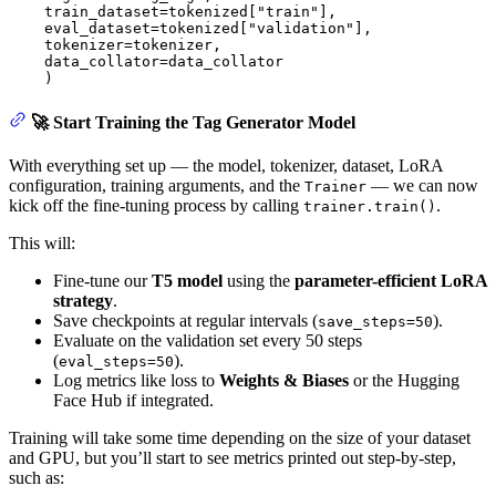
    train_dataset=tokenized[
"train"
],

    eval_dataset=tokenized[
"validation"
],

    tokenizer=tokenizer,

    data_collator=data_collator

    )
🚀 Start Training the Tag Generator Model
With everything set up — the model, tokenizer, dataset, LoRA
configuration, training arguments, and the
— we can now
Trainer
kick off the fine-tuning process by calling
.
trainer.train()
This will:
Fine-tune our
T5 model
using the
parameter-efficient LoRA
strategy
.
Save checkpoints at regular intervals (
).
save_steps=50
Evaluate on the validation set every 50 steps
(
).
eval_steps=50
Log metrics like loss to
Weights & Biases
or the Hugging
Face Hub if integrated.
Training will take some time depending on the size of your dataset
and GPU, but you’ll start to see metrics printed out step-by-step,
such as: