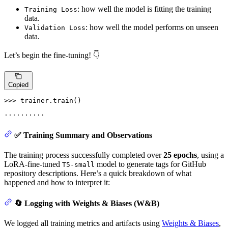
: how well the model is fitting the training
Training Loss
data.
: how well the model performs on unseen
Validation Loss
data.
Let’s begin the fine-tuning! 👇
Copied
>>> 
trainer.train()
✅ Training Summary and Observations
The training process successfully completed over
25 epochs
, using a
LoRA-fine-tuned
model to generate tags for GitHub
T5-small
repository descriptions. Here’s a quick breakdown of what
happened and how to interpret it:
🔄 Logging with Weights & Biases (W&B)
We logged all training metrics and artifacts using
Weights & Biases
,