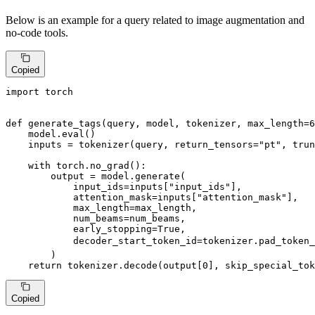
Below is an example for a query related to image augmentation and
no-code tools.
Copied
import
 torch

def
generate_tags
(
query, model, tokenizer, max_length=
6
    model.
eval
()

    inputs = tokenizer(query, return_tensors=
"pt"
, trun
with
 torch.no_grad():

        output = model.generate(

            input_ids=inputs[
"input_ids"
],

            attention_mask=inputs[
"attention_mask"
],

            max_length=max_length,

            num_beams=num_beams,

            early_stopping=
True
,

            decoder_start_token_id=tokenizer.pad_token_
        )

return
 tokenizer.decode(output[
0
], skip_special_tok
Copied