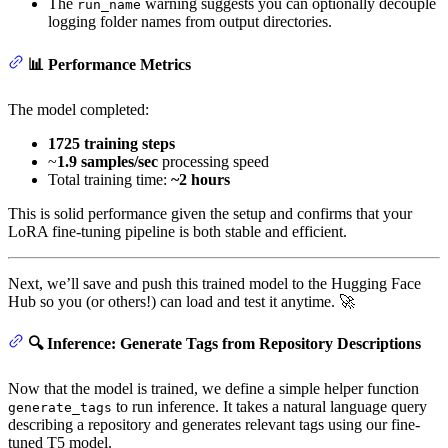
The
warning suggests you can optionally decouple
run_name
logging folder names from output directories.
📊 Performance Metrics
The model completed:
1725 training steps
~
1.9 samples/sec
processing speed
Total training time:
~2 hours
This is solid performance given the setup and confirms that your
LoRA fine-tuning pipeline is both stable and efficient.
Next, we’ll save and push this trained model to the Hugging Face
Hub so you (or others!) can load and test it anytime. 🚀
🔍 Inference: Generate Tags from Repository Descriptions
Now that the model is trained, we define a simple helper function
to run inference. It takes a natural language query
generate_tags
describing a repository and generates relevant tags using our fine-
tuned T5 model.