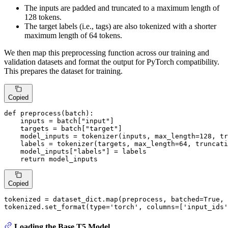
The inputs are padded and truncated to a maximum length of
128 tokens.
The target labels (i.e., tags) are also tokenized with a shorter
maximum length of 64 tokens.
We then map this preprocessing function across our training and
validation datasets and format the output for PyTorch compatibility.
This prepares the dataset for training.
Copied
def
preprocess
(
batch
):

    inputs = batch[
"input"
]

    targets = batch[
"target"
]

    model_inputs = tokenizer(inputs, max_length=
128
, tr
    labels = tokenizer(targets, max_length=
64
, truncati
    model_inputs[
"labels"
] = labels

return
 model_inputs
Copied
tokenized = dataset_dict.
map
(preprocess, batched=
True
, 
tokenized.set_format(
type
=
'torch'
, columns=[
'input_ids'
Loading the Base T5 Model