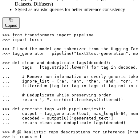
Datasets, Diffusers)
Styled as realistic queries for better inference consistency
Copied
>>> 
from
 transformers 
import
>>> 
import
 torch

>>> 
# Load the model and tokenizer from the Hugging Fac
>>> 
tag_generator = pipeline(
"text2text-generation"
, mo
>>> 
def
clean_and_deduplicate_tags
(
decoded
... 
    tags = [tag.strip().lower() 
for
 tag 
in
 decoded.
... 
# Remove non-informative or overly generic toke
... 
    ignore_list = {
"a"
, 
"an"
, 
"the"
, 
"and"
, 
"or"
, 
"
... 
    filtered = [tag 
for
 tag 
in
 tags 
if
 tag 
not
in
 i
... 
# Deduplicate while preserving order
... 
return
", "
.join(
dict
.fromkeys(filtered))

>>> 
def
generate_tags_with_pipeline
(
text
... 
    output = tag_generator(text, max_length=
64
, num
... 
    decoded = output[
0
][
"generated_text"
... 
return
 clean_and_deduplicate_tags(decoded)

>>> 
# 🤗 Realistic repo descriptions for inference (fro
>>> 