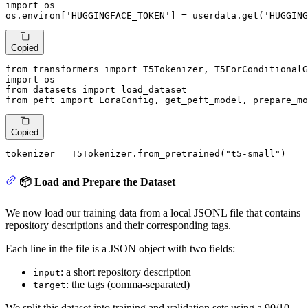
import
 os

os.environ[
'HUGGINGFACE_TOKEN'
] = userdata.get(
'HUGGING
Copied
from
 transformers 
import
import
from
 datasets 
import
from
 peft 
import
 LoraConfig, get_peft_model, prepare_mo
Copied
tokenizer = T5Tokenizer.from_pretrained(
"t5-small"
)
📦 Load and Prepare the Dataset
We now load our training data from a local JSONL file that contains
repository descriptions and their corresponding tags.
Each line in the file is a JSON object with two fields:
: a short repository description
input
: the tags (comma-separated)
target
We split this dataset into training and validation sets using a 90/10