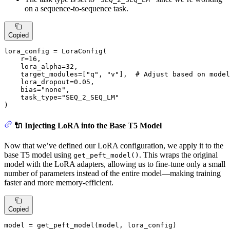
on a sequence-to-sequence task.
Copied
lora_config = LoraConfig(

    r=
16
,

    lora_alpha=
32
,

    target_modules=[
"q"
, 
"v"
],  
# Adjust based on model
    lora_dropout=
0.05
,

    bias=
"none"
,

    task_type=
"SEQ_2_SEQ_LM"
)
🔌 Injecting LoRA into the Base T5 Model
Now that we’ve defined our LoRA configuration, we apply it to the
base T5 model using
. This wraps the original
get_peft_model()
model with the LoRA adapters, allowing us to fine-tune only a small
number of parameters instead of the entire model—making training
faster and more memory-efficient.
Copied
model = get_peft_model(model, lora_config)