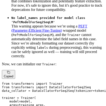
that combines tokenization and potentially feature extraction.
For now, it’s safe to ignore this, but it’s good practice to track
deprecations for future compatibility.
No label_names provided for model class
'PeftModelForSeq2SeqLM'
This warning appears because we’re using a
PEFT
(Parameter-Efficient Fine-Tuning)
wrapped model
(
), and the
cannot
PeftModelForSeq2SeqLM
Trainer
automatically determine the label field names in this case.
Since we’re already formatting our dataset correctly (by
explicitly setting
during preprocessing), this warning
labels
can be safely ignored as well — training will still proceed
correctly.
Now, we can initialize our
:
Trainer
Copied
from
 transformers 
import
from
 transformers 
import
 DataCollatorForSeq2Seq

data_collator = DataCollatorForSeq2Seq(tokenizer=tokeni
trainer = Trainer(

    model=model,

    args=training_args,
