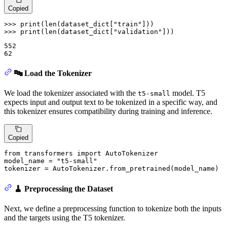
Copied
>>> 
print
(
len
(dataset_dict[
"train"
>>> 
print
(
len
(dataset_dict[
"validation"
]))
552

🔤 Load the Tokenizer
We load the tokenizer associated with the
model. T5
t5-small
expects input and output text to be tokenized in a specific way, and
this tokenizer ensures compatibility during training and inference.
Copied
from
 transformers 
import
 AutoTokenizer

model_name = 
"t5-small"
tokenizer = AutoTokenizer.from_pretrained(model_name)
🧹 Preprocessing the Dataset
Next, we define a preprocessing function to tokenize both the inputs
and the targets using the T5 tokenizer.