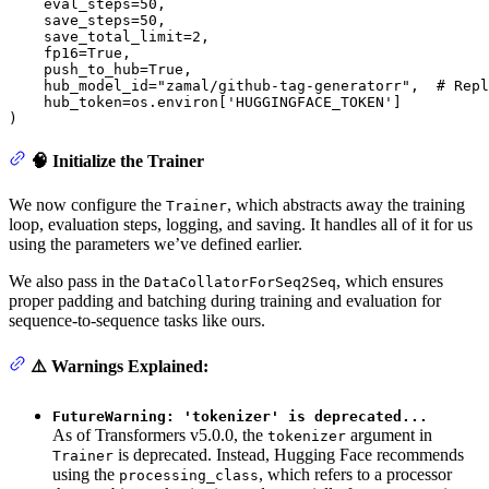
    eval_steps=
50
,

    save_steps=
50
,

    save_total_limit=
2
,

    fp16=
True
,

    push_to_hub=
True
,

    hub_model_id=
"zamal/github-tag-generatorr"
,  
# Repl
    hub_token=os.environ[
'HUGGINGFACE_TOKEN'
]

)
🧠 Initialize the Trainer
We now configure the
, which abstracts away the training
Trainer
loop, evaluation steps, logging, and saving. It handles all of it for us
using the parameters we’ve defined earlier.
We also pass in the
, which ensures
DataCollatorForSeq2Seq
proper padding and batching during training and evaluation for
sequence-to-sequence tasks like ours.
⚠️ Warnings Explained:
FutureWarning: 'tokenizer' is deprecated...
As of Transformers v5.0.0, the
argument in
tokenizer
is deprecated. Instead, Hugging Face recommends
Trainer
using the
, which refers to a processor
processing_class