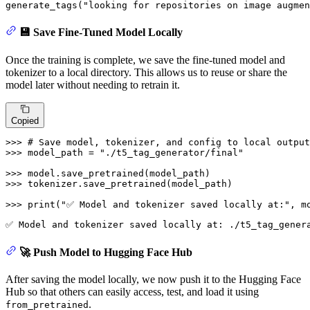
generate_tags(
"looking for repositories on image augmen
💾 Save Fine-Tuned Model Locally
Once the training is complete, we save the fine-tuned model and
tokenizer to a local directory. This allows us to reuse or share the
model later without needing to retrain it.
Copied
>>> 
# Save model, tokenizer, and config to local output
>>> 
model_path = 
"./t5_tag_generator/final"
>>> 
>>> 
tokenizer.save_pretrained(model_path)

>>> 
print
(
"✅ Model and tokenizer saved locally at:"
, m
🚀 Push Model to Hugging Face Hub
After saving the model locally, we now push it to the Hugging Face
Hub so that others can easily access, test, and load it using
.
from_pretrained