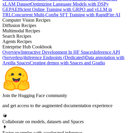
xLAM Dataset
Optimizing Language Models with DSPy
GEPA
Efficient Online Training with GRPO and vLLM in
TRL
Concurrent Multi-Config SFT Training with RapidFire AI
Computer Vision Recipes
Diffusion Recipes
Multimodal Recipes
Search Recipes
Agents Recipes
Enterprise Hub Cookbook
Overview
Interactive Development In HF Spaces
Inference API
(Serverless)
Inference Endpoints (Dedicated)
Data annotation with
Argilla Spaces
Creating demos with Spaces and Gradio
Join the Hugging Face community
and get access to the augmented documentation experience
Collaborate on models, datasets and Spaces
Faster examples with accelerated inference