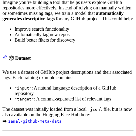
Imagine you’re building a tool that helps users explore GitHub
repositories more effectively. Instead of relying on manually written
or sometimes missing tags, we train a model that
automatically
generates descriptive tags
for any GitHub project. This could help:
Improve search functionality
Automatically tag new repos
Build better filters for discovery
📦 Dataset
We use a dataset of GitHub project descriptions and their associated
tags. Each training example contains:
: A natural language description of a GitHub
"input"
repository
: A comma-separated list of relevant tags
"target"
The dataset was initially loaded from a local
file, but is now
.jsonl
also available on the Hugging Face Hub here:
➡️
zamal/github-meta-data