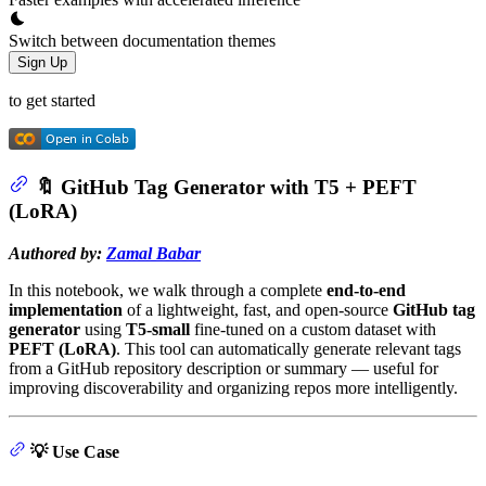
Switch between documentation themes
Sign Up
to get started
🔖 GitHub Tag Generator with T5 + PEFT
(LoRA)
Authored by:
Zamal Babar
In this notebook, we walk through a complete
end-to-end
implementation
of a lightweight, fast, and open-source
GitHub tag
generator
using
T5-small
fine-tuned on a custom dataset with
PEFT (LoRA)
. This tool can automatically generate relevant tags
from a GitHub repository description or summary — useful for
improving discoverability and organizing repos more intelligently.
💡 Use Case