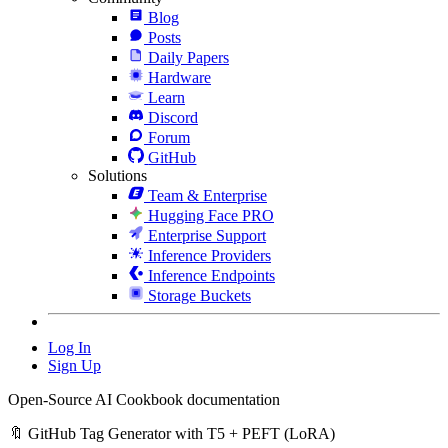
Blog
Posts
Daily Papers
Hardware
Learn
Discord
Forum
GitHub
Solutions
Team & Enterprise
Hugging Face PRO
Enterprise Support
Inference Providers
Inference Endpoints
Storage Buckets
Log In
Sign Up
Open-Source AI Cookbook documentation
🔖 GitHub Tag Generator with T5 + PEFT (LoRA)