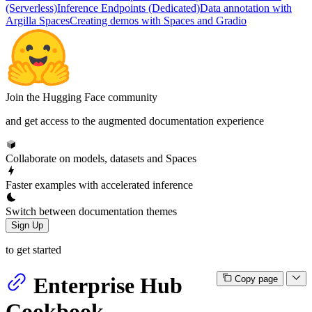
(Serverless)
Inference Endpoints (Dedicated)
Data annotation with
Argilla Spaces
Creating demos with Spaces and Gradio
Join the Hugging Face community
and get access to the augmented documentation experience
Collaborate on models, datasets and Spaces
Faster examples with accelerated inference
Switch between documentation themes
Sign Up
to get started
Enterprise Hub
Copy page
Cookbook