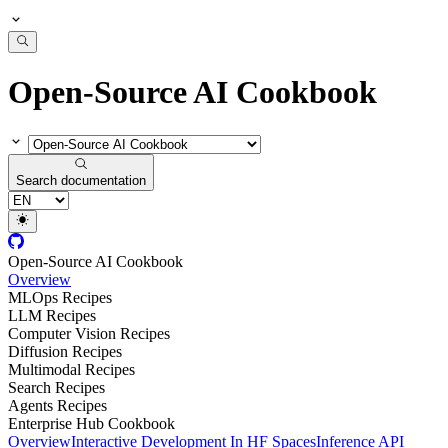
Open-Source AI Cookbook
Search documentation
Open-Source AI Cookbook
Overview
MLOps Recipes
LLM Recipes
Computer Vision Recipes
Diffusion Recipes
Multimodal Recipes
Search Recipes
Agents Recipes
Enterprise Hub Cookbook
Overview
Interactive Development In HF Spaces
Inference API