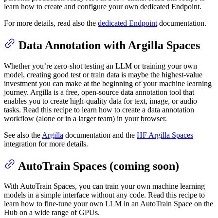
learn how to create and configure your own dedicated Endpoint.
For more details, read also the
dedicated Endpoint
documentation.
Data Annotation with Argilla Spaces
Whether you’re zero-shot testing an LLM or training your own
model, creating good test or train data is maybe the highest-value
investment you can make at the beginning of your machine learning
journey. Argilla is a free, open-source data annotation tool that
enables you to create high-quality data for text, image, or audio
tasks. Read this recipe to learn how to create a data annotation
workflow (alone or in a larger team) in your browser.
See also the
Argilla
documentation and the
HF Argilla Spaces
integration for more details.
AutoTrain Spaces (coming soon)
With AutoTrain Spaces, you can train your own machine learning
models in a simple interface without any code. Read this recipe to
learn how to fine-tune your own LLM in an AutoTrain Space on the
Hub on a wide range of GPUs.