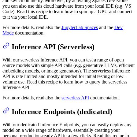
and switch on the fly. Moreover, by activating Spaces Dev Mode
you can also use this cloud hardware from your local IDE (e.g. VS
Code). Read this recipe to learn how to spin up a GPU and connect
to it via your local IDE.
For more details, read also the
JupyterLab Spaces
and the
Dev
Mode
documentation.
Inference API (Serverless)
With our serverless Inference API, you can test a range of open
source models with simple API calls (e.g. generative LLMs, efficient
embedding models, or image generators). The serverless Inference
API is rate limited and mostly intended for initial testing or low-
volume use. Read this recipe to learn how to query the serverless
Inference API.
For more details, read also the
serverless API
documentation.
Inference Endpoints (dedicated)
With our dedicated Inference Endpoints, you can easily deploy any
model on a wide range of hardware, essentially creating your
personal production-ready API in a few clicks. Read this recipe to