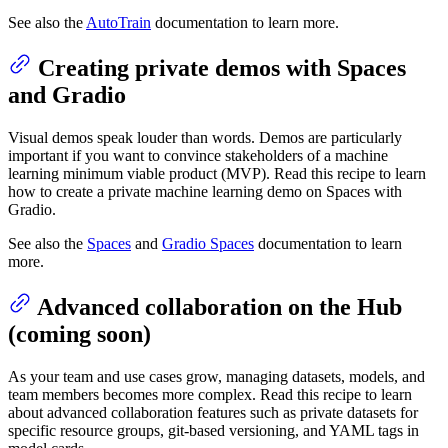
See also the
AutoTrain
documentation to learn more.
Creating private demos with Spaces
and Gradio
Visual demos speak louder than words. Demos are particularly
important if you want to convince stakeholders of a machine
learning minimum viable product (MVP). Read this recipe to learn
how to create a private machine learning demo on Spaces with
Gradio.
See also the
Spaces
and
Gradio Spaces
documentation to learn
more.
Advanced collaboration on the Hub
(coming soon)
As your team and use cases grow, managing datasets, models, and
team members becomes more complex. Read this recipe to learn
about advanced collaboration features such as private datasets for
specific resource groups, git-based versioning, and YAML tags in