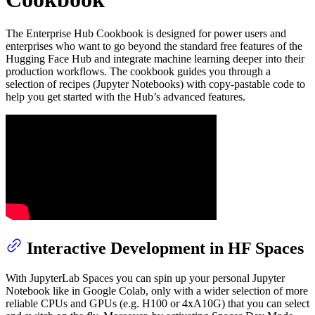
The Enterprise Hub Cookbook is designed for power users and
enterprises who want to go beyond the standard free features of the
Hugging Face Hub and integrate machine learning deeper into their
production workflows. The cookbook guides you through a
selection of recipes (Jupyter Notebooks) with copy-pastable code to
help you get started with the Hub’s advanced features.
Interactive Development in HF Spaces
With JupyterLab Spaces you can spin up your personal Jupyter
Notebook like in Google Colab, only with a wider selection of more
reliable CPUs and GPUs (e.g. H100 or 4xA10G) that you can select