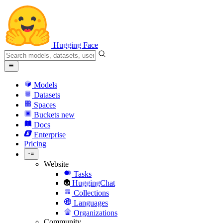
Hugging Face
Models
Datasets
Spaces
Buckets
new
Docs
Enterprise
Pricing
Website
Tasks
HuggingChat
Collections
Languages
Organizations
Community