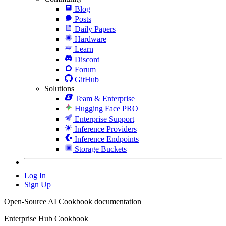
Blog
Posts
Daily Papers
Hardware
Learn
Discord
Forum
GitHub
Solutions
Team & Enterprise
Hugging Face PRO
Enterprise Support
Inference Providers
Inference Endpoints
Storage Buckets
Log In
Sign Up
Open-Source AI Cookbook documentation
Enterprise Hub Cookbook